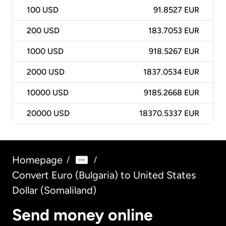
100
USD
91.8527 EUR
200
USD
183.7053 EUR
1000
USD
918.5267 EUR
2000
USD
1837.0534 EUR
10000
USD
9185.2668 EUR
20000
USD
18370.5337 EUR
Homepage
/
/
Convert Euro (Bulgaria) to United States
Dollar (Somaliland)
Send money online