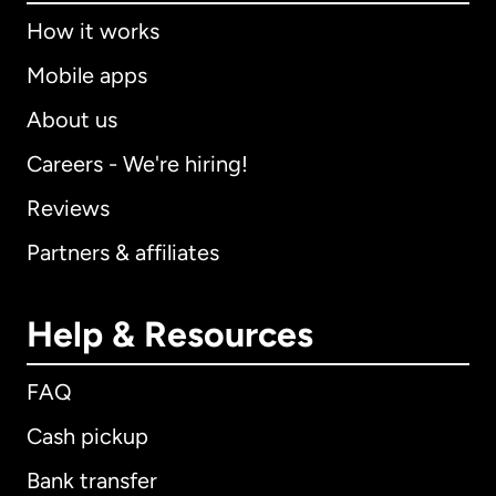
How it works
Mobile apps
About us
Careers - We're hiring!
Reviews
Partners & affiliates
Help & Resources
FAQ
Cash pickup
Bank transfer