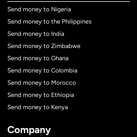
Send money to Nigeria
Send money to the Philippines
Send money to India
Send money to Zimbabwe
Send money to Ghana
Send money to Colombia
Send money to Morocco
Send money to Ethiopia
Send money to Kenya
Company