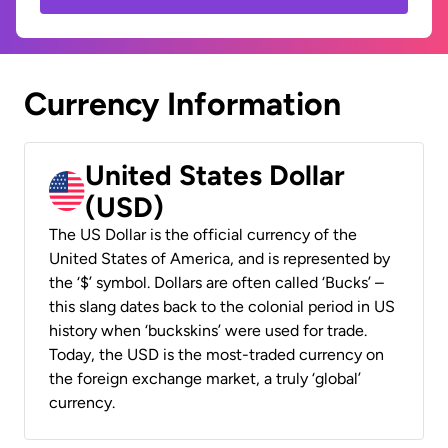
Currency Information
United States Dollar
(USD)
The US Dollar is the official currency of the
United States of America, and is represented by
the ‘$’ symbol. Dollars are often called ‘Bucks’ –
this slang dates back to the colonial period in US
history when ‘buckskins’ were used for trade.
Today, the USD is the most-traded currency on
the foreign exchange market, a truly ‘global’
currency.