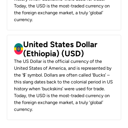
Today, the USD is the most-traded currency on
the foreign exchange market, a truly ‘global’
currency.
United States Dollar
(Ethiopia) (USD)
The US Dollar is the official currency of the
United States of America, and is represented by
the ‘$’ symbol. Dollars are often called ‘Bucks’ –
this slang dates back to the colonial period in US
history when ‘buckskins’ were used for trade.
Today, the USD is the most-traded currency on
the foreign exchange market, a truly ‘global’
currency.