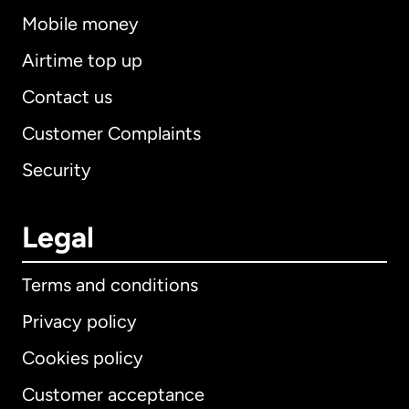
Mobile money
Airtime top up
Contact us
Customer Complaints
Security
Legal
Terms and conditions
Privacy policy
Cookies policy
Customer acceptance