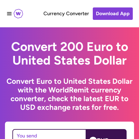
Currency Converter
Download App
Convert 200 Euro to
United States Dollar
Convert Euro to United States Dollar
with the WorldRemit currency
converter, check the latest EUR to
USD exchange rates for free.
You send