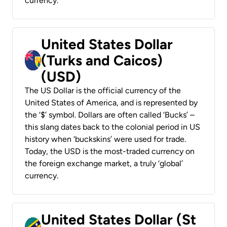
currency.
United States Dollar
(Turks and Caicos)
(USD)
The US Dollar is the official currency of the
United States of America, and is represented by
the ‘$’ symbol. Dollars are often called ‘Bucks’ –
this slang dates back to the colonial period in US
history when ‘buckskins’ were used for trade.
Today, the USD is the most-traded currency on
the foreign exchange market, a truly ‘global’
currency.
United States Dollar (St