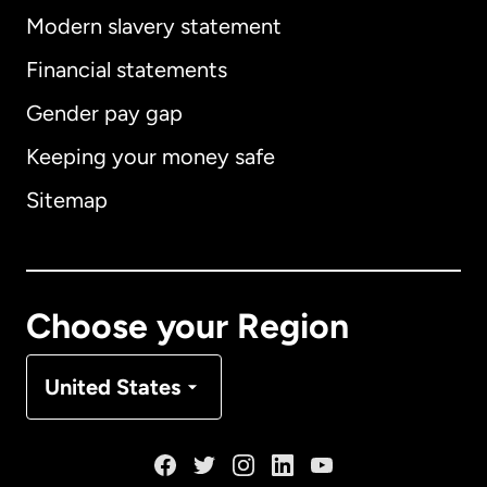
Modern slavery statement
International
English
Financial statements
Gender pay gap
Keeping your money safe
Australia
Sitemap
Canada
English
Canada
Français
Choose your Region
Denmark
United States
France