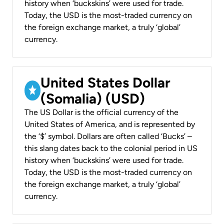
history when ‘buckskins’ were used for trade.
Today, the USD is the most-traded currency on
the foreign exchange market, a truly ‘global’
currency.
United States Dollar
(Somalia) (USD)
The US Dollar is the official currency of the
United States of America, and is represented by
the ‘$’ symbol. Dollars are often called ‘Bucks’ –
this slang dates back to the colonial period in US
history when ‘buckskins’ were used for trade.
Today, the USD is the most-traded currency on
the foreign exchange market, a truly ‘global’
currency.