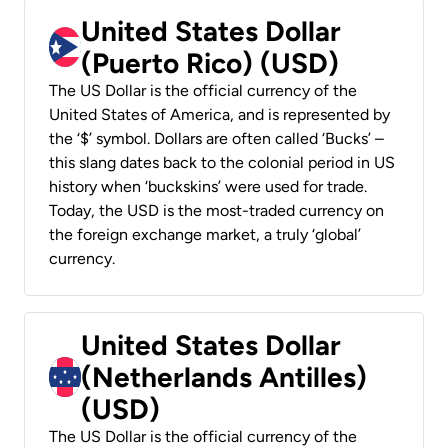
United States Dollar
(Puerto Rico) (USD)
The US Dollar is the official currency of the
United States of America, and is represented by
the ‘$’ symbol. Dollars are often called ‘Bucks’ –
this slang dates back to the colonial period in US
history when ‘buckskins’ were used for trade.
Today, the USD is the most-traded currency on
the foreign exchange market, a truly ‘global’
currency.
United States Dollar
(Netherlands Antilles)
(USD)
The US Dollar is the official currency of the