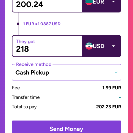
EUR
1 EUR =
1.0887 USD
They get
USD
Receive method
Cash Pickup
Fee
1.99 EUR
Transfer time
-
Total to pay
202.23 EUR
Send Money