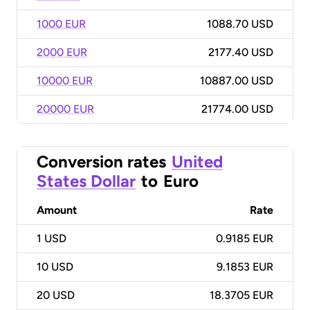
1000 EUR
1088.70 USD
2000 EUR
2177.40 USD
10000 EUR
10887.00 USD
20000 EUR
21774.00 USD
Conversion rates
United
States Dollar
to
Euro
Amount
Rate
1
USD
0.9185 EUR
10
USD
9.1853 EUR
20
USD
18.3705 EUR