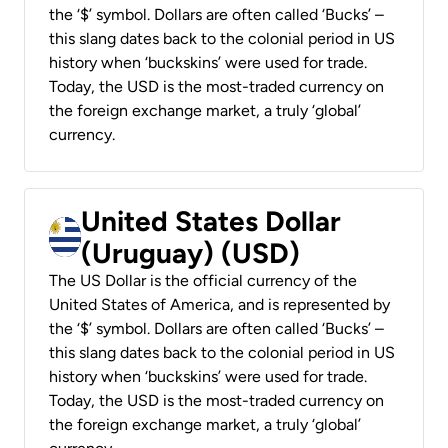
the ‘$’ symbol. Dollars are often called ‘Bucks’ –
this slang dates back to the colonial period in US
history when ‘buckskins’ were used for trade.
Today, the USD is the most-traded currency on
the foreign exchange market, a truly ‘global’
currency.
United States Dollar
(Uruguay) (USD)
The US Dollar is the official currency of the
United States of America, and is represented by
the ‘$’ symbol. Dollars are often called ‘Bucks’ –
this slang dates back to the colonial period in US
history when ‘buckskins’ were used for trade.
Today, the USD is the most-traded currency on
the foreign exchange market, a truly ‘global’