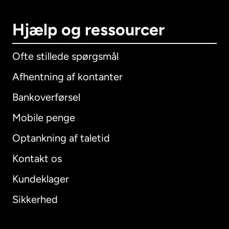
Hjælp og ressourcer
Ofte stillede spørgsmål
Afhentning af kontanter
Bankoverførsel
Mobile penge
Optankning af taletid
Kontakt os
Kundeklager
Sikkerhed