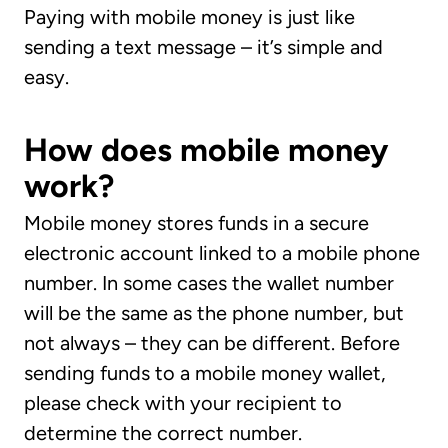
Paying with mobile money is just like
sending a text message – it’s simple and
easy.
How does mobile money
work?
Mobile money stores funds in a secure
electronic account linked to a mobile phone
number. In some cases the wallet number
will be the same as the phone number, but
not always – they can be different. Before
sending funds to a mobile money wallet,
please check with your recipient to
determine the correct number.