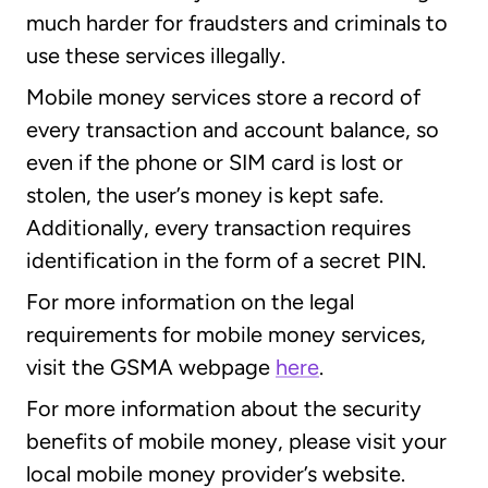
much harder for fraudsters and criminals to
use these services illegally.
Mobile money services store a record of
every transaction and account balance, so
even if the phone or SIM card is lost or
stolen, the user’s money is kept safe.
Additionally, every transaction requires
identification in the form of a secret PIN.
For more information on the legal
requirements for mobile money services,
visit the GSMA webpage
here
.
For more information about the security
benefits of mobile money, please visit your
local mobile money provider’s website.