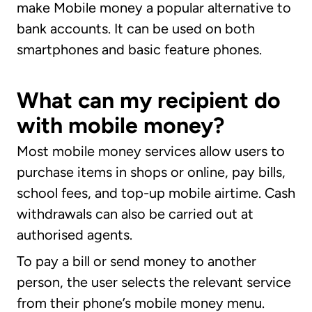
make Mobile money a popular alternative to
bank accounts. It can be used on both
smartphones and basic feature phones.
What can my recipient do
with mobile money?
Most mobile money services allow users to
purchase items in shops or online, pay bills,
school fees, and top-up mobile airtime. Cash
withdrawals can also be carried out at
authorised agents.
To pay a bill or send money to another
person, the user selects the relevant service
from their phone’s mobile money menu.