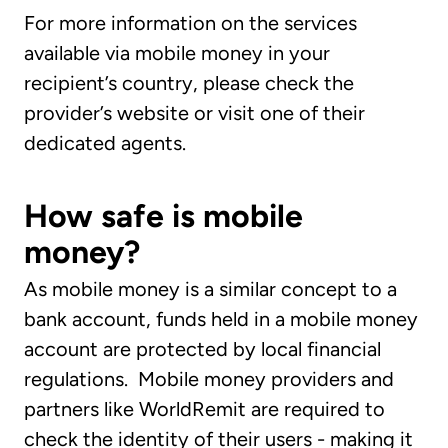
For more information on the services
available via mobile money in your
recipient’s country, please check the
provider’s website or visit one of their
dedicated agents.
How safe is mobile
money?
As mobile money is a similar concept to a
bank account, funds held in a mobile money
account are protected by local financial
regulations. Mobile money providers and
partners like WorldRemit are required to
check the identity of their users - making it