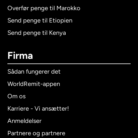
Overfør penge til Marokko
Send penge til Etiopien
Send penge til Kenya
Firma
Sådan fungerer det
WorldRemit-appen
Om os
Karriere - Vi ansætter!
Anmeldelser
Partnere og partnere