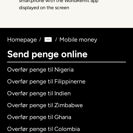
Homepage
Mobile money
/
/
Send penge online
Overfør penge til Nigeria
Overfør penge til Filippinerne
Overfør penge til Indien
Overfør penge til Zimbabwe
Overfør penge til Ghana
Overfør penge til Colombia