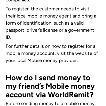
To register, the customer needs to visit
their local mobile money agent and bring a
form of identification, such as a valid
passport, driver’s license or a government
ID.
For further details on how to register for a
mobile money account, visit the website of
your local Mobile money provider.
How do I send money to
my friend’s Mobile money
account via WorldRemit?
Before sending money to a mobile money