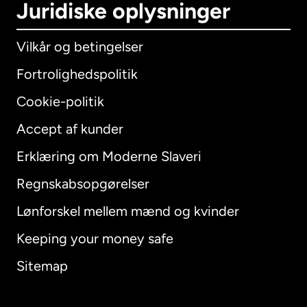
Juridiske oplysninger
Vilkår og betingelser
Fortrolighedspolitik
Cookie-politik
Accept af kunder
Erklæring om Moderne Slaveri
International
English
Regnskabsopgørelser
Lønforskel mellem mænd og kvinder
Keeping your money safe
Australien
Sitemap
Canada
English