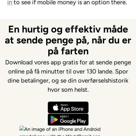
in
to see if mobile money is an option there.
En hurtig og effektiv måde
at sende penge på, når du er
på farten
Download vores app gratis for at sende penge
online på få minutter til over 130 lande. Spor
dine betalinger, og se din overførselshistorik
hvor som helst.