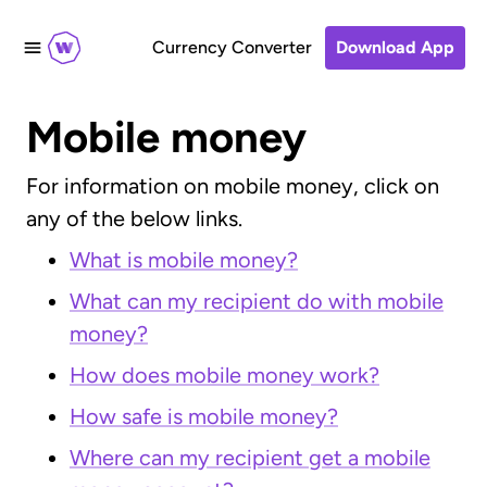
Currency Converter
Download App
Mobile money
For information on mobile money, click on
any of the below links.
What is mobile money?
What can my recipient do with mobile
money?
How does mobile money work?
How safe is mobile money?
Where can my recipient get a mobile