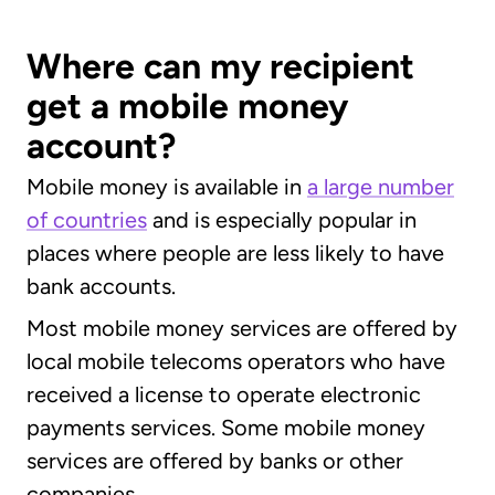
Where can my recipient
get a mobile money
account?
Mobile money is available in
a large number
of countries
and is especially popular in
places where people are less likely to have
bank accounts.
Most mobile money services are offered by
local mobile telecoms operators who have
received a license to operate electronic
payments services. Some mobile money
services are offered by banks or other
companies.