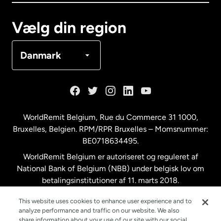
Canada
Français
Vælg din region
Danmark
Danmark
Frankrig
Holland
WorldRemit Belgium,
Rue du Commerce 31 1000
,
Bruxelles, Belgien. RPM/RPR Bruxelles – Momsnummer:
Malaysia
BE0718634495.
WorldRemit Belgium er autoriseret og reguleret af
New Zealand
National Bank of Belgium (NBB) under belgisk lov om
betalingsinstitutioner af 11. marts 2018.
Registreringsnummer: 718634495.
Spanien
This website uses cookies to enhance user experience and to
analyze performance and traffic on our website. We also
share information about your use of our site with our social