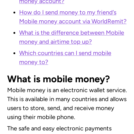
money account?
How do I send money to my friend’s
Mobile money account via WorldRemit?
What is the difference between Mobile
money and airtime top up?
Which countries can I send mobile
money to?
What is mobile money?
Mobile money is an electronic wallet service.
This is available in many countries and allows
users to store, send, and receive money
using their mobile phone.
The safe and easy electronic payments