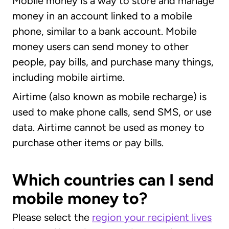
Mobile money is a way to store and manage
money in an account linked to a mobile
phone, similar to a bank account. Mobile
money users can send money to other
people, pay bills, and purchase many things,
including mobile airtime.
Airtime (also known as mobile recharge) is
used to make phone calls, send SMS, or use
data. Airtime cannot be used as money to
purchase other items or pay bills.
Which countries can I send
mobile money to?
Please select the
region your recipient lives