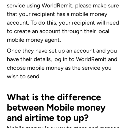
service using WorldRemit, please make sure
that your recipient has a mobile money
account. To do this, your recipient will need
to create an account through their local
mobile money agent.
Once they have set up an account and you
have their details, log in to WorldRemit and
choose mobile money as the service you
wish to send.
What is the difference
between Mobile money
and airtime top up?