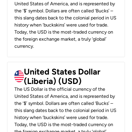
United States of America, and is represented by
the ‘$’ symbol. Dollars are often called ‘Bucks’ –
this slang dates back to the colonial period in US
history when ‘buckskins’ were used for trade.
Today, the USD is the most-traded currency on
the foreign exchange market, a truly ‘global’
currency.
United States Dollar
(Liberia) (USD)
The US Dollar is the official currency of the
United States of America, and is represented by
the ‘$’ symbol. Dollars are often called ‘Bucks’ –
this slang dates back to the colonial period in US
history when ‘buckskins’ were used for trade.
Today, the USD is the most-traded currency on
the foreign exchange market, a truly ‘global’