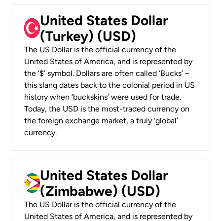
United States Dollar
(Turkey) (USD)
The US Dollar is the official currency of the
United States of America, and is represented by
the ‘$’ symbol. Dollars are often called ‘Bucks’ –
this slang dates back to the colonial period in US
history when ‘buckskins’ were used for trade.
Today, the USD is the most-traded currency on
the foreign exchange market, a truly ‘global’
currency.
United States Dollar
(Zimbabwe) (USD)
The US Dollar is the official currency of the
United States of America, and is represented by