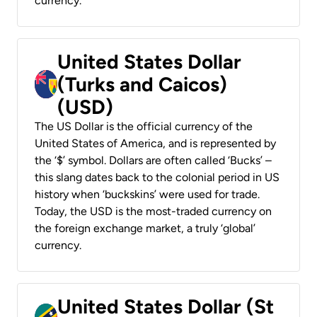
currency.
United States Dollar
(Turks and Caicos)
(USD)
The US Dollar is the official currency of the
United States of America, and is represented by
the ‘$’ symbol. Dollars are often called ‘Bucks’ –
this slang dates back to the colonial period in US
history when ‘buckskins’ were used for trade.
Today, the USD is the most-traded currency on
the foreign exchange market, a truly ‘global’
currency.
United States Dollar (St