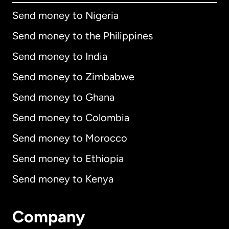
Send money to Nigeria
Send money to the Philippines
Send money to India
Send money to Zimbabwe
Send money to Ghana
Send money to Colombia
Send money to Morocco
Send money to Ethiopia
Send money to Kenya
Company