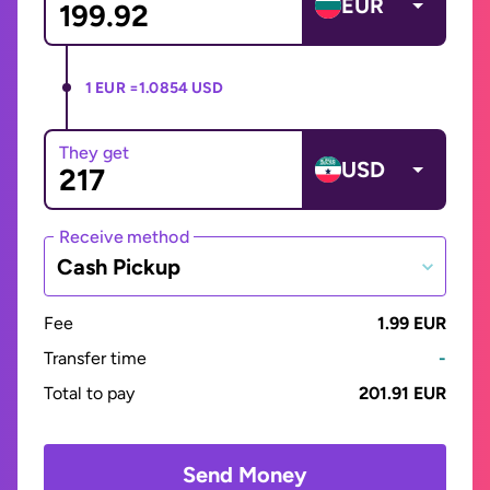
EUR
1 EUR =
1.0854 USD
They get
USD
Receive method
Cash Pickup
Fee
1.99 EUR
Transfer time
-
Total to pay
201.91 EUR
Send Money