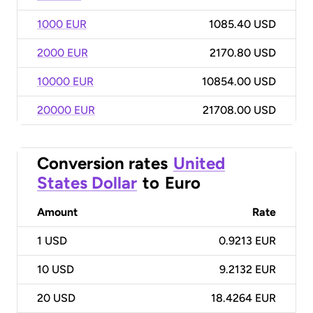
1000 EUR
1085.40 USD
2000 EUR
2170.80 USD
10000 EUR
10854.00 USD
20000 EUR
21708.00 USD
Conversion rates
United
States Dollar
to
Euro
Amount
Rate
1
USD
0.9213 EUR
10
USD
9.2132 EUR
20
USD
18.4264 EUR