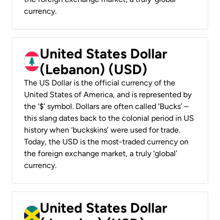
currency.
United States Dollar
(Lebanon) (USD)
The US Dollar is the official currency of the
United States of America, and is represented by
the ‘$’ symbol. Dollars are often called ‘Bucks’ –
this slang dates back to the colonial period in US
history when ‘buckskins’ were used for trade.
Today, the USD is the most-traded currency on
the foreign exchange market, a truly ‘global’
currency.
United States Dollar