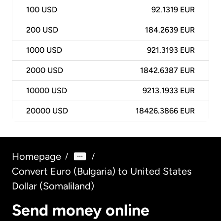
100
USD
92.1319 EUR
200
USD
184.2639 EUR
1000
USD
921.3193 EUR
2000
USD
1842.6387 EUR
10000
USD
9213.1933 EUR
20000
USD
18426.3866 EUR
Homepage
/
/
Convert Euro (Bulgaria) to United States
Dollar (Somaliland)
Send money online