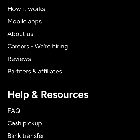
How it works
Mobile apps
About us
Careers - We're hiring!
Reviews
Partners & affiliates
Help & Resources
FAQ
Cash pickup
Bank transfer