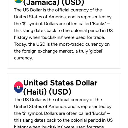
(Jamaica) (USD)
The US Dollar is the official currency of the
United States of America, and is represented by
the ‘$’ symbol. Dollars are often called ‘Bucks’ –
this slang dates back to the colonial period in US
history when ‘buckskins’ were used for trade.
Today, the USD is the most-traded currency on
the foreign exchange market, a truly ‘global’
currency.
United States Dollar
(Haiti) (USD)
The US Dollar is the official currency of the
United States of America, and is represented by
the ‘$’ symbol. Dollars are often called ‘Bucks’ –
this slang dates back to the colonial period in US
history when ‘buckskins’ were used for trade.