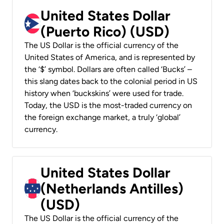
United States Dollar
(Puerto Rico) (USD)
The US Dollar is the official currency of the
United States of America, and is represented by
the ‘$’ symbol. Dollars are often called ‘Bucks’ –
this slang dates back to the colonial period in US
history when ‘buckskins’ were used for trade.
Today, the USD is the most-traded currency on
the foreign exchange market, a truly ‘global’
currency.
United States Dollar
(Netherlands Antilles)
(USD)
The US Dollar is the official currency of the