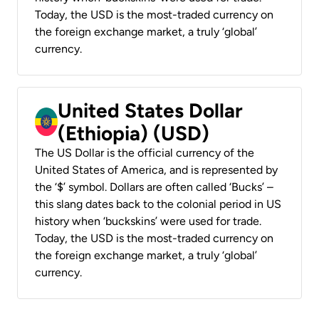
Today, the USD is the most-traded currency on
the foreign exchange market, a truly ‘global’
currency.
United States Dollar
(Ethiopia) (USD)
The US Dollar is the official currency of the
United States of America, and is represented by
the ‘$’ symbol. Dollars are often called ‘Bucks’ –
this slang dates back to the colonial period in US
history when ‘buckskins’ were used for trade.
Today, the USD is the most-traded currency on
the foreign exchange market, a truly ‘global’
currency.