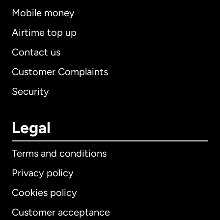
Mobile money
Airtime top up
Contact us
Customer Complaints
Security
Legal
Terms and conditions
Privacy policy
Cookies policy
Customer acceptance