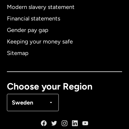
Modern slavery statement
International
English
Financial statements
Gender pay gap
Keeping your money safe
Australia
Sitemap
Canada
English
Canada
Français
Choose your Region
Denmark
Sweden
France