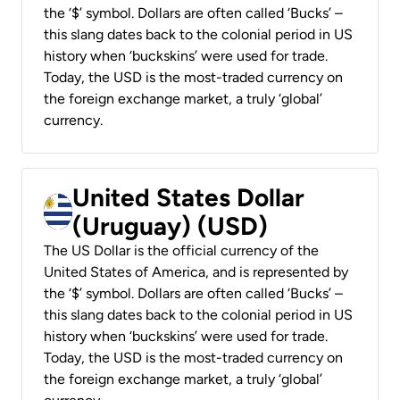
the ‘$’ symbol. Dollars are often called ‘Bucks’ –
this slang dates back to the colonial period in US
history when ‘buckskins’ were used for trade.
Today, the USD is the most-traded currency on
the foreign exchange market, a truly ‘global’
currency.
United States Dollar
(Uruguay) (USD)
The US Dollar is the official currency of the
United States of America, and is represented by
the ‘$’ symbol. Dollars are often called ‘Bucks’ –
this slang dates back to the colonial period in US
history when ‘buckskins’ were used for trade.
Today, the USD is the most-traded currency on
the foreign exchange market, a truly ‘global’