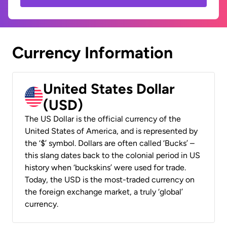
Currency Information
United States Dollar
(USD)
The US Dollar is the official currency of the
United States of America, and is represented by
the ‘$’ symbol. Dollars are often called ‘Bucks’ –
this slang dates back to the colonial period in US
history when ‘buckskins’ were used for trade.
Today, the USD is the most-traded currency on
the foreign exchange market, a truly ‘global’
currency.