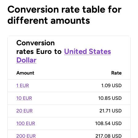
Conversion rate table for
different amounts
Conversion
rates
Euro
to
United States
Dollar
Amount
Rate
1 EUR
1.09 USD
10 EUR
10.85 USD
20 EUR
21.71 USD
100 EUR
108.54 USD
200 EUR
217.08 USD