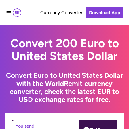
Currency Converter
Download App
Convert 200 Euro to
United States Dollar
Convert Euro to United States Dollar
with the WorldRemit currency
converter, check the latest EUR to
USD exchange rates for free.
You send