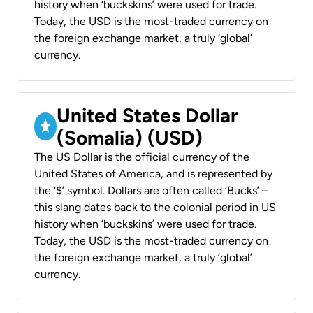
history when ‘buckskins’ were used for trade.
Today, the USD is the most-traded currency on
the foreign exchange market, a truly ‘global’
currency.
United States Dollar
(Somalia) (USD)
The US Dollar is the official currency of the
United States of America, and is represented by
the ‘$’ symbol. Dollars are often called ‘Bucks’ –
this slang dates back to the colonial period in US
history when ‘buckskins’ were used for trade.
Today, the USD is the most-traded currency on
the foreign exchange market, a truly ‘global’
currency.