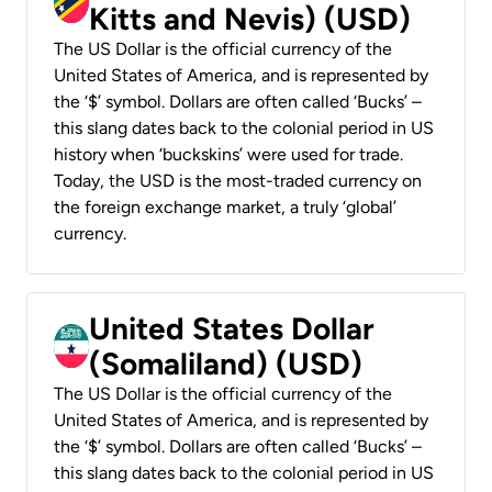
Kitts and Nevis) (USD)
The US Dollar is the official currency of the
United States of America, and is represented by
the ‘$’ symbol. Dollars are often called ‘Bucks’ –
this slang dates back to the colonial period in US
history when ‘buckskins’ were used for trade.
Today, the USD is the most-traded currency on
the foreign exchange market, a truly ‘global’
currency.
United States Dollar
(Somaliland) (USD)
The US Dollar is the official currency of the
United States of America, and is represented by
the ‘$’ symbol. Dollars are often called ‘Bucks’ –
this slang dates back to the colonial period in US