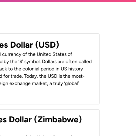
es Dollar (USD)
al currency of the United States of
 by the ‘$’ symbol. Dollars are often called
back to the colonial period in US history
 for trade. Today, the USD is the most-
ign exchange market, a truly ‘global’
es Dollar (Zimbabwe)