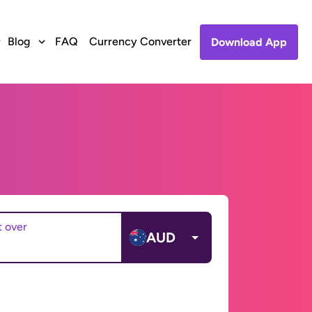
Blog
FAQ
Currency Converter
Download App
t over
AUD