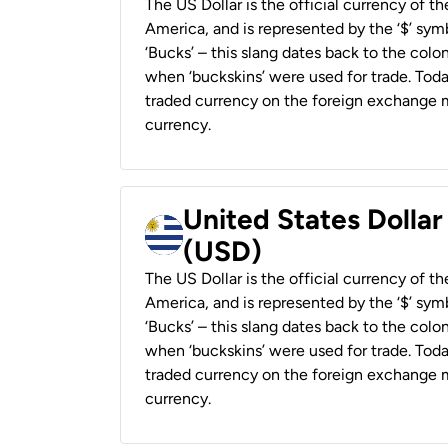
The US Dollar is the official currency of t
America, and is represented by the ‘$’ symb
‘Bucks’ – this slang dates back to the colon
when ‘buckskins’ were used for trade. Tod
traded currency on the foreign exchange ma
currency.
United States Dolla
(USD)
The US Dollar is the official currency of t
America, and is represented by the ‘$’ symb
‘Bucks’ – this slang dates back to the colon
when ‘buckskins’ were used for trade. Tod
traded currency on the foreign exchange ma
currency.