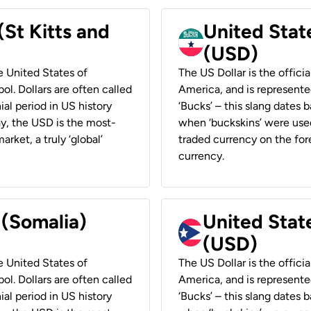
(St Kitts and
United Stat
(USD)
he United States of
The US Dollar is the offici
ol. Dollars are often called
America, and is represented
ial period in US history
‘Bucks’ – this slang dates 
ay, the USD is the most-
when ‘buckskins’ were used
rket, a truly ‘global’
traded currency on the fore
currency.
 (Somalia)
United State
(USD)
he United States of
The US Dollar is the offici
ol. Dollars are often called
America, and is represented
ial period in US history
‘Bucks’ – this slang dates 