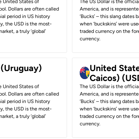
he United States of
The US Dollar is the offici
ol. Dollars are often called
America, and is represented
ial period in US history
‘Bucks’ – this slang dates 
ay, the USD is the most-
when ‘buckskins’ were used
rket, a truly ‘global’
traded currency on the fore
currency.
r (Uruguay)
United State
Caicos) (US
he United States of
The US Dollar is the offici
ol. Dollars are often called
America, and is represented
ial period in US history
‘Bucks’ – this slang dates 
ay, the USD is the most-
when ‘buckskins’ were used
rket, a truly ‘global’
traded currency on the fore
currency.