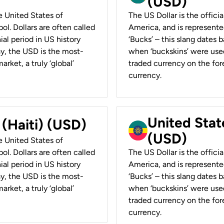
(USD)
he United States of
The US Dollar is the offici
ol. Dollars are often called
America, and is represented
ial period in US history
‘Bucks’ – this slang dates 
ay, the USD is the most-
when ‘buckskins’ were used
rket, a truly ‘global’
traded currency on the fore
currency.
United State
 (Haiti) (USD)
(USD)
he United States of
ol. Dollars are often called
The US Dollar is the offici
ial period in US history
America, and is represented
ay, the USD is the most-
‘Bucks’ – this slang dates 
rket, a truly ‘global’
when ‘buckskins’ were used
traded currency on the fore
currency.