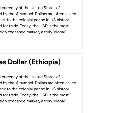
al currency of the United States of
 by the ‘$’ symbol. Dollars are often called
back to the colonial period in US history
 for trade. Today, the USD is the most-
ign exchange market, a truly ‘global’
s Dollar (Ethiopia)
al currency of the United States of
 by the ‘$’ symbol. Dollars are often called
back to the colonial period in US history
 for trade. Today, the USD is the most-
ign exchange market, a truly ‘global’