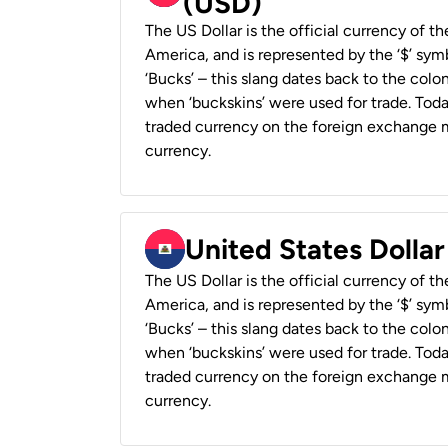
(USD)
The US Dollar is the official currency of t
America, and is represented by the ‘$’ symb
‘Bucks’ – this slang dates back to the colon
when ‘buckskins’ were used for trade. Tod
traded currency on the foreign exchange ma
currency.
United States Dollar
The US Dollar is the official currency of t
America, and is represented by the ‘$’ symb
‘Bucks’ – this slang dates back to the colon
when ‘buckskins’ were used for trade. Tod
traded currency on the foreign exchange ma
currency.