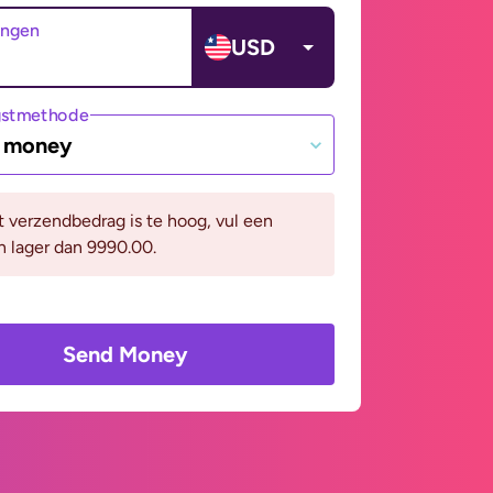
angen
USD
gstmethode
e money
it verzendbedrag is te hoog, vul een
n lager dan 9990.00.
Send Money