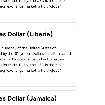
 for trade. Today, the USD is the most-
ign exchange market, a truly ‘global’
s Dollar (Liberia)
al currency of the United States of
 by the ‘$’ symbol. Dollars are often called
back to the colonial period in US history
 for trade. Today, the USD is the most-
ign exchange market, a truly ‘global’
es Dollar (Jamaica)