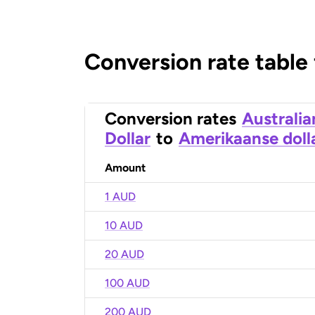
Conversion rate table
Conversion rates
Australia
Dollar
to
Amerikaanse doll
Amount
1 AUD
10 AUD
20 AUD
100 AUD
200 AUD