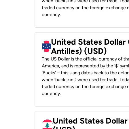
when ‘buckskins’ were used for trade. Tod
traded currency on the foreign exchange ma
currency.
United States Dollar
Antilles) (USD)
The US Dollar is the official currency of t
America, and is represented by the ‘$’ symb
‘Bucks’ – this slang dates back to the colon
when ‘buckskins’ were used for trade. Tod
traded currency on the foreign exchange ma
currency.
United States Dolla