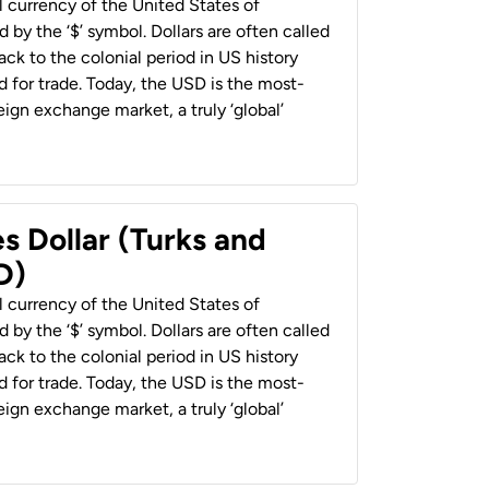
al currency of the United States of
 by the ‘$’ symbol. Dollars are often called
back to the colonial period in US history
 for trade. Today, the USD is the most-
ign exchange market, a truly ‘global’
s Dollar (Turks and
D)
al currency of the United States of
 by the ‘$’ symbol. Dollars are often called
back to the colonial period in US history
 for trade. Today, the USD is the most-
ign exchange market, a truly ‘global’