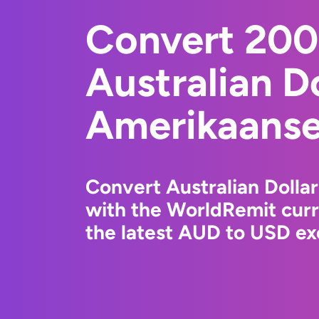
Convert 20
Australian Do
Amerikaanse 
Convert Australian Dollar
with the WorldRemit cur
the latest AUD to USD ex