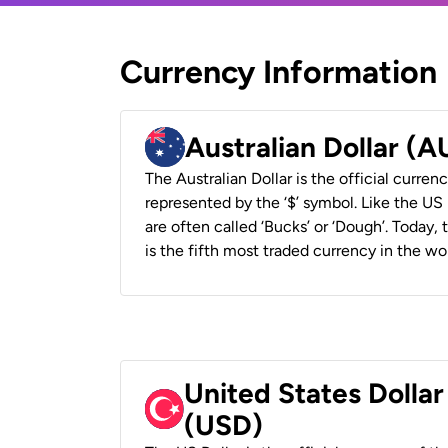
Currency Information
Australian Dollar (
The Australian Dollar is the official currenc
represented by the ‘$’ symbol. Like the US D
are often called ‘Bucks’ or ‘Dough’. Today,
is the fifth most traded currency in the wor
United States Dollar
(USD)