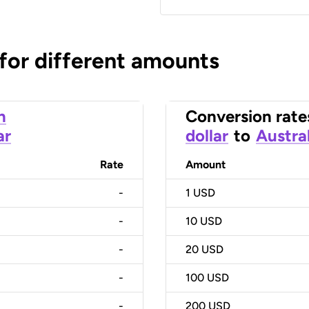
 for different amounts
n
Conversion rate
ar
dollar
to
Austral
Rate
Amount
-
1
USD
-
10
USD
-
20
USD
-
100
USD
-
200
USD