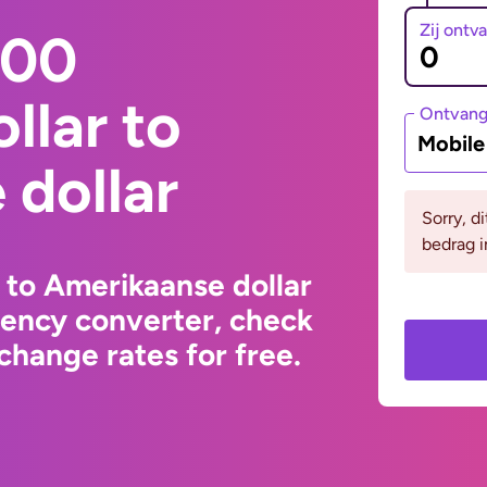
Zij ontv
000
llar to
Ontvan
Mobil
dollar
Sorry, d
bedrag i
 to Amerikaanse dollar
rency converter, check
change rates for free.