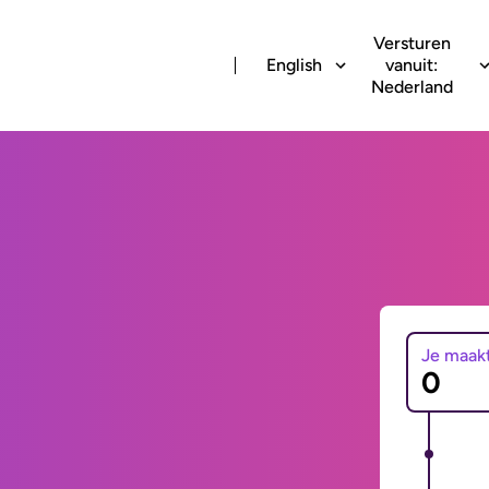
Versturen
English
vanuit:
Nederland
Je maak