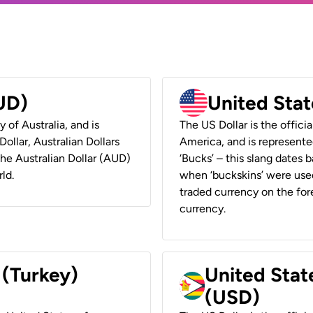
AUD)
United Stat
y of Australia, and is
The US Dollar is the offici
ollar, Australian Dollars
America, and is represented
 the Australian Dollar (AUD)
‘Bucks’ – this slang dates 
ld.
when ‘buckskins’ were used
traded currency on the fore
currency.
 (Turkey)
United Stat
(USD)