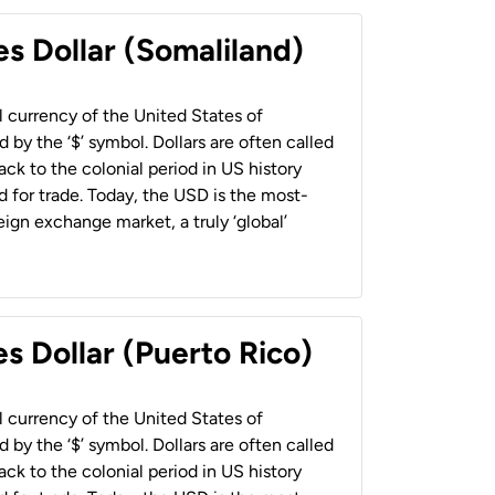
es Dollar (Somaliland)
al currency of the United States of
 by the ‘$’ symbol. Dollars are often called
back to the colonial period in US history
 for trade. Today, the USD is the most-
ign exchange market, a truly ‘global’
s Dollar (Puerto Rico)
al currency of the United States of
 by the ‘$’ symbol. Dollars are often called
back to the colonial period in US history