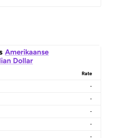
s
Amerikaanse
ian Dollar
Rate
-
-
-
-
-