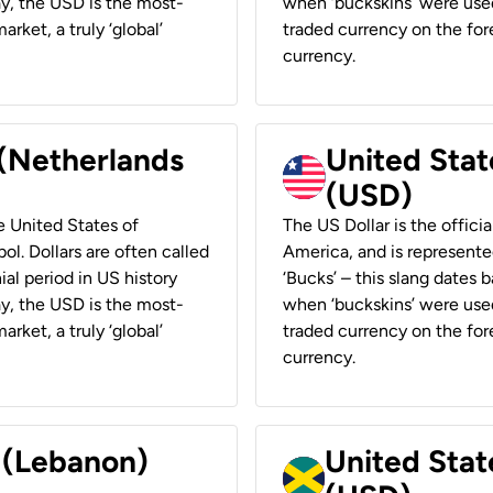
ay, the USD is the most-
when ‘buckskins’ were used
rket, a truly ‘global’
traded currency on the fore
currency.
 (Netherlands
United State
(USD)
he United States of
The US Dollar is the offici
ol. Dollars are often called
America, and is represented
ial period in US history
‘Bucks’ – this slang dates 
ay, the USD is the most-
when ‘buckskins’ were used
rket, a truly ‘global’
traded currency on the fore
currency.
r (Lebanon)
United Stat