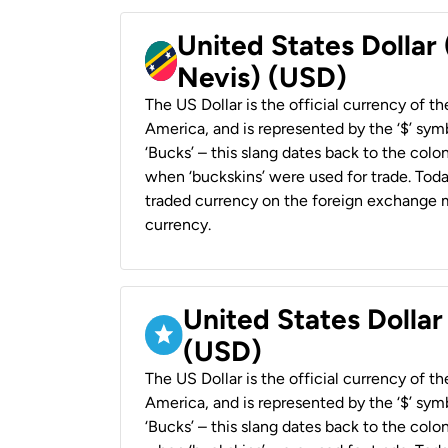
United States Dollar 
Nevis) (USD)
The US Dollar is the official currency of t
America, and is represented by the ‘$’ symb
‘Bucks’ – this slang dates back to the colon
when ‘buckskins’ were used for trade. Tod
traded currency on the foreign exchange ma
currency.
United States Dollar
(USD)
The US Dollar is the official currency of t
America, and is represented by the ‘$’ symb
‘Bucks’ – this slang dates back to the colon