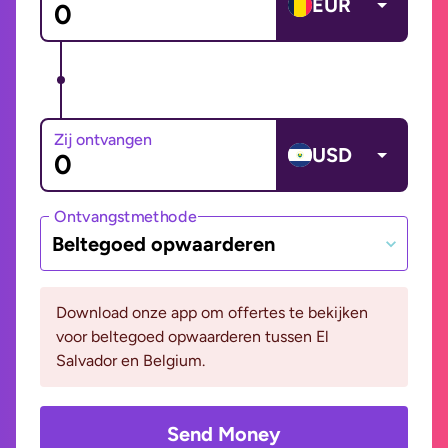
EUR
Zij ontvangen
USD
Ontvangstmethode
Beltegoed opwaarderen
Download onze app om offertes te bekijken
voor beltegoed opwaarderen tussen El
Salvador en Belgium.
Send Money