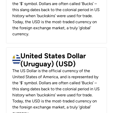
the ‘$’ symbol. Dollars are often called ‘Bucks’ –
this slang dates back to the colonial period in US
history when ‘buckskins’ were used for trade.
Today, the USD is the most-traded currency on
the foreign exchange market, a truly ‘global’
currency.
United States Dollar
(Uruguay) (USD)
The US Dollar is the official currency of the
United States of America, and is represented by
the ‘$’ symbol. Dollars are often called ‘Bucks’ –
this slang dates back to the colonial period in US
history when ‘buckskins’ were used for trade.
Today, the USD is the most-traded currency on
the foreign exchange market, a truly ‘global’