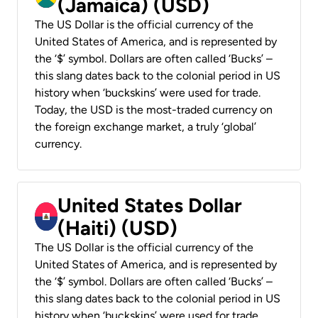
(Jamaica) (USD)
The US Dollar is the official currency of the
United States of America, and is represented by
the ‘$’ symbol. Dollars are often called ‘Bucks’ –
this slang dates back to the colonial period in US
history when ‘buckskins’ were used for trade.
Today, the USD is the most-traded currency on
the foreign exchange market, a truly ‘global’
currency.
United States Dollar
(Haiti) (USD)
The US Dollar is the official currency of the
United States of America, and is represented by
the ‘$’ symbol. Dollars are often called ‘Bucks’ –
this slang dates back to the colonial period in US
history when ‘buckskins’ were used for trade.