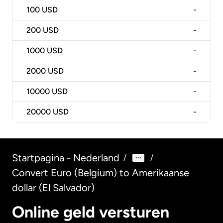
100
USD
-
200
USD
-
1000
USD
-
2000
USD
-
10000
USD
-
20000
USD
-
Startpagina - Nederland
/
/
Convert Euro (Belgium) to Amerikaanse
dollar (El Salvador)
Online geld versturen