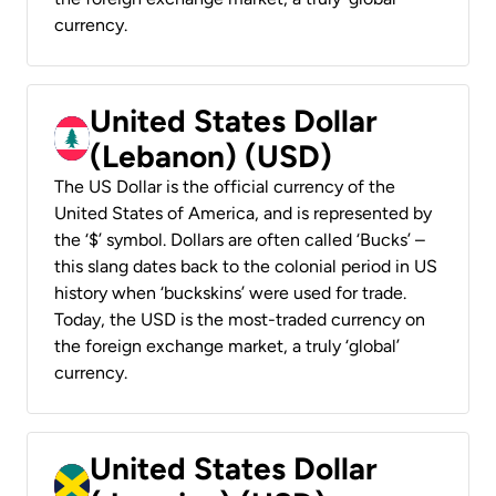
currency.
United States Dollar
(Lebanon) (USD)
The US Dollar is the official currency of the
United States of America, and is represented by
the ‘$’ symbol. Dollars are often called ‘Bucks’ –
this slang dates back to the colonial period in US
history when ‘buckskins’ were used for trade.
Today, the USD is the most-traded currency on
the foreign exchange market, a truly ‘global’
currency.
United States Dollar