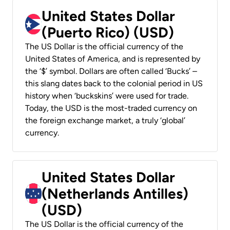
United States Dollar
(Puerto Rico) (USD)
The US Dollar is the official currency of the
United States of America, and is represented by
the ‘$’ symbol. Dollars are often called ‘Bucks’ –
this slang dates back to the colonial period in US
history when ‘buckskins’ were used for trade.
Today, the USD is the most-traded currency on
the foreign exchange market, a truly ‘global’
currency.
United States Dollar
(Netherlands Antilles)
(USD)
The US Dollar is the official currency of the