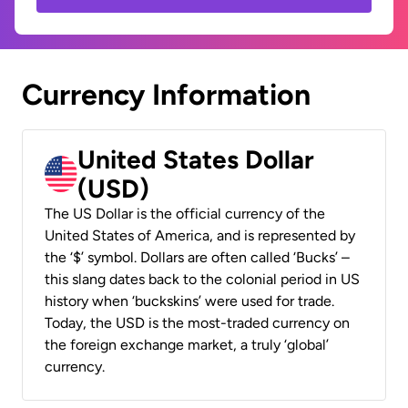
Currency Information
United States Dollar
(USD)
The US Dollar is the official currency of the
United States of America, and is represented by
the ‘$’ symbol. Dollars are often called ‘Bucks’ –
this slang dates back to the colonial period in US
history when ‘buckskins’ were used for trade.
Today, the USD is the most-traded currency on
the foreign exchange market, a truly ‘global’
currency.