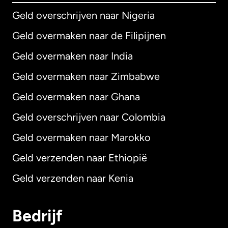
Geld overschrijven naar Nigeria
Geld overmaken naar de Filipijnen
Geld overmaken naar India
Geld overmaken naar Zimbabwe
Geld overmaken naar Ghana
Geld overschrijven naar Colombia
Geld overmaken naar Marokko
Geld verzenden naar Ethiopië
Geld verzenden naar Kenia
Bedrijf