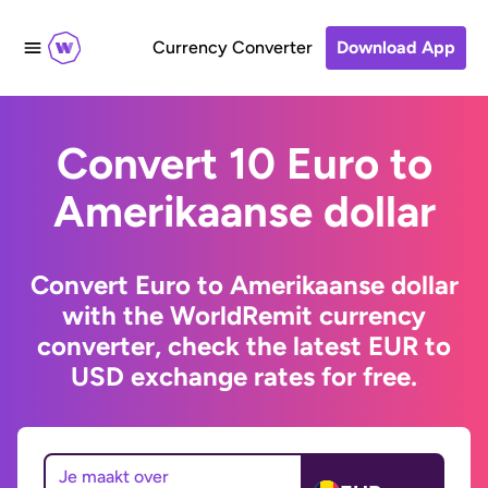
Currency Converter
Download App
Convert 10 Euro to
Amerikaanse dollar
Convert Euro to Amerikaanse dollar
with the WorldRemit currency
converter, check the latest EUR to
USD exchange rates for free.
Je maakt over