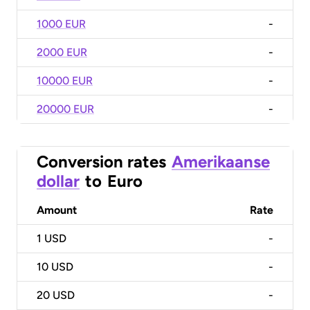
1000 EUR
-
2000 EUR
-
10000 EUR
-
20000 EUR
-
Conversion rates
Amerikaanse
dollar
to
Euro
Amount
Rate
1
USD
-
10
USD
-
20
USD
-