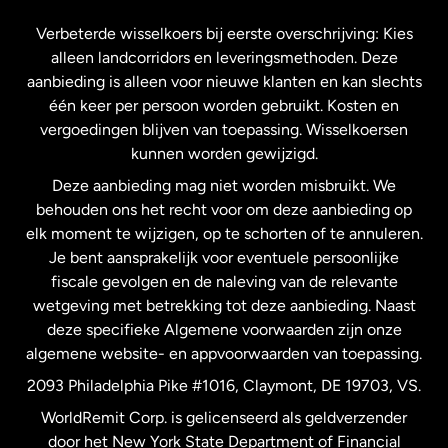
Frankrijk
Verbeterde wisselkoers bij eerste overschrijving: Kies
alleen landcorridors en leveringsmethoden. Deze
Maleisië
aanbieding is alleen voor nieuwe klanten en kan slechts
één keer per persoon worden gebruikt. Kosten en
vergoedingen blijven van toepassing. Wisselkoersen
Nederland
kunnen worden gewijzigd.
Deze aanbieding mag niet worden misbruikt. We
Nieuw-Zeeland
behouden ons het recht voor om deze aanbieding op
elk moment te wijzigen, op te schorten of te annuleren.
Je bent aansprakelijk voor eventuele persoonlijke
Spanje
fiscale gevolgen en de naleving van de relevante
wetgeving met betrekking tot deze aanbieding. Naast
Verenigd Koninkrijk
deze specifieke Algemene voorwaarden zijn onze
algemene website- en appvoorwaarden van toepassing.
Verenigde Staten
English
2093 Philadelphia Pike #1016, Claymont, DE 19703, VS.
WorldRemit Corp. is gelicenseerd als geldverzender
door het New York State Department of Financial
Verenigde Staten
Español