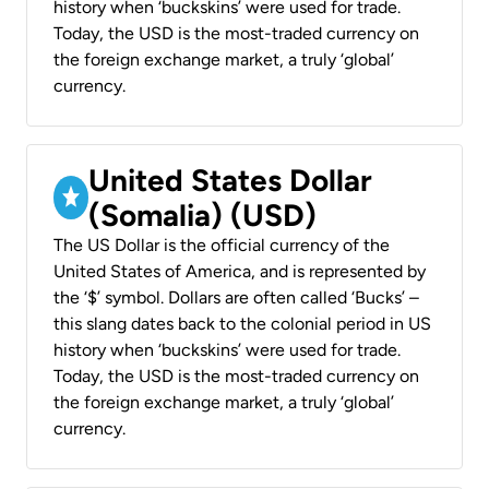
history when ‘buckskins’ were used for trade.
Today, the USD is the most-traded currency on
the foreign exchange market, a truly ‘global’
currency.
United States Dollar
(Somalia) (USD)
The US Dollar is the official currency of the
United States of America, and is represented by
the ‘$’ symbol. Dollars are often called ‘Bucks’ –
this slang dates back to the colonial period in US
history when ‘buckskins’ were used for trade.
Today, the USD is the most-traded currency on
the foreign exchange market, a truly ‘global’
currency.