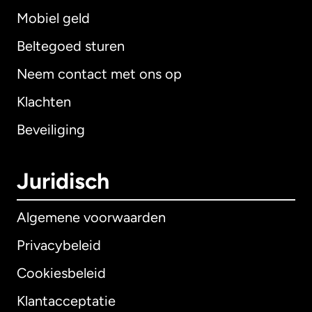
Mobiel geld
Beltegoed sturen
Neem contact met ons op
Klachten
Beveiliging
Juridisch
Algemene voorwaarden
Privacybeleid
Cookiesbeleid
Klantacceptatie