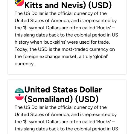
Kitts and Nevis) (USD)
The US Dollar is the official currency of the
United States of America, and is represented by
the ‘$’ symbol. Dollars are often called ‘Bucks’ –
this slang dates back to the colonial period in US
history when ‘buckskins’ were used for trade.
Today, the USD is the most-traded currency on
the foreign exchange market, a truly ‘global’
currency.
United States Dollar
(Somaliland) (USD)
The US Dollar is the official currency of the
United States of America, and is represented by
the ‘$’ symbol. Dollars are often called ‘Bucks’ –
this slang dates back to the colonial period in US