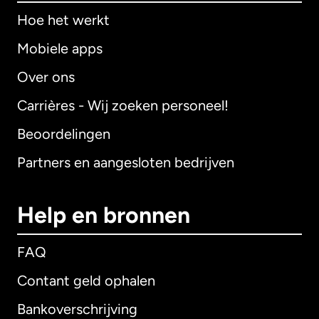
Hoe het werkt
Mobiele apps
Over ons
Carrières - Wij zoeken personeel!
Beoordelingen
Partners en aangesloten bedrijven
Help en bronnen
FAQ
Contant geld ophalen
Bankoverschrijving