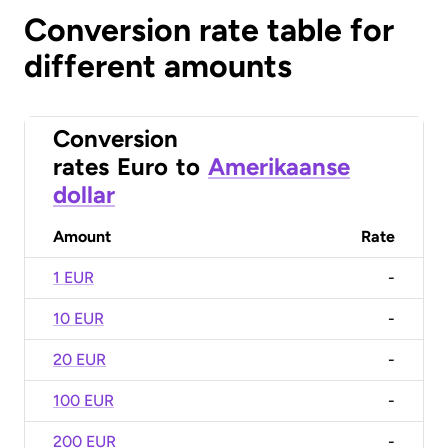
Conversion rate table for
different amounts
Conversion
rates
Euro
to
Amerikaanse
dollar
Amount
Rate
1 EUR
-
10 EUR
-
20 EUR
-
100 EUR
-
200 EUR
-