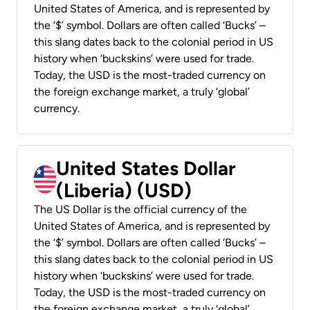
United States of America, and is represented by
the ‘$’ symbol. Dollars are often called ‘Bucks’ –
this slang dates back to the colonial period in US
history when ‘buckskins’ were used for trade.
Today, the USD is the most-traded currency on
the foreign exchange market, a truly ‘global’
currency.
United States Dollar
(Liberia) (USD)
The US Dollar is the official currency of the
United States of America, and is represented by
the ‘$’ symbol. Dollars are often called ‘Bucks’ –
this slang dates back to the colonial period in US
history when ‘buckskins’ were used for trade.
Today, the USD is the most-traded currency on
the foreign exchange market, a truly ‘global’