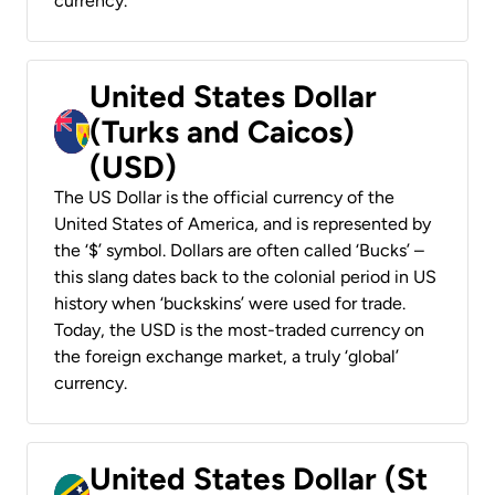
currency.
United States Dollar
(Turks and Caicos)
(USD)
The US Dollar is the official currency of the
United States of America, and is represented by
the ‘$’ symbol. Dollars are often called ‘Bucks’ –
this slang dates back to the colonial period in US
history when ‘buckskins’ were used for trade.
Today, the USD is the most-traded currency on
the foreign exchange market, a truly ‘global’
currency.
United States Dollar (St