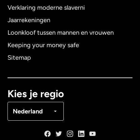
Verklaring moderne slaverni
Internationaal
English
Jaarrekeningen
Loonkloof tussen mannen en vrouwen
Keeping your money safe
Australië
Sitemap
Canada
English
Canada
Français
Kies je regio
Denemarken
Nederland
Duitsland