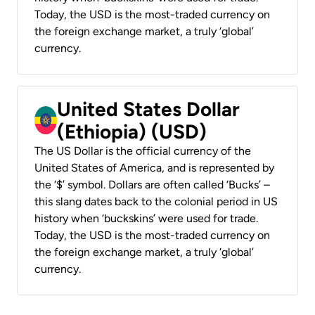
Today, the USD is the most-traded currency on
the foreign exchange market, a truly ‘global’
currency.
United States Dollar
(Ethiopia) (USD)
The US Dollar is the official currency of the
United States of America, and is represented by
the ‘$’ symbol. Dollars are often called ‘Bucks’ –
this slang dates back to the colonial period in US
history when ‘buckskins’ were used for trade.
Today, the USD is the most-traded currency on
the foreign exchange market, a truly ‘global’
currency.