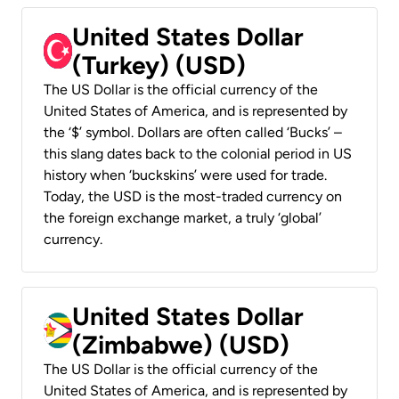
United States Dollar
(Turkey) (USD)
The US Dollar is the official currency of the
United States of America, and is represented by
the ‘$’ symbol. Dollars are often called ‘Bucks’ –
this slang dates back to the colonial period in US
history when ‘buckskins’ were used for trade.
Today, the USD is the most-traded currency on
the foreign exchange market, a truly ‘global’
currency.
United States Dollar
(Zimbabwe) (USD)
The US Dollar is the official currency of the
United States of America, and is represented by