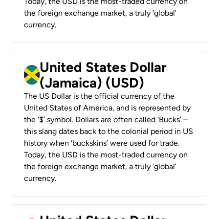
Today, the USD is the most-traded currency on
the foreign exchange market, a truly ‘global’
currency.
United States Dollar
(Jamaica) (USD)
The US Dollar is the official currency of the
United States of America, and is represented by
the ‘$’ symbol. Dollars are often called ‘Bucks’ –
this slang dates back to the colonial period in US
history when ‘buckskins’ were used for trade.
Today, the USD is the most-traded currency on
the foreign exchange market, a truly ‘global’
currency.