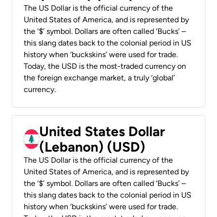
The US Dollar is the official currency of the
United States of America, and is represented by
the ‘$’ symbol. Dollars are often called ‘Bucks’ –
this slang dates back to the colonial period in US
history when ‘buckskins’ were used for trade.
Today, the USD is the most-traded currency on
the foreign exchange market, a truly ‘global’
currency.
United States Dollar
(Lebanon) (USD)
The US Dollar is the official currency of the
United States of America, and is represented by
the ‘$’ symbol. Dollars are often called ‘Bucks’ –
this slang dates back to the colonial period in US
history when ‘buckskins’ were used for trade.