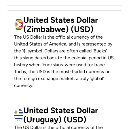
United States Dollar
(Zimbabwe) (USD)
The US Dollar is the official currency of the
United States of America, and is represented by
the ‘$’ symbol. Dollars are often called ‘Bucks’ –
this slang dates back to the colonial period in US
history when ‘buckskins’ were used for trade.
Today, the USD is the most-traded currency on
the foreign exchange market, a truly ‘global’
currency.
United States Dollar
(Uruguay) (USD)
The US Dollar is the official currency of the