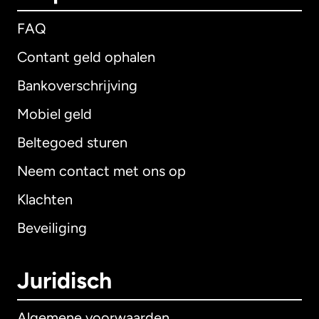
FAQ
Contant geld ophalen
Bankoverschrijving
Mobiel geld
Beltegoed sturen
Neem contact met ons op
Klachten
Beveiliging
Juridisch
Algemene voorwaarden