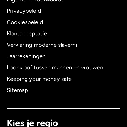
Privacybeleid
Cookiesbeleid
Klantacceptatie
Verklaring moderne slaverni
Internationaal
English
Jaarrekeningen
Loonkloof tussen mannen en vrouwen
Keeping your money safe
Australië
Sitemap
Canada
English
Canada
Français
Kies je regio