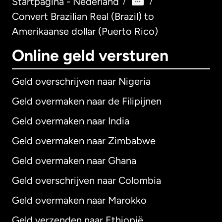
Startpagina - Nederland
/
/
Convert Brazilian Real (Brazil) to
Amerikaanse dollar (Puerto Rico)
Online geld versturen
Geld overschrijven naar Nigeria
Geld overmaken naar de Filipijnen
Geld overmaken naar India
Geld overmaken naar Zimbabwe
Geld overmaken naar Ghana
Geld overschrijven naar Colombia
Geld overmaken naar Marokko
Geld verzenden naar Ethiopië