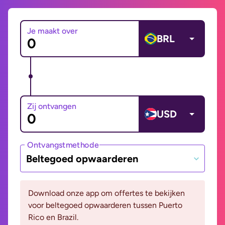
Je maakt over
BRL
Zij ontvangen
USD
Ontvangstmethode
Beltegoed opwaarderen
Download onze app om offertes te bekijken
voor beltegoed opwaarderen tussen Puerto
Rico en Brazil.