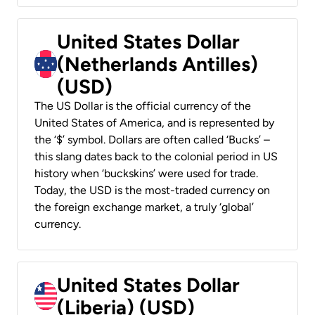
United States Dollar
(Netherlands Antilles)
(USD)
The US Dollar is the official currency of the
United States of America, and is represented by
the ‘$’ symbol. Dollars are often called ‘Bucks’ –
this slang dates back to the colonial period in US
history when ‘buckskins’ were used for trade.
Today, the USD is the most-traded currency on
the foreign exchange market, a truly ‘global’
currency.
United States Dollar
(Liberia) (USD)