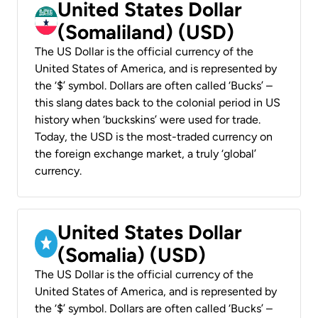
United States Dollar
(Somaliland) (USD)
The US Dollar is the official currency of the
United States of America, and is represented by
the ‘$’ symbol. Dollars are often called ‘Bucks’ –
this slang dates back to the colonial period in US
history when ‘buckskins’ were used for trade.
Today, the USD is the most-traded currency on
the foreign exchange market, a truly ‘global’
currency.
United States Dollar
(Somalia) (USD)
The US Dollar is the official currency of the
United States of America, and is represented by
the ‘$’ symbol. Dollars are often called ‘Bucks’ –