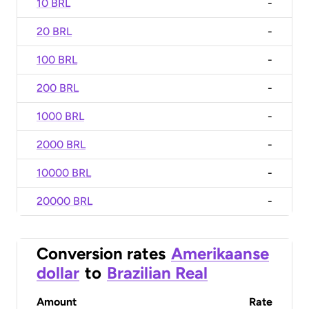
10 BRL
-
20 BRL
-
100 BRL
-
200 BRL
-
1000 BRL
-
2000 BRL
-
10000 BRL
-
20000 BRL
-
Conversion rates
Amerikaanse
dollar
to
Brazilian Real
Amount
Rate