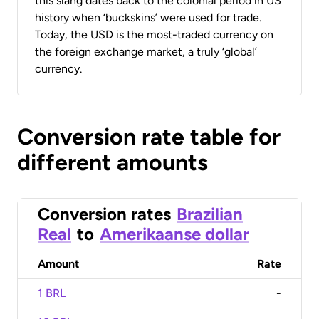
this slang dates back to the colonial period in US
history when ‘buckskins’ were used for trade.
Today, the USD is the most-traded currency on
the foreign exchange market, a truly ‘global’
currency.
Conversion rate table for
different amounts
Conversion rates
Brazilian
Real
to
Amerikaanse dollar
Amount
Rate
1 BRL
-