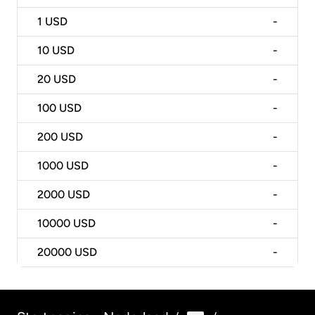
1
USD
-
10
USD
-
20
USD
-
100
USD
-
200
USD
-
1000
USD
-
2000
USD
-
10000
USD
-
20000
USD
-