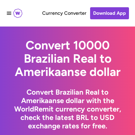
Currency Converter
Download App
Convert 10000
Brazilian Real to
Amerikaanse dollar
Convert Brazilian Real to
Amerikaanse dollar with the
WorldRemit currency converter,
check the latest BRL to USD
exchange rates for free.