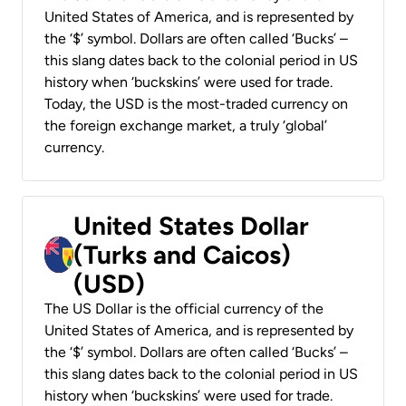
United States of America, and is represented by
the ‘$’ symbol. Dollars are often called ‘Bucks’ –
this slang dates back to the colonial period in US
history when ‘buckskins’ were used for trade.
Today, the USD is the most-traded currency on
the foreign exchange market, a truly ‘global’
currency.
United States Dollar
(Turks and Caicos)
(USD)
The US Dollar is the official currency of the
United States of America, and is represented by
the ‘$’ symbol. Dollars are often called ‘Bucks’ –
this slang dates back to the colonial period in US
history when ‘buckskins’ were used for trade.