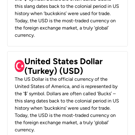
this slang dates back to the colonial period in US
history when ‘buckskins’ were used for trade.
Today, the USD is the most-traded currency on
the foreign exchange market, a truly ‘global’
currency.
United States Dollar
(Turkey) (USD)
The US Dollar is the official currency of the
United States of America, and is represented by
the ‘$’ symbol. Dollars are often called ‘Bucks’ –
this slang dates back to the colonial period in US
history when ‘buckskins’ were used for trade.
Today, the USD is the most-traded currency on
the foreign exchange market, a truly ‘global’
currency.