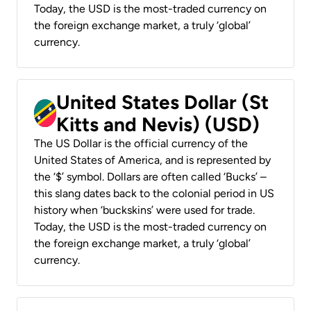
Today, the USD is the most-traded currency on
the foreign exchange market, a truly ‘global’
currency.
United States Dollar (St
Kitts and Nevis) (USD)
The US Dollar is the official currency of the
United States of America, and is represented by
the ‘$’ symbol. Dollars are often called ‘Bucks’ –
this slang dates back to the colonial period in US
history when ‘buckskins’ were used for trade.
Today, the USD is the most-traded currency on
the foreign exchange market, a truly ‘global’
currency.