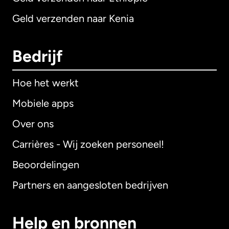
Geld verzenden naar Kenia
Bedrijf
Hoe het werkt
Mobiele apps
Over ons
Carrières - Wij zoeken personeel!
Beoordelingen
Partners en aangesloten bedrijven
Help en bronnen