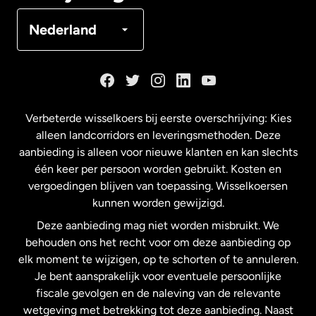
Denemarken
Nederland
Duitsland
Frankrijk
Verbeterde wisselkoers bij eerste overschrijving: Kies
alleen landcorridors en leveringsmethoden. Deze
Maleisië
aanbieding is alleen voor nieuwe klanten en kan slechts
één keer per persoon worden gebruikt. Kosten en
vergoedingen blijven van toepassing. Wisselkoersen
Nederland
kunnen worden gewijzigd.
Deze aanbieding mag niet worden misbruikt. We
Nieuw-Zeeland
behouden ons het recht voor om deze aanbieding op
elk moment te wijzigen, op te schorten of te annuleren.
Je bent aansprakelijk voor eventuele persoonlijke
Spanje
fiscale gevolgen en de naleving van de relevante
wetgeving met betrekking tot deze aanbieding. Naast