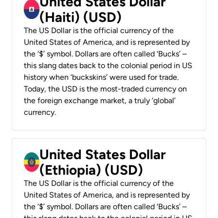
United States Dollar
(Haiti) (USD)
The US Dollar is the official currency of the
United States of America, and is represented by
the ‘$’ symbol. Dollars are often called ‘Bucks’ –
this slang dates back to the colonial period in US
history when ‘buckskins’ were used for trade.
Today, the USD is the most-traded currency on
the foreign exchange market, a truly ‘global’
currency.
United States Dollar
(Ethiopia) (USD)
The US Dollar is the official currency of the
United States of America, and is represented by
the ‘$’ symbol. Dollars are often called ‘Bucks’ –