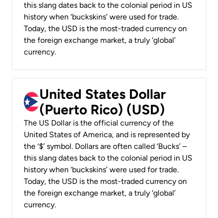
this slang dates back to the colonial period in US
history when ‘buckskins’ were used for trade.
Today, the USD is the most-traded currency on
the foreign exchange market, a truly ‘global’
currency.
United States Dollar
(Puerto Rico) (USD)
The US Dollar is the official currency of the
United States of America, and is represented by
the ‘$’ symbol. Dollars are often called ‘Bucks’ –
this slang dates back to the colonial period in US
history when ‘buckskins’ were used for trade.
Today, the USD is the most-traded currency on
the foreign exchange market, a truly ‘global’
currency.