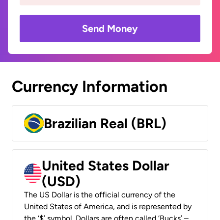
Send Money
Currency Information
Brazilian Real (BRL)
United States Dollar
(USD)
The US Dollar is the official currency of the
United States of America, and is represented by
the ‘$’ symbol. Dollars are often called ‘Bucks’ –