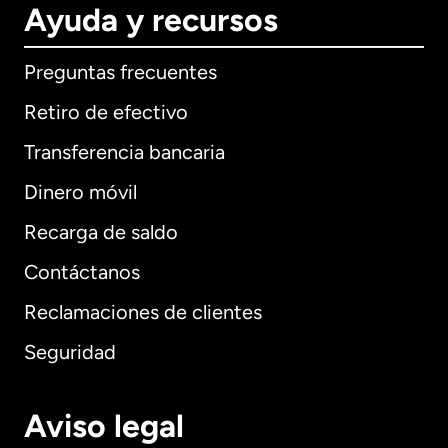
Ayuda y recursos
Preguntas frecuentes
Retiro de efectivo
Transferencia bancaria
Dinero móvil
Recarga de saldo
Contáctanos
Reclamaciones de clientes
Seguridad
Aviso legal