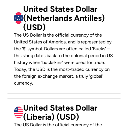
United States Dollar
(Netherlands Antilles)
(USD)
The US Dollar is the official currency of the
United States of America, and is represented by
the ‘$’ symbol. Dollars are often called ‘Bucks’ –
this slang dates back to the colonial period in US
history when ‘buckskins’ were used for trade.
Today, the USD is the most-traded currency on
the foreign exchange market, a truly ‘global’
currency.
United States Dollar
(Liberia) (USD)
The US Dollar is the official currency of the