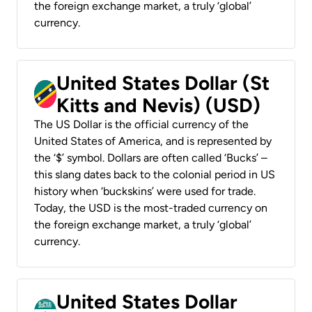
the foreign exchange market, a truly ‘global’
currency.
United States Dollar (St
Kitts and Nevis) (USD)
The US Dollar is the official currency of the
United States of America, and is represented by
the ‘$’ symbol. Dollars are often called ‘Bucks’ –
this slang dates back to the colonial period in US
history when ‘buckskins’ were used for trade.
Today, the USD is the most-traded currency on
the foreign exchange market, a truly ‘global’
currency.
United States Dollar