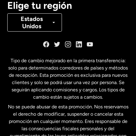
Elige tu región
Canadá
Français
Estados
Unidos
Dinamarca
España
Tipo de cambio mejorado en la primera transferencia:
solo para determinados corredores de países y métodos
Estados Unidos
English
de recepción. Esta promoción es exclusiva para nuevos
clientes y solo se podrá usar una vez por persona. Se
seguirán aplicando comisiones y cargos. Los tipos de
Estados Unidos
Español
cambio están sujetos a cambios.
No se puede abusar de esta promoción. Nos reservamos
Francia
el derecho de modificar, suspender o cancelar esta
promoción en cualquier momento. Eres responsable de
las consecuencias fiscales personales y del
Malasia
cumplimiento de las leyes aplicables relacionadas con