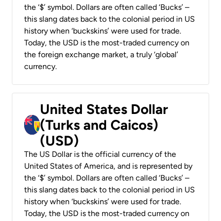
the ‘$’ symbol. Dollars are often called ‘Bucks’ –
this slang dates back to the colonial period in US
history when ‘buckskins’ were used for trade.
Today, the USD is the most-traded currency on
the foreign exchange market, a truly ‘global’
currency.
United States Dollar
(Turks and Caicos)
(USD)
The US Dollar is the official currency of the
United States of America, and is represented by
the ‘$’ symbol. Dollars are often called ‘Bucks’ –
this slang dates back to the colonial period in US
history when ‘buckskins’ were used for trade.
Today, the USD is the most-traded currency on