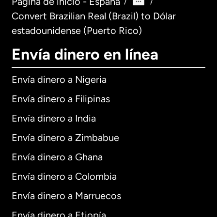
Página de inicio - España
/
/
Convert Brazilian Real (Brazil) to Dólar
estadounidense (Puerto Rico)
Envía dinero en línea
Envía dinero a Nigeria
Envía dinero a Filipinas
Envía dinero a India
Envía dinero a Zimbabue
Envía dinero a Ghana
Envía dinero a Colombia
Envía dinero a Marruecos
Envía dinero a Etiopía