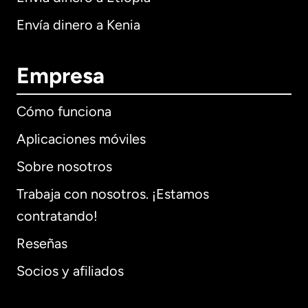
Envía dinero a Kenia
Empresa
Cómo funciona
Aplicaciones móviles
Sobre nosotros
Trabaja con nosotros. ¡Estamos
contratando!
Reseñas
Socios y afiliados