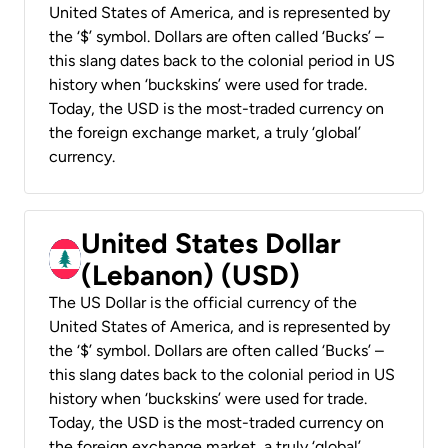
United States of America, and is represented by
the ‘$’ symbol. Dollars are often called ‘Bucks’ –
this slang dates back to the colonial period in US
history when ‘buckskins’ were used for trade.
Today, the USD is the most-traded currency on
the foreign exchange market, a truly ‘global’
currency.
United States Dollar
(Lebanon) (USD)
The US Dollar is the official currency of the
United States of America, and is represented by
the ‘$’ symbol. Dollars are often called ‘Bucks’ –
this slang dates back to the colonial period in US
history when ‘buckskins’ were used for trade.
Today, the USD is the most-traded currency on
the foreign exchange market, a truly ‘global’