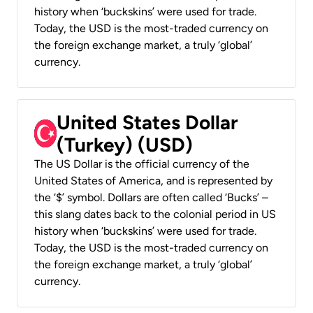
history when ‘buckskins’ were used for trade.
Today, the USD is the most-traded currency on
the foreign exchange market, a truly ‘global’
currency.
United States Dollar
(Turkey) (USD)
The US Dollar is the official currency of the
United States of America, and is represented by
the ‘$’ symbol. Dollars are often called ‘Bucks’ –
this slang dates back to the colonial period in US
history when ‘buckskins’ were used for trade.
Today, the USD is the most-traded currency on
the foreign exchange market, a truly ‘global’
currency.