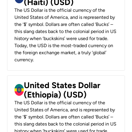
(Haiti) (USD)
The US Dollar is the official currency of the
United States of America, and is represented by
the ‘$’ symbol. Dollars are often called ‘Bucks’ –
this slang dates back to the colonial period in US
history when ‘buckskins’ were used for trade.
Today, the USD is the most-traded currency on
the foreign exchange market, a truly ‘global’
currency.
United States Dollar
(Ethiopia) (USD)
The US Dollar is the official currency of the
United States of America, and is represented by
the ‘$’ symbol. Dollars are often called ‘Bucks’ –
this slang dates back to the colonial period in US
history when ‘buckskins’ were used for trade.