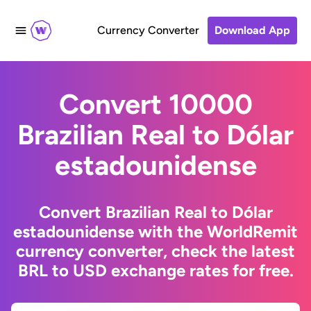
Currency Converter
Download App
Convert 10000
Brazilian Real to Dólar
estadounidense
Convert Brazilian Real to Dólar
estadounidense with the WorldRemit
currency converter, check the latest
BRL to USD exchange rates for free.