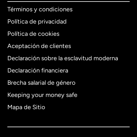
Términos y condiciones
Política de privacidad
Política de cookies
Aceptación de clientes
Declaración sobre la esclavitud moderna
Internacional
English
Declaración financiera
Brecha salarial de género
Keeping your money safe
Alemania
Mapa de Sitio
Australia
Canadá
English