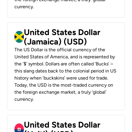
currency.
United States Dollar
(Jamaica) (USD)
The US Dollar is the official currency of the
United States of America, and is represented by
the ‘$’ symbol. Dollars are often called ‘Bucks’ –
this slang dates back to the colonial period in US
history when ‘buckskins’ were used for trade.
Today, the USD is the most-traded currency on
the foreign exchange market, a truly ‘global’
currency.
United States Dollar