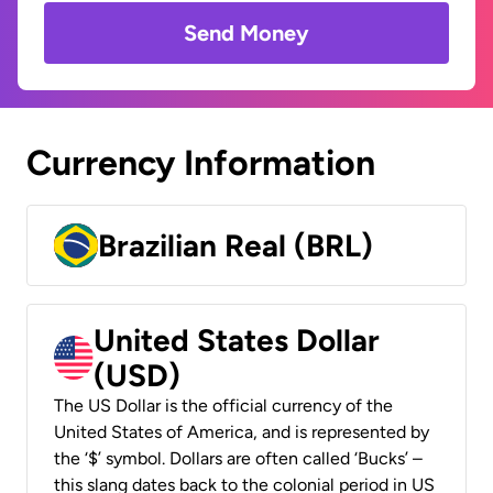
Send Money
Currency Information
Brazilian Real (BRL)
United States Dollar
(USD)
The US Dollar is the official currency of the
United States of America, and is represented by
the ‘$’ symbol. Dollars are often called ‘Bucks’ –
this slang dates back to the colonial period in US