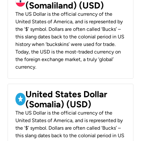
(Somaliland) (USD)
The US Dollar is the official currency of the
United States of America, and is represented by
the ‘$’ symbol. Dollars are often called ‘Bucks’ –
this slang dates back to the colonial period in US
history when ‘buckskins’ were used for trade.
Today, the USD is the most-traded currency on
the foreign exchange market, a truly ‘global’
currency.
United States Dollar
(Somalia) (USD)
The US Dollar is the official currency of the
United States of America, and is represented by
the ‘$’ symbol. Dollars are often called ‘Bucks’ –
this slang dates back to the colonial period in US