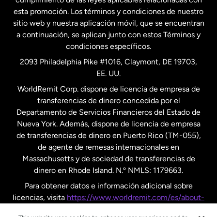
esta promoción. Los términos y condiciones de nuestro
Nueva Zelanda
sitio web y nuestra aplicación móvil, que se encuentran
a continuación, se aplican junto con estos Términos y
condiciones específicos.
Países Bajos
2093 Philadelphia Pike #1016, Claymont, DE 19703,
EE. UU.
Reino Unido
WorldRemit Corp. dispone de licencia de empresa de
transferencias de dinero concedida por el
Suecia
Departamento de Servicios Financieros del Estado de
Nueva York. Además, dispone de licencia de empresa
de transferencias de dinero en Puerto Rico (TM-055),
de agente de remesas internacionales en
Massachusetts y de sociedad de transferencias de
dinero en Rhode Island. N.º NMLS: 1179663.
Para obtener datos e información adicional sobre
licencias, visita
https://www.worldremit.com/es/about-
us/disclosures
.