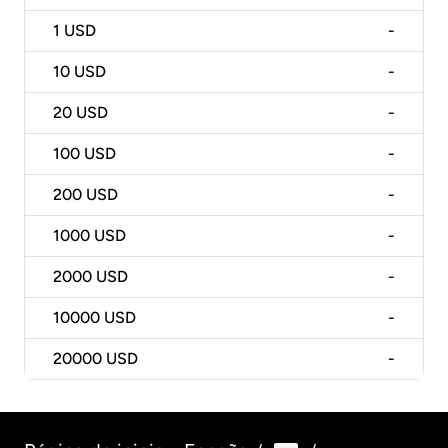
1
USD
-
10
USD
-
20
USD
-
100
USD
-
200
USD
-
1000
USD
-
2000
USD
-
10000
USD
-
20000
USD
-