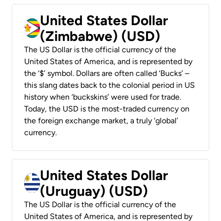
United States Dollar
(Zimbabwe) (USD)
The US Dollar is the official currency of the
United States of America, and is represented by
the ‘$’ symbol. Dollars are often called ‘Bucks’ –
this slang dates back to the colonial period in US
history when ‘buckskins’ were used for trade.
Today, the USD is the most-traded currency on
the foreign exchange market, a truly ‘global’
currency.
United States Dollar
(Uruguay) (USD)
The US Dollar is the official currency of the
United States of America, and is represented by