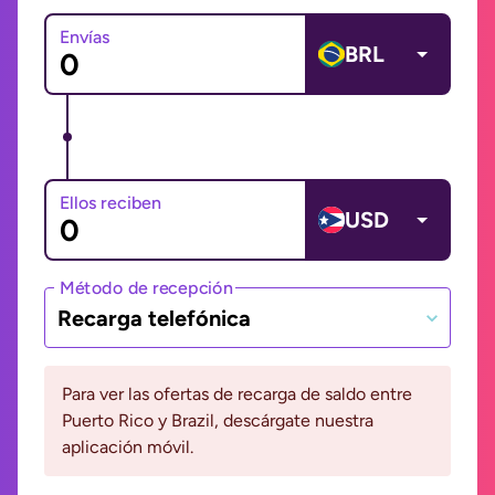
Envías
BRL
Ellos reciben
USD
Método de recepción
Recarga telefónica
Para ver las ofertas de recarga de saldo entre
Puerto Rico y Brazil, descárgate nuestra
aplicación móvil.