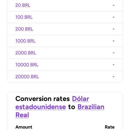
20 BRL
-
100 BRL
-
200 BRL
-
1000 BRL
-
2000 BRL
-
10000 BRL
-
20000 BRL
-
Conversion rates
Dólar
estadounidense
to
Brazilian
Real
Amount
Rate