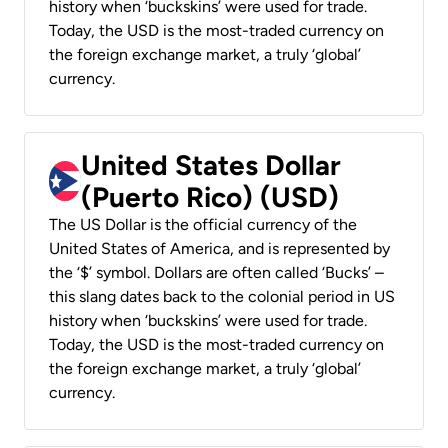
history when ‘buckskins’ were used for trade.
Today, the USD is the most-traded currency on
the foreign exchange market, a truly ‘global’
currency.
United States Dollar
(Puerto Rico) (USD)
The US Dollar is the official currency of the
United States of America, and is represented by
the ‘$’ symbol. Dollars are often called ‘Bucks’ –
this slang dates back to the colonial period in US
history when ‘buckskins’ were used for trade.
Today, the USD is the most-traded currency on
the foreign exchange market, a truly ‘global’
currency.