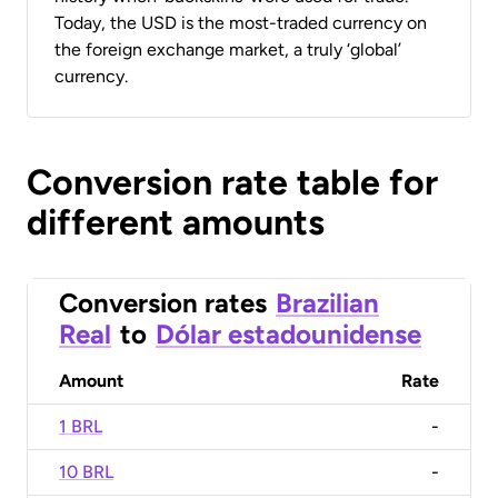
Today, the USD is the most-traded currency on
the foreign exchange market, a truly ‘global’
currency.
Conversion rate table for
different amounts
Conversion rates
Brazilian
Real
to
Dólar estadounidense
Amount
Rate
1 BRL
-
10 BRL
-