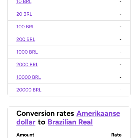
10 BRL
-
20 BRL
-
100 BRL
-
200 BRL
-
1000 BRL
-
2000 BRL
-
10000 BRL
-
20000 BRL
-
Conversion rates
Amerikaanse
dollar
to
Brazilian Real
Amount
Rate