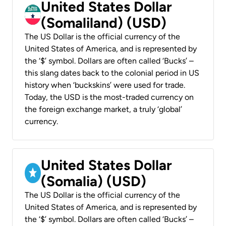
United States Dollar
(Somaliland) (USD)
The US Dollar is the official currency of the
United States of America, and is represented by
the ‘$’ symbol. Dollars are often called ‘Bucks’ –
this slang dates back to the colonial period in US
history when ‘buckskins’ were used for trade.
Today, the USD is the most-traded currency on
the foreign exchange market, a truly ‘global’
currency.
United States Dollar
(Somalia) (USD)
The US Dollar is the official currency of the
United States of America, and is represented by
the ‘$’ symbol. Dollars are often called ‘Bucks’ –