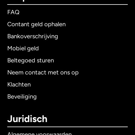
FAQ
Contant geld ophalen
Bankoverschrijving
Mobiel geld
Beltegoed sturen
Neem contact met ons op
Klachten
Beveiliging
Juridisch
Algemene voorwaarden