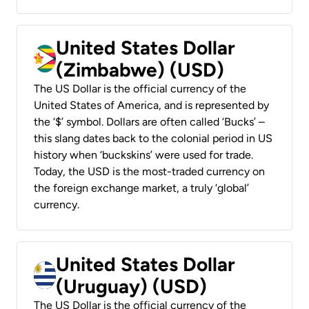
United States Dollar
(Zimbabwe) (USD)
The US Dollar is the official currency of the
United States of America, and is represented by
the ‘$’ symbol. Dollars are often called ‘Bucks’ –
this slang dates back to the colonial period in US
history when ‘buckskins’ were used for trade.
Today, the USD is the most-traded currency on
the foreign exchange market, a truly ‘global’
currency.
United States Dollar
(Uruguay) (USD)
The US Dollar is the official currency of the