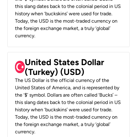
this slang dates back to the colonial period in US
history when ‘buckskins’ were used for trade.
Today, the USD is the most-traded currency on
the foreign exchange market, a truly ‘global’
currency.
United States Dollar
(Turkey) (USD)
The US Dollar is the official currency of the
United States of America, and is represented by
the ‘$’ symbol. Dollars are often called ‘Bucks’ –
this slang dates back to the colonial period in US
history when ‘buckskins’ were used for trade.
Today, the USD is the most-traded currency on
the foreign exchange market, a truly ‘global’
currency.