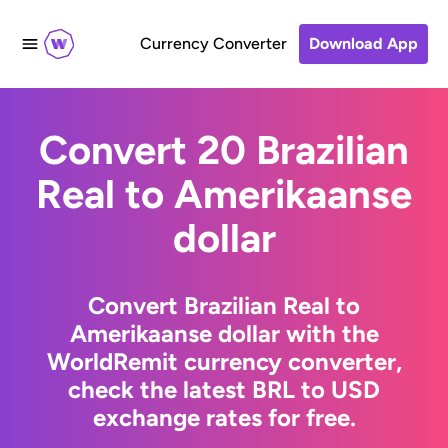
Currency Converter
Download App
Convert 20 Brazilian
Real to Amerikaanse
dollar
Convert Brazilian Real to
Amerikaanse dollar with the
WorldRemit currency converter,
check the latest BRL to USD
exchange rates for free.