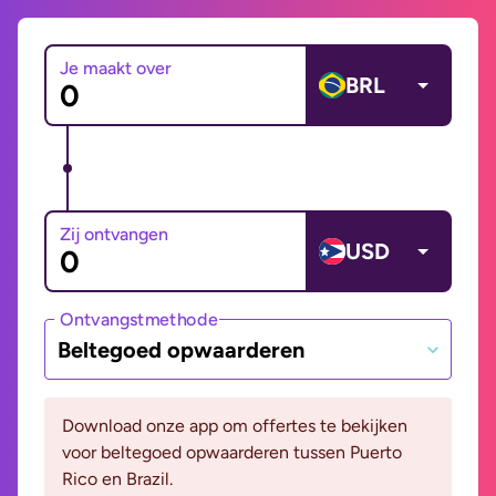
Je maakt over
BRL
Zij ontvangen
USD
Ontvangstmethode
Beltegoed opwaarderen
Download onze app om offertes te bekijken
voor beltegoed opwaarderen tussen Puerto
Rico en Brazil.