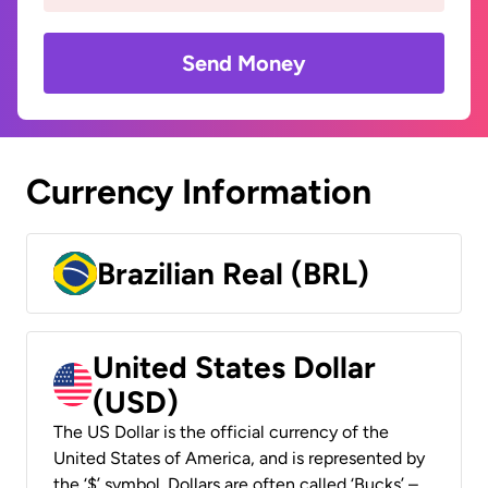
Send Money
Currency Information
Brazilian Real (BRL)
United States Dollar
(USD)
The US Dollar is the official currency of the
United States of America, and is represented by
the ‘$’ symbol. Dollars are often called ‘Bucks’ –