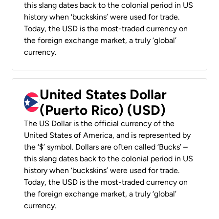
this slang dates back to the colonial period in US
history when ‘buckskins’ were used for trade.
Today, the USD is the most-traded currency on
the foreign exchange market, a truly ‘global’
currency.
United States Dollar
(Puerto Rico) (USD)
The US Dollar is the official currency of the
United States of America, and is represented by
the ‘$’ symbol. Dollars are often called ‘Bucks’ –
this slang dates back to the colonial period in US
history when ‘buckskins’ were used for trade.
Today, the USD is the most-traded currency on
the foreign exchange market, a truly ‘global’
currency.