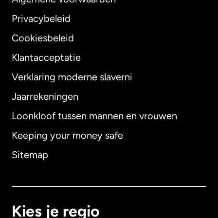
Privacybeleid
Cookiesbeleid
Klantacceptatie
Verklaring moderne slaverni
Internationaal
English
Jaarrekeningen
Loonkloof tussen mannen en vrouwen
Keeping your money safe
Australië
Sitemap
Canada
English
Canada
Français
Kies je regio