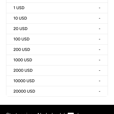
1
USD
-
10
USD
-
20
USD
-
100
USD
-
200
USD
-
1000
USD
-
2000
USD
-
10000
USD
-
20000
USD
-