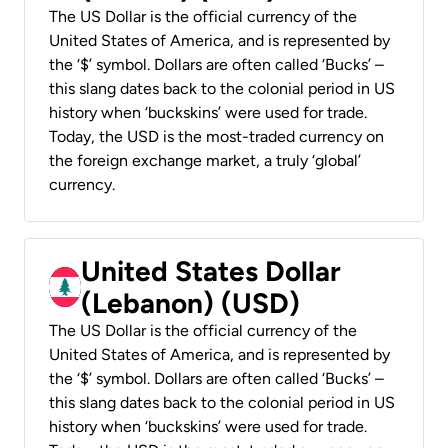
The US Dollar is the official currency of the
United States of America, and is represented by
the ‘$’ symbol. Dollars are often called ‘Bucks’ –
this slang dates back to the colonial period in US
history when ‘buckskins’ were used for trade.
Today, the USD is the most-traded currency on
the foreign exchange market, a truly ‘global’
currency.
United States Dollar
(Lebanon) (USD)
The US Dollar is the official currency of the
United States of America, and is represented by
the ‘$’ symbol. Dollars are often called ‘Bucks’ –
this slang dates back to the colonial period in US
history when ‘buckskins’ were used for trade.