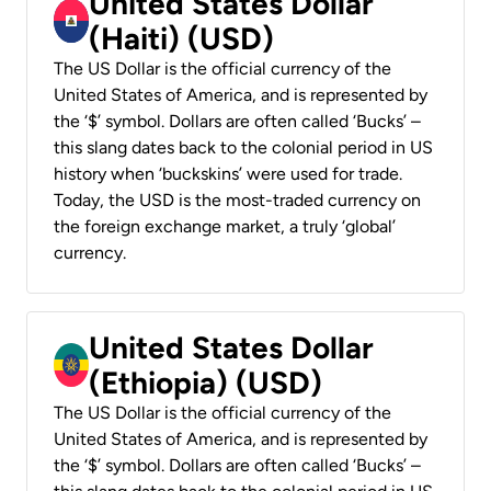
United States Dollar
(Haiti) (USD)
The US Dollar is the official currency of the
United States of America, and is represented by
the ‘$’ symbol. Dollars are often called ‘Bucks’ –
this slang dates back to the colonial period in US
history when ‘buckskins’ were used for trade.
Today, the USD is the most-traded currency on
the foreign exchange market, a truly ‘global’
currency.
United States Dollar
(Ethiopia) (USD)
The US Dollar is the official currency of the
United States of America, and is represented by
the ‘$’ symbol. Dollars are often called ‘Bucks’ –