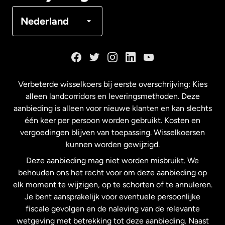
Denemarken
Nederland
Duitsland
Frankrijk
Verbeterde wisselkoers bij eerste overschrijving: Kies
alleen landcorridors en leveringsmethoden. Deze
Maleisië
aanbieding is alleen voor nieuwe klanten en kan slechts
één keer per persoon worden gebruikt. Kosten en
vergoedingen blijven van toepassing. Wisselkoersen
Nederland
kunnen worden gewijzigd.
Deze aanbieding mag niet worden misbruikt. We
Nieuw-Zeeland
behouden ons het recht voor om deze aanbieding op
elk moment te wijzigen, op te schorten of te annuleren.
Je bent aansprakelijk voor eventuele persoonlijke
Spanje
fiscale gevolgen en de naleving van de relevante
wetgeving met betrekking tot deze aanbieding. Naast