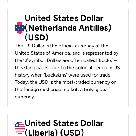
United States Dollar
(Netherlands Antilles)
(USD)
The US Dollar is the official currency of the
United States of America, and is represented by
the ‘$’ symbol. Dollars are often called ‘Bucks’ –
this slang dates back to the colonial period in US
history when ‘buckskins’ were used for trade.
Today, the USD is the most-traded currency on
the foreign exchange market, a truly ‘global’
currency.
United States Dollar
(Liberia) (USD)