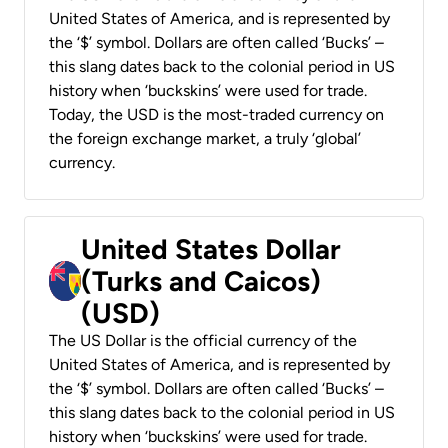
United States of America, and is represented by
the ‘$’ symbol. Dollars are often called ‘Bucks’ –
this slang dates back to the colonial period in US
history when ‘buckskins’ were used for trade.
Today, the USD is the most-traded currency on
the foreign exchange market, a truly ‘global’
currency.
United States Dollar
(Turks and Caicos)
(USD)
The US Dollar is the official currency of the
United States of America, and is represented by
the ‘$’ symbol. Dollars are often called ‘Bucks’ –
this slang dates back to the colonial period in US
history when ‘buckskins’ were used for trade.