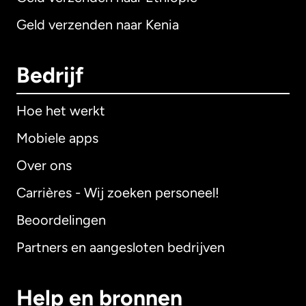
Geld verzenden naar Kenia
Bedrijf
Hoe het werkt
Mobiele apps
Over ons
Carrières - Wij zoeken personeel!
Beoordelingen
Partners en aangesloten bedrijven
Help en bronnen