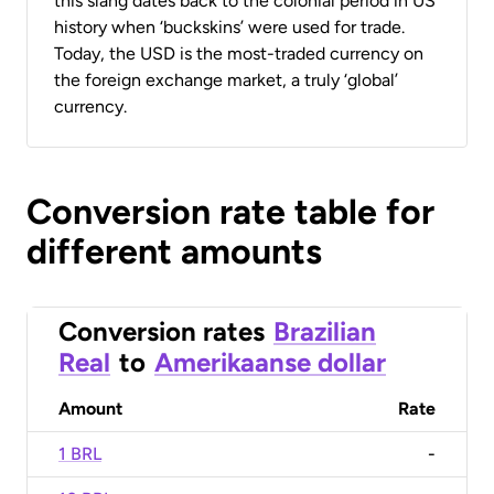
this slang dates back to the colonial period in US
history when ‘buckskins’ were used for trade.
Today, the USD is the most-traded currency on
the foreign exchange market, a truly ‘global’
currency.
Conversion rate table for
different amounts
Conversion rates
Brazilian
Real
to
Amerikaanse dollar
Amount
Rate
1 BRL
-