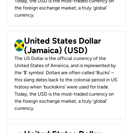
Today, the USD is the most-traded currency on
the foreign exchange market, a truly ‘global’
currency.
United States Dollar
(Jamaica) (USD)
The US Dollar is the official currency of the
United States of America, and is represented by
the ‘$’ symbol. Dollars are often called ‘Bucks’ –
this slang dates back to the colonial period in US
history when ‘buckskins’ were used for trade.
Today, the USD is the most-traded currency on
the foreign exchange market, a truly ‘global’
currency.