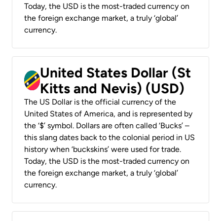
Today, the USD is the most-traded currency on
the foreign exchange market, a truly ‘global’
currency.
United States Dollar (St
Kitts and Nevis) (USD)
The US Dollar is the official currency of the
United States of America, and is represented by
the ‘$’ symbol. Dollars are often called ‘Bucks’ –
this slang dates back to the colonial period in US
history when ‘buckskins’ were used for trade.
Today, the USD is the most-traded currency on
the foreign exchange market, a truly ‘global’
currency.