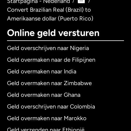
Startpagina - Nederland
/
/
Convert Brazilian Real (Brazil) to
Amerikaanse dollar (Puerto Rico)
Online geld versturen
Geld overschrijven naar Nigeria
Geld overmaken naar de Filipijnen
Geld overmaken naar India
Geld overmaken naar Zimbabwe
Geld overmaken naar Ghana
Geld overschrijven naar Colombia
Geld overmaken naar Marokko
Geld verzenden naar Ethiopië