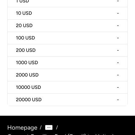
1
USD
-
10
USD
-
20
USD
-
100
USD
-
200
USD
-
1000
USD
-
2000
USD
-
10000
USD
-
20000
USD
-
Homepage
/
/