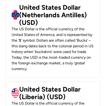
United States Dollar
(Netherlands Antilles)
(USD)
The US Dollar is the official currency of the
United States of America, and is represented by
the ‘$’ symbol. Dollars are often called ‘Bucks’ –
this slang dates back to the colonial period in US
history when ‘buckskins’ were used for trade.
Today, the USD is the most-traded currency on
the foreign exchange market, a truly ‘global’
currency.
United States Dollar
(Liberia) (USD)
The US Dollar is the official currency of the