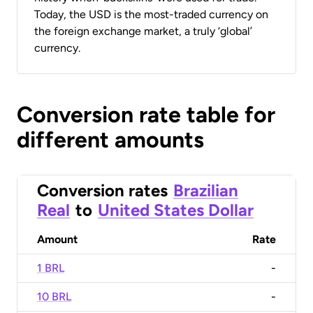
Today, the USD is the most-traded currency on
the foreign exchange market, a truly ‘global’
currency.
Conversion rate table for
different amounts
Conversion rates
Brazilian
Real
to
United States Dollar
Amount
Rate
1 BRL
-
10 BRL
-