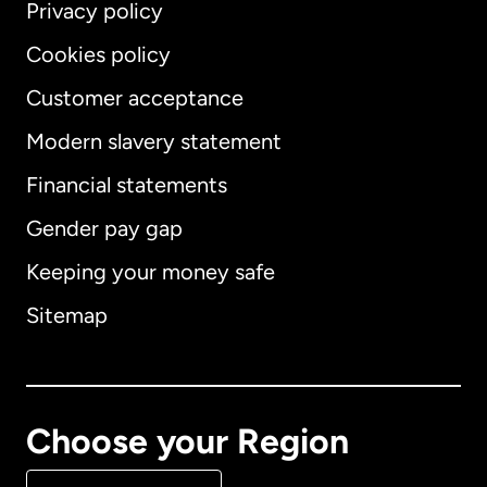
Privacy policy
Cookies policy
Customer acceptance
Modern slavery statement
International
English
Financial statements
Gender pay gap
Keeping your money safe
Australia
Sitemap
Canada
English
Canada
Français
Choose your Region
Denmark