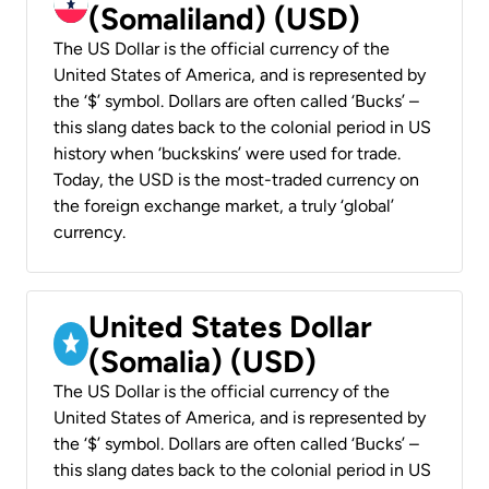
(Somaliland) (USD)
The US Dollar is the official currency of the
United States of America, and is represented by
the ‘$’ symbol. Dollars are often called ‘Bucks’ –
this slang dates back to the colonial period in US
history when ‘buckskins’ were used for trade.
Today, the USD is the most-traded currency on
the foreign exchange market, a truly ‘global’
currency.
United States Dollar
(Somalia) (USD)
The US Dollar is the official currency of the
United States of America, and is represented by
the ‘$’ symbol. Dollars are often called ‘Bucks’ –
this slang dates back to the colonial period in US