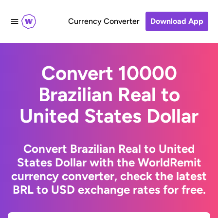
Currency Converter
Download App
Convert 10000
Brazilian Real to
United States Dollar
Convert Brazilian Real to United
States Dollar with the WorldRemit
currency converter, check the latest
BRL to USD exchange rates for free.