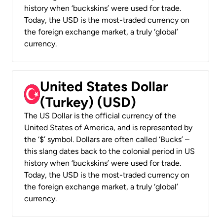
history when ‘buckskins’ were used for trade.
Today, the USD is the most-traded currency on
the foreign exchange market, a truly ‘global’
currency.
United States Dollar
(Turkey) (USD)
The US Dollar is the official currency of the
United States of America, and is represented by
the ‘$’ symbol. Dollars are often called ‘Bucks’ –
this slang dates back to the colonial period in US
history when ‘buckskins’ were used for trade.
Today, the USD is the most-traded currency on
the foreign exchange market, a truly ‘global’
currency.