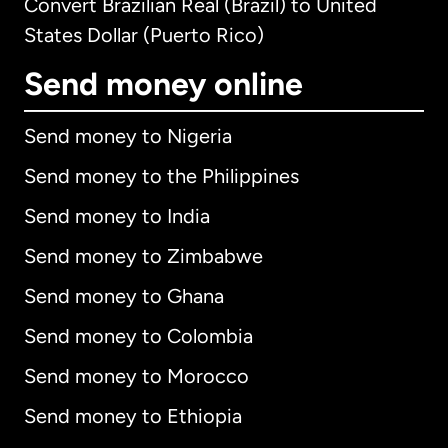
Convert Brazilian Real (Brazil) to United
States Dollar (Puerto Rico)
Send money online
Send money to Nigeria
Send money to the Philippines
Send money to India
Send money to Zimbabwe
Send money to Ghana
Send money to Colombia
Send money to Morocco
Send money to Ethiopia