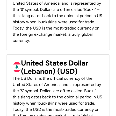
United States of America, and is represented by
the ‘$’ symbol. Dollars are often called ‘Bucks’ –
this slang dates back to the colonial period in US
history when ‘buckskins’ were used for trade.
Today, the USD is the most-traded currency on
the foreign exchange market, a truly ‘global’
currency.
United States Dollar
(Lebanon) (USD)
The US Dollar is the official currency of the
United States of America, and is represented by
the ‘$’ symbol. Dollars are often called ‘Bucks’ –
this slang dates back to the colonial period in US
history when ‘buckskins’ were used for trade.
Today, the USD is the most-traded currency on
the foreign exchange market, a truly ‘global’