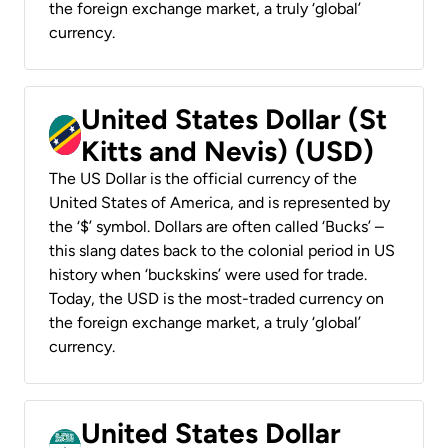
the foreign exchange market, a truly ‘global’
currency.
United States Dollar (St
Kitts and Nevis) (USD)
The US Dollar is the official currency of the
United States of America, and is represented by
the ‘$’ symbol. Dollars are often called ‘Bucks’ –
this slang dates back to the colonial period in US
history when ‘buckskins’ were used for trade.
Today, the USD is the most-traded currency on
the foreign exchange market, a truly ‘global’
currency.
United States Dollar