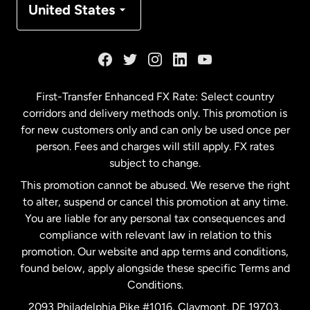
United States
France
Germany
First-Transfer Enhanced FX Rate: Select country
corridors and delivery methods only. This promotion is
Malaysia
for new customers only and can only be used once per
person. Fees and charges will still apply. FX rates
subject to change.
Netherlands
This promotion cannot be abused. We reserve the right
to alter, suspend or cancel this promotion at any time.
New Zealand
You are liable for any personal tax consequences and
compliance with relevant law in relation to this
promotion. Our website and app terms and conditions,
Spain
found below, apply alongside these specific Terms and
Conditions.
Sweden
2093 Philadelphia Pike #1016, Claymont, DE 19703,