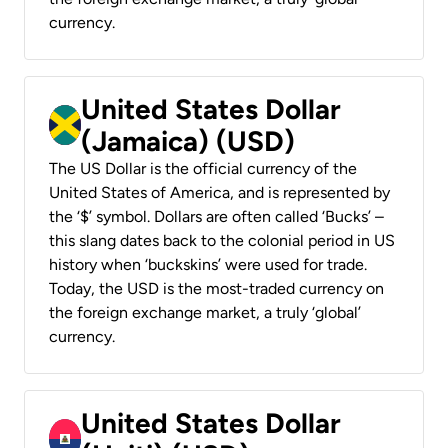
currency.
United States Dollar
(Jamaica) (USD)
The US Dollar is the official currency of the
United States of America, and is represented by
the ‘$’ symbol. Dollars are often called ‘Bucks’ –
this slang dates back to the colonial period in US
history when ‘buckskins’ were used for trade.
Today, the USD is the most-traded currency on
the foreign exchange market, a truly ‘global’
currency.
United States Dollar