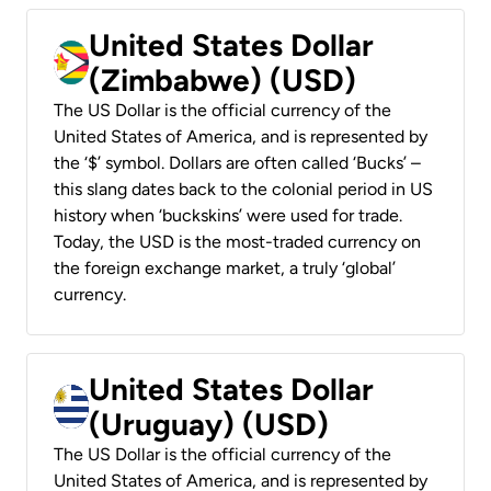
United States Dollar
(Zimbabwe) (USD)
The US Dollar is the official currency of the
United States of America, and is represented by
the ‘$’ symbol. Dollars are often called ‘Bucks’ –
this slang dates back to the colonial period in US
history when ‘buckskins’ were used for trade.
Today, the USD is the most-traded currency on
the foreign exchange market, a truly ‘global’
currency.
United States Dollar
(Uruguay) (USD)
The US Dollar is the official currency of the
United States of America, and is represented by