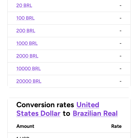
20 BRL
-
100 BRL
-
200 BRL
-
1000 BRL
-
2000 BRL
-
10000 BRL
-
20000 BRL
-
Conversion rates
United
States Dollar
to
Brazilian Real
Amount
Rate