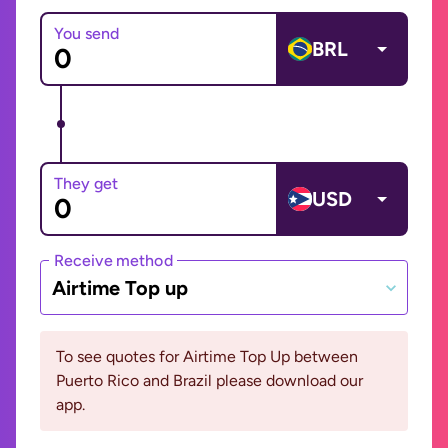
You send
BRL
They get
USD
Receive method
Airtime Top up
To see quotes for Airtime Top Up between
Puerto Rico and Brazil please download our
app.