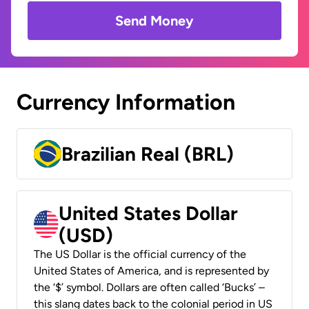
Send Money
Currency Information
Brazilian Real (BRL)
United States Dollar
(USD)
The US Dollar is the official currency of the
United States of America, and is represented by
the ‘$’ symbol. Dollars are often called ‘Bucks’ –
this slang dates back to the colonial period in US