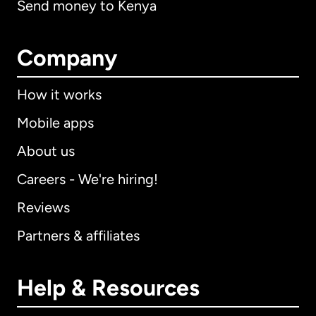
Send money to Kenya
Company
How it works
Mobile apps
About us
Careers - We're hiring!
Reviews
Partners & affiliates
Help & Resources