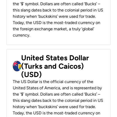
the ‘$’ symbol. Dollars are often called ‘Bucks’ –
this slang dates back to the colonial period in US
history when ‘buckskins’ were used for trade.
Today, the USD is the most-traded currency on
the foreign exchange market, a truly ‘global’
currency.
United States Dollar
(Turks and Caicos)
(USD)
The US Dollar is the official currency of the
United States of America, and is represented by
the ‘$’ symbol. Dollars are often called ‘Bucks’ –
this slang dates back to the colonial period in US
history when ‘buckskins’ were used for trade.
Today, the USD is the most-traded currency on