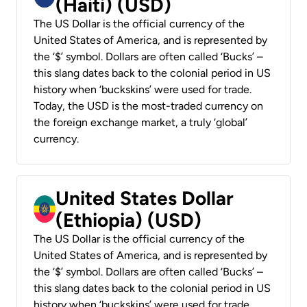
(Haiti) (USD)
The US Dollar is the official currency of the
United States of America, and is represented by
the ‘$’ symbol. Dollars are often called ‘Bucks’ –
this slang dates back to the colonial period in US
history when ‘buckskins’ were used for trade.
Today, the USD is the most-traded currency on
the foreign exchange market, a truly ‘global’
currency.
United States Dollar
(Ethiopia) (USD)
The US Dollar is the official currency of the
United States of America, and is represented by
the ‘$’ symbol. Dollars are often called ‘Bucks’ –
this slang dates back to the colonial period in US
history when ‘buckskins’ were used for trade.