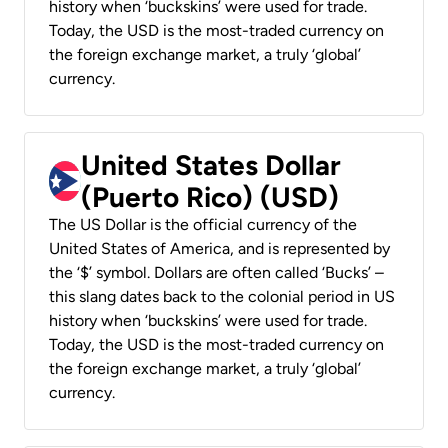
history when ‘buckskins’ were used for trade.
Today, the USD is the most-traded currency on
the foreign exchange market, a truly ‘global’
currency.
United States Dollar
(Puerto Rico) (USD)
The US Dollar is the official currency of the
United States of America, and is represented by
the ‘$’ symbol. Dollars are often called ‘Bucks’ –
this slang dates back to the colonial period in US
history when ‘buckskins’ were used for trade.
Today, the USD is the most-traded currency on
the foreign exchange market, a truly ‘global’
currency.