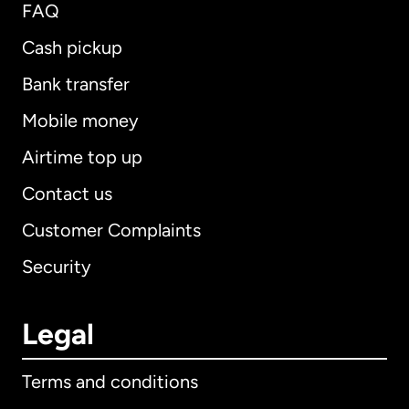
FAQ
Cash pickup
Bank transfer
Mobile money
Airtime top up
Contact us
Customer Complaints
Security
Legal
Terms and conditions