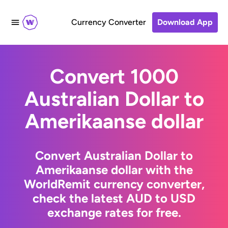
Currency Converter
Download App
Convert 1000
Australian Dollar to
Amerikaanse dollar
Convert Australian Dollar to
Amerikaanse dollar with the
WorldRemit currency converter,
check the latest AUD to USD
exchange rates for free.