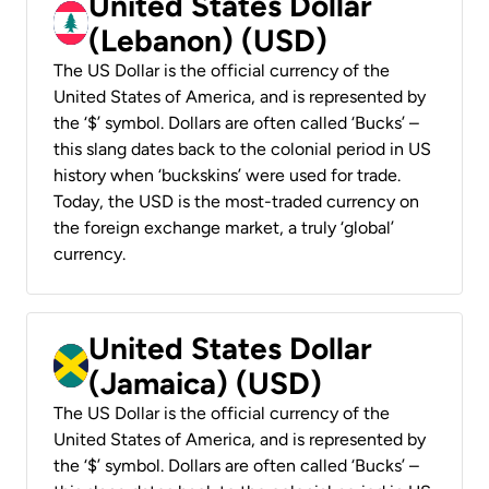
United States Dollar
(Lebanon) (USD)
The US Dollar is the official currency of the
United States of America, and is represented by
the ‘$’ symbol. Dollars are often called ‘Bucks’ –
this slang dates back to the colonial period in US
history when ‘buckskins’ were used for trade.
Today, the USD is the most-traded currency on
the foreign exchange market, a truly ‘global’
currency.
United States Dollar
(Jamaica) (USD)
The US Dollar is the official currency of the
United States of America, and is represented by
the ‘$’ symbol. Dollars are often called ‘Bucks’ –