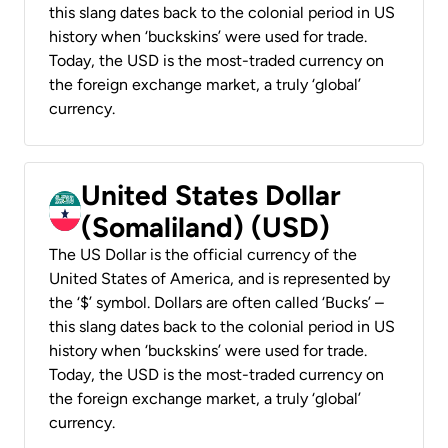
this slang dates back to the colonial period in US
history when ‘buckskins’ were used for trade.
Today, the USD is the most-traded currency on
the foreign exchange market, a truly ‘global’
currency.
United States Dollar
(Somaliland) (USD)
The US Dollar is the official currency of the
United States of America, and is represented by
the ‘$’ symbol. Dollars are often called ‘Bucks’ –
this slang dates back to the colonial period in US
history when ‘buckskins’ were used for trade.
Today, the USD is the most-traded currency on
the foreign exchange market, a truly ‘global’
currency.