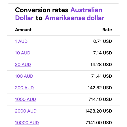
Conversion rates
Australian
Dollar
to
Amerikaanse dollar
Amount
Rate
1 AUD
0.71 USD
10 AUD
7.14 USD
20 AUD
14.28 USD
100 AUD
71.41 USD
200 AUD
142.82 USD
1000 AUD
714.10 USD
2000 AUD
1428.20 USD
10000 AUD
7141.00 USD