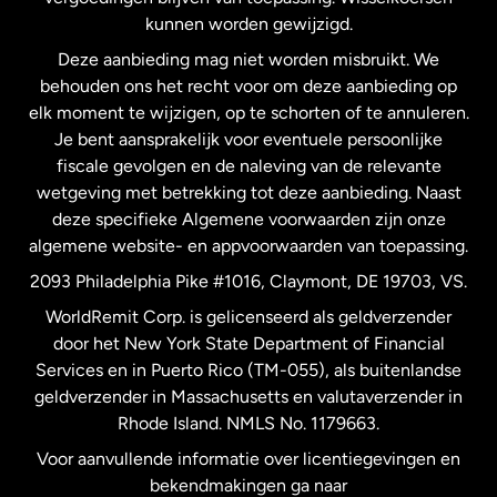
Nederland
kunnen worden gewijzigd.
Deze aanbieding mag niet worden misbruikt. We
Nieuw-Zeeland
behouden ons het recht voor om deze aanbieding op
elk moment te wijzigen, op te schorten of te annuleren.
Je bent aansprakelijk voor eventuele persoonlijke
Spanje
fiscale gevolgen en de naleving van de relevante
wetgeving met betrekking tot deze aanbieding. Naast
Verenigd Koninkrijk
deze specifieke Algemene voorwaarden zijn onze
algemene website- en appvoorwaarden van toepassing.
Verenigde Staten
English
2093 Philadelphia Pike #1016, Claymont, DE 19703, VS.
WorldRemit Corp. is gelicenseerd als geldverzender
door het New York State Department of Financial
Verenigde Staten
Español
Services en in Puerto Rico (TM-055), als buitenlandse
geldverzender in Massachusetts en valutaverzender in
Zweden
Rhode Island. NMLS No. 1179663.
Voor aanvullende informatie over licentiegevingen en
bekendmakingen ga naar