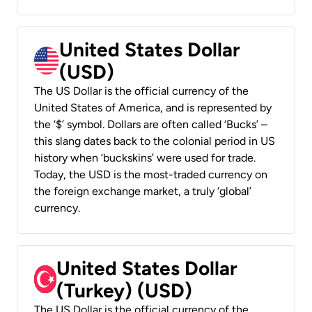
United States Dollar
(USD)
The US Dollar is the official currency of the
United States of America, and is represented by
the ‘$’ symbol. Dollars are often called ‘Bucks’ –
this slang dates back to the colonial period in US
history when ‘buckskins’ were used for trade.
Today, the USD is the most-traded currency on
the foreign exchange market, a truly ‘global’
currency.
United States Dollar
(Turkey) (USD)
The US Dollar is the official currency of the