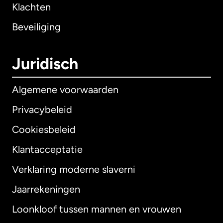
Klachten
Beveiliging
Juridisch
Algemene voorwaarden
Privacybeleid
Cookiesbeleid
Klantacceptatie
Verklaring moderne slaverni
Internationaal
English
Jaarrekeningen
Loonkloof tussen mannen en vrouwen