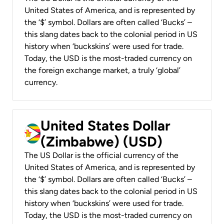
United States of America, and is represented by
the ‘$’ symbol. Dollars are often called ‘Bucks’ –
this slang dates back to the colonial period in US
history when ‘buckskins’ were used for trade.
Today, the USD is the most-traded currency on
the foreign exchange market, a truly ‘global’
currency.
United States Dollar
(Zimbabwe) (USD)
The US Dollar is the official currency of the
United States of America, and is represented by
the ‘$’ symbol. Dollars are often called ‘Bucks’ –
this slang dates back to the colonial period in US
history when ‘buckskins’ were used for trade.
Today, the USD is the most-traded currency on