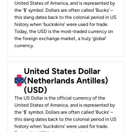
United States of America, and is represented by
the ‘$’ symbol. Dollars are often called ‘Bucks’ –
this slang dates back to the colonial period in US
history when ‘buckskins’ were used for trade.
Today, the USD is the most-traded currency on
the foreign exchange market, a truly ‘global’
currency.
United States Dollar
(Netherlands Antilles)
(USD)
The US Dollar is the official currency of the
United States of America, and is represented by
the ‘$’ symbol. Dollars are often called ‘Bucks’ –
this slang dates back to the colonial period in US
history when ‘buckskins’ were used for trade.