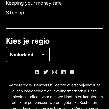
Keeping your money safe
Australië
Sitemap
Canada
English
Canada
Français
Kies je regio
Denemarken
Nederland
Duitsland
Frankrijk
Verbeterde wisselkoers bij eerste overschrijving: Kies
alleen landcorridors en leveringsmethoden. Deze
Maleisië
aanbieding is alleen voor nieuwe klanten en kan slechts
één keer per persoon worden gebruikt. Kosten en
vergoedingen blijven van toepassing. Wisselkoersen