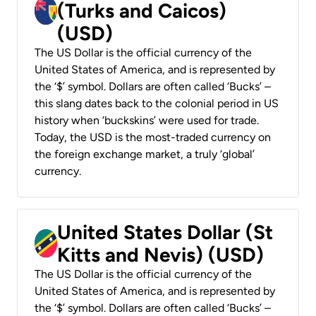
(Turks and Caicos)
(USD)
The US Dollar is the official currency of the
United States of America, and is represented by
the ‘$’ symbol. Dollars are often called ‘Bucks’ –
this slang dates back to the colonial period in US
history when ‘buckskins’ were used for trade.
Today, the USD is the most-traded currency on
the foreign exchange market, a truly ‘global’
currency.
United States Dollar (St
Kitts and Nevis) (USD)
The US Dollar is the official currency of the
United States of America, and is represented by
the ‘$’ symbol. Dollars are often called ‘Bucks’ –