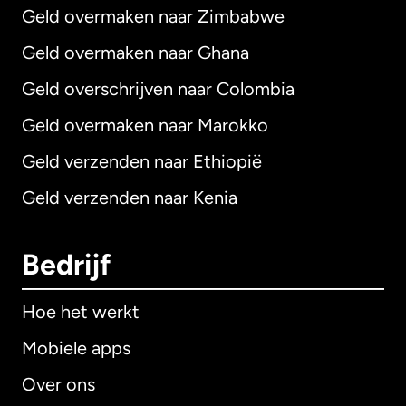
Geld overmaken naar Zimbabwe
Geld overmaken naar Ghana
Geld overschrijven naar Colombia
Geld overmaken naar Marokko
Geld verzenden naar Ethiopië
Geld verzenden naar Kenia
Bedrijf
Hoe het werkt
Mobiele apps
Over ons