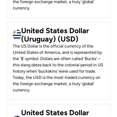
the foreign exchange market, a truly ‘global’
currency.
United States Dollar
(Uruguay) (USD)
The US Dollar is the official currency of the
United States of America, and is represented by
the ‘$’ symbol. Dollars are often called ‘Bucks’ –
this slang dates back to the colonial period in US
history when ‘buckskins’ were used for trade.
Today, the USD is the most-traded currency on
the foreign exchange market, a truly ‘global’
currency.
United States Dollar