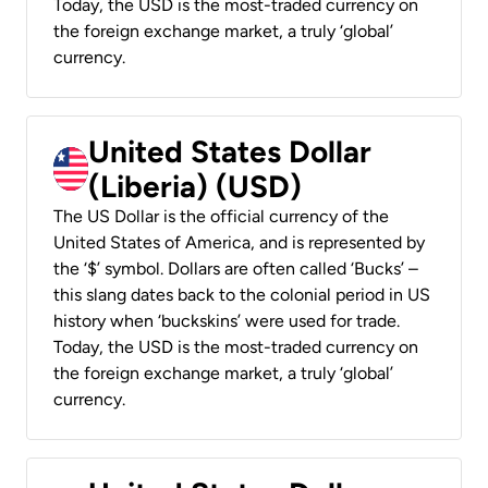
Today, the USD is the most-traded currency on
the foreign exchange market, a truly ‘global’
currency.
United States Dollar
(Liberia) (USD)
The US Dollar is the official currency of the
United States of America, and is represented by
the ‘$’ symbol. Dollars are often called ‘Bucks’ –
this slang dates back to the colonial period in US
history when ‘buckskins’ were used for trade.
Today, the USD is the most-traded currency on
the foreign exchange market, a truly ‘global’
currency.