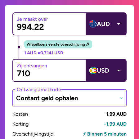
Je maakt over
AUD
Wisselkoers eerste overschrijving 🎉
1 AUD =
0.7141 USD
Zij ontvangen
USD
Ontvangstmethode
Contant geld ophalen
Kosten
1.99 AUD
Korting
-1.99 AUD
Overschrijvingstijd
⚡ Binnen 5 minuten