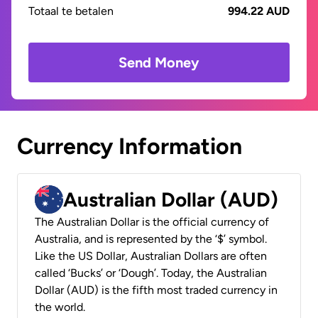
Totaal te betalen
994.22 AUD
Send Money
Currency Information
Australian Dollar (AUD)
The Australian Dollar is the official currency of
Australia, and is represented by the ‘$’ symbol.
Like the US Dollar, Australian Dollars are often
called ‘Bucks’ or ‘Dough’. Today, the Australian
Dollar (AUD) is the fifth most traded currency in
the world.