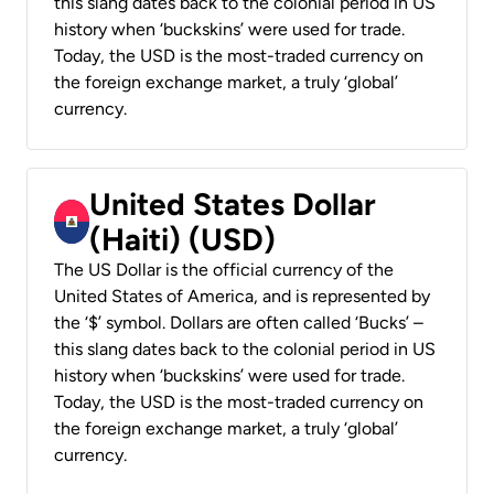
this slang dates back to the colonial period in US
history when ‘buckskins’ were used for trade.
Today, the USD is the most-traded currency on
the foreign exchange market, a truly ‘global’
currency.
United States Dollar
(Haiti) (USD)
The US Dollar is the official currency of the
United States of America, and is represented by
the ‘$’ symbol. Dollars are often called ‘Bucks’ –
this slang dates back to the colonial period in US
history when ‘buckskins’ were used for trade.
Today, the USD is the most-traded currency on
the foreign exchange market, a truly ‘global’
currency.