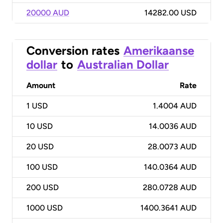
20000 AUD
14282.00 USD
Conversion rates
Amerikaanse
dollar
to
Australian Dollar
Amount
Rate
1
USD
1.4004 AUD
10
USD
14.0036 AUD
20
USD
28.0073 AUD
100
USD
140.0364 AUD
200
USD
280.0728 AUD
1000
USD
1400.3641 AUD