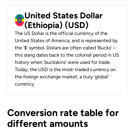
United States Dollar
(Ethiopia) (USD)
The US Dollar is the official currency of the
United States of America, and is represented by
the ‘$’ symbol. Dollars are often called ‘Bucks’ –
this slang dates back to the colonial period in US
history when ‘buckskins’ were used for trade.
Today, the USD is the most-traded currency on
the foreign exchange market, a truly ‘global’
currency.
Conversion rate table for
different amounts