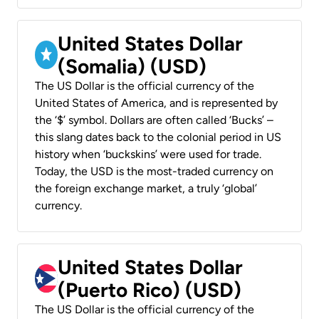
United States Dollar
(Somalia) (USD)
The US Dollar is the official currency of the
United States of America, and is represented by
the ‘$’ symbol. Dollars are often called ‘Bucks’ –
this slang dates back to the colonial period in US
history when ‘buckskins’ were used for trade.
Today, the USD is the most-traded currency on
the foreign exchange market, a truly ‘global’
currency.
United States Dollar
(Puerto Rico) (USD)
The US Dollar is the official currency of the