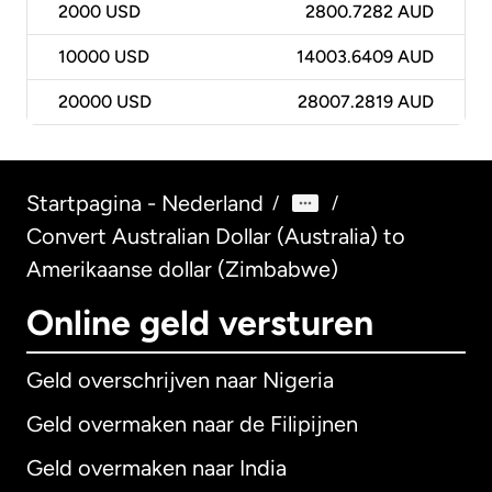
2000
USD
2800.7282 AUD
10000
USD
14003.6409 AUD
20000
USD
28007.2819 AUD
Startpagina - Nederland
/
/
Convert Australian Dollar (Australia) to
Amerikaanse dollar (Zimbabwe)
Online geld versturen
Geld overschrijven naar Nigeria
Geld overmaken naar de Filipijnen
Geld overmaken naar India