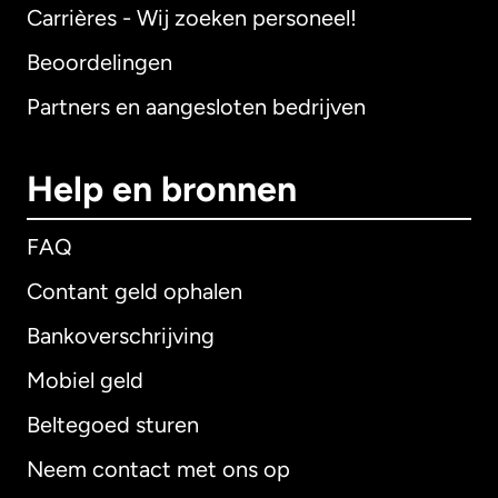
Carrières - Wij zoeken personeel!
Beoordelingen
Partners en aangesloten bedrijven
Help en bronnen
FAQ
Contant geld ophalen
Bankoverschrijving
Mobiel geld
Beltegoed sturen
Neem contact met ons op