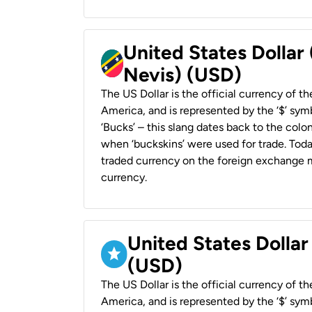
United States Dollar 
Nevis) (USD)
The US Dollar is the official currency of t
America, and is represented by the ‘$’ symb
‘Bucks’ – this slang dates back to the colon
when ‘buckskins’ were used for trade. Tod
traded currency on the foreign exchange ma
currency.
United States Dollar
(USD)
The US Dollar is the official currency of t
America, and is represented by the ‘$’ symb