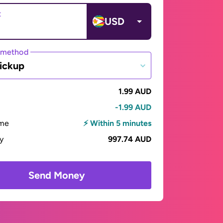
t
USD
 method
ickup
1.99 AUD
-1.99 AUD
ime
⚡ Within 5 minutes
ay
997.74 AUD
Send Money