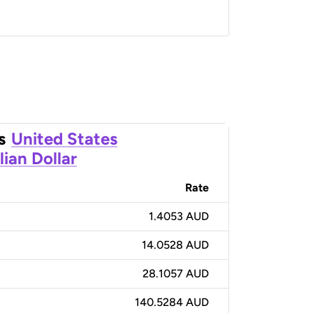
s
United States
lian Dollar
Rate
1.4053 AUD
14.0528 AUD
28.1057 AUD
140.5284 AUD