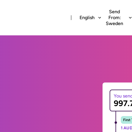
Send
English
From:
Sweden
You sen
First
1 AUD