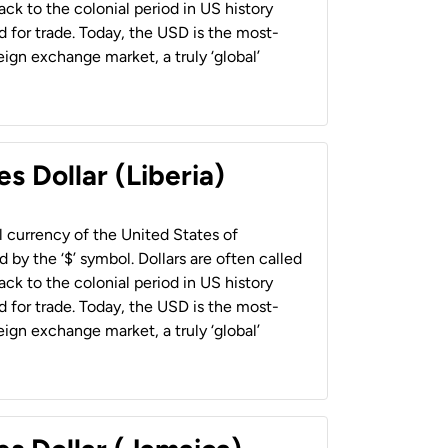
back to the colonial period in US history
 for trade. Today, the USD is the most-
ign exchange market, a truly ‘global’
s Dollar (Liberia)
al currency of the United States of
 by the ‘$’ symbol. Dollars are often called
back to the colonial period in US history
 for trade. Today, the USD is the most-
ign exchange market, a truly ‘global’