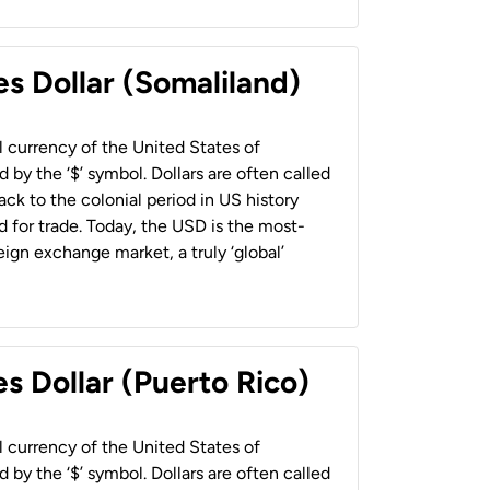
es Dollar (Somaliland)
al currency of the United States of
 by the ‘$’ symbol. Dollars are often called
back to the colonial period in US history
 for trade. Today, the USD is the most-
ign exchange market, a truly ‘global’
s Dollar (Puerto Rico)
al currency of the United States of
 by the ‘$’ symbol. Dollars are often called