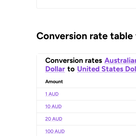
Conversion rate table
Conversion rates
Australia
Dollar
to
United States Dol
Amount
1 AUD
10 AUD
20 AUD
100 AUD