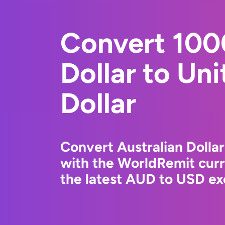
Convert 100
Dollar to Un
Dollar
Convert Australian Dollar
with the WorldRemit cur
the latest AUD to USD ex