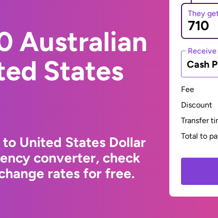
They ge
0 Australian
Receive
ited States
Cash P
Fee
Discount
Transfer t
Total to p
 to United States Dollar
rency converter, check
change rates for free.