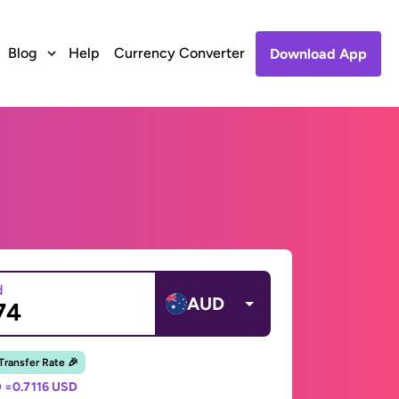
Blog
Help
Currency Converter
Download App
d
AUD
 Transfer Rate 🎉
 =
0.7116 USD