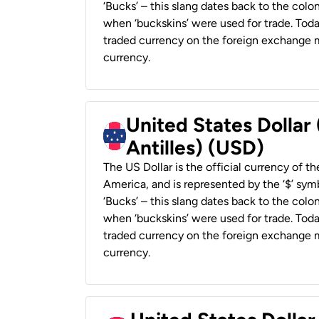
‘Bucks’ – this slang dates back to the colon
when ‘buckskins’ were used for trade. Tod
traded currency on the foreign exchange ma
currency.
United States Dollar
Antilles) (USD)
The US Dollar is the official currency of t
America, and is represented by the ‘$’ symb
‘Bucks’ – this slang dates back to the colon
when ‘buckskins’ were used for trade. Tod
traded currency on the foreign exchange ma
currency.