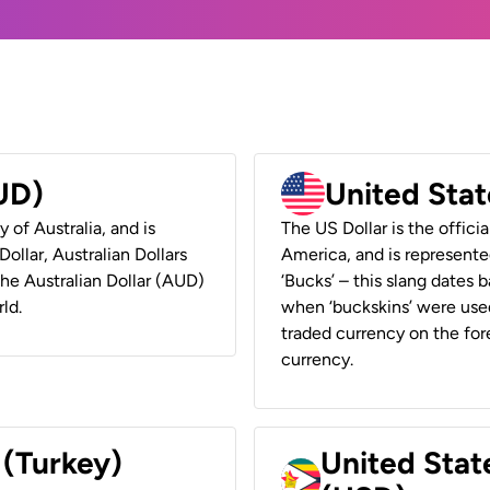
AUD)
United Stat
y of Australia, and is
The US Dollar is the offici
ollar, Australian Dollars
America, and is represented
 the Australian Dollar (AUD)
‘Bucks’ – this slang dates 
ld.
when ‘buckskins’ were used
traded currency on the fore
currency.
 (Turkey)
United Stat