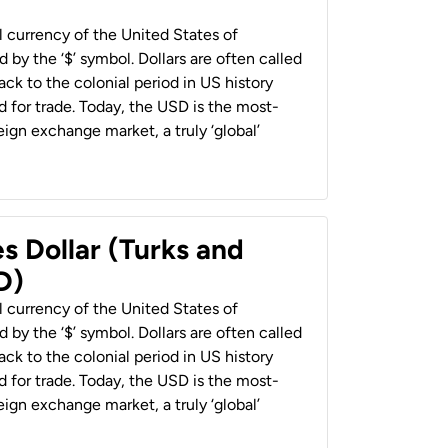
al currency of the United States of
 by the ‘$’ symbol. Dollars are often called
back to the colonial period in US history
 for trade. Today, the USD is the most-
ign exchange market, a truly ‘global’
s Dollar (Turks and
D)
al currency of the United States of
 by the ‘$’ symbol. Dollars are often called
back to the colonial period in US history
 for trade. Today, the USD is the most-
ign exchange market, a truly ‘global’