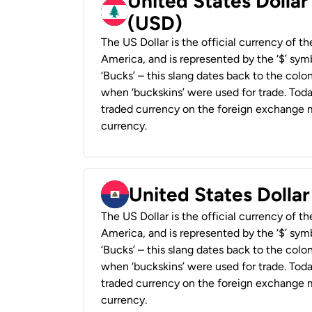
United States Dolla
(USD)
The US Dollar is the official currency of t
America, and is represented by the ‘$’ symb
‘Bucks’ – this slang dates back to the colon
when ‘buckskins’ were used for trade. Tod
traded currency on the foreign exchange ma
currency.
United States Dollar
The US Dollar is the official currency of t
America, and is represented by the ‘$’ symb
‘Bucks’ – this slang dates back to the colon
when ‘buckskins’ were used for trade. Tod
traded currency on the foreign exchange ma
currency.