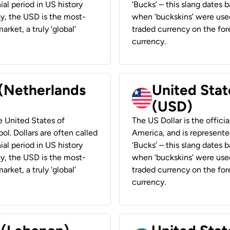
ial period in US history
‘Bucks’ – this slang dates 
ay, the USD is the most-
when ‘buckskins’ were used
rket, a truly ‘global’
traded currency on the fore
currency.
 (Netherlands
United State
(USD)
he United States of
The US Dollar is the offici
ol. Dollars are often called
America, and is represented
ial period in US history
‘Bucks’ – this slang dates 
ay, the USD is the most-
when ‘buckskins’ were used
rket, a truly ‘global’
traded currency on the fore
currency.