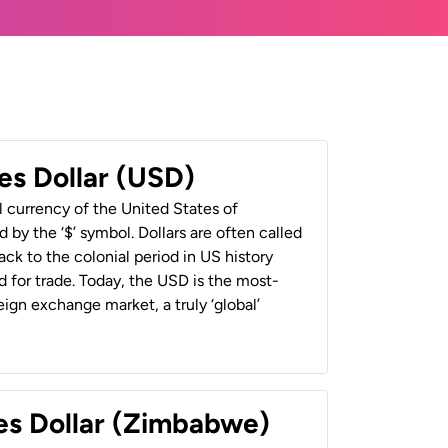
es Dollar (USD)
al currency of the United States of
 by the ‘$’ symbol. Dollars are often called
back to the colonial period in US history
 for trade. Today, the USD is the most-
ign exchange market, a truly ‘global’
es Dollar (Zimbabwe)