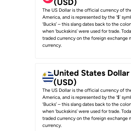
(USD)
The US Dollar is the official currency of t
America, and is represented by the ‘$’ symb
‘Bucks’ – this slang dates back to the colon
when ‘buckskins’ were used for trade. Tod
traded currency on the foreign exchange ma
currency.
United States Dolla
(USD)
The US Dollar is the official currency of t
America, and is represented by the ‘$’ symb
‘Bucks’ – this slang dates back to the colon
when ‘buckskins’ were used for trade. Tod
traded currency on the foreign exchange ma
currency.