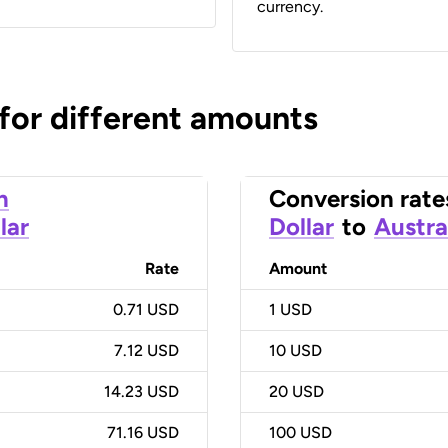
currency.
 for different amounts
n
Conversion rate
lar
Dollar
to
Austra
Rate
Amount
0.71 USD
1
USD
7.12 USD
10
USD
14.23 USD
20
USD
71.16 USD
100
USD