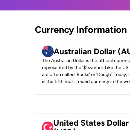
Currency Information
Australian Dollar (
The Australian Dollar is the official currenc
represented by the ‘$’ symbol. Like the US D
are often called ‘Bucks’ or ‘Dough’. Today,
is the fifth most traded currency in the wor
United States Dollar