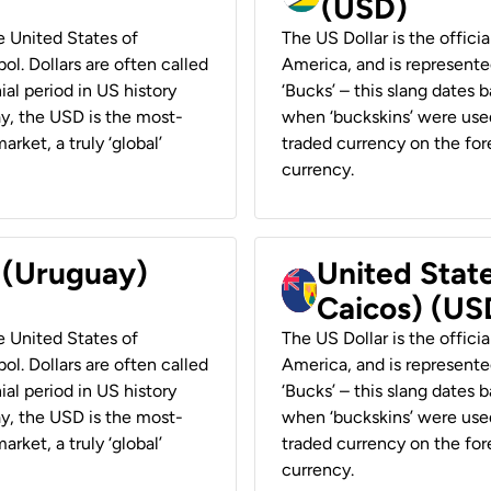
(USD)
he United States of
The US Dollar is the offici
ol. Dollars are often called
America, and is represented
ial period in US history
‘Bucks’ – this slang dates 
ay, the USD is the most-
when ‘buckskins’ were used
rket, a truly ‘global’
traded currency on the fore
currency.
r (Uruguay)
United State
Caicos) (US
he United States of
The US Dollar is the offici
ol. Dollars are often called
America, and is represented
ial period in US history
‘Bucks’ – this slang dates 
ay, the USD is the most-
when ‘buckskins’ were used
rket, a truly ‘global’
traded currency on the fore
currency.