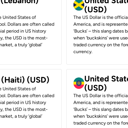
r (Lebanon)
United Stat
(USD)
he United States of
The US Dollar is the offici
ol. Dollars are often called
America, and is represented
ial period in US history
‘Bucks’ – this slang dates 
ay, the USD is the most-
when ‘buckskins’ were used
rket, a truly ‘global’
traded currency on the fore
currency.
United State
 (Haiti) (USD)
(USD)
he United States of
ol. Dollars are often called
The US Dollar is the offici
ial period in US history
America, and is represented
ay, the USD is the most-
‘Bucks’ – this slang dates 
rket, a truly ‘global’
when ‘buckskins’ were used
traded currency on the fore