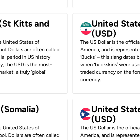
(St Kitts and
United Stat
(USD)
he United States of
The US Dollar is the offici
ol. Dollars are often called
America, and is represented
ial period in US history
‘Bucks’ – this slang dates 
ay, the USD is the most-
when ‘buckskins’ were used
rket, a truly ‘global’
traded currency on the fore
currency.
 (Somalia)
United State
(USD)
he United States of
The US Dollar is the offici
ol. Dollars are often called
America, and is represented