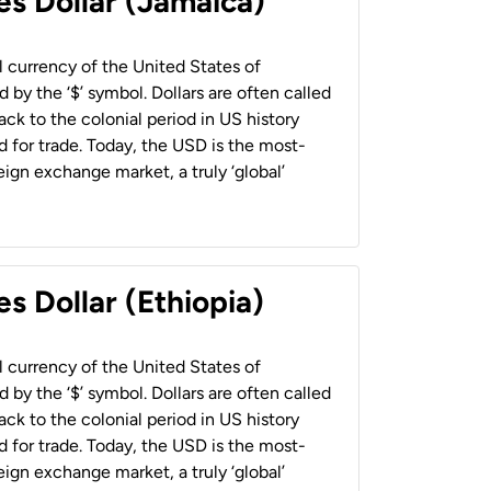
es Dollar (Jamaica)
al currency of the United States of
 by the ‘$’ symbol. Dollars are often called
back to the colonial period in US history
 for trade. Today, the USD is the most-
ign exchange market, a truly ‘global’
s Dollar (Ethiopia)
al currency of the United States of
 by the ‘$’ symbol. Dollars are often called
back to the colonial period in US history
 for trade. Today, the USD is the most-
ign exchange market, a truly ‘global’