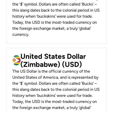
the ‘$’ symbol. Dollars are often called ‘Bucks’ –
this slang dates back to the colonial period in US
history when ‘buckskins’ were used for trade.
Today, the USD is the most-traded currency on
the foreign exchange market, a truly ‘global’
currency.
United States Dollar
(Zimbabwe) (USD)
The US Dollar is the official currency of the
United States of America, and is represented by
the ‘$’ symbol. Dollars are often called ‘Bucks’ –
this slang dates back to the colonial period in US
history when ‘buckskins’ were used for trade.
Today, the USD is the most-traded currency on
the foreign exchange market, a truly ‘global’