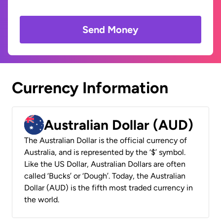
Send Money
Currency Information
Australian Dollar (AUD)
The Australian Dollar is the official currency of
Australia, and is represented by the ‘$’ symbol.
Like the US Dollar, Australian Dollars are often
called ‘Bucks’ or ‘Dough’. Today, the Australian
Dollar (AUD) is the fifth most traded currency in
the world.