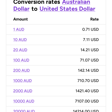
Conversion rates
Australian
Dollar
to
United States Dollar
Amount
Rate
1 AUD
0.71 USD
10 AUD
7.11 USD
20 AUD
14.21 USD
100 AUD
71.07 USD
200 AUD
142.14 USD
1000 AUD
710.70 USD
2000 AUD
1421.40 USD
10000 AUD
7107.00 USD
20000 AUD
14214.00 USD