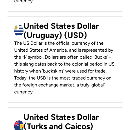
currency.
United States Dollar
(Uruguay) (USD)
The US Dollar is the official currency of the
United States of America, and is represented by
the ‘$’ symbol. Dollars are often called ‘Bucks’ –
this slang dates back to the colonial period in US
history when ‘buckskins’ were used for trade.
Today, the USD is the most-traded currency on
the foreign exchange market, a truly ‘global’
currency.
United States Dollar
(Turks and Caicos)