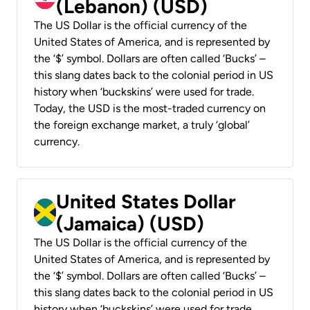
(Lebanon) (USD)
The US Dollar is the official currency of the
United States of America, and is represented by
the ‘$’ symbol. Dollars are often called ‘Bucks’ –
this slang dates back to the colonial period in US
history when ‘buckskins’ were used for trade.
Today, the USD is the most-traded currency on
the foreign exchange market, a truly ‘global’
currency.
United States Dollar
(Jamaica) (USD)
The US Dollar is the official currency of the
United States of America, and is represented by
the ‘$’ symbol. Dollars are often called ‘Bucks’ –
this slang dates back to the colonial period in US
history when ‘buckskins’ were used for trade.