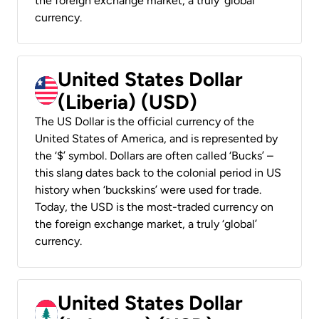
the foreign exchange market, a truly ‘global’
currency.
United States Dollar
(Liberia) (USD)
The US Dollar is the official currency of the
United States of America, and is represented by
the ‘$’ symbol. Dollars are often called ‘Bucks’ –
this slang dates back to the colonial period in US
history when ‘buckskins’ were used for trade.
Today, the USD is the most-traded currency on
the foreign exchange market, a truly ‘global’
currency.
United States Dollar