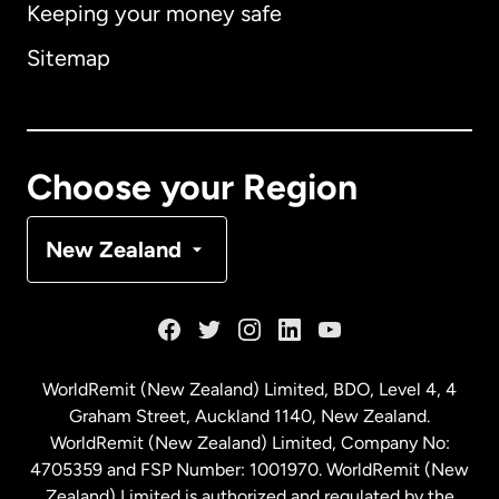
Keeping your money safe
Australia
Sitemap
Canada
English
Canada
Français
Choose your Region
Denmark
New Zealand
France
Germany
WorldRemit (New Zealand) Limited, BDO, Level 4, 4
Graham Street, Auckland 1140, New Zealand.
Malaysia
WorldRemit (New Zealand) Limited, Company No:
4705359 and FSP Number: 1001970. WorldRemit (New
Zealand) Limited is authorized and regulated by the