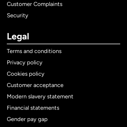
Customer Complaints
Security
Legal
Terms and conditions
Privacy policy
Cookies policy
Customer acceptance
Modern slavery statement
International
English
Financial statements
Gender pay gap