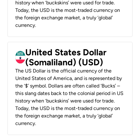
history when ‘buckskins’ were used for trade.
Today, the USD is the most-traded currency on
the foreign exchange market, a truly ‘global’
currency.
United States Dollar
(Somaliland) (USD)
The US Dollar is the official currency of the
United States of America, and is represented by
the ‘$’ symbol. Dollars are often called ‘Bucks’ –
this slang dates back to the colonial period in US
history when ‘buckskins’ were used for trade.
Today, the USD is the most-traded currency on
the foreign exchange market, a truly ‘global’
currency.