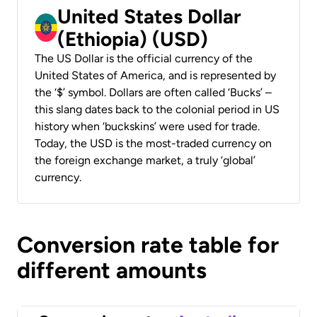
United States Dollar
(Ethiopia) (USD)
The US Dollar is the official currency of the
United States of America, and is represented by
the ‘$’ symbol. Dollars are often called ‘Bucks’ –
this slang dates back to the colonial period in US
history when ‘buckskins’ were used for trade.
Today, the USD is the most-traded currency on
the foreign exchange market, a truly ‘global’
currency.
Conversion rate table for
different amounts