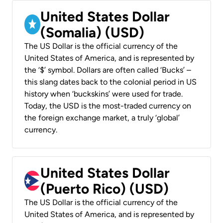
United States Dollar
(Somalia) (USD)
The US Dollar is the official currency of the
United States of America, and is represented by
the ‘$’ symbol. Dollars are often called ‘Bucks’ –
this slang dates back to the colonial period in US
history when ‘buckskins’ were used for trade.
Today, the USD is the most-traded currency on
the foreign exchange market, a truly ‘global’
currency.
United States Dollar
(Puerto Rico) (USD)
The US Dollar is the official currency of the
United States of America, and is represented by