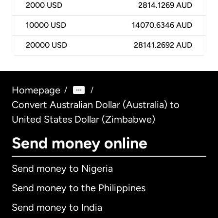
2000
USD
2814.1269 AUD
10000
USD
14070.6346 AUD
20000
USD
28141.2692 AUD
Homepage
/
/
Convert Australian Dollar (Australia) to
United States Dollar (Zimbabwe)
Send money online
Send money to Nigeria
Send money to the Philippines
Send money to India