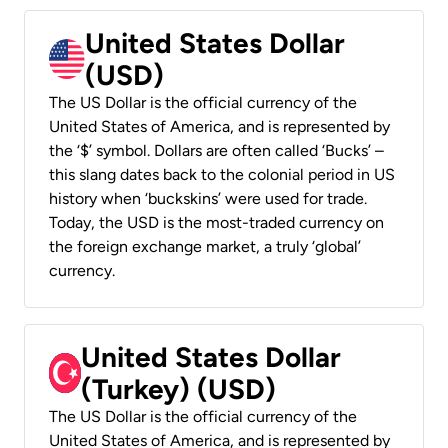
United States Dollar
(USD)
The US Dollar is the official currency of the
United States of America, and is represented by
the ‘$’ symbol. Dollars are often called ‘Bucks’ –
this slang dates back to the colonial period in US
history when ‘buckskins’ were used for trade.
Today, the USD is the most-traded currency on
the foreign exchange market, a truly ‘global’
currency.
United States Dollar
(Turkey) (USD)
The US Dollar is the official currency of the
United States of America, and is represented by