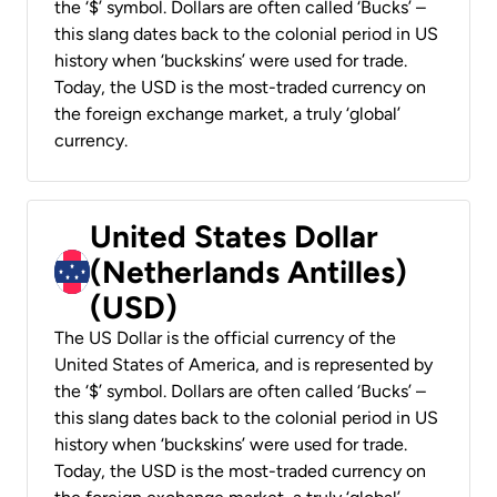
the ‘$’ symbol. Dollars are often called ‘Bucks’ –
this slang dates back to the colonial period in US
history when ‘buckskins’ were used for trade.
Today, the USD is the most-traded currency on
the foreign exchange market, a truly ‘global’
currency.
United States Dollar
(Netherlands Antilles)
(USD)
The US Dollar is the official currency of the
United States of America, and is represented by
the ‘$’ symbol. Dollars are often called ‘Bucks’ –
this slang dates back to the colonial period in US
history when ‘buckskins’ were used for trade.
Today, the USD is the most-traded currency on