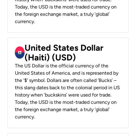
Today, the USD is the most-traded currency on
the foreign exchange market, a truly ‘global’
currency.
United States Dollar
(Haiti) (USD)
The US Dollar is the official currency of the
United States of America, and is represented by
the ‘$’ symbol. Dollars are often called ‘Bucks’ –
this slang dates back to the colonial period in US
history when ‘buckskins’ were used for trade.
Today, the USD is the most-traded currency on
the foreign exchange market, a truly ‘global’
currency.