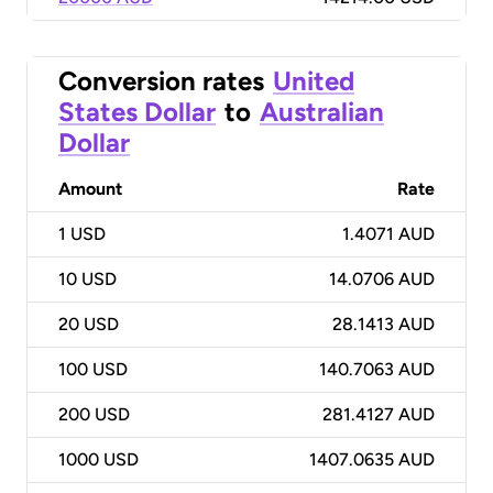
Conversion rates
United
States Dollar
to
Australian
Dollar
Amount
Rate
1
USD
1.4071 AUD
10
USD
14.0706 AUD
20
USD
28.1413 AUD
100
USD
140.7063 AUD
200
USD
281.4127 AUD
1000
USD
1407.0635 AUD