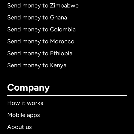
Send money to Zimbabwe
Send money to Ghana
Send money to Colombia
Send money to Morocco
Send money to Ethiopia
Send money to Kenya
Company
How it works
Mobile apps
About us