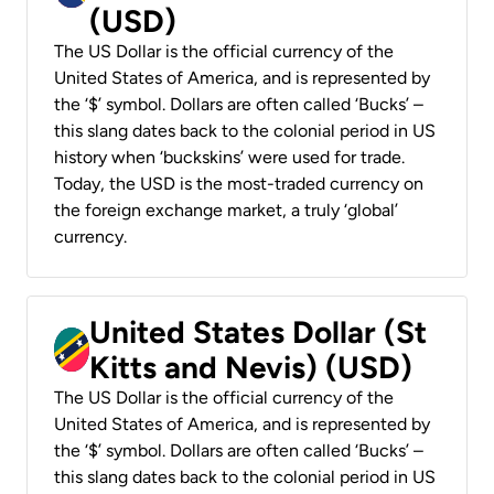
(USD)
The US Dollar is the official currency of the
United States of America, and is represented by
the ‘$’ symbol. Dollars are often called ‘Bucks’ –
this slang dates back to the colonial period in US
history when ‘buckskins’ were used for trade.
Today, the USD is the most-traded currency on
the foreign exchange market, a truly ‘global’
currency.
United States Dollar (St
Kitts and Nevis) (USD)
The US Dollar is the official currency of the
United States of America, and is represented by
the ‘$’ symbol. Dollars are often called ‘Bucks’ –
this slang dates back to the colonial period in US