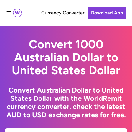
Currency Converter
Download App
Convert 1000
Australian Dollar to
United States Dollar
Convert Australian Dollar to United
States Dollar with the WorldRemit
currency converter, check the latest
AUD to USD exchange rates for free.