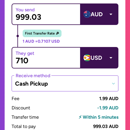
You send
AUD
First Transfer Rate 🎉
1 AUD =
0.7107 USD
They get
USD
Receive method
Cash Pickup
Fee
1.99 AUD
Discount
-1.99 AUD
Transfer time
⚡ Within 5 minutes
Total to pay
999.03 AUD