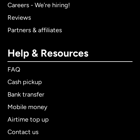
Careers - We're hiring!
Reviews
Partners & affiliates
Help & Resources
FAQ
Cash pickup
Bank transfer
Mobile money
Airtime top up
Contact us