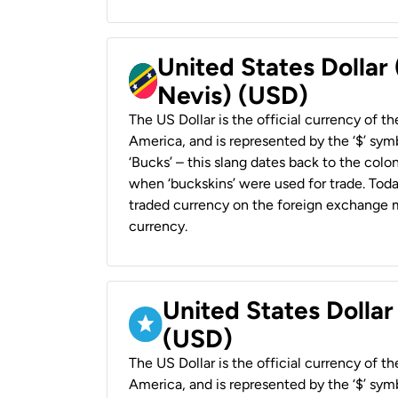
United States Dollar 
Nevis) (USD)
The US Dollar is the official currency of t
America, and is represented by the ‘$’ symb
‘Bucks’ – this slang dates back to the colon
when ‘buckskins’ were used for trade. Tod
traded currency on the foreign exchange ma
currency.
United States Dollar
(USD)
The US Dollar is the official currency of t
America, and is represented by the ‘$’ symb