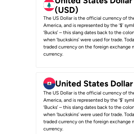
United States Dolla
(USD)
The US Dollar is the official currency of t
America, and is represented by the ‘$’ symb
‘Bucks’ – this slang dates back to the colon
when ‘buckskins’ were used for trade. Tod
traded currency on the foreign exchange ma
currency.
United States Dollar
The US Dollar is the official currency of t
America, and is represented by the ‘$’ symb
‘Bucks’ – this slang dates back to the colon
when ‘buckskins’ were used for trade. Tod
traded currency on the foreign exchange ma
currency.