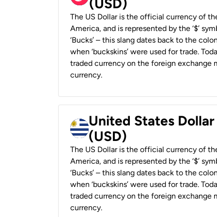
(USD)
The US Dollar is the official currency of t
America, and is represented by the ‘$’ symb
‘Bucks’ – this slang dates back to the colon
when ‘buckskins’ were used for trade. Tod
traded currency on the foreign exchange ma
currency.
United States Dolla
(USD)
The US Dollar is the official currency of t
America, and is represented by the ‘$’ symb
‘Bucks’ – this slang dates back to the colon
when ‘buckskins’ were used for trade. Tod
traded currency on the foreign exchange ma
currency.