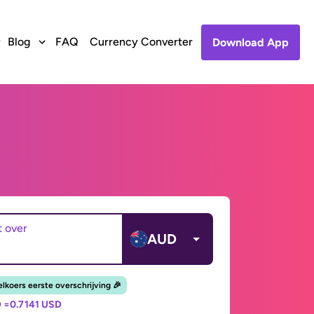
Blog
FAQ
Currency Converter
Download App
t over
AUD
lkoers eerste overschrijving 🎉
 =
0.7141 USD