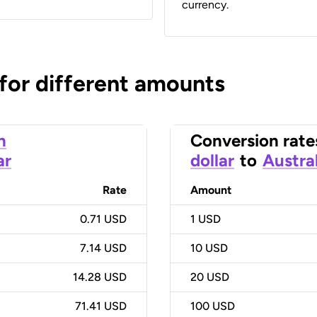
currency.
 for different amounts
n
Conversion rate
ar
dollar
to
Austral
Rate
Amount
0.71 USD
1
USD
7.14 USD
10
USD
14.28 USD
20
USD
71.41 USD
100
USD