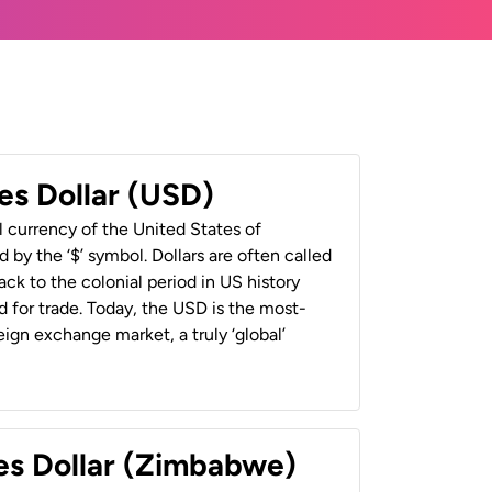
es Dollar (USD)
al currency of the United States of
 by the ‘$’ symbol. Dollars are often called
back to the colonial period in US history
 for trade. Today, the USD is the most-
ign exchange market, a truly ‘global’
es Dollar (Zimbabwe)