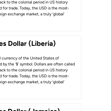
back to the colonial period in US history
 for trade. Today, the USD is the most-
ign exchange market, a truly ‘global’
s Dollar (Liberia)
al currency of the United States of
 by the ‘$’ symbol. Dollars are often called
back to the colonial period in US history
 for trade. Today, the USD is the most-
ign exchange market, a truly ‘global’