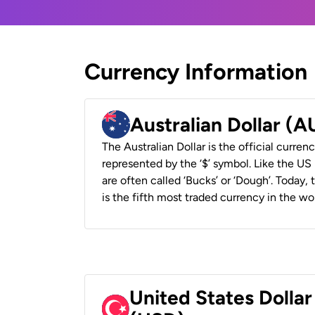
Currency Information
Australian Dollar (
The Australian Dollar is the official currenc
represented by the ‘$’ symbol. Like the US D
are often called ‘Bucks’ or ‘Dough’. Today,
is the fifth most traded currency in the wor
United States Dollar