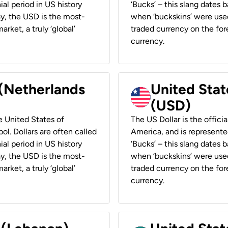
ial period in US history
‘Bucks’ – this slang dates 
ay, the USD is the most-
when ‘buckskins’ were used
rket, a truly ‘global’
traded currency on the fore
currency.
 (Netherlands
United State
(USD)
he United States of
The US Dollar is the offici
ol. Dollars are often called
America, and is represented
ial period in US history
‘Bucks’ – this slang dates 
ay, the USD is the most-
when ‘buckskins’ were used
rket, a truly ‘global’
traded currency on the fore
currency.