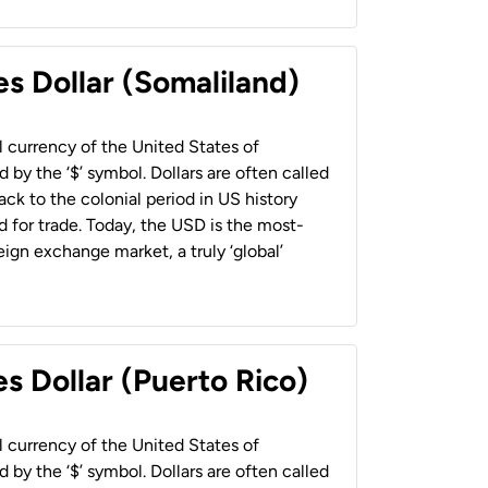
es Dollar (Somaliland)
al currency of the United States of
 by the ‘$’ symbol. Dollars are often called
back to the colonial period in US history
 for trade. Today, the USD is the most-
ign exchange market, a truly ‘global’
s Dollar (Puerto Rico)
al currency of the United States of
 by the ‘$’ symbol. Dollars are often called