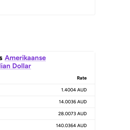
s
Amerikaanse
ian Dollar
Rate
1.4004 AUD
14.0036 AUD
28.0073 AUD
140.0364 AUD