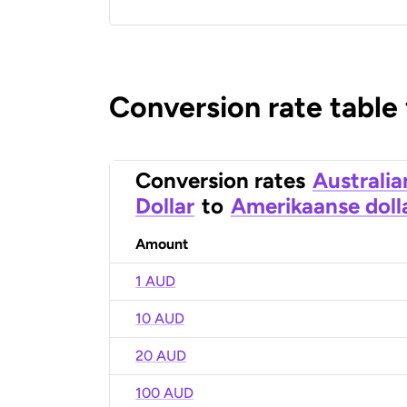
Conversion rate table
Conversion rates
Australia
Dollar
to
Amerikaanse doll
Amount
1 AUD
10 AUD
20 AUD
100 AUD