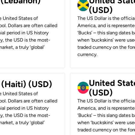
r (Lebanon)
United Stat
(USD)
he United States of
The US Dollar is the offici
ol. Dollars are often called
America, and is represented
ial period in US history
‘Bucks’ – this slang dates 
ay, the USD is the most-
when ‘buckskins’ were used
rket, a truly ‘global’
traded currency on the fore
currency.
United State
 (Haiti) (USD)
(USD)
he United States of
ol. Dollars are often called
The US Dollar is the offici
ial period in US history
America, and is represented
ay, the USD is the most-
‘Bucks’ – this slang dates 
rket, a truly ‘global’
when ‘buckskins’ were used
traded currency on the fore