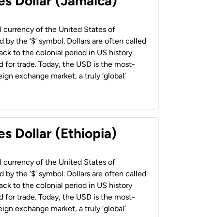
es Dollar (Jamaica)
al currency of the United States of
 by the ‘$’ symbol. Dollars are often called
back to the colonial period in US history
 for trade. Today, the USD is the most-
ign exchange market, a truly ‘global’
s Dollar (Ethiopia)
al currency of the United States of
 by the ‘$’ symbol. Dollars are often called
back to the colonial period in US history
 for trade. Today, the USD is the most-
ign exchange market, a truly ‘global’