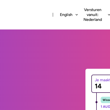
Versturen
English
vanuit:
Nederland
Je maak
Wisse
1 AUD