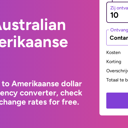
Zij ontv
ustralian
Ontvan
erikaanse
Contan
Kosten
Korting
Overschrij
Totaal te 
 to Amerikaanse dollar
rency converter, check
change rates for free.