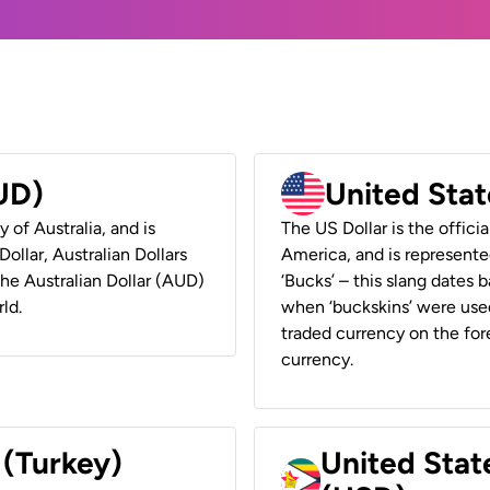
AUD)
United Stat
y of Australia, and is
The US Dollar is the offici
ollar, Australian Dollars
America, and is represented
 the Australian Dollar (AUD)
‘Bucks’ – this slang dates 
ld.
when ‘buckskins’ were used
traded currency on the fore
currency.
 (Turkey)
United Stat