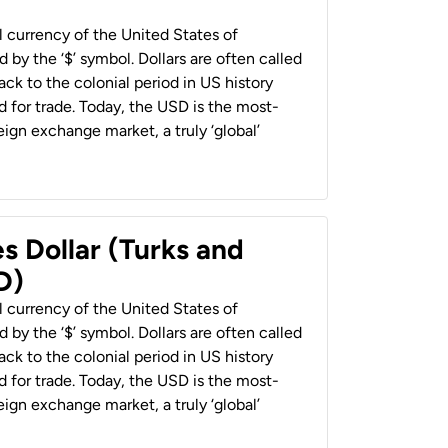
al currency of the United States of
 by the ‘$’ symbol. Dollars are often called
back to the colonial period in US history
 for trade. Today, the USD is the most-
ign exchange market, a truly ‘global’
s Dollar (Turks and
D)
al currency of the United States of
 by the ‘$’ symbol. Dollars are often called
back to the colonial period in US history
 for trade. Today, the USD is the most-
ign exchange market, a truly ‘global’