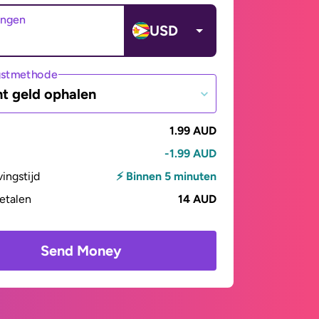
angen
USD
gstmethode
t geld ophalen
1.99 AUD
-1.99 AUD
vingstijd
⚡ Binnen 5 minuten
betalen
14 AUD
Send Money