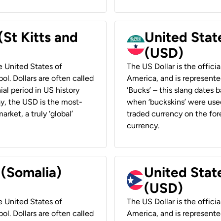
(St Kitts and
United Stat
(USD)
he United States of
The US Dollar is the offici
ol. Dollars are often called
America, and is represented
ial period in US history
‘Bucks’ – this slang dates 
ay, the USD is the most-
when ‘buckskins’ were used
rket, a truly ‘global’
traded currency on the fore
currency.
 (Somalia)
United State
(USD)
he United States of
The US Dollar is the offici
ol. Dollars are often called
America, and is represented