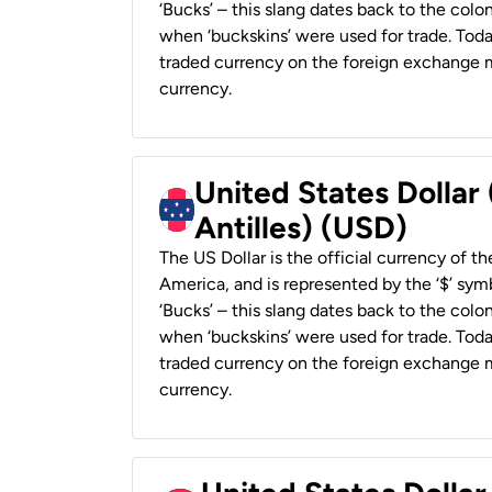
‘Bucks’ – this slang dates back to the colon
when ‘buckskins’ were used for trade. Tod
traded currency on the foreign exchange ma
currency.
United States Dollar
Antilles) (USD)
The US Dollar is the official currency of t
America, and is represented by the ‘$’ symb
‘Bucks’ – this slang dates back to the colon
when ‘buckskins’ were used for trade. Tod
traded currency on the foreign exchange ma
currency.