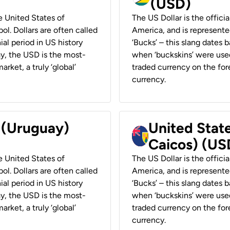
(USD)
he United States of
The US Dollar is the offici
ol. Dollars are often called
America, and is represented
ial period in US history
‘Bucks’ – this slang dates 
ay, the USD is the most-
when ‘buckskins’ were used
rket, a truly ‘global’
traded currency on the fore
currency.
r (Uruguay)
United State
Caicos) (US
he United States of
The US Dollar is the offici
ol. Dollars are often called
America, and is represented
ial period in US history
‘Bucks’ – this slang dates 
ay, the USD is the most-
when ‘buckskins’ were used
rket, a truly ‘global’
traded currency on the fore
currency.