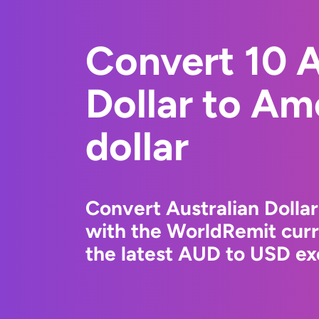
Convert 10 A
Dollar to Am
dollar
Convert Australian Dollar
with the WorldRemit cur
the latest AUD to USD ex