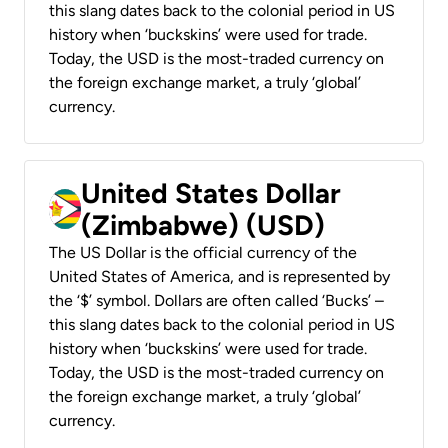
this slang dates back to the colonial period in US
history when ‘buckskins’ were used for trade.
Today, the USD is the most-traded currency on
the foreign exchange market, a truly ‘global’
currency.
United States Dollar
(Zimbabwe) (USD)
The US Dollar is the official currency of the
United States of America, and is represented by
the ‘$’ symbol. Dollars are often called ‘Bucks’ –
this slang dates back to the colonial period in US
history when ‘buckskins’ were used for trade.
Today, the USD is the most-traded currency on
the foreign exchange market, a truly ‘global’
currency.