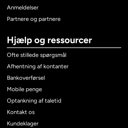
Anmeldelser
Partnere og partnere
Hjælp og ressourcer
Ofte stillede spørgsmål
Afhentning af kontanter
Bankoverførsel
Mobile penge
Optankning af taletid
Kontakt os
Kundeklager