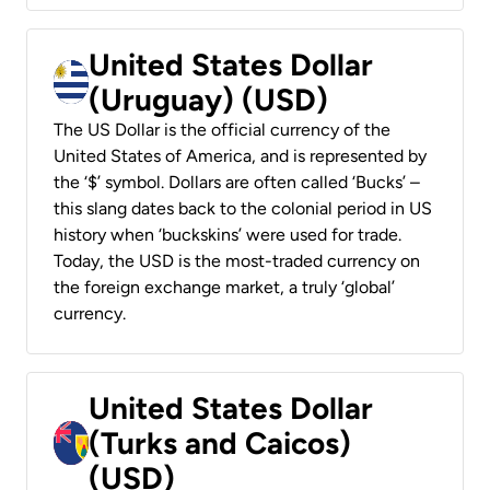
United States Dollar
(Uruguay) (USD)
The US Dollar is the official currency of the
United States of America, and is represented by
the ‘$’ symbol. Dollars are often called ‘Bucks’ –
this slang dates back to the colonial period in US
history when ‘buckskins’ were used for trade.
Today, the USD is the most-traded currency on
the foreign exchange market, a truly ‘global’
currency.
United States Dollar
(Turks and Caicos)
(USD)