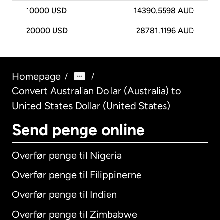
10000
USD
14390.5598 AUD
20000
USD
28781.1196 AUD
Homepage
/
/
Convert Australian Dollar (Australia) to
United States Dollar (United States)
Send penge online
Overfør penge til Nigeria
Overfør penge til Filippinerne
Overfør penge til Indien
Overfør penge til Zimbabwe