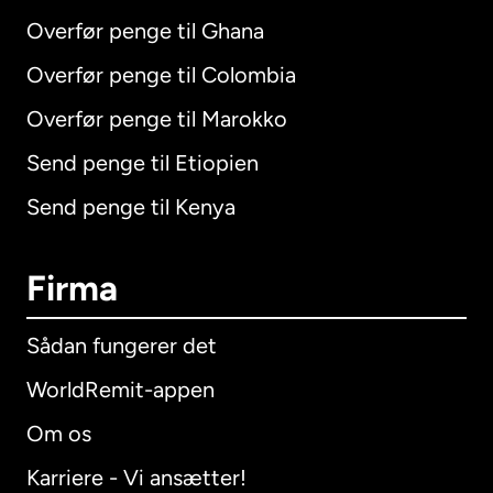
Overfør penge til Ghana
Overfør penge til Colombia
Overfør penge til Marokko
Send penge til Etiopien
Send penge til Kenya
Firma
Sådan fungerer det
WorldRemit-appen
Om os
Karriere - Vi ansætter!