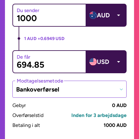
Du sender
AUD
1 AUD =
0.6949 USD
De får
USD
Modtagelsesmetode
Bankoverførsel
Gebyr
0 AUD
Overførselstid
Inden for 3 arbejdsdage
Betaling i alt
1000 AUD