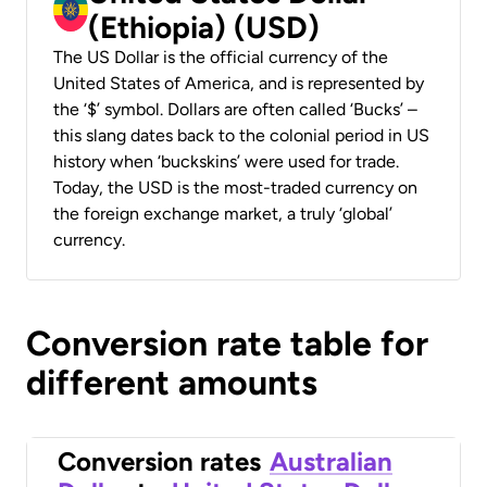
(Ethiopia) (USD)
The US Dollar is the official currency of the
United States of America, and is represented by
the ‘$’ symbol. Dollars are often called ‘Bucks’ –
this slang dates back to the colonial period in US
history when ‘buckskins’ were used for trade.
Today, the USD is the most-traded currency on
the foreign exchange market, a truly ‘global’
currency.
Conversion rate table for
different amounts
Conversion rates
Australian