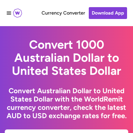
Currency Converter
Download App
Convert 1000
Australian Dollar to
United States Dollar
Convert Australian Dollar to United
States Dollar with the WorldRemit
currency converter, check the latest
AUD to USD exchange rates for free.