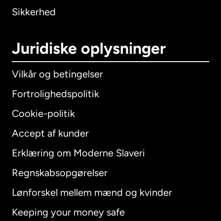
Sikkerhed
Juridiske oplysninger
Vilkår og betingelser
Fortrolighedspolitik
Cookie-politik
Accept af kunder
Erklæring om Moderne Slaveri
International
English
Regnskabsopgørelser
Lønforskel mellem mænd og kvinder
Keeping your money safe
Australien