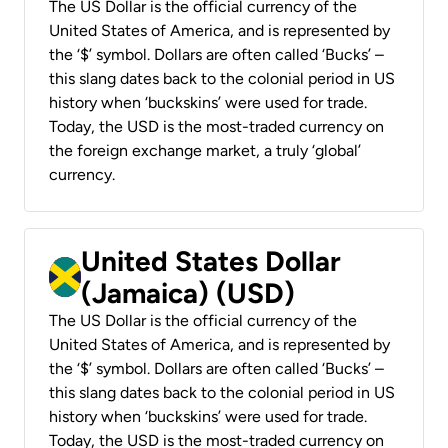
The US Dollar is the official currency of the
United States of America, and is represented by
the ‘$’ symbol. Dollars are often called ‘Bucks’ –
this slang dates back to the colonial period in US
history when ‘buckskins’ were used for trade.
Today, the USD is the most-traded currency on
the foreign exchange market, a truly ‘global’
currency.
United States Dollar
(Jamaica) (USD)
The US Dollar is the official currency of the
United States of America, and is represented by
the ‘$’ symbol. Dollars are often called ‘Bucks’ –
this slang dates back to the colonial period in US
history when ‘buckskins’ were used for trade.
Today, the USD is the most-traded currency on