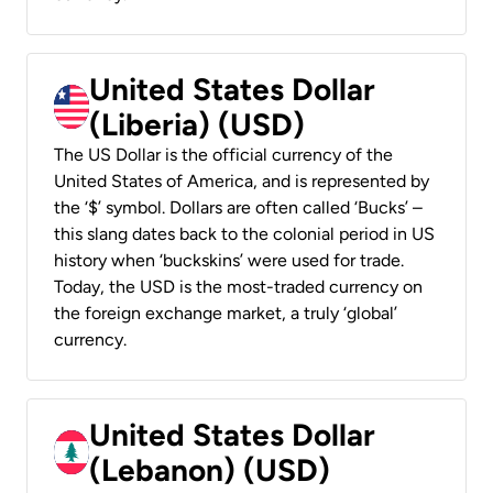
United States Dollar
(Liberia) (USD)
The US Dollar is the official currency of the
United States of America, and is represented by
the ‘$’ symbol. Dollars are often called ‘Bucks’ –
this slang dates back to the colonial period in US
history when ‘buckskins’ were used for trade.
Today, the USD is the most-traded currency on
the foreign exchange market, a truly ‘global’
currency.
United States Dollar
(Lebanon) (USD)