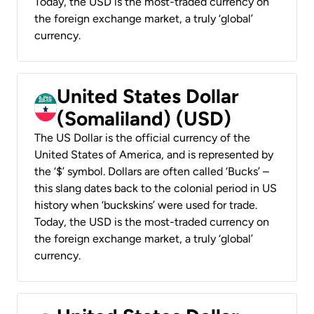
Today, the USD is the most-traded currency on
the foreign exchange market, a truly ‘global’
currency.
United States Dollar
(Somaliland) (USD)
The US Dollar is the official currency of the
United States of America, and is represented by
the ‘$’ symbol. Dollars are often called ‘Bucks’ –
this slang dates back to the colonial period in US
history when ‘buckskins’ were used for trade.
Today, the USD is the most-traded currency on
the foreign exchange market, a truly ‘global’
currency.