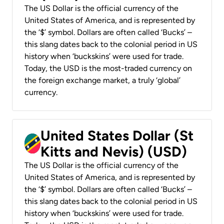
The US Dollar is the official currency of the
United States of America, and is represented by
the ‘$’ symbol. Dollars are often called ‘Bucks’ –
this slang dates back to the colonial period in US
history when ‘buckskins’ were used for trade.
Today, the USD is the most-traded currency on
the foreign exchange market, a truly ‘global’
currency.
United States Dollar (St
Kitts and Nevis) (USD)
The US Dollar is the official currency of the
United States of America, and is represented by
the ‘$’ symbol. Dollars are often called ‘Bucks’ –
this slang dates back to the colonial period in US
history when ‘buckskins’ were used for trade.