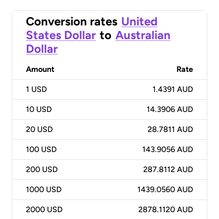
Conversion rates
United
States Dollar
to
Australian
Dollar
Amount
Rate
1
USD
1.4391 AUD
10
USD
14.3906 AUD
20
USD
28.7811 AUD
100
USD
143.9056 AUD
200
USD
287.8112 AUD
1000
USD
1439.0560 AUD
2000
USD
2878.1120 AUD