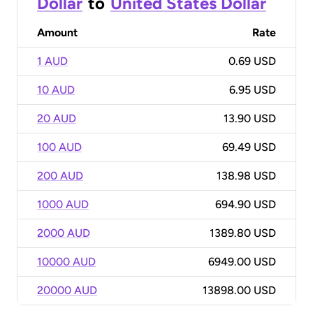
Dollar
to
United States Dollar
Amount
Rate
1 AUD
0.69 USD
10 AUD
6.95 USD
20 AUD
13.90 USD
100 AUD
69.49 USD
200 AUD
138.98 USD
1000 AUD
694.90 USD
2000 AUD
1389.80 USD
10000 AUD
6949.00 USD
20000 AUD
13898.00 USD