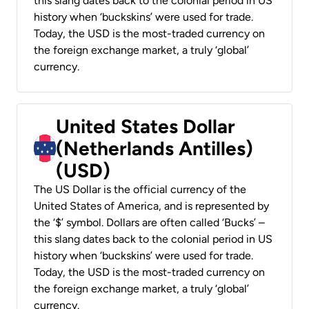
this slang dates back to the colonial period in US
history when ‘buckskins’ were used for trade.
Today, the USD is the most-traded currency on
the foreign exchange market, a truly ‘global’
currency.
United States Dollar
(Netherlands Antilles)
(USD)
The US Dollar is the official currency of the
United States of America, and is represented by
the ‘$’ symbol. Dollars are often called ‘Bucks’ –
this slang dates back to the colonial period in US
history when ‘buckskins’ were used for trade.
Today, the USD is the most-traded currency on
the foreign exchange market, a truly ‘global’
currency.