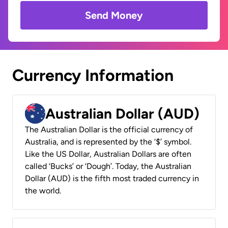
Send Money
Currency Information
Australian Dollar (AUD)
The Australian Dollar is the official currency of
Australia, and is represented by the ‘$’ symbol.
Like the US Dollar, Australian Dollars are often
called ‘Bucks’ or ‘Dough’. Today, the Australian
Dollar (AUD) is the fifth most traded currency in
the world.