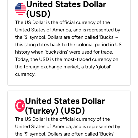
United States Dollar
(USD)
The US Dollar is the official currency of the
United States of America, and is represented by
the ‘$’ symbol. Dollars are often called ‘Bucks’ –
this slang dates back to the colonial period in US
history when ‘buckskins’ were used for trade.
Today, the USD is the most-traded currency on
the foreign exchange market, a truly ‘global’
currency.
United States Dollar
(Turkey) (USD)
The US Dollar is the official currency of the
United States of America, and is represented by
the ‘$’ symbol. Dollars are often called ‘Bucks’ –