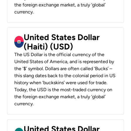
the foreign exchange market, a truly ‘global’
currency.
United States Dollar
(Haiti) (USD)
The US Dollar is the official currency of the
United States of America, and is represented by
the ‘$’ symbol. Dollars are often called ‘Bucks’ –
this slang dates back to the colonial period in US
history when ‘buckskins’ were used for trade.
Today, the USD is the most-traded currency on
the foreign exchange market, a truly ‘global’
currency.
United States Dollar