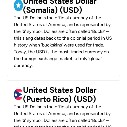
United States Dollar
(Somalia) (USD)
The US Dollar is the official currency of the
United States of America, and is represented by
the ‘$’ symbol. Dollars are often called ‘Bucks’ –
this slang dates back to the colonial period in US
history when ‘buckskins’ were used for trade.
Today, the USD is the most-traded currency on
the foreign exchange market, a truly ‘global’
currency.
United States Dollar
(Puerto Rico) (USD)
The US Dollar is the official currency of the
United States of America, and is represented by
the ‘$’ symbol. Dollars are often called ‘Bucks’ –