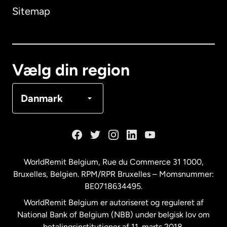
Sitemap
Canada
English
Canada
Français
Vælg din region
Danmark
Danmark
Frankrig
Holland
WorldRemit Belgium,
Rue du Commerce 31 1000
,
Bruxelles, Belgien. RPM/RPR Bruxelles – Momsnummer:
Malaysia
BE0718634495.
WorldRemit Belgium er autoriseret og reguleret af
New Zealand
National Bank of Belgium (NBB) under belgisk lov om
betalingsinstitutioner af 11. marts 2018.