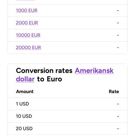
1000 EUR
-
2000 EUR
-
10000 EUR
-
20000 EUR
-
Conversion rates
Amerikansk
dollar
to
Euro
Amount
Rate
1
USD
-
10
USD
-
20
USD
-