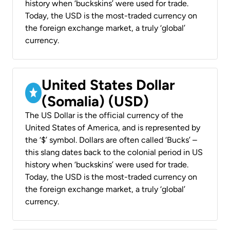
history when ‘buckskins’ were used for trade.
Today, the USD is the most-traded currency on
the foreign exchange market, a truly ‘global’
currency.
United States Dollar
(Somalia) (USD)
The US Dollar is the official currency of the
United States of America, and is represented by
the ‘$’ symbol. Dollars are often called ‘Bucks’ –
this slang dates back to the colonial period in US
history when ‘buckskins’ were used for trade.
Today, the USD is the most-traded currency on
the foreign exchange market, a truly ‘global’
currency.