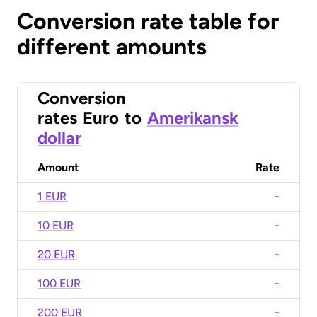
Conversion rate table for
different amounts
Conversion
rates
Euro
to
Amerikansk
dollar
Amount
Rate
1 EUR
-
10 EUR
-
20 EUR
-
100 EUR
-
200 EUR
-