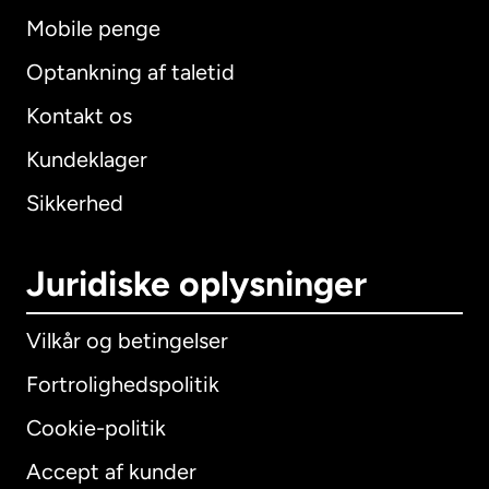
Mobile penge
Optankning af taletid
Kontakt os
Kundeklager
Sikkerhed
Juridiske oplysninger
Vilkår og betingelser
Fortrolighedspolitik
Cookie-politik
Accept af kunder