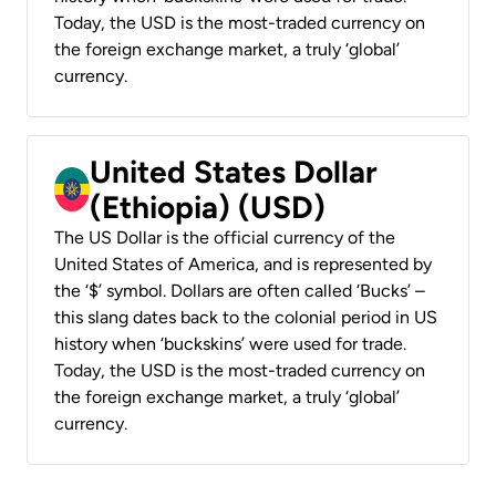
Today, the USD is the most-traded currency on
the foreign exchange market, a truly ‘global’
currency.
United States Dollar
(Ethiopia) (USD)
The US Dollar is the official currency of the
United States of America, and is represented by
the ‘$’ symbol. Dollars are often called ‘Bucks’ –
this slang dates back to the colonial period in US
history when ‘buckskins’ were used for trade.
Today, the USD is the most-traded currency on
the foreign exchange market, a truly ‘global’
currency.