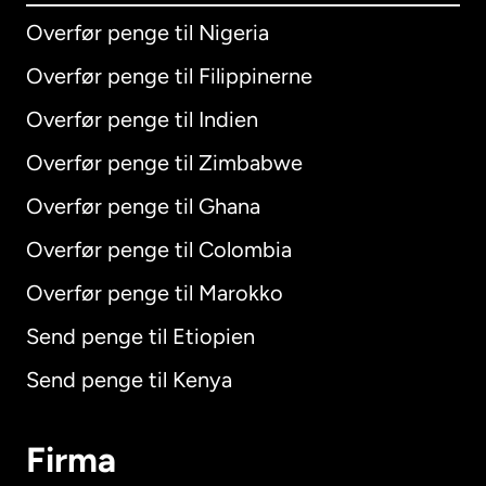
Overfør penge til Nigeria
Overfør penge til Filippinerne
Overfør penge til Indien
Overfør penge til Zimbabwe
Overfør penge til Ghana
Overfør penge til Colombia
Overfør penge til Marokko
Send penge til Etiopien
Send penge til Kenya
Firma