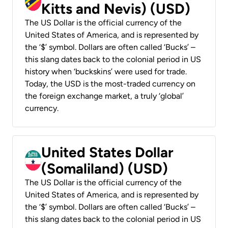
Kitts and Nevis) (USD)
The US Dollar is the official currency of the
United States of America, and is represented by
the ‘$’ symbol. Dollars are often called ‘Bucks’ –
this slang dates back to the colonial period in US
history when ‘buckskins’ were used for trade.
Today, the USD is the most-traded currency on
the foreign exchange market, a truly ‘global’
currency.
United States Dollar
(Somaliland) (USD)
The US Dollar is the official currency of the
United States of America, and is represented by
the ‘$’ symbol. Dollars are often called ‘Bucks’ –
this slang dates back to the colonial period in US