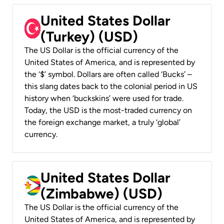
United States Dollar
(Turkey) (USD)
The US Dollar is the official currency of the
United States of America, and is represented by
the ‘$’ symbol. Dollars are often called ‘Bucks’ –
this slang dates back to the colonial period in US
history when ‘buckskins’ were used for trade.
Today, the USD is the most-traded currency on
the foreign exchange market, a truly ‘global’
currency.
United States Dollar
(Zimbabwe) (USD)
The US Dollar is the official currency of the
United States of America, and is represented by