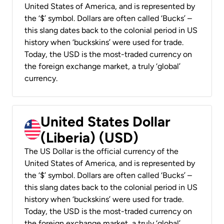
United States of America, and is represented by
the ‘$’ symbol. Dollars are often called ‘Bucks’ –
this slang dates back to the colonial period in US
history when ‘buckskins’ were used for trade.
Today, the USD is the most-traded currency on
the foreign exchange market, a truly ‘global’
currency.
United States Dollar
(Liberia) (USD)
The US Dollar is the official currency of the
United States of America, and is represented by
the ‘$’ symbol. Dollars are often called ‘Bucks’ –
this slang dates back to the colonial period in US
history when ‘buckskins’ were used for trade.
Today, the USD is the most-traded currency on
the foreign exchange market, a truly ‘global’