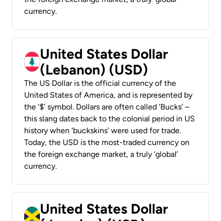
currency.
United States Dollar
(Lebanon) (USD)
The US Dollar is the official currency of the
United States of America, and is represented by
the ‘$’ symbol. Dollars are often called ‘Bucks’ –
this slang dates back to the colonial period in US
history when ‘buckskins’ were used for trade.
Today, the USD is the most-traded currency on
the foreign exchange market, a truly ‘global’
currency.
United States Dollar