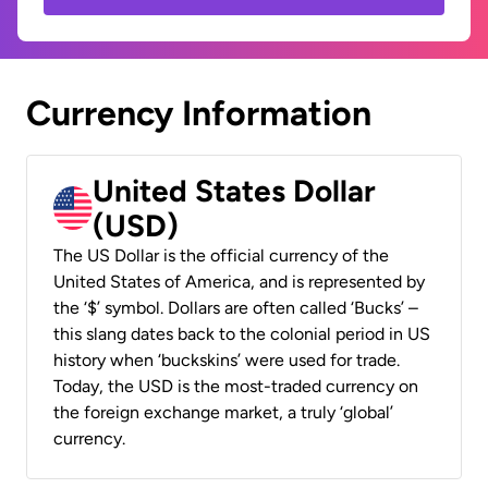
Currency Information
United States Dollar
(USD)
The US Dollar is the official currency of the
United States of America, and is represented by
the ‘$’ symbol. Dollars are often called ‘Bucks’ –
this slang dates back to the colonial period in US
history when ‘buckskins’ were used for trade.
Today, the USD is the most-traded currency on
the foreign exchange market, a truly ‘global’
currency.