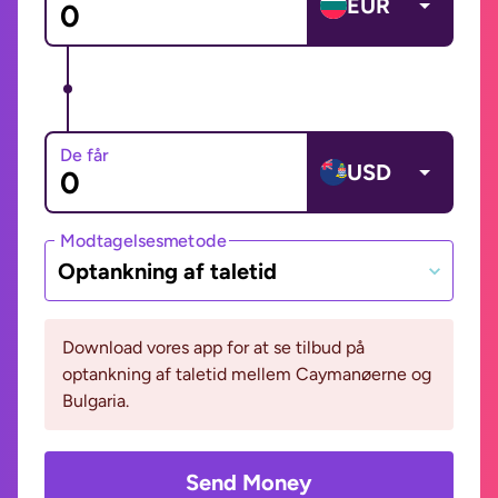
EUR
De får
USD
Modtagelsesmetode
Optankning af taletid
Download vores app for at se tilbud på
optankning af taletid mellem Caymanøerne og
Bulgaria.
Send Money