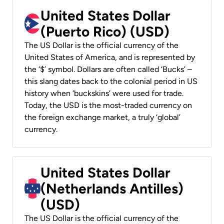
United States Dollar
(Puerto Rico) (USD)
The US Dollar is the official currency of the
United States of America, and is represented by
the ‘$’ symbol. Dollars are often called ‘Bucks’ –
this slang dates back to the colonial period in US
history when ‘buckskins’ were used for trade.
Today, the USD is the most-traded currency on
the foreign exchange market, a truly ‘global’
currency.
United States Dollar
(Netherlands Antilles)
(USD)
The US Dollar is the official currency of the