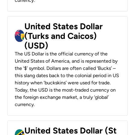
currency.
United States Dollar
(Turks and Caicos)
(USD)
The US Dollar is the official currency of the
United States of America, and is represented by
the ‘$’ symbol. Dollars are often called ‘Bucks’ –
this slang dates back to the colonial period in US
history when ‘buckskins’ were used for trade.
Today, the USD is the most-traded currency on
the foreign exchange market, a truly ‘global’
currency.
United States Dollar (St