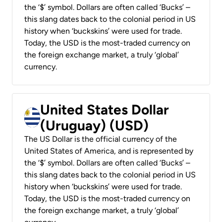
the ‘$’ symbol. Dollars are often called ‘Bucks’ –
this slang dates back to the colonial period in US
history when ‘buckskins’ were used for trade.
Today, the USD is the most-traded currency on
the foreign exchange market, a truly ‘global’
currency.
United States Dollar
(Uruguay) (USD)
The US Dollar is the official currency of the
United States of America, and is represented by
the ‘$’ symbol. Dollars are often called ‘Bucks’ –
this slang dates back to the colonial period in US
history when ‘buckskins’ were used for trade.
Today, the USD is the most-traded currency on
the foreign exchange market, a truly ‘global’