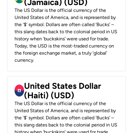
(Jamaica) (USD)
The US Dollar is the official currency of the
United States of America, and is represented by
the ‘$’ symbol. Dollars are often called ‘Bucks’ –
this slang dates back to the colonial period in US
history when ‘buckskins’ were used for trade.
Today, the USD is the most-traded currency on
the foreign exchange market, a truly ‘global’
currency.
United States Dollar
(Haiti) (USD)
The US Dollar is the official currency of the
United States of America, and is represented by
the ‘$’ symbol. Dollars are often called ‘Bucks’ –
this slang dates back to the colonial period in US
history when ‘buckskins’ were used for trade.