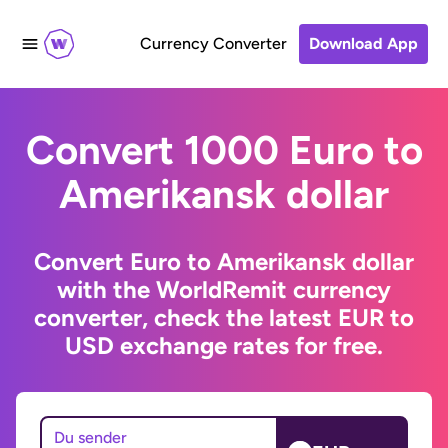
Currency Converter
Download App
Convert 1000 Euro to
Amerikansk dollar
Convert Euro to Amerikansk dollar
with the WorldRemit currency
converter, check the latest EUR to
USD exchange rates for free.
Du sender