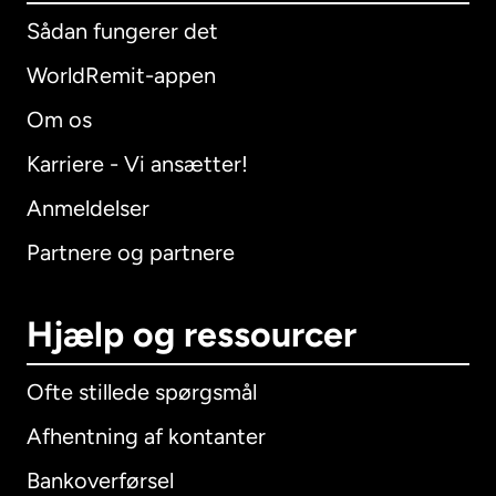
Sådan fungerer det
WorldRemit-appen
Om os
Karriere - Vi ansætter!
Anmeldelser
Partnere og partnere
Hjælp og ressourcer
Ofte stillede spørgsmål
Afhentning af kontanter
Bankoverførsel