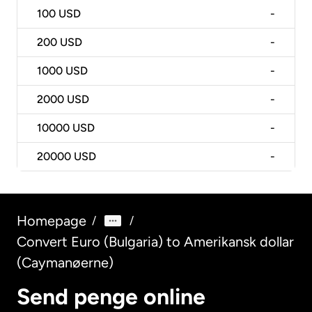
100
USD
-
200
USD
-
1000
USD
-
2000
USD
-
10000
USD
-
20000
USD
-
Homepage
/
/
Convert Euro (Bulgaria) to Amerikansk dollar
(Caymanøerne)
Send penge online