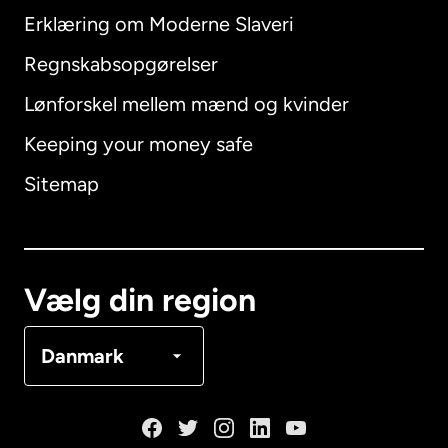
Erklæring om Moderne Slaveri
International
English
Regnskabsopgørelser
Lønforskel mellem mænd og kvinder
Keeping your money safe
Australien
Sitemap
Canada
English
Canada
Français
Vælg din region
Danmark
Danmark
Frankrig