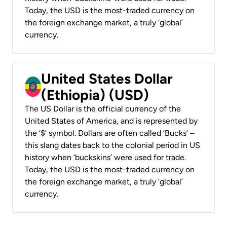
Today, the USD is the most-traded currency on
the foreign exchange market, a truly ‘global’
currency.
United States Dollar
(Ethiopia) (USD)
The US Dollar is the official currency of the
United States of America, and is represented by
the ‘$’ symbol. Dollars are often called ‘Bucks’ –
this slang dates back to the colonial period in US
history when ‘buckskins’ were used for trade.
Today, the USD is the most-traded currency on
the foreign exchange market, a truly ‘global’
currency.