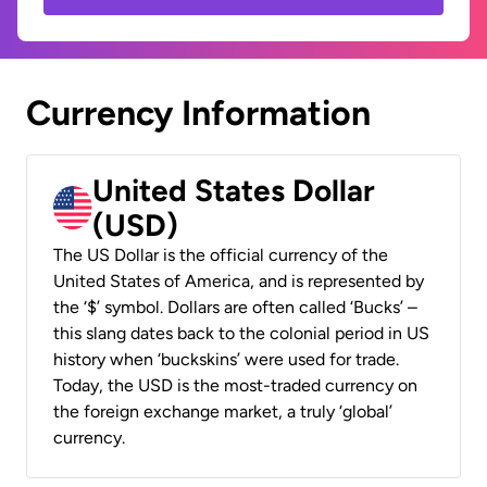
Currency Information
United States Dollar
(USD)
The US Dollar is the official currency of the
United States of America, and is represented by
the ‘$’ symbol. Dollars are often called ‘Bucks’ –
this slang dates back to the colonial period in US
history when ‘buckskins’ were used for trade.
Today, the USD is the most-traded currency on
the foreign exchange market, a truly ‘global’
currency.