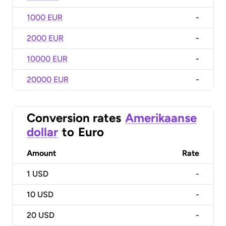
1000 EUR
-
2000 EUR
-
10000 EUR
-
20000 EUR
-
Conversion rates
Amerikaanse
dollar
to
Euro
Amount
Rate
1
USD
-
10
USD
-
20
USD
-