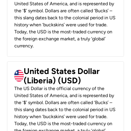
United States of America, and is represented by
the ‘$’ symbol. Dollars are often called ‘Bucks’ –
this slang dates back to the colonial period in US
history when ‘buckskins’ were used for trade.
Today, the USD is the most-traded currency on
the foreign exchange market, a truly ‘global’
currency.
United States Dollar
(Liberia) (USD)
The US Dollar is the official currency of the
United States of America, and is represented by
the ‘$’ symbol. Dollars are often called ‘Bucks’ –
this slang dates back to the colonial period in US
history when ‘buckskins’ were used for trade.
Today, the USD is the most-traded currency on
the foreign exchange market, a truly ‘global’