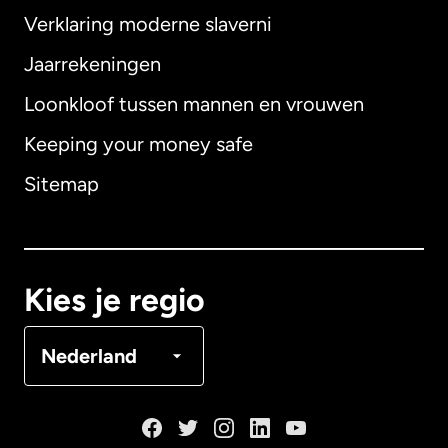
Verklaring moderne slaverni
Internationaal
English
Jaarrekeningen
Loonkloof tussen mannen en vrouwen
Keeping your money safe
Australië
Sitemap
Canada
English
Canada
Français
Kies je regio
Denemarken
Nederland
Duitsland