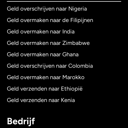
Geld overschrijven naar Nigeria
Geld overmaken naar de Filipijnen
Geld overmaken naar India
Geld overmaken naar Zimbabwe
Geld overmaken naar Ghana
Geld overschrijven naar Colombia
Geld overmaken naar Marokko
Geld verzenden naar Ethiopië
Geld verzenden naar Kenia
Bedrijf