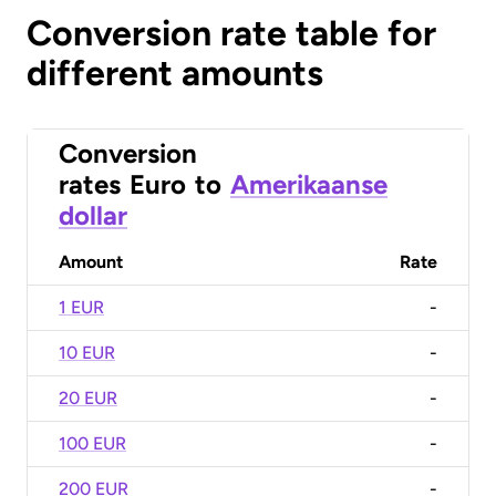
Conversion rate table for
different amounts
Conversion
rates
Euro
to
Amerikaanse
dollar
Amount
Rate
1 EUR
-
10 EUR
-
20 EUR
-
100 EUR
-
200 EUR
-