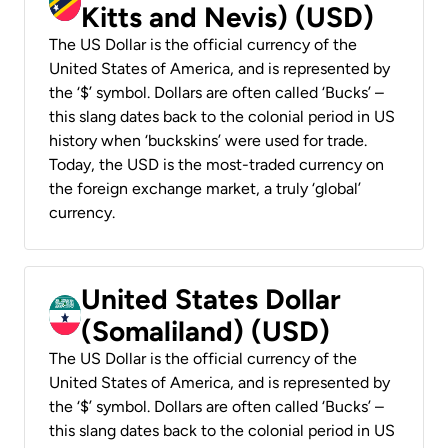
Kitts and Nevis) (USD)
The US Dollar is the official currency of the
United States of America, and is represented by
the ‘$’ symbol. Dollars are often called ‘Bucks’ –
this slang dates back to the colonial period in US
history when ‘buckskins’ were used for trade.
Today, the USD is the most-traded currency on
the foreign exchange market, a truly ‘global’
currency.
United States Dollar
(Somaliland) (USD)
The US Dollar is the official currency of the
United States of America, and is represented by
the ‘$’ symbol. Dollars are often called ‘Bucks’ –
this slang dates back to the colonial period in US