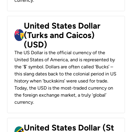
currency.
United States Dollar
(Turks and Caicos)
(USD)
The US Dollar is the official currency of the
United States of America, and is represented by
the ‘$’ symbol. Dollars are often called ‘Bucks’ –
this slang dates back to the colonial period in US
history when ‘buckskins’ were used for trade.
Today, the USD is the most-traded currency on
the foreign exchange market, a truly ‘global’
currency.
United States Dollar (St