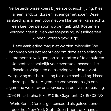
Frankrijk
Verbeterde wisselkoers bij eerste overschrijving: Kies
alleen landcorridors en leveringsmethoden. Deze
Maleisië
aanbieding is alleen voor nieuwe klanten en kan slechts
één keer per persoon worden gebruikt. Kosten en
vergoedingen blijven van toepassing. Wisselkoersen
Nederland
kunnen worden gewijzigd.
Deze aanbieding mag niet worden misbruikt. We
Nieuw-Zeeland
behouden ons het recht voor om deze aanbieding op
elk moment te wijzigen, op te schorten of te annuleren.
Je bent aansprakelijk voor eventuele persoonlijke
Spanje
fiscale gevolgen en de naleving van de relevante
wetgeving met betrekking tot deze aanbieding. Naast
Verenigd Koninkrijk
deze specifieke Algemene voorwaarden zijn onze
algemene website- en appvoorwaarden van toepassing.
Verenigde Staten
English
2093 Philadelphia Pike #1016, Claymont, DE 19703, VS.
WorldRemit Corp. is gelicenseerd als geldverzender
door het New York State Department of Financial
Verenigde Staten
Español