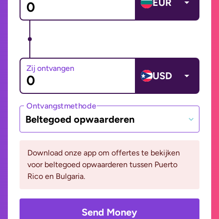
EUR
Zij ontvangen
USD
Ontvangstmethode
Beltegoed opwaarderen
Download onze app om offertes te bekijken
voor beltegoed opwaarderen tussen Puerto
Rico en Bulgaria.
Send Money