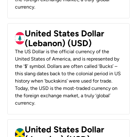
currency.
United States Dollar
(Lebanon) (USD)
The US Dollar is the official currency of the
United States of America, and is represented by
the ‘$’ symbol. Dollars are often called ‘Bucks’ –
this slang dates back to the colonial period in US
history when ‘buckskins’ were used for trade.
Today, the USD is the most-traded currency on
the foreign exchange market, a truly ‘global’
currency.
United States Dollar