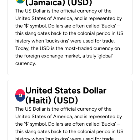
(Jamaica) (USD)
The US Dollar is the official currency of the
United States of America, and is represented by
the ‘$’ symbol. Dollars are often called ‘Bucks’ –
this slang dates back to the colonial period in US
history when ‘buckskins’ were used for trade.
Today, the USD is the most-traded currency on
the foreign exchange market, a truly ‘global’
currency.
United States Dollar
(Haiti) (USD)
The US Dollar is the official currency of the
United States of America, and is represented by
the ‘$’ symbol. Dollars are often called ‘Bucks’ –
this slang dates back to the colonial period in US
history when ‘buckskins’ were used for trade.