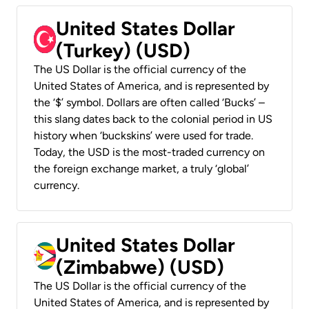
United States Dollar
(Turkey) (USD)
The US Dollar is the official currency of the
United States of America, and is represented by
the ‘$’ symbol. Dollars are often called ‘Bucks’ –
this slang dates back to the colonial period in US
history when ‘buckskins’ were used for trade.
Today, the USD is the most-traded currency on
the foreign exchange market, a truly ‘global’
currency.
United States Dollar
(Zimbabwe) (USD)
The US Dollar is the official currency of the
United States of America, and is represented by