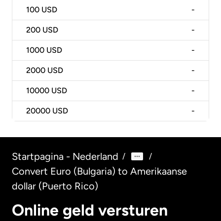
100
USD
-
200
USD
-
1000
USD
-
2000
USD
-
10000
USD
-
20000
USD
-
Startpagina - Nederland
/
/
Convert Euro (Bulgaria) to Amerikaanse
dollar (Puerto Rico)
Online geld versturen