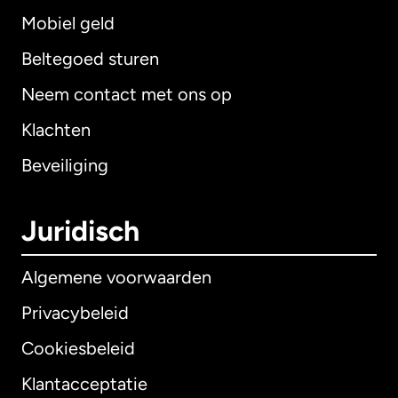
Mobiel geld
Beltegoed sturen
Neem contact met ons op
Klachten
Beveiliging
Juridisch
Algemene voorwaarden
Privacybeleid
Cookiesbeleid
Klantacceptatie