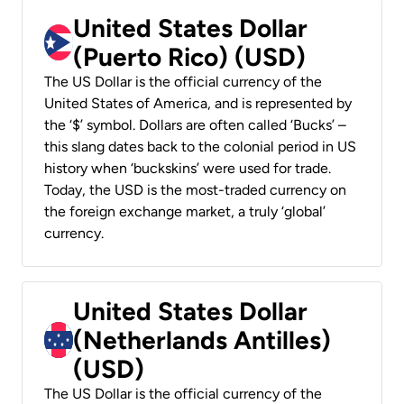
United States Dollar
(Puerto Rico) (USD)
The US Dollar is the official currency of the
United States of America, and is represented by
the ‘$’ symbol. Dollars are often called ‘Bucks’ –
this slang dates back to the colonial period in US
history when ‘buckskins’ were used for trade.
Today, the USD is the most-traded currency on
the foreign exchange market, a truly ‘global’
currency.
United States Dollar
(Netherlands Antilles)
(USD)
The US Dollar is the official currency of the