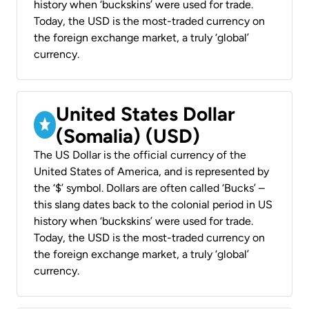
history when ‘buckskins’ were used for trade.
Today, the USD is the most-traded currency on
the foreign exchange market, a truly ‘global’
currency.
United States Dollar
(Somalia) (USD)
The US Dollar is the official currency of the
United States of America, and is represented by
the ‘$’ symbol. Dollars are often called ‘Bucks’ –
this slang dates back to the colonial period in US
history when ‘buckskins’ were used for trade.
Today, the USD is the most-traded currency on
the foreign exchange market, a truly ‘global’
currency.