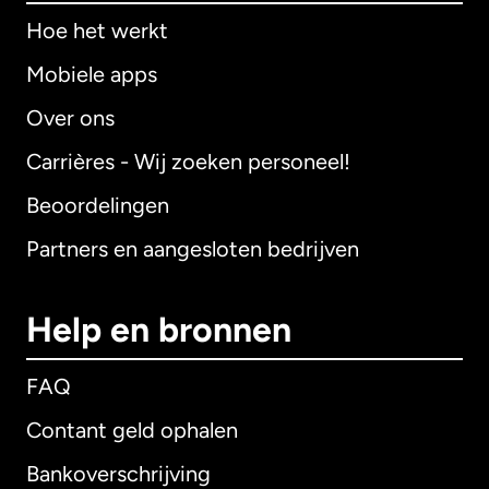
Hoe het werkt
Mobiele apps
Over ons
Carrières - Wij zoeken personeel!
Beoordelingen
Partners en aangesloten bedrijven
Help en bronnen
FAQ
Contant geld ophalen
Bankoverschrijving