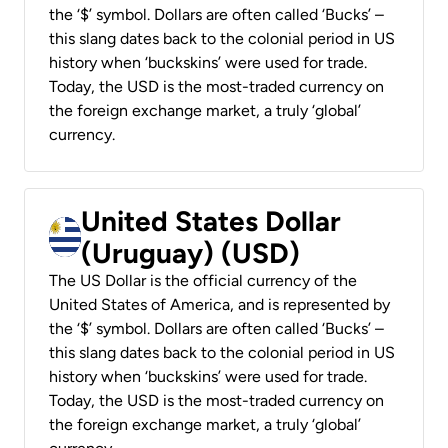
the ‘$’ symbol. Dollars are often called ‘Bucks’ –
this slang dates back to the colonial period in US
history when ‘buckskins’ were used for trade.
Today, the USD is the most-traded currency on
the foreign exchange market, a truly ‘global’
currency.
United States Dollar
(Uruguay) (USD)
The US Dollar is the official currency of the
United States of America, and is represented by
the ‘$’ symbol. Dollars are often called ‘Bucks’ –
this slang dates back to the colonial period in US
history when ‘buckskins’ were used for trade.
Today, the USD is the most-traded currency on
the foreign exchange market, a truly ‘global’