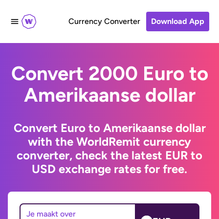
Currency Converter
Download App
Convert 2000 Euro to
Amerikaanse dollar
Convert Euro to Amerikaanse dollar
with the WorldRemit currency
converter, check the latest EUR to
USD exchange rates for free.
Je maakt over