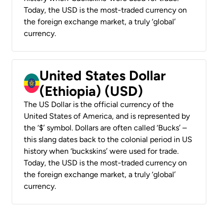
Today, the USD is the most-traded currency on
the foreign exchange market, a truly ‘global’
currency.
United States Dollar
(Ethiopia) (USD)
The US Dollar is the official currency of the
United States of America, and is represented by
the ‘$’ symbol. Dollars are often called ‘Bucks’ –
this slang dates back to the colonial period in US
history when ‘buckskins’ were used for trade.
Today, the USD is the most-traded currency on
the foreign exchange market, a truly ‘global’
currency.