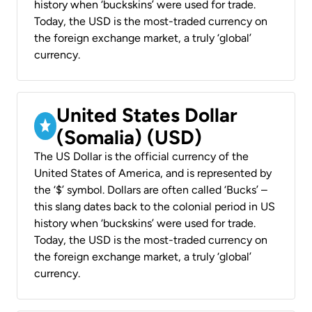
history when ‘buckskins’ were used for trade.
Today, the USD is the most-traded currency on
the foreign exchange market, a truly ‘global’
currency.
United States Dollar
(Somalia) (USD)
The US Dollar is the official currency of the
United States of America, and is represented by
the ‘$’ symbol. Dollars are often called ‘Bucks’ –
this slang dates back to the colonial period in US
history when ‘buckskins’ were used for trade.
Today, the USD is the most-traded currency on
the foreign exchange market, a truly ‘global’
currency.