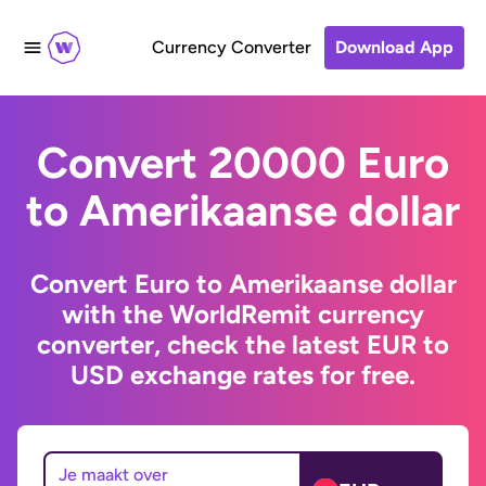
Currency Converter
Download App
Convert 20000 Euro
to Amerikaanse dollar
Convert Euro to Amerikaanse dollar
with the WorldRemit currency
converter, check the latest EUR to
USD exchange rates for free.
Je maakt over