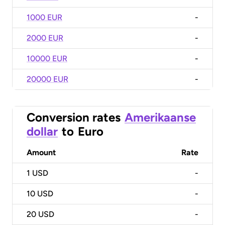
1000 EUR
-
2000 EUR
-
10000 EUR
-
20000 EUR
-
Conversion rates
Amerikaanse
dollar
to
Euro
Amount
Rate
1
USD
-
10
USD
-
20
USD
-