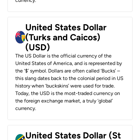
currency.
United States Dollar
(Turks and Caicos)
(USD)
The US Dollar is the official currency of the
United States of America, and is represented by
the ‘$’ symbol. Dollars are often called ‘Bucks’ –
this slang dates back to the colonial period in US
history when ‘buckskins’ were used for trade.
Today, the USD is the most-traded currency on
the foreign exchange market, a truly ‘global’
currency.
United States Dollar (St