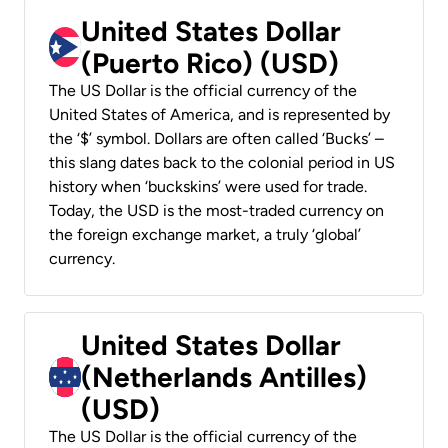
United States Dollar
(Puerto Rico) (USD)
The US Dollar is the official currency of the
United States of America, and is represented by
the ‘$’ symbol. Dollars are often called ‘Bucks’ –
this slang dates back to the colonial period in US
history when ‘buckskins’ were used for trade.
Today, the USD is the most-traded currency on
the foreign exchange market, a truly ‘global’
currency.
United States Dollar
(Netherlands Antilles)
(USD)
The US Dollar is the official currency of the