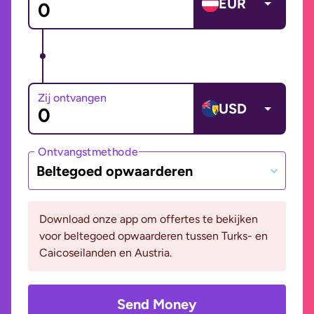
EUR
Zij ontvangen
USD
Ontvangstmethode
Beltegoed opwaarderen
Download onze app om offertes te bekijken
voor beltegoed opwaarderen tussen Turks- en
Caicoseilanden en Austria.
Send Money