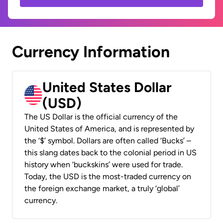
Currency Information
United States Dollar
(USD)
The US Dollar is the official currency of the
United States of America, and is represented by
the ‘$’ symbol. Dollars are often called ‘Bucks’ –
this slang dates back to the colonial period in US
history when ‘buckskins’ were used for trade.
Today, the USD is the most-traded currency on
the foreign exchange market, a truly ‘global’
currency.