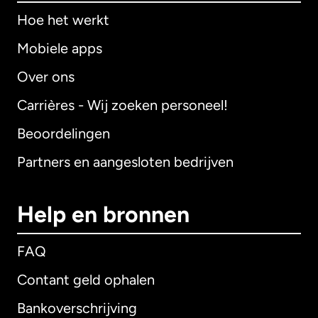
Hoe het werkt
Mobiele apps
Over ons
Carrières - Wij zoeken personeel!
Beoordelingen
Partners en aangesloten bedrijven
Help en bronnen
FAQ
Contant geld ophalen
Bankoverschrijving