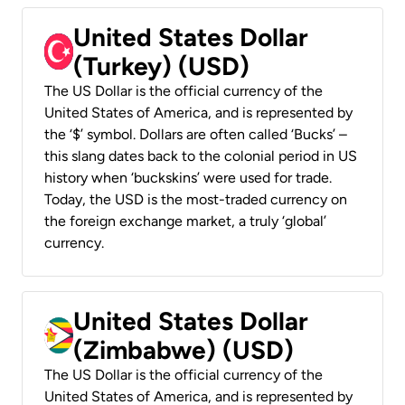
United States Dollar
(Turkey) (USD)
The US Dollar is the official currency of the
United States of America, and is represented by
the ‘$’ symbol. Dollars are often called ‘Bucks’ –
this slang dates back to the colonial period in US
history when ‘buckskins’ were used for trade.
Today, the USD is the most-traded currency on
the foreign exchange market, a truly ‘global’
currency.
United States Dollar
(Zimbabwe) (USD)
The US Dollar is the official currency of the
United States of America, and is represented by