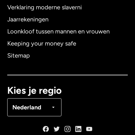
Verklaring moderne slaverni
Internationaal
English
Jaarrekeningen
Loonkloof tussen mannen en vrouwen
Keeping your money safe
Australië
Sitemap
Canada
English
Canada
Français
Kies je regio
Denemarken
Nederland
Duitsland