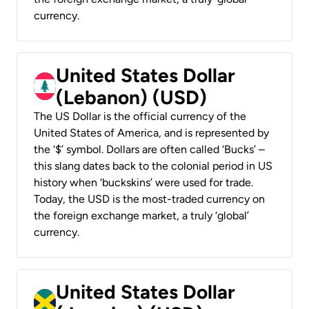
currency.
United States Dollar
(Lebanon) (USD)
The US Dollar is the official currency of the
United States of America, and is represented by
the ‘$’ symbol. Dollars are often called ‘Bucks’ –
this slang dates back to the colonial period in US
history when ‘buckskins’ were used for trade.
Today, the USD is the most-traded currency on
the foreign exchange market, a truly ‘global’
currency.
United States Dollar