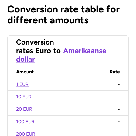
Conversion rate table for
different amounts
Conversion
rates
Euro
to
Amerikaanse
dollar
Amount
Rate
1 EUR
-
10 EUR
-
20 EUR
-
100 EUR
-
200 EUR
-