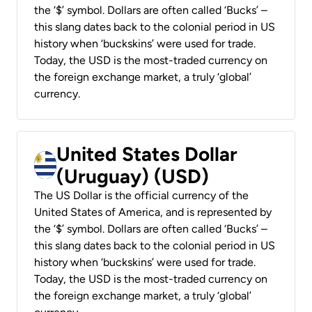
the ‘$’ symbol. Dollars are often called ‘Bucks’ –
this slang dates back to the colonial period in US
history when ‘buckskins’ were used for trade.
Today, the USD is the most-traded currency on
the foreign exchange market, a truly ‘global’
currency.
United States Dollar
(Uruguay) (USD)
The US Dollar is the official currency of the
United States of America, and is represented by
the ‘$’ symbol. Dollars are often called ‘Bucks’ –
this slang dates back to the colonial period in US
history when ‘buckskins’ were used for trade.
Today, the USD is the most-traded currency on
the foreign exchange market, a truly ‘global’