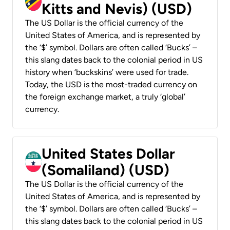
Kitts and Nevis) (USD)
The US Dollar is the official currency of the
United States of America, and is represented by
the ‘$’ symbol. Dollars are often called ‘Bucks’ –
this slang dates back to the colonial period in US
history when ‘buckskins’ were used for trade.
Today, the USD is the most-traded currency on
the foreign exchange market, a truly ‘global’
currency.
United States Dollar
(Somaliland) (USD)
The US Dollar is the official currency of the
United States of America, and is represented by
the ‘$’ symbol. Dollars are often called ‘Bucks’ –
this slang dates back to the colonial period in US