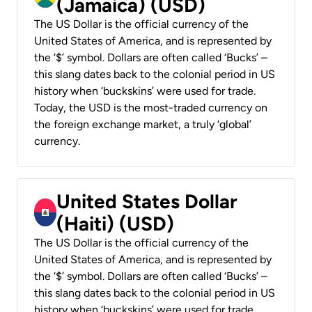
(Jamaica) (USD)
The US Dollar is the official currency of the
United States of America, and is represented by
the ‘$’ symbol. Dollars are often called ‘Bucks’ –
this slang dates back to the colonial period in US
history when ‘buckskins’ were used for trade.
Today, the USD is the most-traded currency on
the foreign exchange market, a truly ‘global’
currency.
United States Dollar
(Haiti) (USD)
The US Dollar is the official currency of the
United States of America, and is represented by
the ‘$’ symbol. Dollars are often called ‘Bucks’ –
this slang dates back to the colonial period in US
history when ‘buckskins’ were used for trade.