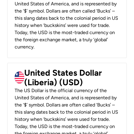
United States of America, and is represented by
the ‘$’ symbol. Dollars are often called ‘Bucks’ –
this slang dates back to the colonial period in US
history when ‘buckskins’ were used for trade.
Today, the USD is the most-traded currency on
the foreign exchange market, a truly ‘global’
currency.
United States Dollar
(Liberia) (USD)
The US Dollar is the official currency of the
United States of America, and is represented by
the ‘$’ symbol. Dollars are often called ‘Bucks’ –
this slang dates back to the colonial period in US
history when ‘buckskins’ were used for trade.
Today, the USD is the most-traded currency on
the foreign exchange market, a truly ‘global’