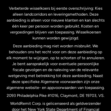
Frankrijk
Verbeterde wisselkoers bij eerste overschrijving: Kies
alleen landcorridors en leveringsmethoden. Deze
Maleisië
aanbieding is alleen voor nieuwe klanten en kan slechts
één keer per persoon worden gebruikt. Kosten en
vergoedingen blijven van toepassing. Wisselkoersen
Nederland
kunnen worden gewijzigd.
Deze aanbieding mag niet worden misbruikt. We
Nieuw-Zeeland
behouden ons het recht voor om deze aanbieding op
elk moment te wijzigen, op te schorten of te annuleren.
Je bent aansprakelijk voor eventuele persoonlijke
Spanje
fiscale gevolgen en de naleving van de relevante
wetgeving met betrekking tot deze aanbieding. Naast
Verenigd Koninkrijk
deze specifieke Algemene voorwaarden zijn onze
algemene website- en appvoorwaarden van toepassing.
Verenigde Staten
English
2093 Philadelphia Pike #1016, Claymont, DE 19703, VS.
WorldRemit Corp. is gelicenseerd als geldverzender
door het New York State Department of Financial
Verenigde Staten
Español