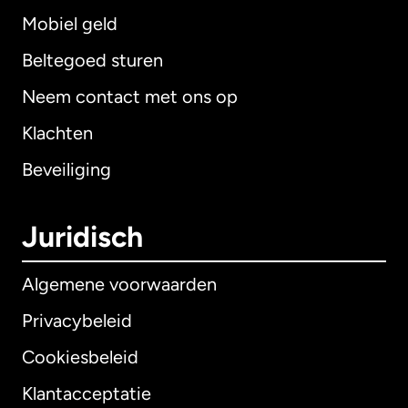
Mobiel geld
Beltegoed sturen
Neem contact met ons op
Klachten
Beveiliging
Juridisch
Algemene voorwaarden
Privacybeleid
Cookiesbeleid
Klantacceptatie