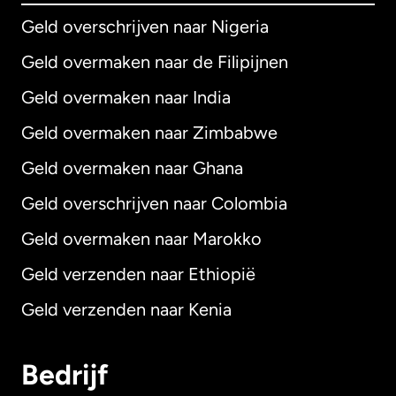
Geld overschrijven naar Nigeria
Geld overmaken naar de Filipijnen
Geld overmaken naar India
Geld overmaken naar Zimbabwe
Geld overmaken naar Ghana
Geld overschrijven naar Colombia
Geld overmaken naar Marokko
Geld verzenden naar Ethiopië
Geld verzenden naar Kenia
Bedrijf