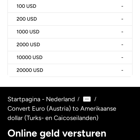
100
USD
-
200
USD
-
1000
USD
-
2000
USD
-
10000
USD
-
20000
USD
-
Startpagina - Nederland
/
/
Convert Euro (Austria) to Amerikaanse
dollar (Turks- en Caicoseilanden)
Online geld versturen