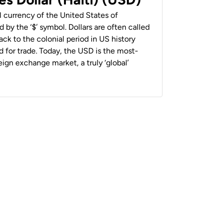
al currency of the United States of
 by the ‘$’ symbol. Dollars are often called
back to the colonial period in US history
 for trade. Today, the USD is the most-
ign exchange market, a truly ‘global’