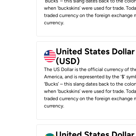
‘Bucks’ – this slang dates back to the colon
when ‘buckskins’ were used for trade. Tod
traded currency on the foreign exchange ma
currency.
United States Dollar
(USD)
The US Dollar is the official currency of t
America, and is represented by the ‘$’ symb
‘Bucks’ – this slang dates back to the colon
when ‘buckskins’ were used for trade. Tod
traded currency on the foreign exchange ma
currency.
United States Dollar