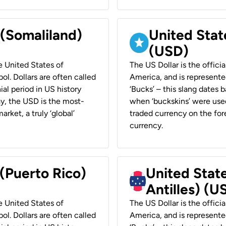
 (Somaliland)
United Stat
(USD)
he United States of
The US Dollar is the offici
ol. Dollars are often called
America, and is represented
ial period in US history
‘Bucks’ – this slang dates 
ay, the USD is the most-
when ‘buckskins’ were used
rket, a truly ‘global’
traded currency on the fore
currency.
 (Puerto Rico)
United Stat
Antilles) (U
he United States of
The US Dollar is the offici
ol. Dollars are often called
America, and is represented