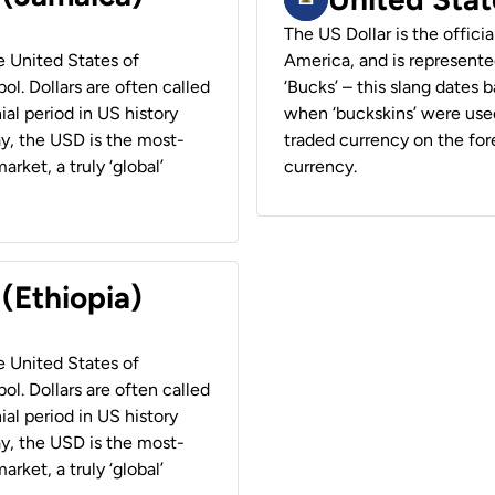
The US Dollar is the offici
he United States of
America, and is represented
ol. Dollars are often called
‘Bucks’ – this slang dates 
ial period in US history
when ‘buckskins’ were used
ay, the USD is the most-
traded currency on the fore
rket, a truly ‘global’
currency.
 (Ethiopia)
he United States of
ol. Dollars are often called
ial period in US history
ay, the USD is the most-
rket, a truly ‘global’