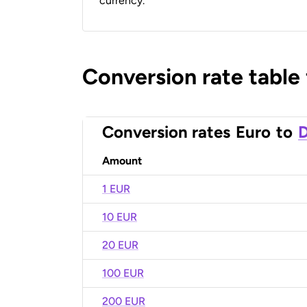
currency.
Conversion rate table
Conversion rates
Euro
to
D
Amount
1 EUR
10 EUR
20 EUR
100 EUR
200 EUR