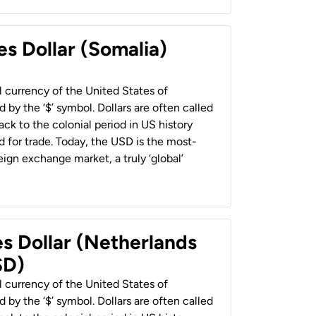
es Dollar (Somalia)
al currency of the United States of
 by the ‘$’ symbol. Dollars are often called
back to the colonial period in US history
 for trade. Today, the USD is the most-
ign exchange market, a truly ‘global’
es Dollar (Netherlands
SD)
al currency of the United States of
 by the ‘$’ symbol. Dollars are often called