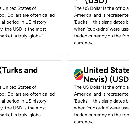
(USD)
he United States of
The US Dollar is the offici
ol. Dollars are often called
America, and is represented
ial period in US history
‘Bucks’ – this slang dates 
ay, the USD is the most-
when ‘buckskins’ were used
rket, a truly ‘global’
traded currency on the fore
currency.
 (Turks and
United State
Nevis) (USD
he United States of
The US Dollar is the offici
ol. Dollars are often called
America, and is represented
ial period in US history
‘Bucks’ – this slang dates 
ay, the USD is the most-
when ‘buckskins’ were used
rket, a truly ‘global’
traded currency on the fore
currency.