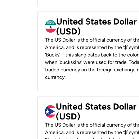
United States Dollar
(USD)
The US Dollar is the official currency of t
America, and is represented by the ‘$’ symb
‘Bucks’ – this slang dates back to the colon
when ‘buckskins’ were used for trade. Tod
traded currency on the foreign exchange ma
currency.
United States Dollar
(USD)
The US Dollar is the official currency of t
America, and is represented by the ‘$’ symb