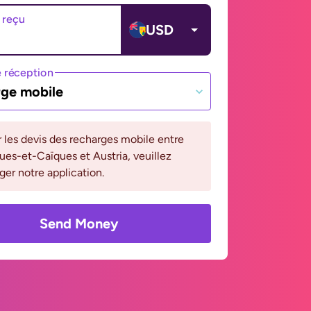
 reçu
USD
 réception
ge mobile
r les devis des recharges mobile entre
ques-et-Caïques et Austria, veuillez
ger notre application.
Send Money