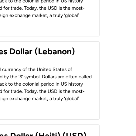
back to the colonial period in US history
 for trade. Today, the USD is the most-
ign exchange market, a truly ‘global’
es Dollar (Lebanon)
al currency of the United States of
 by the ‘$’ symbol. Dollars are often called
back to the colonial period in US history
 for trade. Today, the USD is the most-
ign exchange market, a truly ‘global’
es Dollar (Haiti) (USD)