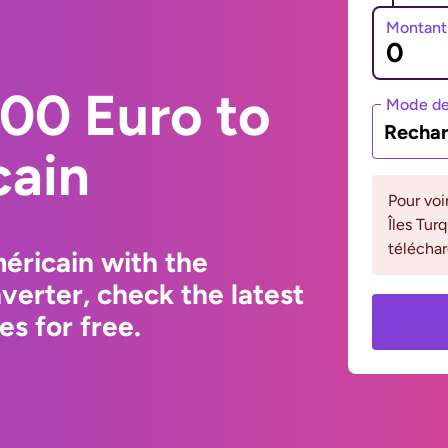
Montant
00 Euro to
Mode de
Rechar
cain
Pour voi
Îles Tur
téléchar
éricain with the
erter, check the latest
s for free.