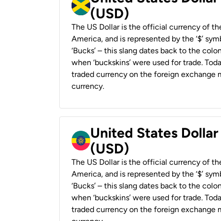
(USD)
The US Dollar is the official currency of t
America, and is represented by the ‘$’ symb
‘Bucks’ – this slang dates back to the colon
when ‘buckskins’ were used for trade. Tod
traded currency on the foreign exchange ma
currency.
United States Dollar
(USD)
The US Dollar is the official currency of t
America, and is represented by the ‘$’ symb
‘Bucks’ – this slang dates back to the colon
when ‘buckskins’ were used for trade. Tod
traded currency on the foreign exchange ma