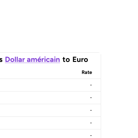
s
Dollar américain
to
Euro
Rate
-
-
-
-
-