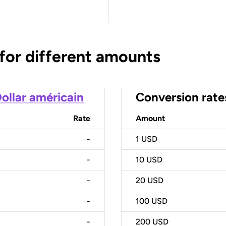
 for different amounts
ollar américain
Conversion rate
Rate
Amount
-
1
USD
-
10
USD
-
20
USD
-
100
USD
-
200
USD