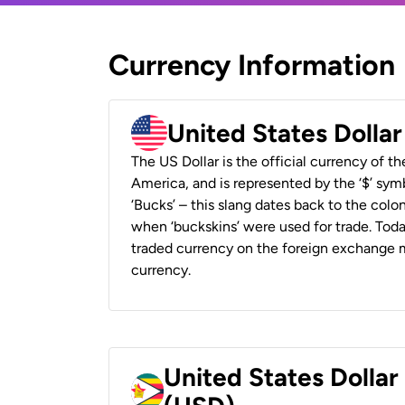
Currency Information
United States Dolla
The US Dollar is the official currency of t
America, and is represented by the ‘$’ symb
‘Bucks’ – this slang dates back to the colon
when ‘buckskins’ were used for trade. Tod
traded currency on the foreign exchange ma
currency.
United States Dolla