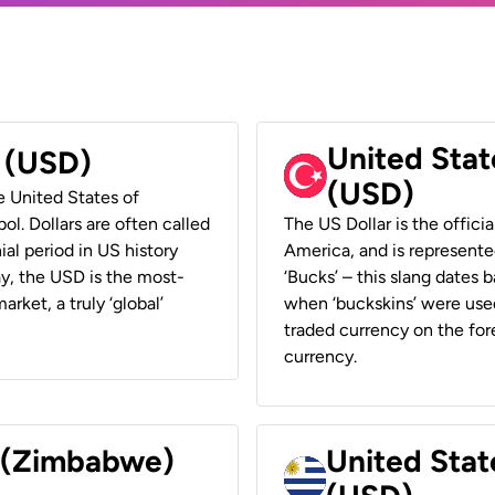
United Stat
r (USD)
(USD)
he United States of
ol. Dollars are often called
The US Dollar is the offici
ial period in US history
America, and is represented
ay, the USD is the most-
‘Bucks’ – this slang dates 
rket, a truly ‘global’
when ‘buckskins’ were used
traded currency on the fore
currency.
r (Zimbabwe)
United Stat