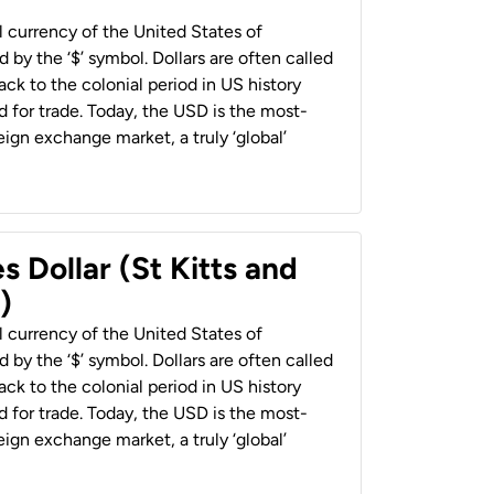
al currency of the United States of
 by the ‘$’ symbol. Dollars are often called
back to the colonial period in US history
 for trade. Today, the USD is the most-
ign exchange market, a truly ‘global’
s Dollar (St Kitts and
)
al currency of the United States of
 by the ‘$’ symbol. Dollars are often called
back to the colonial period in US history
 for trade. Today, the USD is the most-
ign exchange market, a truly ‘global’