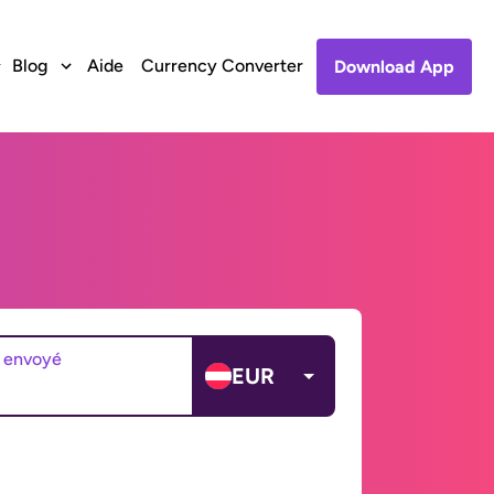
Blog
Aide
Currency Converter
Download App
 envoyé
EUR