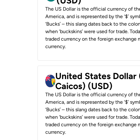
(USD)
The US Dollar is the official currency of t
America, and is represented by the ‘$’ symb
‘Bucks’ – this slang dates back to the colon
when ‘buckskins’ were used for trade. Tod
traded currency on the foreign exchange ma
currency.
United States Dollar
Caicos) (USD)
The US Dollar is the official currency of t
America, and is represented by the ‘$’ symb
‘Bucks’ – this slang dates back to the colon
when ‘buckskins’ were used for trade. Tod
traded currency on the foreign exchange ma
currency.