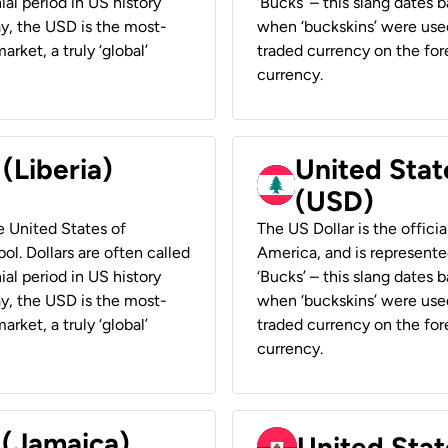
ial period in US history
‘Bucks’ – this slang dates 
ay, the USD is the most-
when ‘buckskins’ were used
rket, a truly ‘global’
traded currency on the fore
currency.
 (Liberia)
United Stat
(USD)
he United States of
The US Dollar is the offici
ol. Dollars are often called
America, and is represented
ial period in US history
‘Bucks’ – this slang dates 
ay, the USD is the most-
when ‘buckskins’ were used
rket, a truly ‘global’
traded currency on the fore
currency.
 (Jamaica)
United Stat