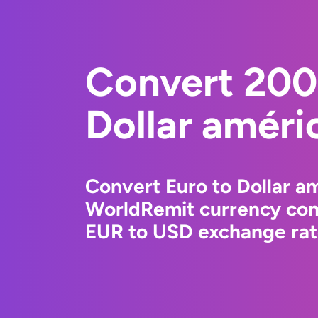
Convert 200
Dollar améri
Convert Euro to Dollar am
WorldRemit currency conv
EUR to USD exchange rate