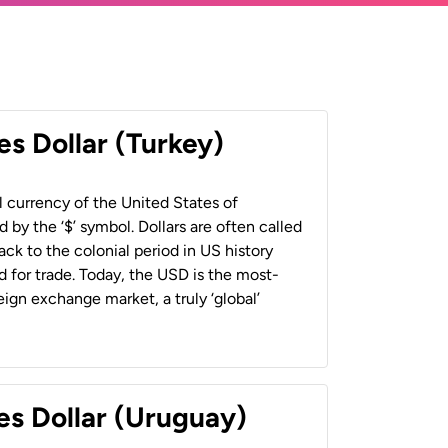
es Dollar (Turkey)
al currency of the United States of
 by the ‘$’ symbol. Dollars are often called
back to the colonial period in US history
 for trade. Today, the USD is the most-
ign exchange market, a truly ‘global’
es Dollar (Uruguay)