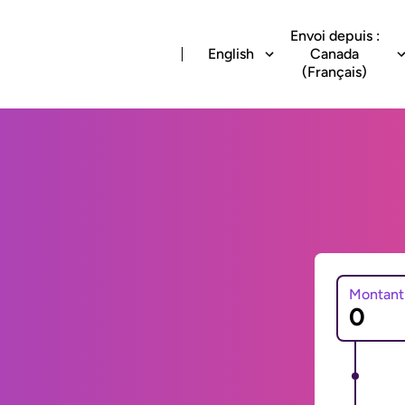
Envoi depuis :
English
Canada
(Français)
Montant