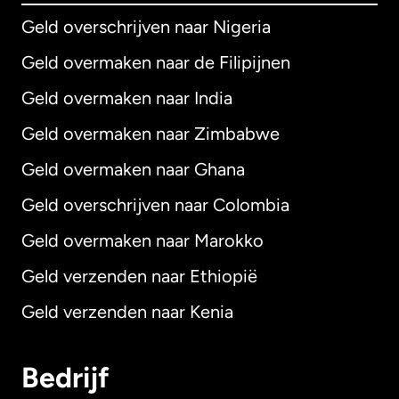
Geld overschrijven naar Nigeria
Geld overmaken naar de Filipijnen
Geld overmaken naar India
Geld overmaken naar Zimbabwe
Geld overmaken naar Ghana
Geld overschrijven naar Colombia
Geld overmaken naar Marokko
Geld verzenden naar Ethiopië
Geld verzenden naar Kenia
Bedrijf