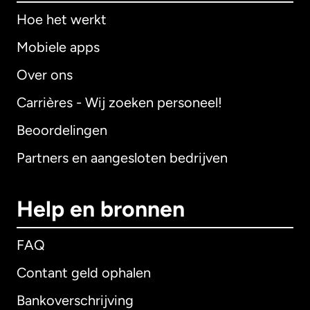
Hoe het werkt
Mobiele apps
Over ons
Carrières - Wij zoeken personeel!
Beoordelingen
Partners en aangesloten bedrijven
Help en bronnen
FAQ
Contant geld ophalen
Bankoverschrijving