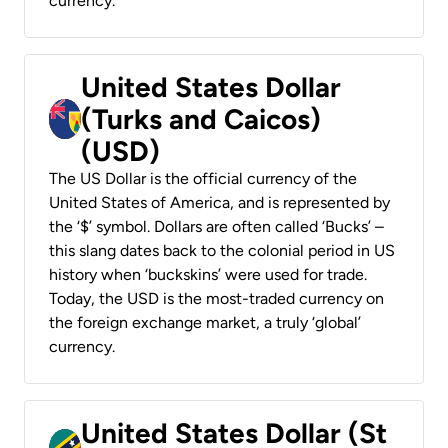
currency.
United States Dollar
(Turks and Caicos)
(USD)
The US Dollar is the official currency of the
United States of America, and is represented by
the ‘$’ symbol. Dollars are often called ‘Bucks’ –
this slang dates back to the colonial period in US
history when ‘buckskins’ were used for trade.
Today, the USD is the most-traded currency on
the foreign exchange market, a truly ‘global’
currency.
United States Dollar (St