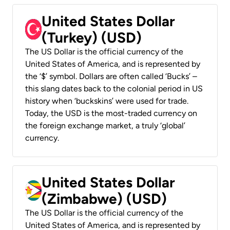
United States Dollar
(Turkey) (USD)
The US Dollar is the official currency of the
United States of America, and is represented by
the ‘$’ symbol. Dollars are often called ‘Bucks’ –
this slang dates back to the colonial period in US
history when ‘buckskins’ were used for trade.
Today, the USD is the most-traded currency on
the foreign exchange market, a truly ‘global’
currency.
United States Dollar
(Zimbabwe) (USD)
The US Dollar is the official currency of the
United States of America, and is represented by