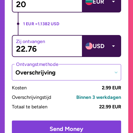
EUR
1 EUR =
1.1382 USD
Zij ontvangen
USD
Ontvangstmethode
Overschrijving
Kosten
2.99 EUR
Overschrijvingstijd
Binnen 3 werkdagen
Totaal te betalen
22.99 EUR
Send Money