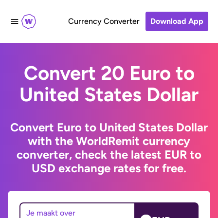
Currency Converter
Download App
Convert 20 Euro to
United States Dollar
Convert Euro to United States Dollar
with the WorldRemit currency
converter, check the latest EUR to
USD exchange rates for free.
Je maakt over