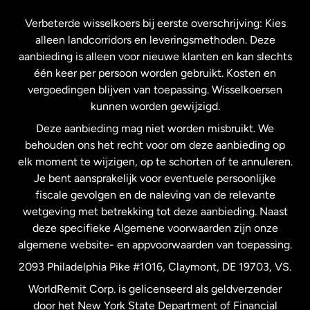
Frankrijk
Verbeterde wisselkoers bij eerste overschrijving: Kies
alleen landcorridors en leveringsmethoden. Deze
Maleisië
aanbieding is alleen voor nieuwe klanten en kan slechts
één keer per persoon worden gebruikt. Kosten en
vergoedingen blijven van toepassing. Wisselkoersen
Nederland
kunnen worden gewijzigd.
Deze aanbieding mag niet worden misbruikt. We
Nieuw-Zeeland
behouden ons het recht voor om deze aanbieding op
elk moment te wijzigen, op te schorten of te annuleren.
Je bent aansprakelijk voor eventuele persoonlijke
Spanje
fiscale gevolgen en de naleving van de relevante
wetgeving met betrekking tot deze aanbieding. Naast
Verenigd Koninkrijk
deze specifieke Algemene voorwaarden zijn onze
algemene website- en appvoorwaarden van toepassing.
Verenigde Staten
English
2093 Philadelphia Pike #1016, Claymont, DE 19703, VS.
WorldRemit Corp. is gelicenseerd als geldverzender
door het New York State Department of Financial
Verenigde Staten
Español