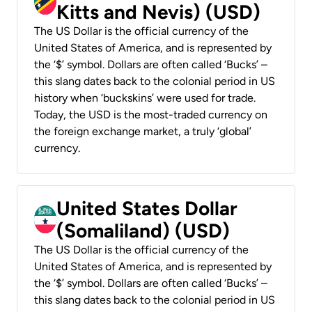
Kitts and Nevis) (USD)
The US Dollar is the official currency of the
United States of America, and is represented by
the ‘$’ symbol. Dollars are often called ‘Bucks’ –
this slang dates back to the colonial period in US
history when ‘buckskins’ were used for trade.
Today, the USD is the most-traded currency on
the foreign exchange market, a truly ‘global’
currency.
United States Dollar
(Somaliland) (USD)
The US Dollar is the official currency of the
United States of America, and is represented by
the ‘$’ symbol. Dollars are often called ‘Bucks’ –
this slang dates back to the colonial period in US