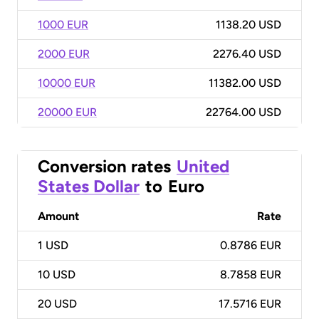
1000 EUR
1138.20 USD
2000 EUR
2276.40 USD
10000 EUR
11382.00 USD
20000 EUR
22764.00 USD
Conversion rates
United
States Dollar
to
Euro
Amount
Rate
1
USD
0.8786 EUR
10
USD
8.7858 EUR
20
USD
17.5716 EUR