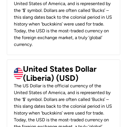
United States of America, and is represented by
the ‘$’ symbol. Dollars are often called ‘Bucks’ –
this slang dates back to the colonial period in US
history when ‘buckskins’ were used for trade.
Today, the USD is the most-traded currency on
the foreign exchange market, a truly ‘global’
currency.
United States Dollar
(Liberia) (USD)
The US Dollar is the official currency of the
United States of America, and is represented by
the ‘$’ symbol. Dollars are often called ‘Bucks’ –
this slang dates back to the colonial period in US
history when ‘buckskins’ were used for trade.
Today, the USD is the most-traded currency on
the foreign exchange market, a truly ‘global’