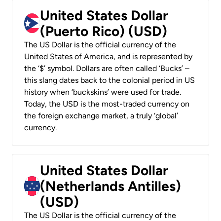
United States Dollar
(Puerto Rico) (USD)
The US Dollar is the official currency of the
United States of America, and is represented by
the ‘$’ symbol. Dollars are often called ‘Bucks’ –
this slang dates back to the colonial period in US
history when ‘buckskins’ were used for trade.
Today, the USD is the most-traded currency on
the foreign exchange market, a truly ‘global’
currency.
United States Dollar
(Netherlands Antilles)
(USD)
The US Dollar is the official currency of the