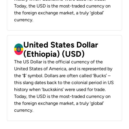
Today, the USD is the most-traded currency on
the foreign exchange market, a truly ‘global’
currency.
United States Dollar
(Ethiopia) (USD)
The US Dollar is the official currency of the
United States of America, and is represented by
the ‘$’ symbol. Dollars are often called ‘Bucks’ –
this slang dates back to the colonial period in US
history when ‘buckskins’ were used for trade.
Today, the USD is the most-traded currency on
the foreign exchange market, a truly ‘global’
currency.