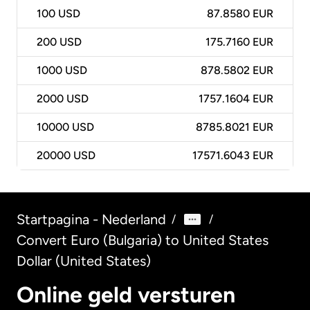
100
USD
87.8580 EUR
200
USD
175.7160 EUR
1000
USD
878.5802 EUR
2000
USD
1757.1604 EUR
10000
USD
8785.8021 EUR
20000
USD
17571.6043 EUR
Startpagina - Nederland
/
/
Convert Euro (Bulgaria) to United States
Dollar (United States)
Online geld versturen