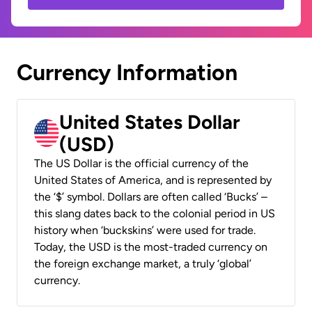
Currency Information
United States Dollar
(USD)
The US Dollar is the official currency of the
United States of America, and is represented by
the ‘$’ symbol. Dollars are often called ‘Bucks’ –
this slang dates back to the colonial period in US
history when ‘buckskins’ were used for trade.
Today, the USD is the most-traded currency on
the foreign exchange market, a truly ‘global’
currency.