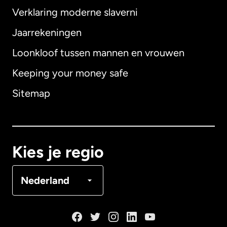
Verklaring moderne slaverni
Internationaal
English
Jaarrekeningen
Loonkloof tussen mannen en vrouwen
Keeping your money safe
Australië
Sitemap
Canada
English
Canada
Français
Kies je regio
Denemarken
Nederland
Duitsland