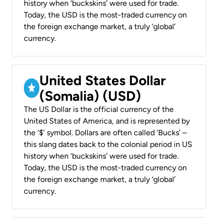
history when ‘buckskins’ were used for trade.
Today, the USD is the most-traded currency on
the foreign exchange market, a truly ‘global’
currency.
United States Dollar
(Somalia) (USD)
The US Dollar is the official currency of the
United States of America, and is represented by
the ‘$’ symbol. Dollars are often called ‘Bucks’ –
this slang dates back to the colonial period in US
history when ‘buckskins’ were used for trade.
Today, the USD is the most-traded currency on
the foreign exchange market, a truly ‘global’
currency.