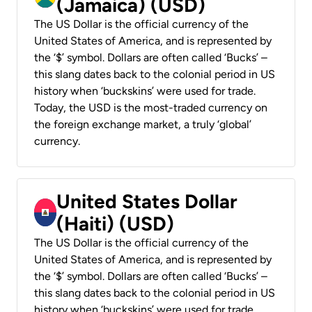
(Jamaica) (USD)
The US Dollar is the official currency of the
United States of America, and is represented by
the ‘$’ symbol. Dollars are often called ‘Bucks’ –
this slang dates back to the colonial period in US
history when ‘buckskins’ were used for trade.
Today, the USD is the most-traded currency on
the foreign exchange market, a truly ‘global’
currency.
United States Dollar
(Haiti) (USD)
The US Dollar is the official currency of the
United States of America, and is represented by
the ‘$’ symbol. Dollars are often called ‘Bucks’ –
this slang dates back to the colonial period in US
history when ‘buckskins’ were used for trade.