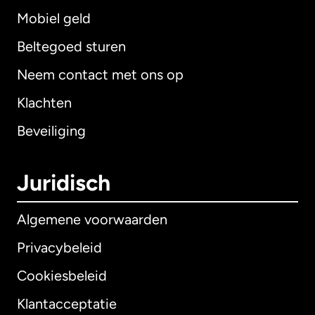
Mobiel geld
Beltegoed sturen
Neem contact met ons op
Klachten
Beveiliging
Juridisch
Algemene voorwaarden
Privacybeleid
Cookiesbeleid
Klantacceptatie