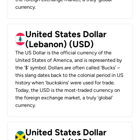
currency.
United States Dollar
(Lebanon) (USD)
The US Dollar is the official currency of the
United States of America, and is represented by
the ‘$’ symbol. Dollars are often called ‘Bucks’ –
this slang dates back to the colonial period in US
history when ‘buckskins’ were used for trade.
Today, the USD is the most-traded currency on
the foreign exchange market, a truly ‘global’
currency.
United States Dollar