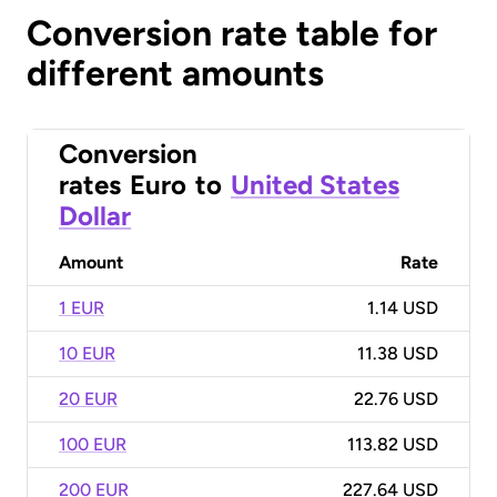
Conversion rate table for
different amounts
Conversion
rates
Euro
to
United States
Dollar
Amount
Rate
1 EUR
1.14 USD
10 EUR
11.38 USD
20 EUR
22.76 USD
100 EUR
113.82 USD
200 EUR
227.64 USD