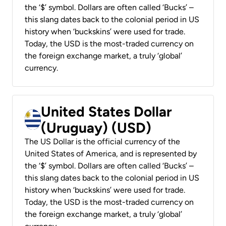
the ‘$’ symbol. Dollars are often called ‘Bucks’ –
this slang dates back to the colonial period in US
history when ‘buckskins’ were used for trade.
Today, the USD is the most-traded currency on
the foreign exchange market, a truly ‘global’
currency.
United States Dollar
(Uruguay) (USD)
The US Dollar is the official currency of the
United States of America, and is represented by
the ‘$’ symbol. Dollars are often called ‘Bucks’ –
this slang dates back to the colonial period in US
history when ‘buckskins’ were used for trade.
Today, the USD is the most-traded currency on
the foreign exchange market, a truly ‘global’