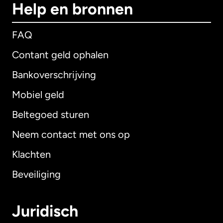
Help en bronnen
FAQ
Contant geld ophalen
Bankoverschrijving
Mobiel geld
Beltegoed sturen
Neem contact met ons op
Klachten
Beveiliging
Juridisch