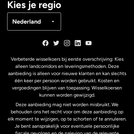
Kies je regio
Denemarken
Nederland
Duitsland
Frankrijk
Verbeterde wisselkoers bij eerste overschrijving: Kies
alleen landcorridors en leveringsmethoden. Deze
Maleisië
aanbieding is alleen voor nieuwe klanten en kan slechts
één keer per persoon worden gebruikt. Kosten en
vergoedingen blijven van toepassing. Wisselkoersen
Nederland
kunnen worden gewijzigd.
Deze aanbieding mag niet worden misbruikt. We
Nieuw-Zeeland
behouden ons het recht voor om deze aanbieding op
elk moment te wijzigen, op te schorten of te annuleren.
Je bent aansprakelijk voor eventuele persoonlijke
Spanje
fiscale gevolgen en de naleving van de relevante