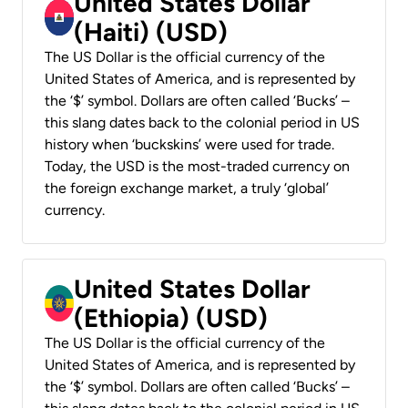
United States Dollar
(Haiti) (USD)
The US Dollar is the official currency of the
United States of America, and is represented by
the ‘$’ symbol. Dollars are often called ‘Bucks’ –
this slang dates back to the colonial period in US
history when ‘buckskins’ were used for trade.
Today, the USD is the most-traded currency on
the foreign exchange market, a truly ‘global’
currency.
United States Dollar
(Ethiopia) (USD)
The US Dollar is the official currency of the
United States of America, and is represented by
the ‘$’ symbol. Dollars are often called ‘Bucks’ –