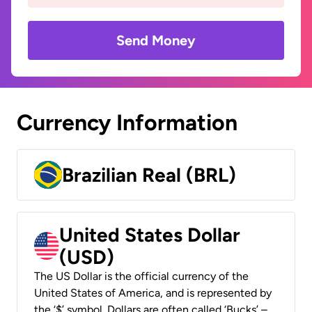
Send Money
Currency Information
Brazilian Real (BRL)
United States Dollar
(USD)
The US Dollar is the official currency of the
United States of America, and is represented by
the ‘$’ symbol. Dollars are often called ‘Bucks’ –