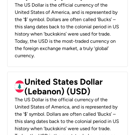
The US Dollar is the official currency of the
United States of America, and is represented by
the ‘$’ symbol. Dollars are often called ‘Bucks’ –
this slang dates back to the colonial period in US
history when ‘buckskins’ were used for trade.
Today, the USD is the most-traded currency on
the foreign exchange market, a truly ‘global’
currency.
United States Dollar
(Lebanon) (USD)
The US Dollar is the official currency of the
United States of America, and is represented by
the ‘$’ symbol. Dollars are often called ‘Bucks’ –
this slang dates back to the colonial period in US
history when ‘buckskins’ were used for trade.