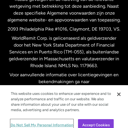
wetgeving met betrekking tot deze aanbieding. Naast
Verenigd Koninkrijk
deze specifieke Algemene voorwaarden zijn onze
algemene website- en appvoorwaarden van toepassing.
Verenigde Staten
English
2093 Philadelphia Pike #1016, Claymont, DE 19703, VS.
WorldRemit Corp. is gelicenseerd als geldverzender
door het New York State Department of Financial
Verenigde Staten
Español
Services en in Puerto Rico (TM-055), als buitenlandse
geldverzender in Massachusetts en valutaverzender in
Zweden
Rhode Island. NMLS No. 1179663.
Voor aanvullende informatie over licentiegevingen en
bekendmakingen ga naar
https://www.worldremit.com/nl/about-us/disclosures
.
This website uses cookies to enhance user experience and to
analyze performance and traffic on our website. We also
share information about your use of our site with our social
media, advertising and analytics partners.
© WorldRemit 2024
Do Not Sell My Personal Information
Accept Cookies