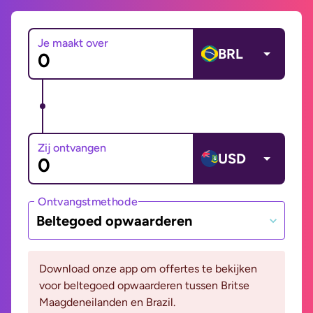
Je maakt over
BRL
Zij ontvangen
USD
Ontvangstmethode
Beltegoed opwaarderen
Download onze app om offertes te bekijken
voor beltegoed opwaarderen tussen Britse
Maagdeneilanden en Brazil.