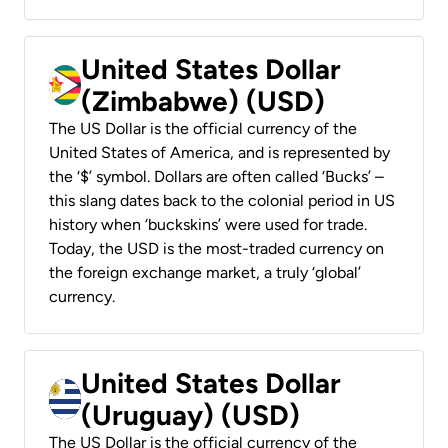
United States Dollar
(Zimbabwe) (USD)
The US Dollar is the official currency of the
United States of America, and is represented by
the ‘$’ symbol. Dollars are often called ‘Bucks’ –
this slang dates back to the colonial period in US
history when ‘buckskins’ were used for trade.
Today, the USD is the most-traded currency on
the foreign exchange market, a truly ‘global’
currency.
United States Dollar
(Uruguay) (USD)
The US Dollar is the official currency of the