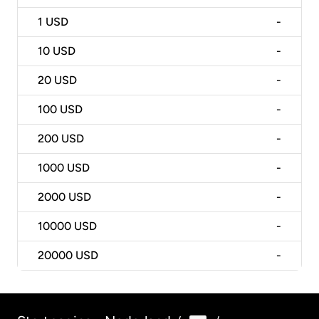
1
USD
-
10
USD
-
20
USD
-
100
USD
-
200
USD
-
1000
USD
-
2000
USD
-
10000
USD
-
20000
USD
-