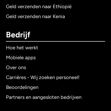
Geld verzenden naar Ethiopië
Geld verzenden naar Kenia
Bedrijf
Hoe het werkt
Mobiele apps
Over ons
Carrières - Wij zoeken personeel!
Beoordelingen
Partners en aangesloten bedrijven