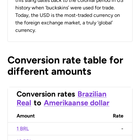
this slang dates back to the colonial period in US
history when ‘buckskins’ were used for trade.
Today, the USD is the most-traded currency on
the foreign exchange market, a truly ‘global’
currency.
Conversion rate table for
different amounts
Conversion rates
Brazilian
Real
to
Amerikaanse dollar
Amount
Rate
1 BRL
-