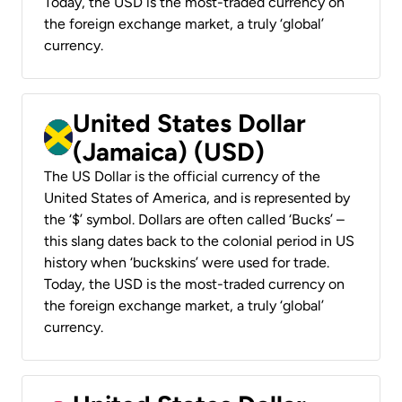
Today, the USD is the most-traded currency on
the foreign exchange market, a truly ‘global’
currency.
United States Dollar
(Jamaica) (USD)
The US Dollar is the official currency of the
United States of America, and is represented by
the ‘$’ symbol. Dollars are often called ‘Bucks’ –
this slang dates back to the colonial period in US
history when ‘buckskins’ were used for trade.
Today, the USD is the most-traded currency on
the foreign exchange market, a truly ‘global’
currency.