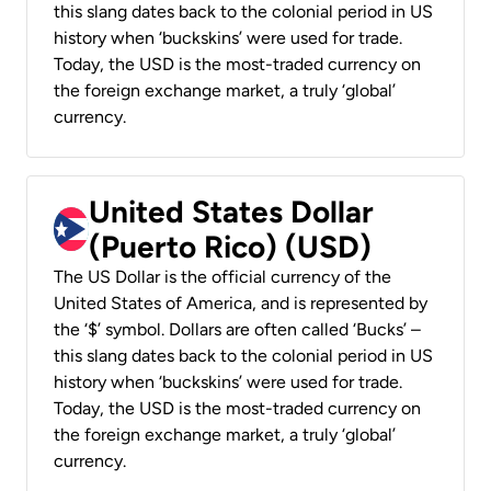
this slang dates back to the colonial period in US
history when ‘buckskins’ were used for trade.
Today, the USD is the most-traded currency on
the foreign exchange market, a truly ‘global’
currency.
United States Dollar
(Puerto Rico) (USD)
The US Dollar is the official currency of the
United States of America, and is represented by
the ‘$’ symbol. Dollars are often called ‘Bucks’ –
this slang dates back to the colonial period in US
history when ‘buckskins’ were used for trade.
Today, the USD is the most-traded currency on
the foreign exchange market, a truly ‘global’
currency.