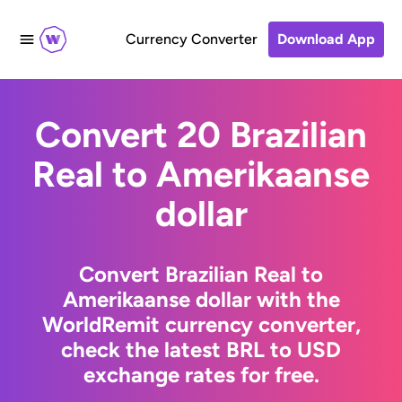
Currency Converter
Download App
Convert 20 Brazilian
Real to Amerikaanse
dollar
Convert Brazilian Real to
Amerikaanse dollar with the
WorldRemit currency converter,
check the latest BRL to USD
exchange rates for free.