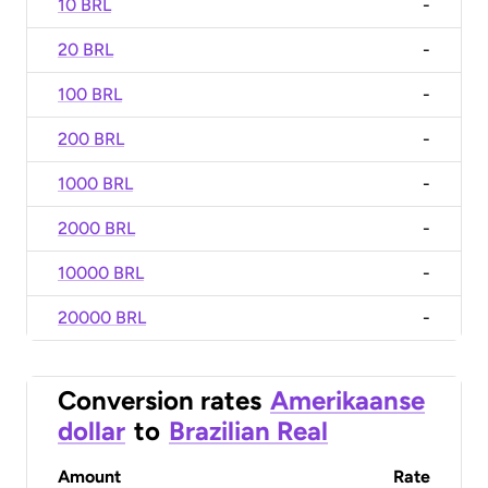
10 BRL
-
20 BRL
-
100 BRL
-
200 BRL
-
1000 BRL
-
2000 BRL
-
10000 BRL
-
20000 BRL
-
Conversion rates
Amerikaanse
dollar
to
Brazilian Real
Amount
Rate