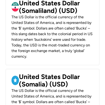
United States Dollar
(Somaliland) (USD)
The US Dollar is the official currency of the
United States of America, and is represented by
the ‘$’ symbol. Dollars are often called ‘Bucks’ –
this slang dates back to the colonial period in US
history when ‘buckskins’ were used for trade.
Today, the USD is the most-traded currency on
the foreign exchange market, a truly ‘global’
currency.
United States Dollar
(Somalia) (USD)
The US Dollar is the official currency of the
United States of America, and is represented by
the ‘$’ symbol. Dollars are often called ‘Bucks’ –