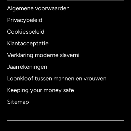
Algemene voorwaarden
Privacybeleid
Cookiesbeleid
Klantacceptatie
Verklaring moderne slaverni
Internationaal
English
Jaarrekeningen
Loonkloof tussen mannen en vrouwen
Keeping your money safe
Australië
Sitemap
Canada
English
Canada
Français