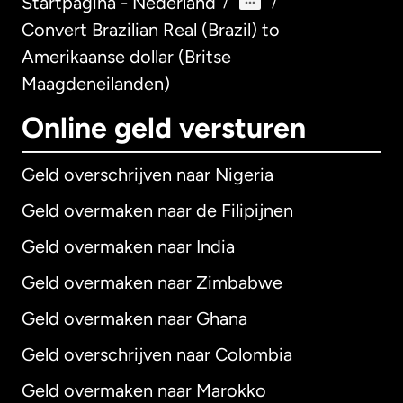
Startpagina - Nederland
/
/
Convert Brazilian Real (Brazil) to
Amerikaanse dollar (Britse
Maagdeneilanden)
Online geld versturen
Geld overschrijven naar Nigeria
Geld overmaken naar de Filipijnen
Geld overmaken naar India
Geld overmaken naar Zimbabwe
Geld overmaken naar Ghana
Geld overschrijven naar Colombia
Geld overmaken naar Marokko