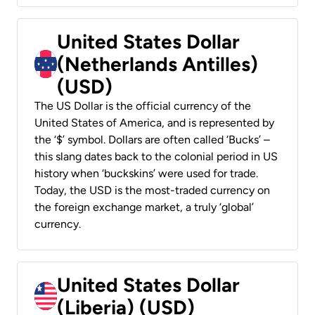
United States Dollar
(Netherlands Antilles)
(USD)
The US Dollar is the official currency of the
United States of America, and is represented by
the ‘$’ symbol. Dollars are often called ‘Bucks’ –
this slang dates back to the colonial period in US
history when ‘buckskins’ were used for trade.
Today, the USD is the most-traded currency on
the foreign exchange market, a truly ‘global’
currency.
United States Dollar
(Liberia) (USD)