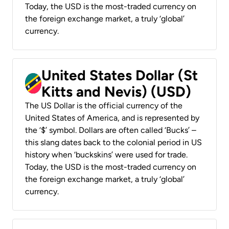
Today, the USD is the most-traded currency on
the foreign exchange market, a truly ‘global’
currency.
United States Dollar (St
Kitts and Nevis) (USD)
The US Dollar is the official currency of the
United States of America, and is represented by
the ‘$’ symbol. Dollars are often called ‘Bucks’ –
this slang dates back to the colonial period in US
history when ‘buckskins’ were used for trade.
Today, the USD is the most-traded currency on
the foreign exchange market, a truly ‘global’
currency.