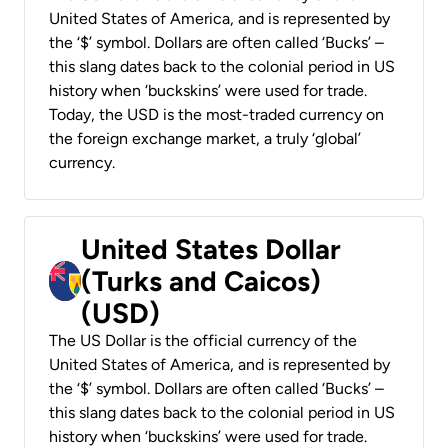
United States of America, and is represented by
the ‘$’ symbol. Dollars are often called ‘Bucks’ –
this slang dates back to the colonial period in US
history when ‘buckskins’ were used for trade.
Today, the USD is the most-traded currency on
the foreign exchange market, a truly ‘global’
currency.
United States Dollar
(Turks and Caicos)
(USD)
The US Dollar is the official currency of the
United States of America, and is represented by
the ‘$’ symbol. Dollars are often called ‘Bucks’ –
this slang dates back to the colonial period in US
history when ‘buckskins’ were used for trade.