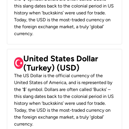
this slang dates back to the colonial period in US
history when ‘buckskins’ were used for trade.
Today, the USD is the most-traded currency on
the foreign exchange market, a truly ‘global’
currency.
United States Dollar
(Turkey) (USD)
The US Dollar is the official currency of the
United States of America, and is represented by
the ‘$’ symbol. Dollars are often called ‘Bucks’ –
this slang dates back to the colonial period in US
history when ‘buckskins’ were used for trade.
Today, the USD is the most-traded currency on
the foreign exchange market, a truly ‘global’
currency.