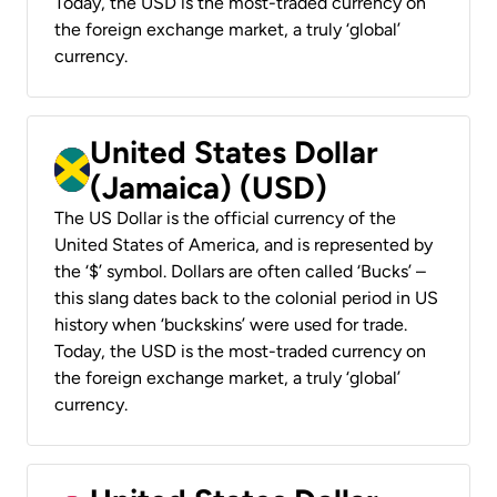
Today, the USD is the most-traded currency on
the foreign exchange market, a truly ‘global’
currency.
United States Dollar
(Jamaica) (USD)
The US Dollar is the official currency of the
United States of America, and is represented by
the ‘$’ symbol. Dollars are often called ‘Bucks’ –
this slang dates back to the colonial period in US
history when ‘buckskins’ were used for trade.
Today, the USD is the most-traded currency on
the foreign exchange market, a truly ‘global’
currency.