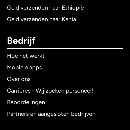
Geld verzenden naar Ethiopië
Geld verzenden naar Kenia
Bedrijf
Hoe het werkt
Mobiele apps
Over ons
Carrières - Wij zoeken personeel!
Beoordelingen
Partners en aangesloten bedrijven