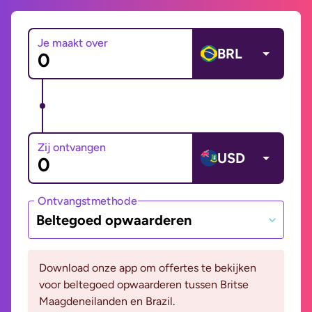
Je maakt over
BRL
Zij ontvangen
USD
Ontvangstmethode
Beltegoed opwaarderen
Download onze app om offertes te bekijken
voor beltegoed opwaarderen tussen Britse
Maagdeneilanden en Brazil.