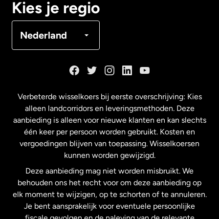
Kies je regio
Denemarken
Nederland
Duitsland
Frankrijk
Verbeterde wisselkoers bij eerste overschrijving: Kies
alleen landcorridors en leveringsmethoden. Deze
Maleisië
aanbieding is alleen voor nieuwe klanten en kan slechts
één keer per persoon worden gebruikt. Kosten en
vergoedingen blijven van toepassing. Wisselkoersen
Nederland
kunnen worden gewijzigd.
Deze aanbieding mag niet worden misbruikt. We
Nieuw-Zeeland
behouden ons het recht voor om deze aanbieding op
elk moment te wijzigen, op te schorten of te annuleren.
Je bent aansprakelijk voor eventuele persoonlijke
Spanje
fiscale gevolgen en de naleving van de relevante