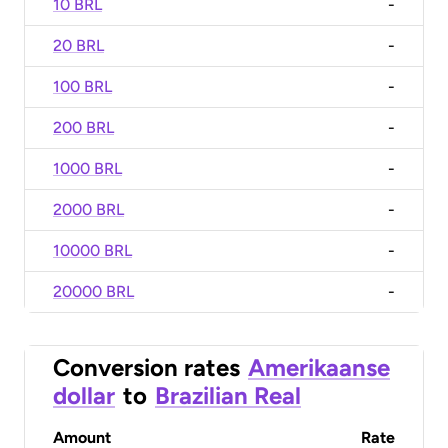
10 BRL
-
20 BRL
-
100 BRL
-
200 BRL
-
1000 BRL
-
2000 BRL
-
10000 BRL
-
20000 BRL
-
Conversion rates
Amerikaanse
dollar
to
Brazilian Real
Amount
Rate