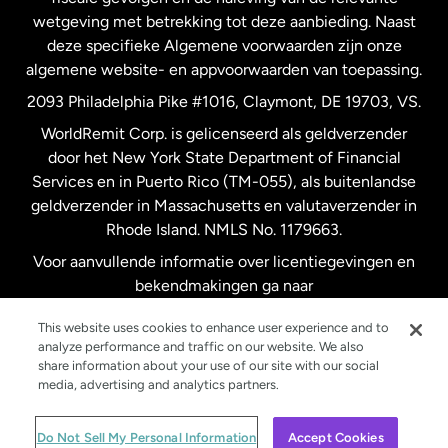
wetgeving met betrekking tot deze aanbieding. Naast
Verenigd Koninkrijk
deze specifieke Algemene voorwaarden zijn onze
algemene website- en appvoorwaarden van toepassing.
Verenigde Staten
English
2093 Philadelphia Pike #1016, Claymont, DE 19703, VS.
WorldRemit Corp. is gelicenseerd als geldverzender
door het New York State Department of Financial
Verenigde Staten
Español
Services en in Puerto Rico (TM-055), als buitenlandse
geldverzender in Massachusetts en valutaverzender in
Zweden
Rhode Island. NMLS No. 1179663.
Voor aanvullende informatie over licentiegevingen en
bekendmakingen ga naar
https://www.worldremit.com/nl/about-us/disclosures
.
This website uses cookies to enhance user experience and to
analyze performance and traffic on our website. We also
share information about your use of our site with our social
media, advertising and analytics partners.
© WorldRemit 2024
Do Not Sell My Personal Information
Accept Cookies