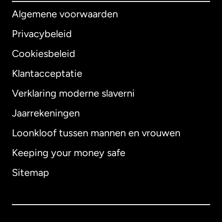
Algemene voorwaarden
Privacybeleid
Cookiesbeleid
Klantacceptatie
Verklaring moderne slaverni
Internationaal
English
Jaarrekeningen
Loonkloof tussen mannen en vrouwen
Keeping your money safe
Australië
Sitemap
Canada
English
Canada
Français