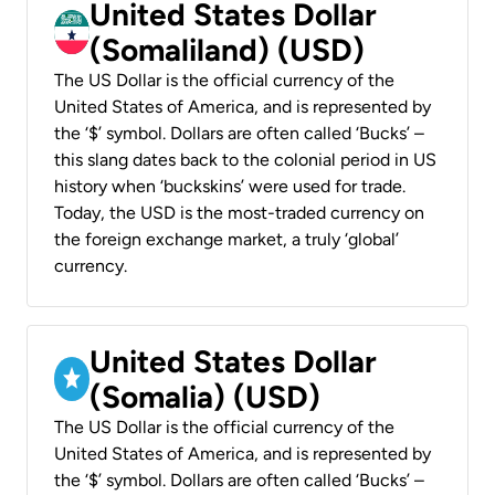
United States Dollar
(Somaliland) (USD)
The US Dollar is the official currency of the
United States of America, and is represented by
the ‘$’ symbol. Dollars are often called ‘Bucks’ –
this slang dates back to the colonial period in US
history when ‘buckskins’ were used for trade.
Today, the USD is the most-traded currency on
the foreign exchange market, a truly ‘global’
currency.
United States Dollar
(Somalia) (USD)
The US Dollar is the official currency of the
United States of America, and is represented by
the ‘$’ symbol. Dollars are often called ‘Bucks’ –