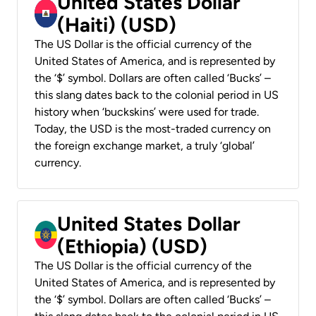
United States Dollar
(Haiti) (USD)
The US Dollar is the official currency of the
United States of America, and is represented by
the ‘$’ symbol. Dollars are often called ‘Bucks’ –
this slang dates back to the colonial period in US
history when ‘buckskins’ were used for trade.
Today, the USD is the most-traded currency on
the foreign exchange market, a truly ‘global’
currency.
United States Dollar
(Ethiopia) (USD)
The US Dollar is the official currency of the
United States of America, and is represented by
the ‘$’ symbol. Dollars are often called ‘Bucks’ –