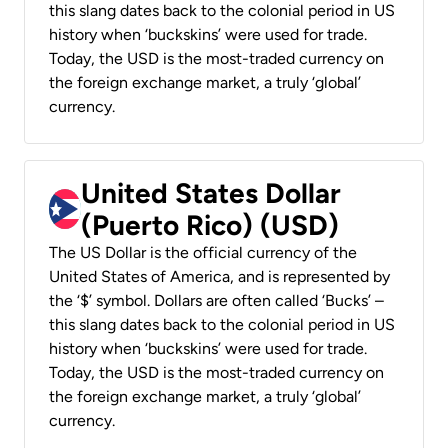
this slang dates back to the colonial period in US
history when ‘buckskins’ were used for trade.
Today, the USD is the most-traded currency on
the foreign exchange market, a truly ‘global’
currency.
United States Dollar
(Puerto Rico) (USD)
The US Dollar is the official currency of the
United States of America, and is represented by
the ‘$’ symbol. Dollars are often called ‘Bucks’ –
this slang dates back to the colonial period in US
history when ‘buckskins’ were used for trade.
Today, the USD is the most-traded currency on
the foreign exchange market, a truly ‘global’
currency.