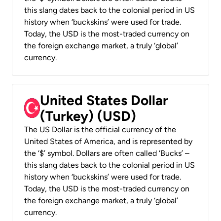
this slang dates back to the colonial period in US
history when ‘buckskins’ were used for trade.
Today, the USD is the most-traded currency on
the foreign exchange market, a truly ‘global’
currency.
United States Dollar
(Turkey) (USD)
The US Dollar is the official currency of the
United States of America, and is represented by
the ‘$’ symbol. Dollars are often called ‘Bucks’ –
this slang dates back to the colonial period in US
history when ‘buckskins’ were used for trade.
Today, the USD is the most-traded currency on
the foreign exchange market, a truly ‘global’
currency.