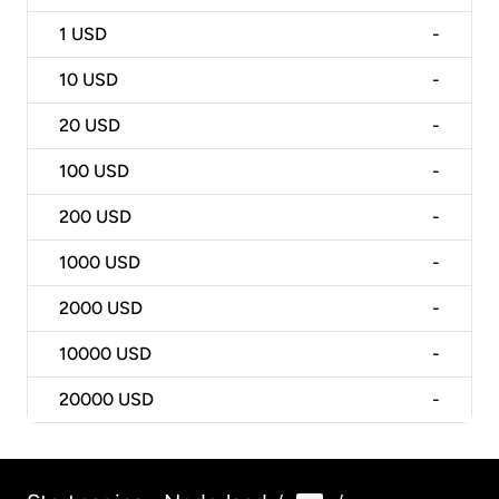
1
USD
-
10
USD
-
20
USD
-
100
USD
-
200
USD
-
1000
USD
-
2000
USD
-
10000
USD
-
20000
USD
-