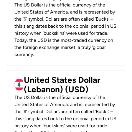
The US Dollar is the official currency of the
United States of America, and is represented by
the ‘$’ symbol. Dollars are often called ‘Bucks’ –
this slang dates back to the colonial period in US
history when ‘buckskins’ were used for trade.
Today, the USD is the most-traded currency on
the foreign exchange market, a truly ‘global’
currency.
United States Dollar
(Lebanon) (USD)
The US Dollar is the official currency of the
United States of America, and is represented by
the ‘$’ symbol. Dollars are often called ‘Bucks’ –
this slang dates back to the colonial period in US
history when ‘buckskins’ were used for trade.