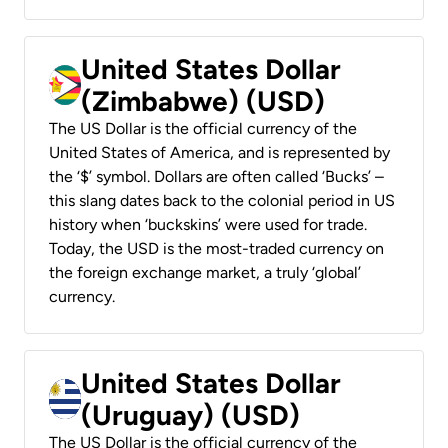
United States Dollar
(Zimbabwe) (USD)
The US Dollar is the official currency of the
United States of America, and is represented by
the ‘$’ symbol. Dollars are often called ‘Bucks’ –
this slang dates back to the colonial period in US
history when ‘buckskins’ were used for trade.
Today, the USD is the most-traded currency on
the foreign exchange market, a truly ‘global’
currency.
United States Dollar
(Uruguay) (USD)
The US Dollar is the official currency of the