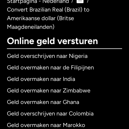
Startpagina - Nederland
/
/
Convert Brazilian Real (Brazil) to
Amerikaanse dollar (Britse
Maagdeneilanden)
Online geld versturen
Geld overschrijven naar Nigeria
Geld overmaken naar de Filipijnen
Geld overmaken naar India
Geld overmaken naar Zimbabwe
Geld overmaken naar Ghana
Geld overschrijven naar Colombia
Geld overmaken naar Marokko