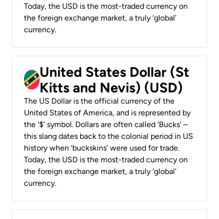
Today, the USD is the most-traded currency on
the foreign exchange market, a truly ‘global’
currency.
United States Dollar (St
Kitts and Nevis) (USD)
The US Dollar is the official currency of the
United States of America, and is represented by
the ‘$’ symbol. Dollars are often called ‘Bucks’ –
this slang dates back to the colonial period in US
history when ‘buckskins’ were used for trade.
Today, the USD is the most-traded currency on
the foreign exchange market, a truly ‘global’
currency.