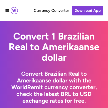
Currency Converter
Download App
Convert 1 Brazilian
Real to Amerikaanse
dollar
Convert Brazilian Real to
Amerikaanse dollar with the
WorldRemit currency converter,
check the latest BRL to USD
exchange rates for free.