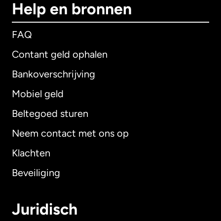
Help en bronnen
FAQ
Contant geld ophalen
Bankoverschrijving
Mobiel geld
Beltegoed sturen
Neem contact met ons op
Klachten
Beveiliging
Juridisch