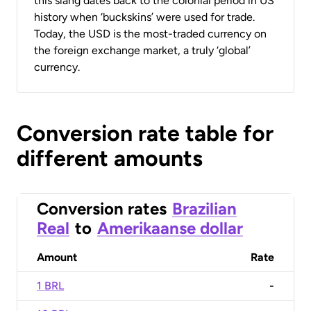
this slang dates back to the colonial period in US
history when ‘buckskins’ were used for trade.
Today, the USD is the most-traded currency on
the foreign exchange market, a truly ‘global’
currency.
Conversion rate table for
different amounts
Conversion rates
Brazilian
Real
to
Amerikaanse dollar
Amount
Rate
1 BRL
-