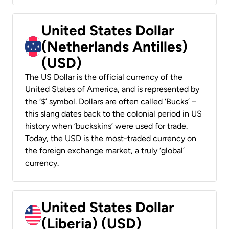
United States Dollar
(Netherlands Antilles)
(USD)
The US Dollar is the official currency of the
United States of America, and is represented by
the ‘$’ symbol. Dollars are often called ‘Bucks’ –
this slang dates back to the colonial period in US
history when ‘buckskins’ were used for trade.
Today, the USD is the most-traded currency on
the foreign exchange market, a truly ‘global’
currency.
United States Dollar
(Liberia) (USD)