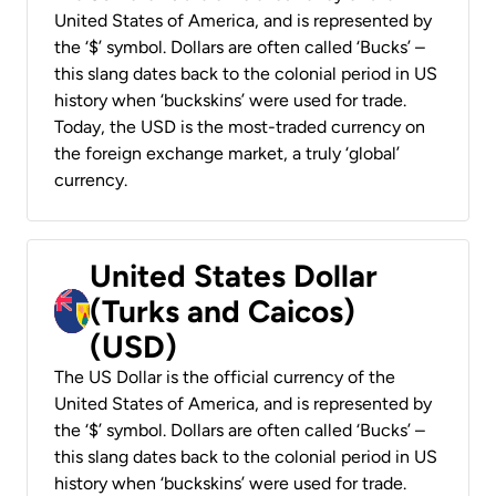
United States of America, and is represented by
the ‘$’ symbol. Dollars are often called ‘Bucks’ –
this slang dates back to the colonial period in US
history when ‘buckskins’ were used for trade.
Today, the USD is the most-traded currency on
the foreign exchange market, a truly ‘global’
currency.
United States Dollar
(Turks and Caicos)
(USD)
The US Dollar is the official currency of the
United States of America, and is represented by
the ‘$’ symbol. Dollars are often called ‘Bucks’ –
this slang dates back to the colonial period in US
history when ‘buckskins’ were used for trade.