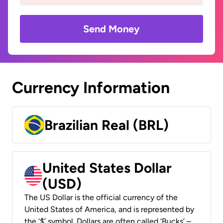
Send Money
Currency Information
Brazilian Real (BRL)
United States Dollar
(USD)
The US Dollar is the official currency of the
United States of America, and is represented by
the ‘$’ symbol. Dollars are often called ‘Bucks’ –