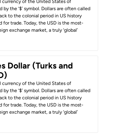
al currency of the United States of
 by the ‘$’ symbol. Dollars are often called
back to the colonial period in US history
 for trade. Today, the USD is the most-
ign exchange market, a truly ‘global’
s Dollar (Turks and
D)
al currency of the United States of
 by the ‘$’ symbol. Dollars are often called
back to the colonial period in US history
 for trade. Today, the USD is the most-
ign exchange market, a truly ‘global’