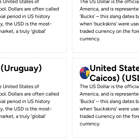
he United States of
The US Dollar is the offici
ol. Dollars are often called
America, and is represented
ial period in US history
‘Bucks’ – this slang dates 
ay, the USD is the most-
when ‘buckskins’ were used
rket, a truly ‘global’
traded currency on the fore
currency.
r (Uruguay)
United State
Caicos) (US
he United States of
The US Dollar is the offici
ol. Dollars are often called
America, and is represented
ial period in US history
‘Bucks’ – this slang dates 
ay, the USD is the most-
when ‘buckskins’ were used
rket, a truly ‘global’
traded currency on the fore
currency.