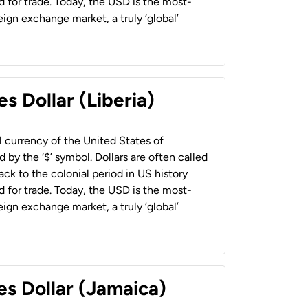
 for trade. Today, the USD is the most-
ign exchange market, a truly ‘global’
s Dollar (Liberia)
al currency of the United States of
 by the ‘$’ symbol. Dollars are often called
back to the colonial period in US history
 for trade. Today, the USD is the most-
ign exchange market, a truly ‘global’
es Dollar (Jamaica)