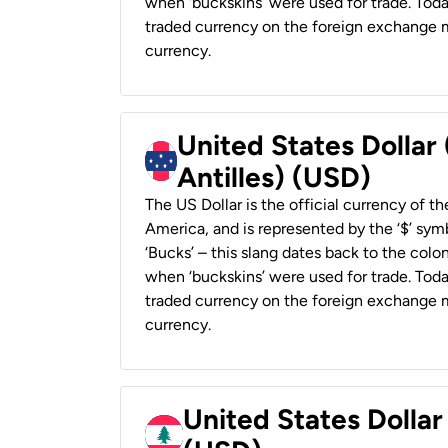
when ‘buckskins’ were used for trade. Tod
traded currency on the foreign exchange ma
currency.
United States Dollar
Antilles) (USD)
The US Dollar is the official currency of t
America, and is represented by the ‘$’ symb
‘Bucks’ – this slang dates back to the colon
when ‘buckskins’ were used for trade. Tod
traded currency on the foreign exchange ma
currency.
United States Dolla