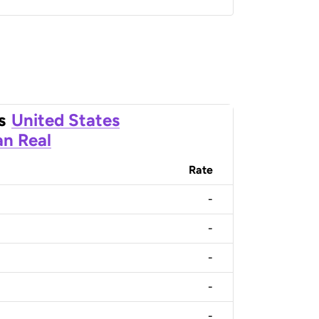
s
United States
an Real
Rate
-
-
-
-
-