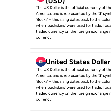
(USD)
The US Dollar is the official currency of t
America, and is represented by the ‘$’ symb
‘Bucks’ – this slang dates back to the colon
when ‘buckskins’ were used for trade. Tod
traded currency on the foreign exchange ma
currency.
United States Dollar
The US Dollar is the official currency of t
America, and is represented by the ‘$’ symb
‘Bucks’ – this slang dates back to the colon
when ‘buckskins’ were used for trade. Tod
traded currency on the foreign exchange ma
currency.