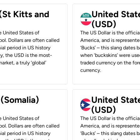
(St Kitts and
United Stat
(USD)
he United States of
The US Dollar is the offici
ol. Dollars are often called
America, and is represented
ial period in US history
‘Bucks’ – this slang dates 
ay, the USD is the most-
when ‘buckskins’ were used
rket, a truly ‘global’
traded currency on the fore
currency.
 (Somalia)
United State
(USD)
he United States of
The US Dollar is the offici
ol. Dollars are often called
America, and is represented
ial period in US history
‘Bucks’ – this slang dates 