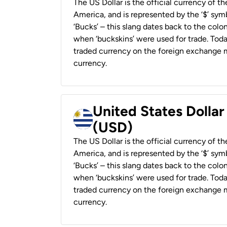
The US Dollar is the official currency of t
America, and is represented by the ‘$’ symb
‘Bucks’ – this slang dates back to the colon
when ‘buckskins’ were used for trade. Tod
traded currency on the foreign exchange ma
currency.
United States Dolla
(USD)
The US Dollar is the official currency of t
America, and is represented by the ‘$’ symb
‘Bucks’ – this slang dates back to the colon
when ‘buckskins’ were used for trade. Tod
traded currency on the foreign exchange ma
currency.