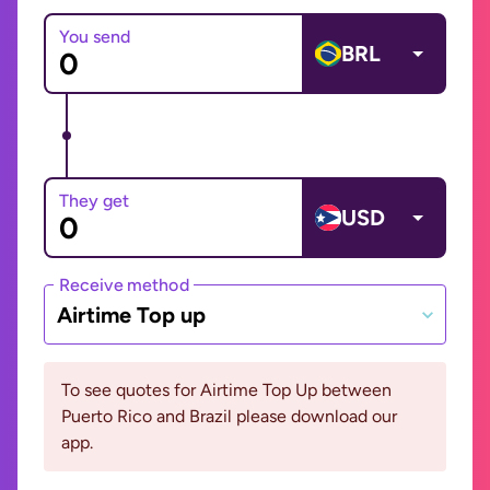
You send
BRL
They get
USD
Receive method
Airtime Top up
To see quotes for Airtime Top Up between
Puerto Rico and Brazil please download our
app.