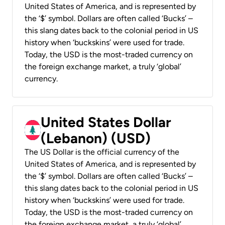
United States of America, and is represented by
the ‘$’ symbol. Dollars are often called ‘Bucks’ –
this slang dates back to the colonial period in US
history when ‘buckskins’ were used for trade.
Today, the USD is the most-traded currency on
the foreign exchange market, a truly ‘global’
currency.
United States Dollar
(Lebanon) (USD)
The US Dollar is the official currency of the
United States of America, and is represented by
the ‘$’ symbol. Dollars are often called ‘Bucks’ –
this slang dates back to the colonial period in US
history when ‘buckskins’ were used for trade.
Today, the USD is the most-traded currency on
the foreign exchange market, a truly ‘global’