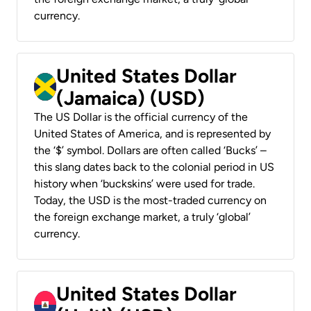
currency.
United States Dollar
(Jamaica) (USD)
The US Dollar is the official currency of the
United States of America, and is represented by
the ‘$’ symbol. Dollars are often called ‘Bucks’ –
this slang dates back to the colonial period in US
history when ‘buckskins’ were used for trade.
Today, the USD is the most-traded currency on
the foreign exchange market, a truly ‘global’
currency.
United States Dollar