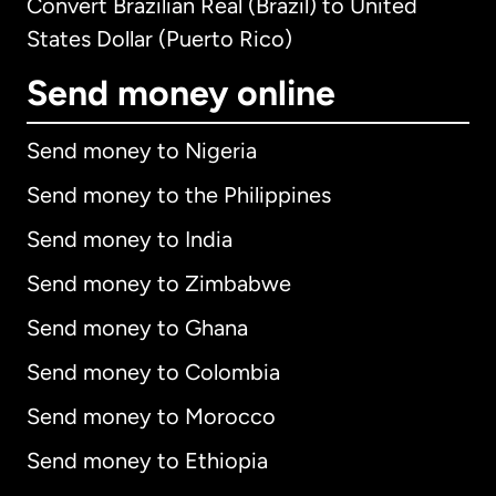
Convert Brazilian Real (Brazil) to United
States Dollar (Puerto Rico)
Send money online
Send money to Nigeria
Send money to the Philippines
Send money to India
Send money to Zimbabwe
Send money to Ghana
Send money to Colombia
Send money to Morocco
Send money to Ethiopia