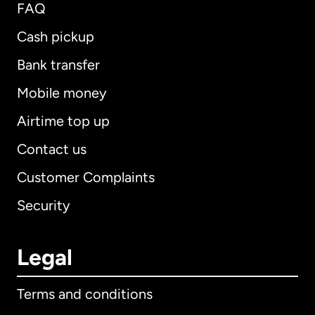
FAQ
Cash pickup
Bank transfer
Mobile money
Airtime top up
Contact us
Customer Complaints
Security
Legal
Terms and conditions