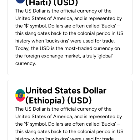
(Haiti) (USD)
The US Dollar is the official currency of the
United States of America, and is represented by
the ‘$’ symbol. Dollars are often called ‘Bucks’ –
this slang dates back to the colonial period in US
history when ‘buckskins’ were used for trade.
Today, the USD is the most-traded currency on
the foreign exchange market, a truly ‘global’
currency.
United States Dollar
(Ethiopia) (USD)
The US Dollar is the official currency of the
United States of America, and is represented by
the ‘$’ symbol. Dollars are often called ‘Bucks’ –
this slang dates back to the colonial period in US
history when ‘buckskins’ were used for trade.