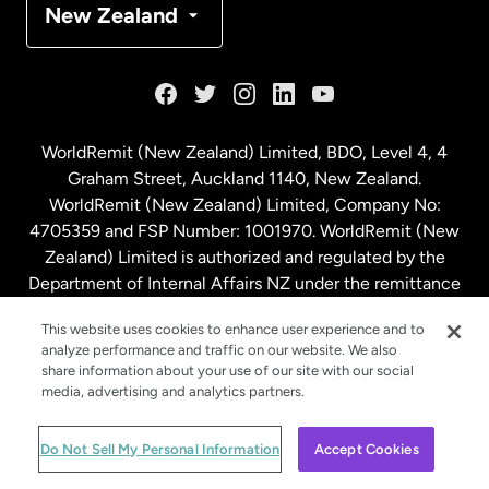
New Zealand
France
Germany
WorldRemit (New Zealand) Limited, BDO, Level 4, 4
Graham Street, Auckland 1140, New Zealand.
Malaysia
WorldRemit (New Zealand) Limited, Company No:
4705359 and FSP Number: 1001970. WorldRemit (New
Zealand) Limited is authorized and regulated by the
Netherlands
Department of Internal Affairs NZ under the remittance
sector. NZBN: 9429030023994
New Zealand
This website uses cookies to enhance user experience and to
analyze performance and traffic on our website. We also
share information about your use of our site with our social
media, advertising and analytics partners.
Spain
© WorldRemit 2024
Do Not Sell My Personal Information
Accept Cookies
Sweden