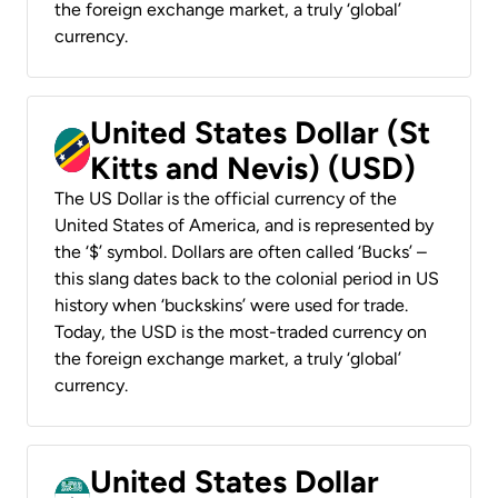
the foreign exchange market, a truly ‘global’
currency.
United States Dollar (St
Kitts and Nevis) (USD)
The US Dollar is the official currency of the
United States of America, and is represented by
the ‘$’ symbol. Dollars are often called ‘Bucks’ –
this slang dates back to the colonial period in US
history when ‘buckskins’ were used for trade.
Today, the USD is the most-traded currency on
the foreign exchange market, a truly ‘global’
currency.
United States Dollar