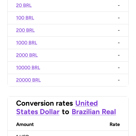
20 BRL
-
100 BRL
-
200 BRL
-
1000 BRL
-
2000 BRL
-
10000 BRL
-
20000 BRL
-
Conversion rates
United
States Dollar
to
Brazilian Real
Amount
Rate