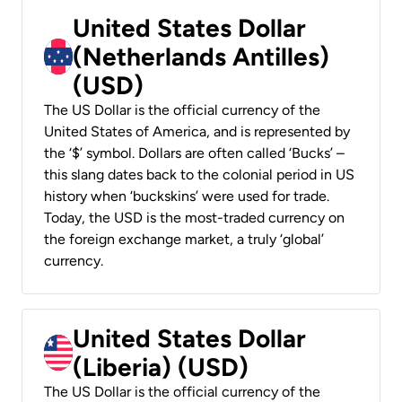
United States Dollar
(Netherlands Antilles)
(USD)
The US Dollar is the official currency of the
United States of America, and is represented by
the ‘$’ symbol. Dollars are often called ‘Bucks’ –
this slang dates back to the colonial period in US
history when ‘buckskins’ were used for trade.
Today, the USD is the most-traded currency on
the foreign exchange market, a truly ‘global’
currency.
United States Dollar
(Liberia) (USD)
The US Dollar is the official currency of the