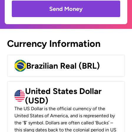
Send Money
Currency Information
Brazilian Real (BRL)
United States Dollar
(USD)
The US Dollar is the official currency of the
United States of America, and is represented by
the ‘$’ symbol. Dollars are often called ‘Bucks’ –
this slang dates back to the colonial period in US