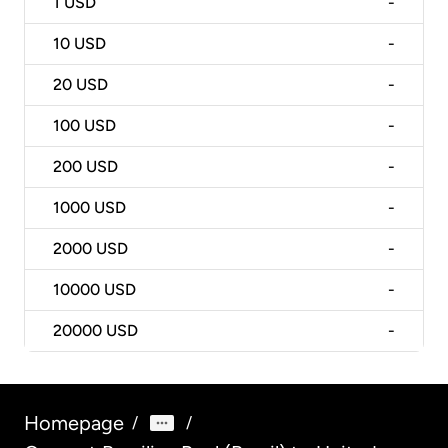
1
USD
-
10
USD
-
20
USD
-
100
USD
-
200
USD
-
1000
USD
-
2000
USD
-
10000
USD
-
20000
USD
-
Homepage
/
/