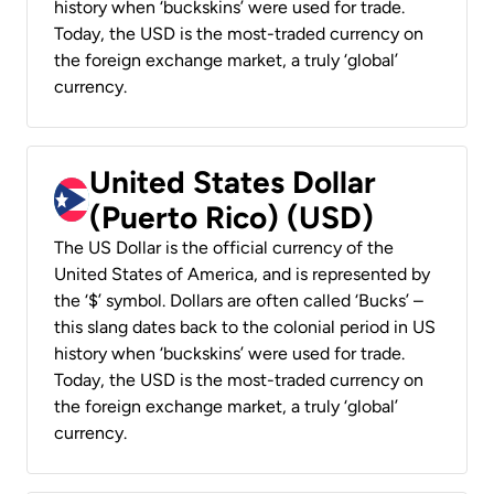
history when ‘buckskins’ were used for trade.
Today, the USD is the most-traded currency on
the foreign exchange market, a truly ‘global’
currency.
United States Dollar
(Puerto Rico) (USD)
The US Dollar is the official currency of the
United States of America, and is represented by
the ‘$’ symbol. Dollars are often called ‘Bucks’ –
this slang dates back to the colonial period in US
history when ‘buckskins’ were used for trade.
Today, the USD is the most-traded currency on
the foreign exchange market, a truly ‘global’
currency.