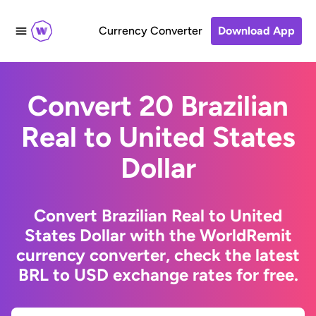
Currency Converter
Download App
Convert 20 Brazilian
Real to United States
Dollar
Convert Brazilian Real to United
States Dollar with the WorldRemit
currency converter, check the latest
BRL to USD exchange rates for free.