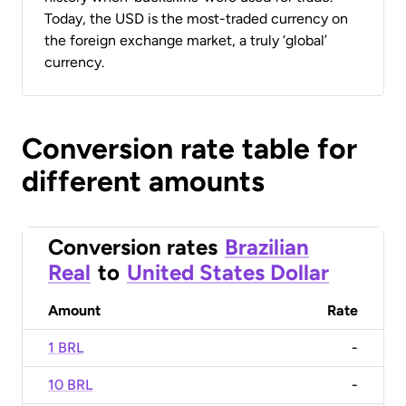
Today, the USD is the most-traded currency on
the foreign exchange market, a truly ‘global’
currency.
Conversion rate table for
different amounts
Conversion rates
Brazilian
Real
to
United States Dollar
Amount
Rate
1 BRL
-
10 BRL
-