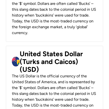
the ‘$’ symbol. Dollars are often called ‘Bucks’ –
this slang dates back to the colonial period in US
history when ‘buckskins’ were used for trade.
Today, the USD is the most-traded currency on
the foreign exchange market, a truly ‘global’
currency.
United States Dollar
(Turks and Caicos)
(USD)
The US Dollar is the official currency of the
United States of America, and is represented by
the ‘$’ symbol. Dollars are often called ‘Bucks’ –
this slang dates back to the colonial period in US
history when ‘buckskins’ were used for trade.
Today, the USD is the most-traded currency on