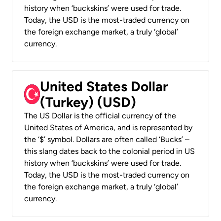
history when ‘buckskins’ were used for trade.
Today, the USD is the most-traded currency on
the foreign exchange market, a truly ‘global’
currency.
United States Dollar
(Turkey) (USD)
The US Dollar is the official currency of the
United States of America, and is represented by
the ‘$’ symbol. Dollars are often called ‘Bucks’ –
this slang dates back to the colonial period in US
history when ‘buckskins’ were used for trade.
Today, the USD is the most-traded currency on
the foreign exchange market, a truly ‘global’
currency.