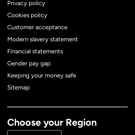
Privacy policy
Cookies policy
Customer acceptance
Modern slavery statement
International
English
Financial statements
Gender pay gap
Keeping your money safe
Australia
Sitemap
Canada
English
Canada
Français
Choose your Region
Denmark