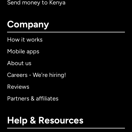
Send money to Kenya
Company
How it works
Mobile apps
About us
Careers - We're hiring!
Reviews
Partners & affiliates
Help & Resources