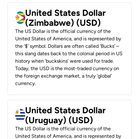
United States Dollar
(Zimbabwe) (USD)
The US Dollar is the official currency of the
United States of America, and is represented by
the ‘$’ symbol. Dollars are often called ‘Bucks’ –
this slang dates back to the colonial period in US
history when ‘buckskins’ were used for trade.
Today, the USD is the most-traded currency on
the foreign exchange market, a truly ‘global’
currency.
United States Dollar
(Uruguay) (USD)
The US Dollar is the official currency of the
United States of America, and is represented by