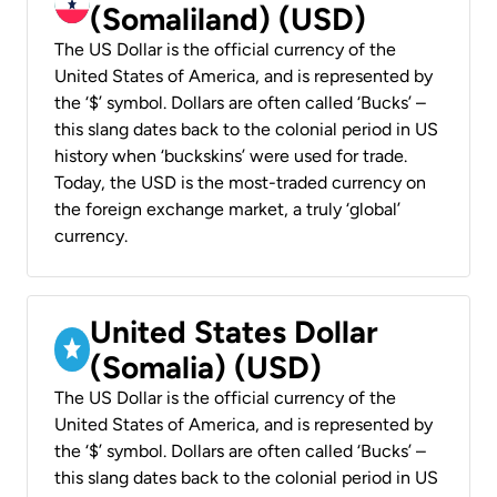
(Somaliland) (USD)
The US Dollar is the official currency of the
United States of America, and is represented by
the ‘$’ symbol. Dollars are often called ‘Bucks’ –
this slang dates back to the colonial period in US
history when ‘buckskins’ were used for trade.
Today, the USD is the most-traded currency on
the foreign exchange market, a truly ‘global’
currency.
United States Dollar
(Somalia) (USD)
The US Dollar is the official currency of the
United States of America, and is represented by
the ‘$’ symbol. Dollars are often called ‘Bucks’ –
this slang dates back to the colonial period in US