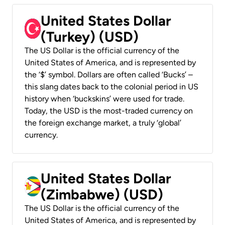
United States Dollar
(Turkey) (USD)
The US Dollar is the official currency of the
United States of America, and is represented by
the ‘$’ symbol. Dollars are often called ‘Bucks’ –
this slang dates back to the colonial period in US
history when ‘buckskins’ were used for trade.
Today, the USD is the most-traded currency on
the foreign exchange market, a truly ‘global’
currency.
United States Dollar
(Zimbabwe) (USD)
The US Dollar is the official currency of the
United States of America, and is represented by