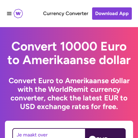
Currency Converter
Download App
Convert 10000 Euro
to Amerikaanse dollar
Convert Euro to Amerikaanse dollar
with the WorldRemit currency
converter, check the latest EUR to
USD exchange rates for free.
Je maakt over