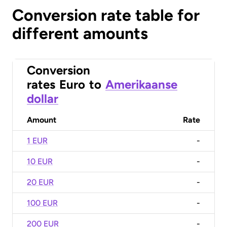
Conversion rate table for
different amounts
Conversion
rates
Euro
to
Amerikaanse
dollar
Amount
Rate
1 EUR
-
10 EUR
-
20 EUR
-
100 EUR
-
200 EUR
-