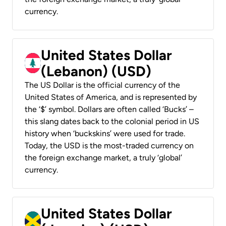
currency.
United States Dollar
(Lebanon) (USD)
The US Dollar is the official currency of the
United States of America, and is represented by
the ‘$’ symbol. Dollars are often called ‘Bucks’ –
this slang dates back to the colonial period in US
history when ‘buckskins’ were used for trade.
Today, the USD is the most-traded currency on
the foreign exchange market, a truly ‘global’
currency.
United States Dollar