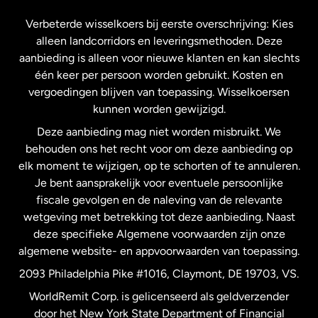
Frankrijk
Verbeterde wisselkoers bij eerste overschrijving: Kies
alleen landcorridors en leveringsmethoden. Deze
Maleisië
aanbieding is alleen voor nieuwe klanten en kan slechts
één keer per persoon worden gebruikt. Kosten en
vergoedingen blijven van toepassing. Wisselkoersen
Nederland
kunnen worden gewijzigd.
Deze aanbieding mag niet worden misbruikt. We
Nieuw-Zeeland
behouden ons het recht voor om deze aanbieding op
elk moment te wijzigen, op te schorten of te annuleren.
Je bent aansprakelijk voor eventuele persoonlijke
Spanje
fiscale gevolgen en de naleving van de relevante
wetgeving met betrekking tot deze aanbieding. Naast
Verenigd Koninkrijk
deze specifieke Algemene voorwaarden zijn onze
algemene website- en appvoorwaarden van toepassing.
Verenigde Staten
English
2093 Philadelphia Pike #1016, Claymont, DE 19703, VS.
WorldRemit Corp. is gelicenseerd als geldverzender
door het New York State Department of Financial
Verenigde Staten
Español