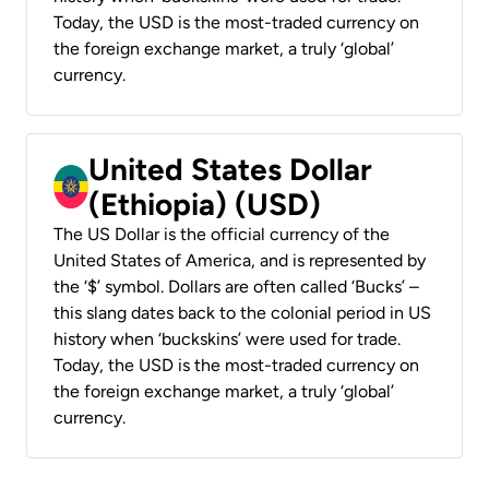
Today, the USD is the most-traded currency on
the foreign exchange market, a truly ‘global’
currency.
United States Dollar
(Ethiopia) (USD)
The US Dollar is the official currency of the
United States of America, and is represented by
the ‘$’ symbol. Dollars are often called ‘Bucks’ –
this slang dates back to the colonial period in US
history when ‘buckskins’ were used for trade.
Today, the USD is the most-traded currency on
the foreign exchange market, a truly ‘global’
currency.