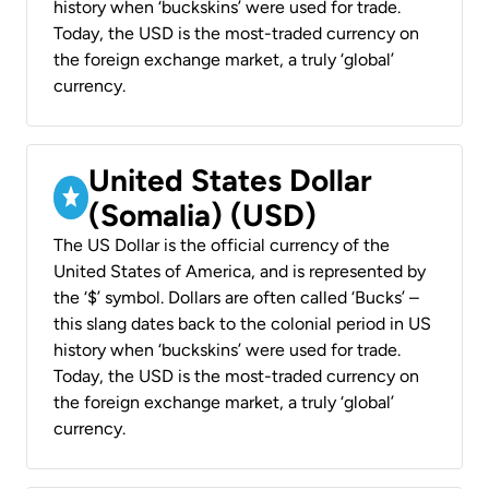
history when ‘buckskins’ were used for trade.
Today, the USD is the most-traded currency on
the foreign exchange market, a truly ‘global’
currency.
United States Dollar
(Somalia) (USD)
The US Dollar is the official currency of the
United States of America, and is represented by
the ‘$’ symbol. Dollars are often called ‘Bucks’ –
this slang dates back to the colonial period in US
history when ‘buckskins’ were used for trade.
Today, the USD is the most-traded currency on
the foreign exchange market, a truly ‘global’
currency.