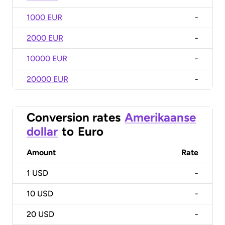
1000 EUR
-
2000 EUR
-
10000 EUR
-
20000 EUR
-
Conversion rates
Amerikaanse
dollar
to
Euro
Amount
Rate
1
USD
-
10
USD
-
20
USD
-