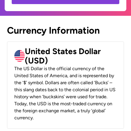
Currency Information
United States Dollar
(USD)
The US Dollar is the official currency of the
United States of America, and is represented by
the ‘$’ symbol. Dollars are often called ‘Bucks’ –
this slang dates back to the colonial period in US
history when ‘buckskins’ were used for trade.
Today, the USD is the most-traded currency on
the foreign exchange market, a truly ‘global’
currency.