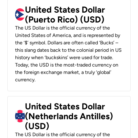
United States Dollar
(Puerto Rico) (USD)
The US Dollar is the official currency of the
United States of America, and is represented by
the ‘$’ symbol. Dollars are often called ‘Bucks’ –
this slang dates back to the colonial period in US
history when ‘buckskins’ were used for trade.
Today, the USD is the most-traded currency on
the foreign exchange market, a truly ‘global’
currency.
United States Dollar
(Netherlands Antilles)
(USD)
The US Dollar is the official currency of the