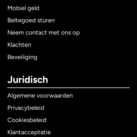
Mobiel geld
Beltegoed sturen
Neem contact met ons op
Klachten
Beveiliging
Juridisch
Algemene voorwaarden
Privacybeleid
Cookiesbeleid
Klantacceptatie