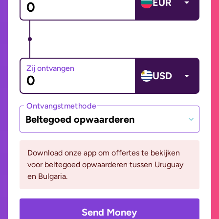
EUR
Zij ontvangen
USD
Ontvangstmethode
Beltegoed opwaarderen
Download onze app om offertes te bekijken
voor beltegoed opwaarderen tussen Uruguay
en Bulgaria.
Send Money