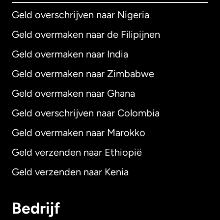
Geld overschrijven naar Nigeria
Geld overmaken naar de Filipijnen
Geld overmaken naar India
Geld overmaken naar Zimbabwe
Geld overmaken naar Ghana
Geld overschrijven naar Colombia
Geld overmaken naar Marokko
Geld verzenden naar Ethiopië
Geld verzenden naar Kenia
Bedrijf