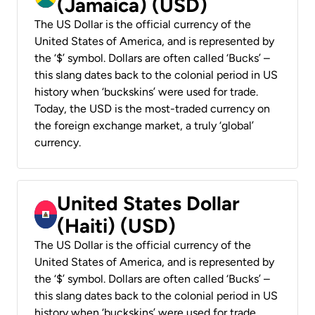
(Jamaica) (USD)
The US Dollar is the official currency of the
United States of America, and is represented by
the ‘$’ symbol. Dollars are often called ‘Bucks’ –
this slang dates back to the colonial period in US
history when ‘buckskins’ were used for trade.
Today, the USD is the most-traded currency on
the foreign exchange market, a truly ‘global’
currency.
United States Dollar
(Haiti) (USD)
The US Dollar is the official currency of the
United States of America, and is represented by
the ‘$’ symbol. Dollars are often called ‘Bucks’ –
this slang dates back to the colonial period in US
history when ‘buckskins’ were used for trade.