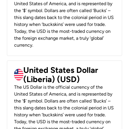
United States of America, and is represented by
the ‘$’ symbol. Dollars are often called ‘Bucks’ –
this slang dates back to the colonial period in US
history when ‘buckskins’ were used for trade.
Today, the USD is the most-traded currency on
the foreign exchange market, a truly ‘global’
currency.
United States Dollar
(Liberia) (USD)
The US Dollar is the official currency of the
United States of America, and is represented by
the ‘$’ symbol. Dollars are often called ‘Bucks’ –
this slang dates back to the colonial period in US
history when ‘buckskins’ were used for trade.
Today, the USD is the most-traded currency on
the foreign exchange market, a truly ‘global’