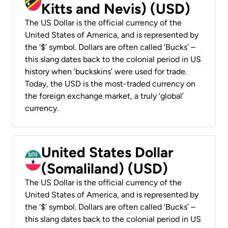
Kitts and Nevis) (USD)
The US Dollar is the official currency of the
United States of America, and is represented by
the ‘$’ symbol. Dollars are often called ‘Bucks’ –
this slang dates back to the colonial period in US
history when ‘buckskins’ were used for trade.
Today, the USD is the most-traded currency on
the foreign exchange market, a truly ‘global’
currency.
United States Dollar
(Somaliland) (USD)
The US Dollar is the official currency of the
United States of America, and is represented by
the ‘$’ symbol. Dollars are often called ‘Bucks’ –
this slang dates back to the colonial period in US