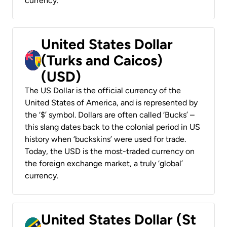
currency.
United States Dollar
(Turks and Caicos)
(USD)
The US Dollar is the official currency of the
United States of America, and is represented by
the ‘$’ symbol. Dollars are often called ‘Bucks’ –
this slang dates back to the colonial period in US
history when ‘buckskins’ were used for trade.
Today, the USD is the most-traded currency on
the foreign exchange market, a truly ‘global’
currency.
United States Dollar (St