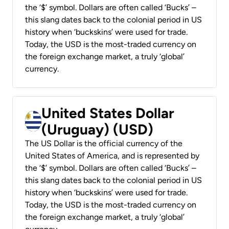
the ‘$’ symbol. Dollars are often called ‘Bucks’ –
this slang dates back to the colonial period in US
history when ‘buckskins’ were used for trade.
Today, the USD is the most-traded currency on
the foreign exchange market, a truly ‘global’
currency.
United States Dollar
(Uruguay) (USD)
The US Dollar is the official currency of the
United States of America, and is represented by
the ‘$’ symbol. Dollars are often called ‘Bucks’ –
this slang dates back to the colonial period in US
history when ‘buckskins’ were used for trade.
Today, the USD is the most-traded currency on
the foreign exchange market, a truly ‘global’