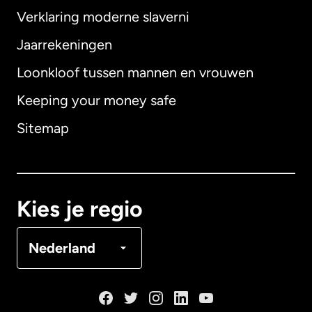
Verklaring moderne slaverni
Internationaal
English
Jaarrekeningen
Loonkloof tussen mannen en vrouwen
Keeping your money safe
Australië
Sitemap
Canada
English
Canada
Français
Kies je regio
Denemarken
Nederland
Duitsland