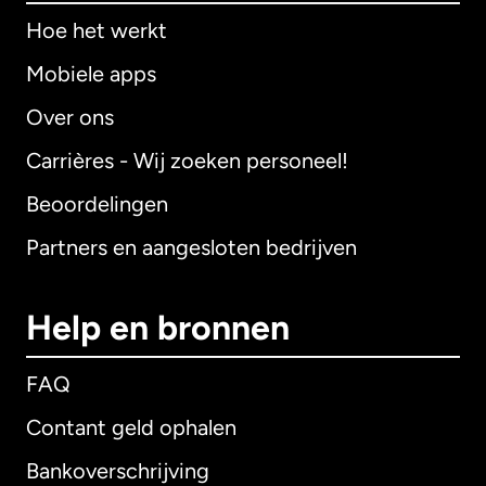
Hoe het werkt
Mobiele apps
Over ons
Carrières - Wij zoeken personeel!
Beoordelingen
Partners en aangesloten bedrijven
Help en bronnen
FAQ
Contant geld ophalen
Bankoverschrijving