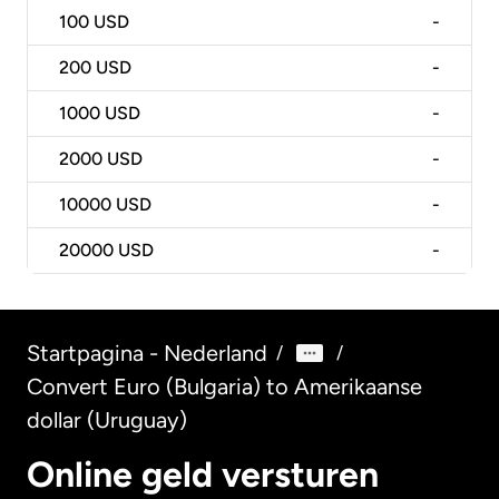
100
USD
-
200
USD
-
1000
USD
-
2000
USD
-
10000
USD
-
20000
USD
-
Startpagina - Nederland
/
/
Convert Euro (Bulgaria) to Amerikaanse
dollar (Uruguay)
Online geld versturen