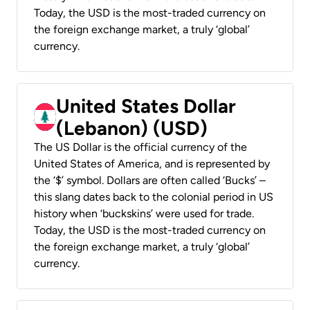
Today, the USD is the most-traded currency on
the foreign exchange market, a truly ‘global’
currency.
United States Dollar
(Lebanon) (USD)
The US Dollar is the official currency of the
United States of America, and is represented by
the ‘$’ symbol. Dollars are often called ‘Bucks’ –
this slang dates back to the colonial period in US
history when ‘buckskins’ were used for trade.
Today, the USD is the most-traded currency on
the foreign exchange market, a truly ‘global’
currency.