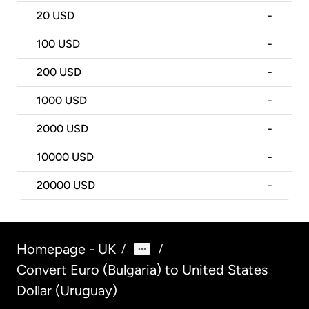
20
USD
-
100
USD
-
200
USD
-
1000
USD
-
2000
USD
-
10000
USD
-
20000
USD
-
Homepage - UK
/
/
Convert Euro (Bulgaria) to United States
Dollar (Uruguay)