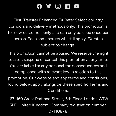
Germany
First-Transfer Enhanced FX Rate: Select country
corridors and delivery methods only. This promotion is
Malaysia
for new customers only and can only be used once per
person. Fees and charges will still apply. FX rates
subject to change.
Netherlands
This promotion cannot be abused. We reserve the right
to alter, suspend or cancel this promotion at any time.
New Zealand
You are liable for any personal tax consequences and
compliance with relevant law in relation to this
promotion. Our website and app terms and conditions,
Spain
found below, apply alongside these specific Terms and
Conditions.
Sweden
167-169 Great Portland Street, 5th Floor, London W1W
5PF, United Kingdom. Company registration number:
United Kingdom
07110878