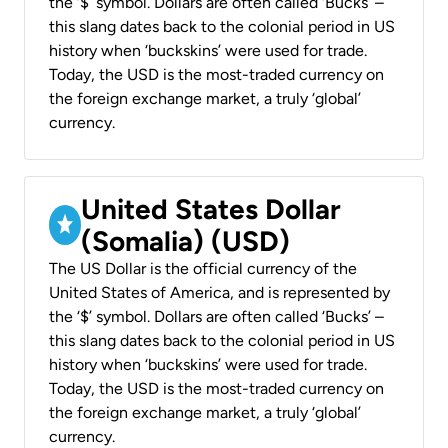
the ‘$’ symbol. Dollars are often called ‘Bucks’ –
this slang dates back to the colonial period in US
history when ‘buckskins’ were used for trade.
Today, the USD is the most-traded currency on
the foreign exchange market, a truly ‘global’
currency.
United States Dollar
(Somalia) (USD)
The US Dollar is the official currency of the
United States of America, and is represented by
the ‘$’ symbol. Dollars are often called ‘Bucks’ –
this slang dates back to the colonial period in US
history when ‘buckskins’ were used for trade.
Today, the USD is the most-traded currency on
the foreign exchange market, a truly ‘global’
currency.