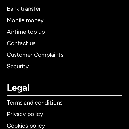
Bank transfer
Mobile money
Airtime top up
Contact us
Customer Complaints
Security
Legal
Terms and conditions
Privacy policy
Cookies policy