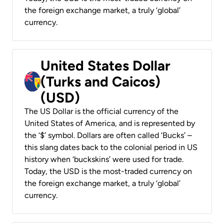
the foreign exchange market, a truly ‘global’
currency.
United States Dollar
(Turks and Caicos)
(USD)
The US Dollar is the official currency of the
United States of America, and is represented by
the ‘$’ symbol. Dollars are often called ‘Bucks’ –
this slang dates back to the colonial period in US
history when ‘buckskins’ were used for trade.
Today, the USD is the most-traded currency on
the foreign exchange market, a truly ‘global’
currency.