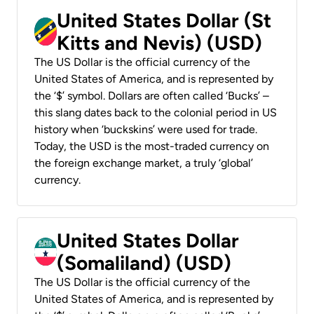
United States Dollar (St
Kitts and Nevis) (USD)
The US Dollar is the official currency of the
United States of America, and is represented by
the ‘$’ symbol. Dollars are often called ‘Bucks’ –
this slang dates back to the colonial period in US
history when ‘buckskins’ were used for trade.
Today, the USD is the most-traded currency on
the foreign exchange market, a truly ‘global’
currency.
United States Dollar
(Somaliland) (USD)
The US Dollar is the official currency of the
United States of America, and is represented by