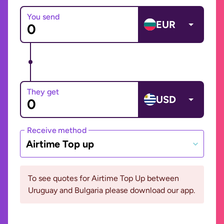
You send
EUR
They get
USD
Receive method
Airtime Top up
To see quotes for Airtime Top Up between
Uruguay and Bulgaria please download our app.