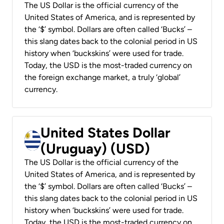
The US Dollar is the official currency of the
United States of America, and is represented by
the ‘$’ symbol. Dollars are often called ‘Bucks’ –
this slang dates back to the colonial period in US
history when ‘buckskins’ were used for trade.
Today, the USD is the most-traded currency on
the foreign exchange market, a truly ‘global’
currency.
United States Dollar
(Uruguay) (USD)
The US Dollar is the official currency of the
United States of America, and is represented by
the ‘$’ symbol. Dollars are often called ‘Bucks’ –
this slang dates back to the colonial period in US
history when ‘buckskins’ were used for trade.
Today, the USD is the most-traded currency on