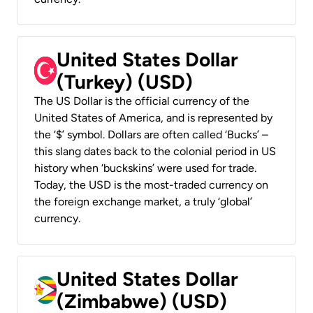
United States Dollar
(Turkey) (USD)
The US Dollar is the official currency of the
United States of America, and is represented by
the ‘$’ symbol. Dollars are often called ‘Bucks’ –
this slang dates back to the colonial period in US
history when ‘buckskins’ were used for trade.
Today, the USD is the most-traded currency on
the foreign exchange market, a truly ‘global’
currency.
United States Dollar
(Zimbabwe) (USD)