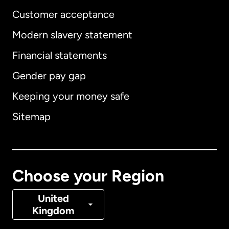
Customer acceptance
Modern slavery statement
International
English
Financial statements
Gender pay gap
Keeping your money safe
Australia
Sitemap
Canada
English
Canada
Français
Choose your Region
Denmark
United
Kingdom
France