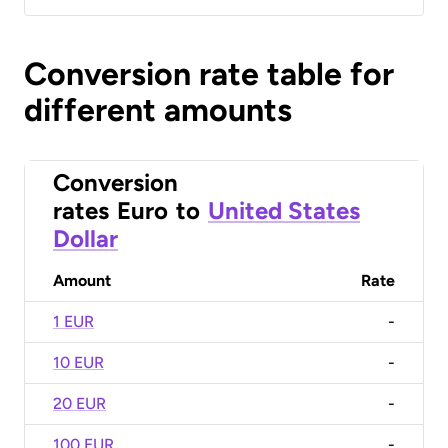
Conversion rate table for
different amounts
Conversion
rates
Euro
to
United States
Dollar
Amount
Rate
1 EUR
-
10 EUR
-
20 EUR
-
100 EUR
-