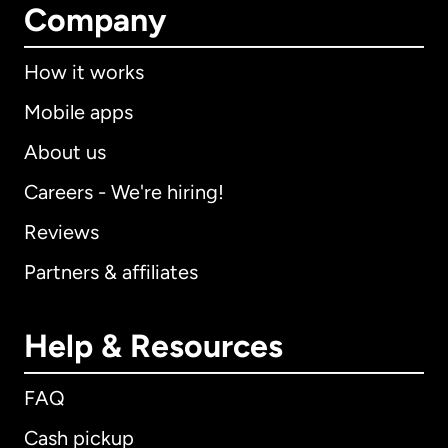
Company
How it works
Mobile apps
About us
Careers - We're hiring!
Reviews
Partners & affiliates
Help & Resources
FAQ
Cash pickup