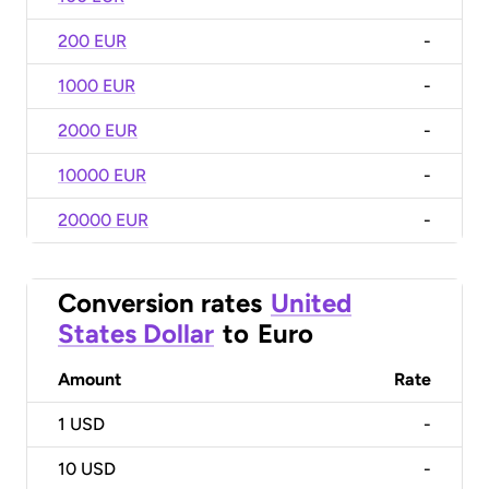
200 EUR
-
1000 EUR
-
2000 EUR
-
10000 EUR
-
20000 EUR
-
Conversion rates
United
States Dollar
to
Euro
Amount
Rate
1
USD
-
10
USD
-