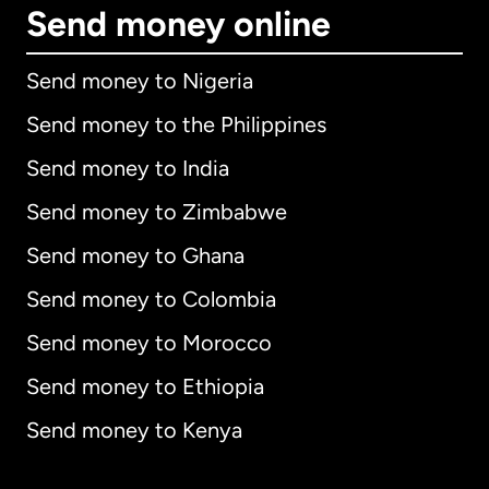
Send money online
Send money to Nigeria
Send money to the Philippines
Send money to India
Send money to Zimbabwe
Send money to Ghana
Send money to Colombia
Send money to Morocco
Send money to Ethiopia
Send money to Kenya