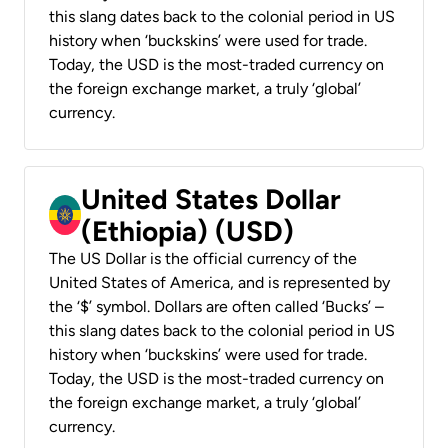
this slang dates back to the colonial period in US
history when ‘buckskins’ were used for trade.
Today, the USD is the most-traded currency on
the foreign exchange market, a truly ‘global’
currency.
United States Dollar
(Ethiopia) (USD)
The US Dollar is the official currency of the
United States of America, and is represented by
the ‘$’ symbol. Dollars are often called ‘Bucks’ –
this slang dates back to the colonial period in US
history when ‘buckskins’ were used for trade.
Today, the USD is the most-traded currency on
the foreign exchange market, a truly ‘global’
currency.