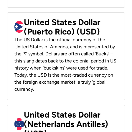
United States Dollar
(Puerto Rico) (USD)
The US Dollar is the official currency of the
United States of America, and is represented by
the ‘$’ symbol. Dollars are often called ‘Bucks’ –
this slang dates back to the colonial period in US
history when ‘buckskins’ were used for trade.
Today, the USD is the most-traded currency on
the foreign exchange market, a truly ‘global’
currency.
United States Dollar
(Netherlands Antilles)