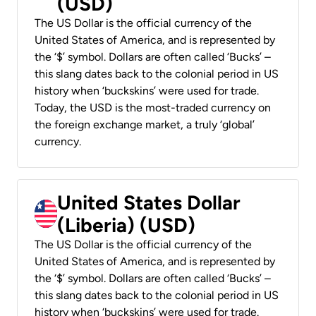
(USD)
The US Dollar is the official currency of the
United States of America, and is represented by
the ‘$’ symbol. Dollars are often called ‘Bucks’ –
this slang dates back to the colonial period in US
history when ‘buckskins’ were used for trade.
Today, the USD is the most-traded currency on
the foreign exchange market, a truly ‘global’
currency.
United States Dollar
(Liberia) (USD)
The US Dollar is the official currency of the
United States of America, and is represented by
the ‘$’ symbol. Dollars are often called ‘Bucks’ –
this slang dates back to the colonial period in US
history when ‘buckskins’ were used for trade.