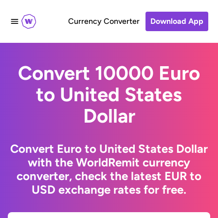
Currency Converter
Download App
Convert 10000 Euro
to United States
Dollar
Convert Euro to United States Dollar
with the WorldRemit currency
converter, check the latest EUR to
USD exchange rates for free.