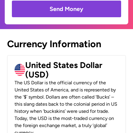
Send Money
Currency Information
United States Dollar
(USD)
The US Dollar is the official currency of the
United States of America, and is represented by
the ‘$’ symbol. Dollars are often called ‘Bucks’ –
this slang dates back to the colonial period in US
history when ‘buckskins’ were used for trade.
Today, the USD is the most-traded currency on
the foreign exchange market, a truly ‘global’
currency.