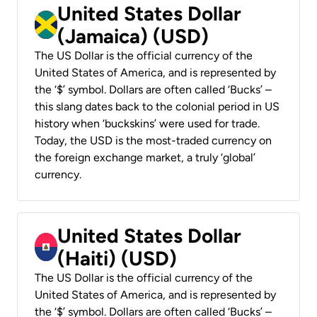
United States Dollar
(Jamaica) (USD)
The US Dollar is the official currency of the
United States of America, and is represented by
the ‘$’ symbol. Dollars are often called ‘Bucks’ –
this slang dates back to the colonial period in US
history when ‘buckskins’ were used for trade.
Today, the USD is the most-traded currency on
the foreign exchange market, a truly ‘global’
currency.
United States Dollar
(Haiti) (USD)
The US Dollar is the official currency of the
United States of America, and is represented by
the ‘$’ symbol. Dollars are often called ‘Bucks’ –