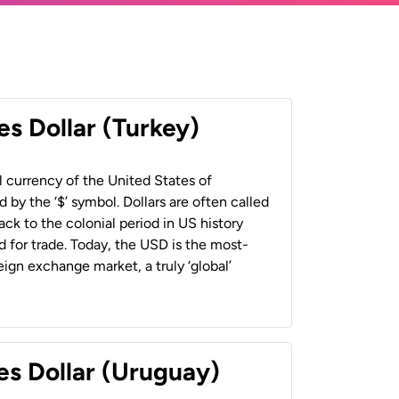
es Dollar (Turkey)
al currency of the United States of
 by the ‘$’ symbol. Dollars are often called
back to the colonial period in US history
 for trade. Today, the USD is the most-
ign exchange market, a truly ‘global’
es Dollar (Uruguay)