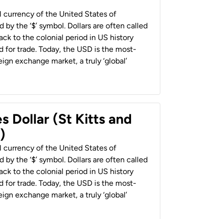
al currency of the United States of
 by the ‘$’ symbol. Dollars are often called
back to the colonial period in US history
 for trade. Today, the USD is the most-
ign exchange market, a truly ‘global’
s Dollar (St Kitts and
)
al currency of the United States of
 by the ‘$’ symbol. Dollars are often called
back to the colonial period in US history
 for trade. Today, the USD is the most-
ign exchange market, a truly ‘global’