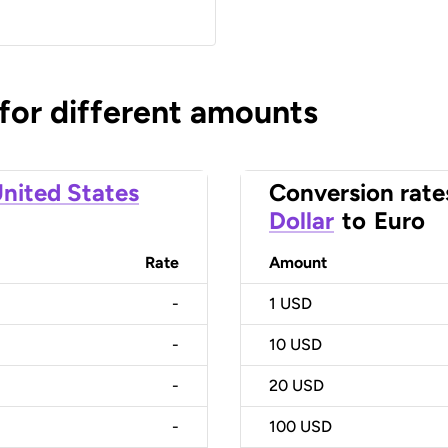
 for different amounts
nited States
Conversion rate
Dollar
to
Euro
Rate
Amount
-
1
USD
-
10
USD
-
20
USD
-
100
USD