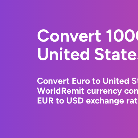
Convert 100
United State
Convert Euro to United St
WorldRemit currency conv
EUR to USD exchange rate