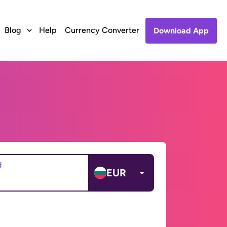
Blog
Help
Currency Converter
Download App
d
EUR