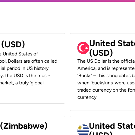
United Stat
r (USD)
(USD)
he United States of
ol. Dollars are often called
The US Dollar is the offici
ial period in US history
America, and is represented
ay, the USD is the most-
‘Bucks’ – this slang dates 
rket, a truly ‘global’
when ‘buckskins’ were used
traded currency on the fore
currency.
r (Zimbabwe)
United Stat