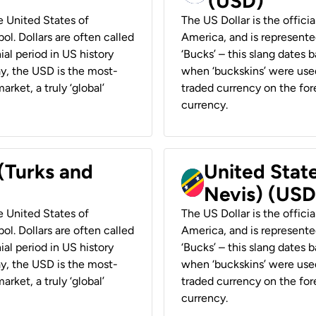
(USD)
he United States of
The US Dollar is the offici
ol. Dollars are often called
America, and is represented
ial period in US history
‘Bucks’ – this slang dates 
ay, the USD is the most-
when ‘buckskins’ were used
rket, a truly ‘global’
traded currency on the fore
currency.
 (Turks and
United State
Nevis) (USD
he United States of
The US Dollar is the offici
ol. Dollars are often called
America, and is represented
ial period in US history
‘Bucks’ – this slang dates 
ay, the USD is the most-
when ‘buckskins’ were used
rket, a truly ‘global’
traded currency on the fore
currency.