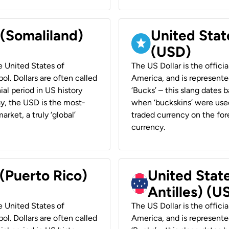
 (Somaliland)
United Stat
(USD)
he United States of
The US Dollar is the offici
ol. Dollars are often called
America, and is represented
ial period in US history
‘Bucks’ – this slang dates 
ay, the USD is the most-
when ‘buckskins’ were used
rket, a truly ‘global’
traded currency on the fore
currency.
 (Puerto Rico)
United Stat
Antilles) (U
he United States of
The US Dollar is the offici
ol. Dollars are often called
America, and is represented