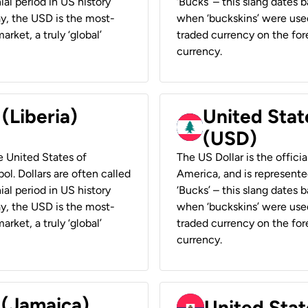
ial period in US history
‘Bucks’ – this slang dates 
ay, the USD is the most-
when ‘buckskins’ were used
rket, a truly ‘global’
traded currency on the fore
currency.
 (Liberia)
United Stat
(USD)
he United States of
The US Dollar is the offici
ol. Dollars are often called
America, and is represented
ial period in US history
‘Bucks’ – this slang dates 
ay, the USD is the most-
when ‘buckskins’ were used
rket, a truly ‘global’
traded currency on the fore
currency.
 (Jamaica)
United Stat