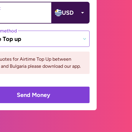
t
USD
 method
e Top up
quotes for Airtime Top Up between
and Bulgaria please download our app.
Send Money