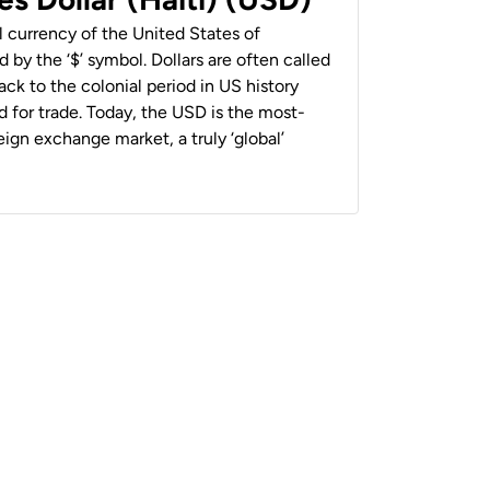
al currency of the United States of
 by the ‘$’ symbol. Dollars are often called
back to the colonial period in US history
 for trade. Today, the USD is the most-
ign exchange market, a truly ‘global’