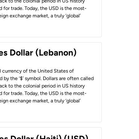
back to the colonial period in US history
 for trade. Today, the USD is the most-
ign exchange market, a truly ‘global’
es Dollar (Lebanon)
al currency of the United States of
 by the ‘$’ symbol. Dollars are often called
back to the colonial period in US history
 for trade. Today, the USD is the most-
ign exchange market, a truly ‘global’
es Dollar (Haiti) (USD)