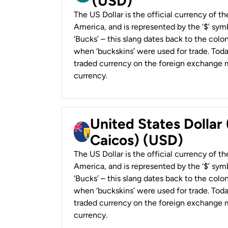
(USD)
The US Dollar is the official currency of t
America, and is represented by the ‘$’ symb
‘Bucks’ – this slang dates back to the colon
when ‘buckskins’ were used for trade. Tod
traded currency on the foreign exchange ma
currency.
United States Dollar
Caicos) (USD)
The US Dollar is the official currency of t
America, and is represented by the ‘$’ symb
‘Bucks’ – this slang dates back to the colon
when ‘buckskins’ were used for trade. Tod
traded currency on the foreign exchange ma
currency.