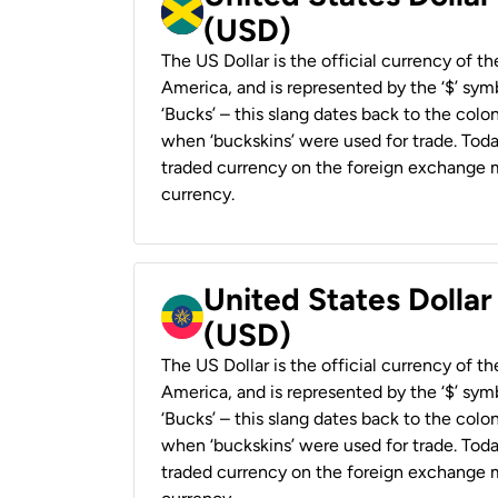
(USD)
The US Dollar is the official currency of t
America, and is represented by the ‘$’ symb
‘Bucks’ – this slang dates back to the colon
when ‘buckskins’ were used for trade. Tod
traded currency on the foreign exchange ma
currency.
United States Dollar
(USD)
The US Dollar is the official currency of t
America, and is represented by the ‘$’ symb
‘Bucks’ – this slang dates back to the colon
when ‘buckskins’ were used for trade. Tod
traded currency on the foreign exchange ma