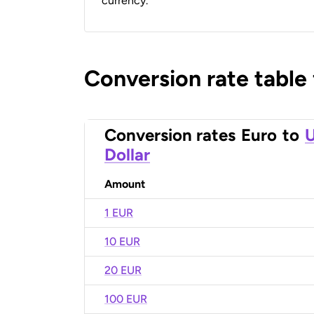
currency.
Conversion rate table
Conversion rates
Euro
to
U
Dollar
Amount
1 EUR
10 EUR
20 EUR
100 EUR