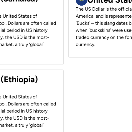
The US Dollar is the offici
he United States of
America, and is represented
ol. Dollars are often called
‘Bucks’ – this slang dates 
ial period in US history
when ‘buckskins’ were used
ay, the USD is the most-
traded currency on the fore
rket, a truly ‘global’
currency.
 (Ethiopia)
he United States of
ol. Dollars are often called
ial period in US history
ay, the USD is the most-
rket, a truly ‘global’