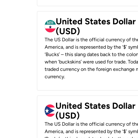
United States Dollar
(USD)
The US Dollar is the official currency of t
America, and is represented by the ‘$’ symb
‘Bucks’ – this slang dates back to the colon
when ‘buckskins’ were used for trade. Tod
traded currency on the foreign exchange ma
currency.
United States Dollar
(USD)
The US Dollar is the official currency of t
America, and is represented by the ‘$’ symb