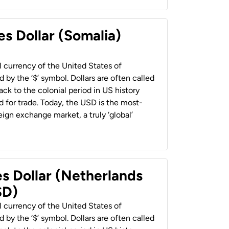
es Dollar (Somalia)
al currency of the United States of
 by the ‘$’ symbol. Dollars are often called
back to the colonial period in US history
 for trade. Today, the USD is the most-
ign exchange market, a truly ‘global’
es Dollar (Netherlands
SD)
al currency of the United States of
 by the ‘$’ symbol. Dollars are often called