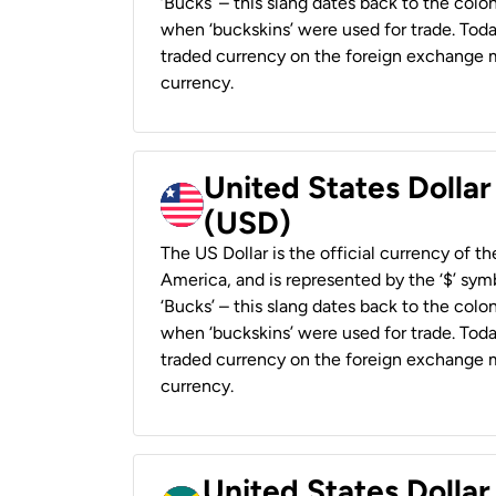
‘Bucks’ – this slang dates back to the colon
when ‘buckskins’ were used for trade. Tod
traded currency on the foreign exchange ma
currency.
United States Dollar
(USD)
The US Dollar is the official currency of t
America, and is represented by the ‘$’ symb
‘Bucks’ – this slang dates back to the colon
when ‘buckskins’ were used for trade. Tod
traded currency on the foreign exchange ma
currency.
United States Dollar