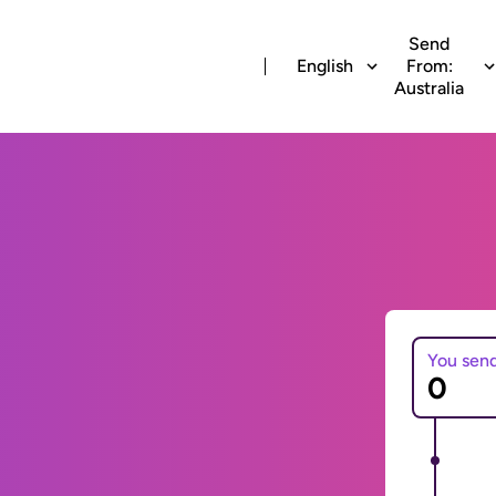
Send
English
From:
Australia
You sen