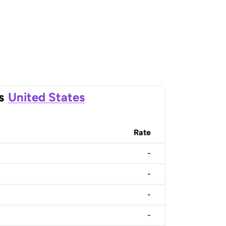
s
United States
Rate
-
-
-
-