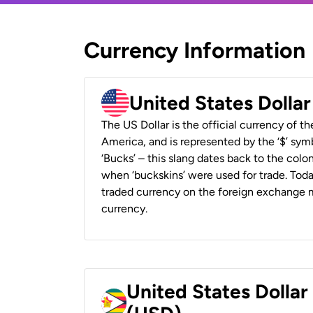
Currency Information
United States Dolla
The US Dollar is the official currency of t
America, and is represented by the ‘$’ symb
‘Bucks’ – this slang dates back to the colon
when ‘buckskins’ were used for trade. Tod
traded currency on the foreign exchange ma
currency.
United States Dolla