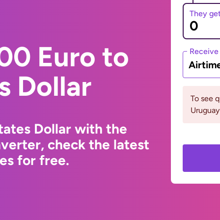
They ge
00 Euro to
Receive
Airtim
s Dollar
To see 
Uruguay 
ates Dollar with the
erter, check the latest
s for free.