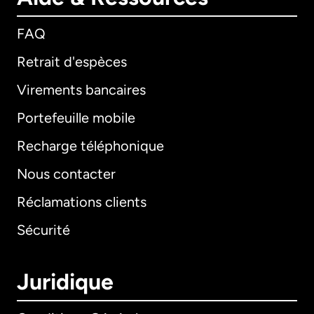
FAQ
Retrait d'espèces
Virements bancaires
Portefeuille mobile
Recharge téléphonique
Nous contacter
Réclamations clients
Sécurité
Juridique