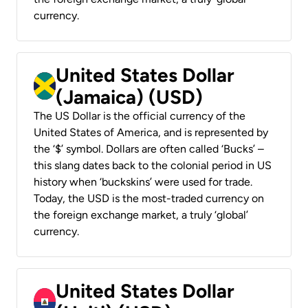
currency.
United States Dollar
(Jamaica) (USD)
The US Dollar is the official currency of the
United States of America, and is represented by
the ‘$’ symbol. Dollars are often called ‘Bucks’ –
this slang dates back to the colonial period in US
history when ‘buckskins’ were used for trade.
Today, the USD is the most-traded currency on
the foreign exchange market, a truly ‘global’
currency.
United States Dollar