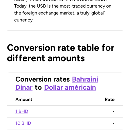
Today, the USD is the most-traded currency on
the foreign exchange market, a truly ‘global’
currency.
Conversion rate table for
different amounts
Conversion rates
Bahraini
Dinar
to
Dollar américain
Amount
Rate
1 BHD
-
10 BHD
-