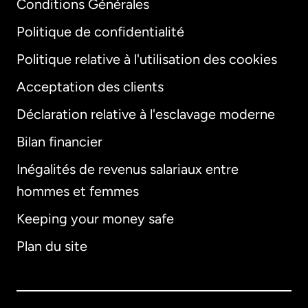
Conditions Générales
Politique de confidentialité
Politique relative à l'utilisation des cookies
Acceptation des clients
Déclaration relative à l'esclavage moderne
Bilan financier
International
English
Inégalités de revenus salariaux entre
hommes et femmes
Keeping your money safe
Allemagne
Plan du site
Australie