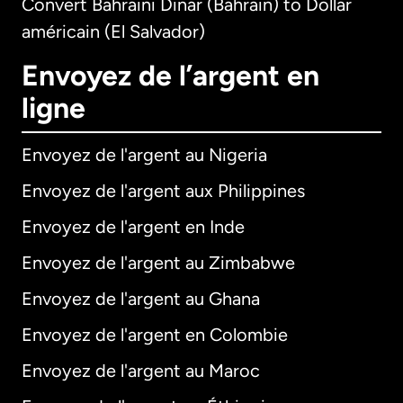
Convert Bahraini Dinar (Bahrain) to Dollar
américain (El Salvador)
Envoyez de l’argent en
ligne
Envoyez de l'argent au Nigeria
Envoyez de l'argent aux Philippines
Envoyez de l'argent en Inde
Envoyez de l'argent au Zimbabwe
Envoyez de l'argent au Ghana
Envoyez de l'argent en Colombie
Envoyez de l'argent au Maroc