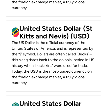
the foreign exchange market, a truly ‘global’
currency.
United States Dollar (St
Kitts and Nevis) (USD)
The US Dollar is the official currency of the
United States of America, and is represented by
the ‘$’ symbol. Dollars are often called ‘Bucks’ –
this slang dates back to the colonial period in US
history when ‘buckskins’ were used for trade.
Today, the USD is the most-traded currency on
the foreign exchange market, a truly ‘global’
currency.
United States Dollar