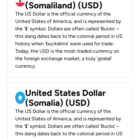
(Somaliland) (USD)
The US Dollar is the official currency of the
United States of America, and is represented by
the ‘$’ symbol. Dollars are often called ‘Bucks’ –
this slang dates back to the colonial period in US
history when ‘buckskins’ were used for trade.
Today, the USD is the most-traded currency on
the foreign exchange market, a truly ‘global’
currency.
United States Dollar
(Somalia) (USD)
The US Dollar is the official currency of the
United States of America, and is represented by
the ‘$’ symbol. Dollars are often called ‘Bucks’ –
this slang dates back to the colonial period in US