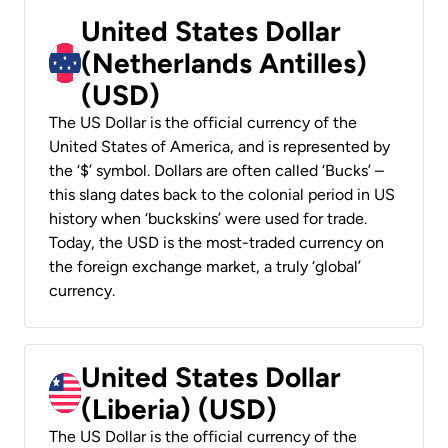
United States Dollar
(Netherlands Antilles)
(USD)
The US Dollar is the official currency of the
United States of America, and is represented by
the ‘$’ symbol. Dollars are often called ‘Bucks’ –
this slang dates back to the colonial period in US
history when ‘buckskins’ were used for trade.
Today, the USD is the most-traded currency on
the foreign exchange market, a truly ‘global’
currency.
United States Dollar
(Liberia) (USD)
The US Dollar is the official currency of the