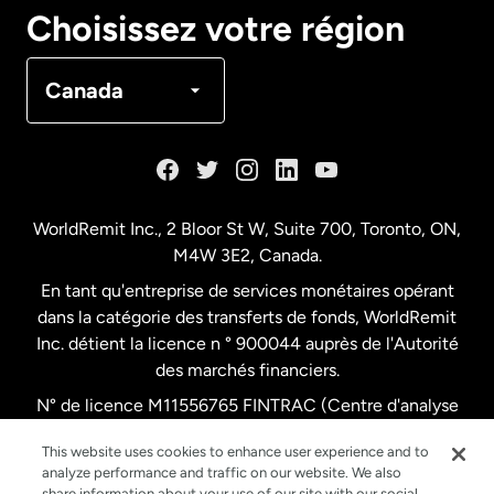
Canada
English
Choisissez votre région
Canada
Français
Canada
Danemark
Espagne
WorldRemit Inc., 2 Bloor St W, Suite 700, Toronto, ON,
M4W 3E2, Canada.
États-Unis
English
En tant qu'entreprise de services monétaires opérant
dans la catégorie des transferts de fonds, WorldRemit
États-Unis
Español
Inc. détient la licence n ° 900044 auprès de l'Autorité
des marchés financiers.
N° de licence M11556765 FINTRAC (Centre d'analyse
France
des opérations et déclarations financières du Canada)
This website uses cookies to enhance user experience and to
analyze performance and traffic on our website. We also
Malaisie
share information about your use of our site with our social