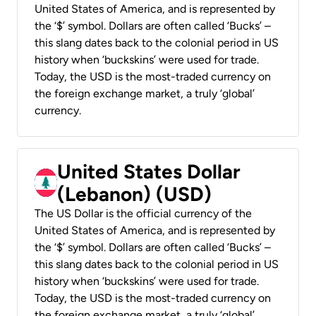
United States of America, and is represented by
the ‘$’ symbol. Dollars are often called ‘Bucks’ –
this slang dates back to the colonial period in US
history when ‘buckskins’ were used for trade.
Today, the USD is the most-traded currency on
the foreign exchange market, a truly ‘global’
currency.
United States Dollar
(Lebanon) (USD)
The US Dollar is the official currency of the
United States of America, and is represented by
the ‘$’ symbol. Dollars are often called ‘Bucks’ –
this slang dates back to the colonial period in US
history when ‘buckskins’ were used for trade.
Today, the USD is the most-traded currency on
the foreign exchange market, a truly ‘global’