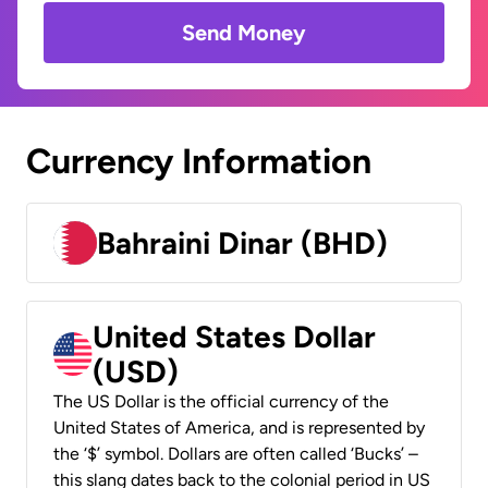
Send Money
Currency Information
Bahraini Dinar (BHD)
United States Dollar
(USD)
The US Dollar is the official currency of the
United States of America, and is represented by
the ‘$’ symbol. Dollars are often called ‘Bucks’ –
this slang dates back to the colonial period in US