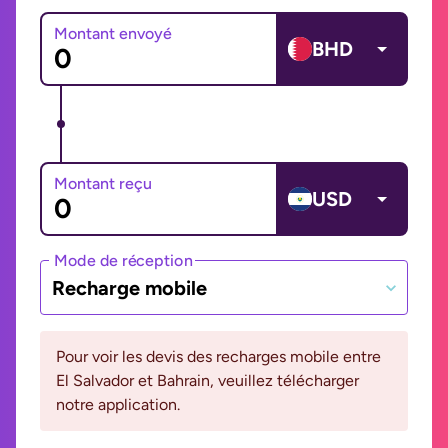
Montant envoyé
BHD
Montant reçu
USD
Mode de réception
Recharge mobile
Pour voir les devis des recharges mobile entre
El Salvador et Bahrain, veuillez télécharger
notre application.