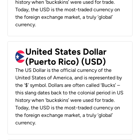
history when ‘buckskins’ were used for trade.
Today, the USD is the most-traded currency on
the foreign exchange market, a truly ‘global’
currency.
United States Dollar
(Puerto Rico) (USD)
The US Dollar is the official currency of the
United States of America, and is represented by
the ‘$’ symbol. Dollars are often called ‘Bucks’ –
this slang dates back to the colonial period in US
history when ‘buckskins’ were used for trade.
Today, the USD is the most-traded currency on
the foreign exchange market, a truly ‘global’
currency.