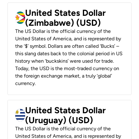
United States Dollar
(Zimbabwe) (USD)
The US Dollar is the official currency of the
United States of America, and is represented by
the ‘$’ symbol. Dollars are often called ‘Bucks’ –
this slang dates back to the colonial period in US
history when ‘buckskins’ were used for trade.
Today, the USD is the most-traded currency on
the foreign exchange market, a truly ‘global’
currency.
United States Dollar
(Uruguay) (USD)
The US Dollar is the official currency of the
United States of America, and is represented by