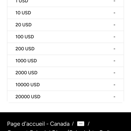
1
USD
-
10
USD
-
20
USD
-
100
USD
-
200
USD
-
1000
USD
-
2000
USD
-
10000
USD
-
20000
USD
-
Page d'accueil - Canada
/
/