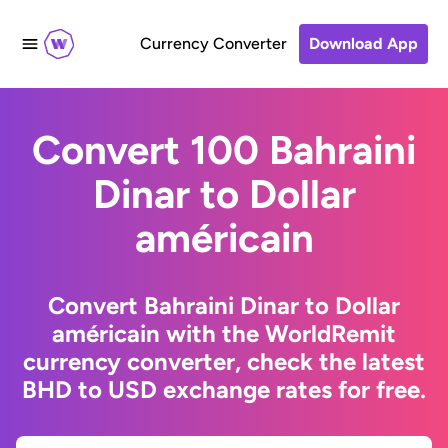
Currency Converter
Download App
Convert 100 Bahraini
Dinar to Dollar
américain
Convert Bahraini Dinar to Dollar
américain with the WorldRemit
currency converter, check the latest
BHD to USD exchange rates for free.