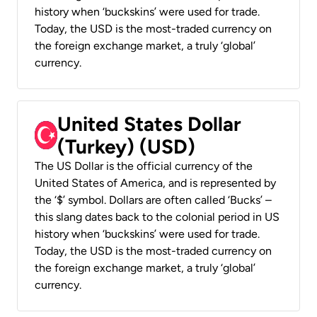
history when ‘buckskins’ were used for trade.
Today, the USD is the most-traded currency on
the foreign exchange market, a truly ‘global’
currency.
United States Dollar
(Turkey) (USD)
The US Dollar is the official currency of the
United States of America, and is represented by
the ‘$’ symbol. Dollars are often called ‘Bucks’ –
this slang dates back to the colonial period in US
history when ‘buckskins’ were used for trade.
Today, the USD is the most-traded currency on
the foreign exchange market, a truly ‘global’
currency.