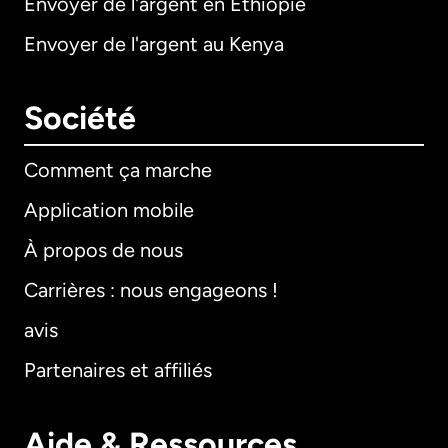
Envoyer de l'argent en Éthiopie
Envoyer de l'argent au Kenya
Société
Comment ça marche
Application mobile
À propos de nous
Carrières : nous engageons !
avis
Partenaires et affiliés
Aide & Ressources