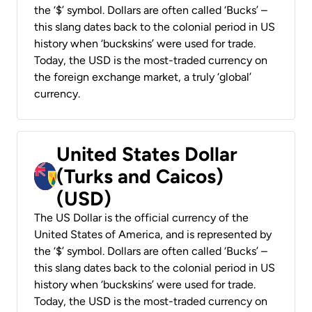
the ‘$’ symbol. Dollars are often called ‘Bucks’ –
this slang dates back to the colonial period in US
history when ‘buckskins’ were used for trade.
Today, the USD is the most-traded currency on
the foreign exchange market, a truly ‘global’
currency.
United States Dollar
(Turks and Caicos)
(USD)
The US Dollar is the official currency of the
United States of America, and is represented by
the ‘$’ symbol. Dollars are often called ‘Bucks’ –
this slang dates back to the colonial period in US
history when ‘buckskins’ were used for trade.
Today, the USD is the most-traded currency on