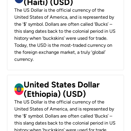
(Haiti) (USD)
The US Dollar is the official currency of the
United States of America, and is represented by
the ‘$’ symbol. Dollars are often called ‘Bucks’ –
this slang dates back to the colonial period in US
history when ‘buckskins’ were used for trade.
Today, the USD is the most-traded currency on
the foreign exchange market, a truly ‘global’
currency.
United States Dollar
(Ethiopia) (USD)
The US Dollar is the official currency of the
United States of America, and is represented by
the ‘$’ symbol. Dollars are often called ‘Bucks’ –
this slang dates back to the colonial period in US
history when ‘buckskins’ were used for trade.