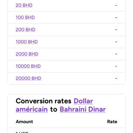
20 BHD
-
100 BHD
-
200 BHD
-
1000 BHD
-
2000 BHD
-
10000 BHD
-
20000 BHD
-
Conversion rates
Dollar
américain
to
Bahraini Dinar
Amount
Rate