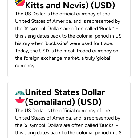
Kitts and Nevis) (USD)
The US Dollar is the official currency of the
United States of America, and is represented by
the ‘$’ symbol. Dollars are often called ‘Bucks’ –
this slang dates back to the colonial period in US
history when ‘buckskins’ were used for trade.
Today, the USD is the most-traded currency on
the foreign exchange market, a truly ‘global’
currency.
United States Dollar
(Somaliland) (USD)
The US Dollar is the official currency of the
United States of America, and is represented by
the ‘$’ symbol. Dollars are often called ‘Bucks’ –
this slang dates back to the colonial period in US