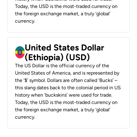
Today, the USD is the most-traded currency on
the foreign exchange market, a truly ‘global’
currency.
United States Dollar
(Ethiopia) (USD)
The US Dollar is the official currency of the
United States of America, and is represented by
the ‘$’ symbol. Dollars are often called ‘Bucks’ –
this slang dates back to the colonial period in US
history when ‘buckskins’ were used for trade.
Today, the USD is the most-traded currency on
the foreign exchange market, a truly ‘global’
currency.