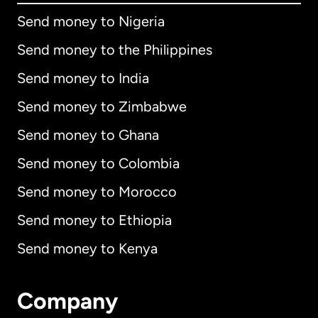
Send money to Nigeria
Send money to the Philippines
Send money to India
Send money to Zimbabwe
Send money to Ghana
Send money to Colombia
Send money to Morocco
Send money to Ethiopia
Send money to Kenya
Company