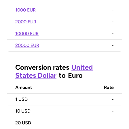
1000 EUR
-
2000 EUR
-
10000 EUR
-
20000 EUR
-
Conversion rates
United
States Dollar
to
Euro
Amount
Rate
1
USD
-
10
USD
-
20
USD
-