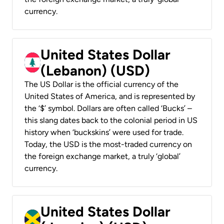
currency.
United States Dollar
(Lebanon) (USD)
The US Dollar is the official currency of the
United States of America, and is represented by
the ‘$’ symbol. Dollars are often called ‘Bucks’ –
this slang dates back to the colonial period in US
history when ‘buckskins’ were used for trade.
Today, the USD is the most-traded currency on
the foreign exchange market, a truly ‘global’
currency.
United States Dollar