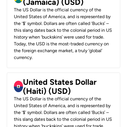
(Jamaica) (USD)
The US Dollar is the official currency of the
United States of America, and is represented by
the ‘$’ symbol. Dollars are often called ‘Bucks’ –
this slang dates back to the colonial period in US
history when ‘buckskins’ were used for trade.
Today, the USD is the most-traded currency on
the foreign exchange market, a truly ‘global’
currency.
United States Dollar
(Haiti) (USD)
The US Dollar is the official currency of the
United States of America, and is represented by
the ‘$’ symbol. Dollars are often called ‘Bucks’ –
this slang dates back to the colonial period in US
history when ‘buckskins’ were used for trade.