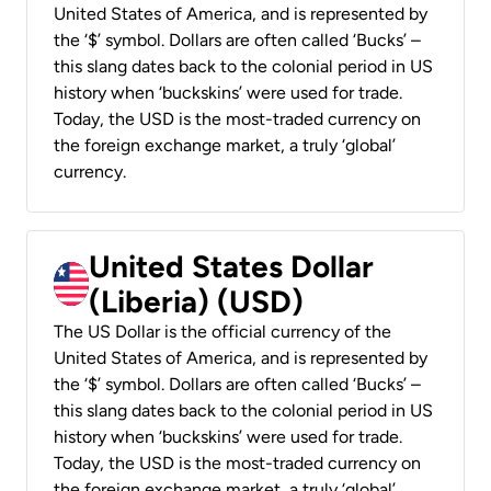
United States of America, and is represented by
the ‘$’ symbol. Dollars are often called ‘Bucks’ –
this slang dates back to the colonial period in US
history when ‘buckskins’ were used for trade.
Today, the USD is the most-traded currency on
the foreign exchange market, a truly ‘global’
currency.
United States Dollar
(Liberia) (USD)
The US Dollar is the official currency of the
United States of America, and is represented by
the ‘$’ symbol. Dollars are often called ‘Bucks’ –
this slang dates back to the colonial period in US
history when ‘buckskins’ were used for trade.
Today, the USD is the most-traded currency on
the foreign exchange market, a truly ‘global’