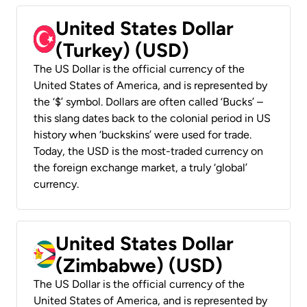
United States Dollar
(Turkey) (USD)
The US Dollar is the official currency of the
United States of America, and is represented by
the ‘$’ symbol. Dollars are often called ‘Bucks’ –
this slang dates back to the colonial period in US
history when ‘buckskins’ were used for trade.
Today, the USD is the most-traded currency on
the foreign exchange market, a truly ‘global’
currency.
United States Dollar
(Zimbabwe) (USD)
The US Dollar is the official currency of the
United States of America, and is represented by