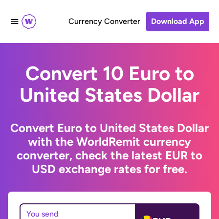
Currency Converter
Download App
Convert 10 Euro to
United States Dollar
Convert Euro to United States Dollar
with the WorldRemit currency
converter, check the latest EUR to
USD exchange rates for free.
You send