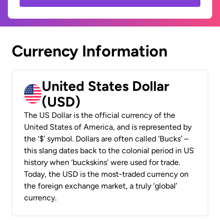
Currency Information
United States Dollar
(USD)
The US Dollar is the official currency of the
United States of America, and is represented by
the ‘$’ symbol. Dollars are often called ‘Bucks’ –
this slang dates back to the colonial period in US
history when ‘buckskins’ were used for trade.
Today, the USD is the most-traded currency on
the foreign exchange market, a truly ‘global’
currency.