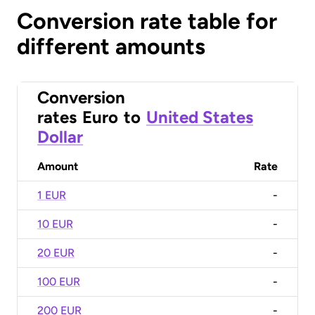
Conversion rate table for
different amounts
Conversion
rates
Euro
to
United States
Dollar
Amount
Rate
1 EUR
-
10 EUR
-
20 EUR
-
100 EUR
-
200 EUR
-