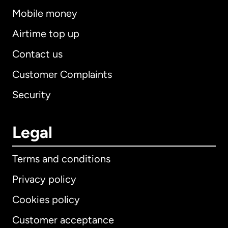
Mobile money
Airtime top up
Contact us
Customer Complaints
Security
Legal
Terms and conditions
Privacy policy
Cookies policy
Customer acceptance