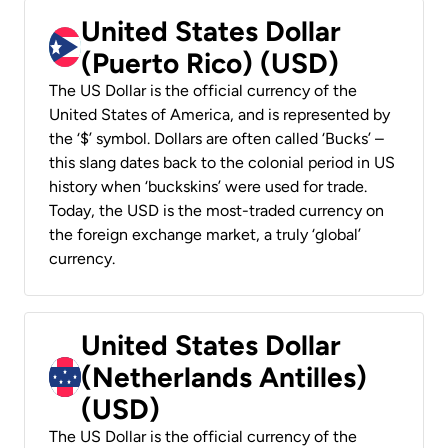
United States Dollar
(Puerto Rico) (USD)
The US Dollar is the official currency of the
United States of America, and is represented by
the ‘$’ symbol. Dollars are often called ‘Bucks’ –
this slang dates back to the colonial period in US
history when ‘buckskins’ were used for trade.
Today, the USD is the most-traded currency on
the foreign exchange market, a truly ‘global’
currency.
United States Dollar
(Netherlands Antilles)
(USD)
The US Dollar is the official currency of the