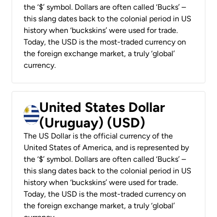
the ‘$’ symbol. Dollars are often called ‘Bucks’ –
this slang dates back to the colonial period in US
history when ‘buckskins’ were used for trade.
Today, the USD is the most-traded currency on
the foreign exchange market, a truly ‘global’
currency.
United States Dollar
(Uruguay) (USD)
The US Dollar is the official currency of the
United States of America, and is represented by
the ‘$’ symbol. Dollars are often called ‘Bucks’ –
this slang dates back to the colonial period in US
history when ‘buckskins’ were used for trade.
Today, the USD is the most-traded currency on
the foreign exchange market, a truly ‘global’