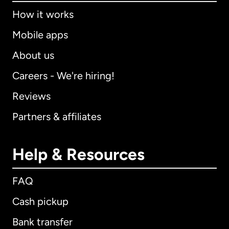
How it works
Mobile apps
About us
Careers - We're hiring!
Reviews
Partners & affiliates
Help & Resources
FAQ
Cash pickup
Bank transfer