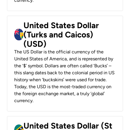
currency.
United States Dollar
(Turks and Caicos)
(USD)
The US Dollar is the official currency of the
United States of America, and is represented by
the ‘$’ symbol. Dollars are often called ‘Bucks’ –
this slang dates back to the colonial period in US
history when ‘buckskins’ were used for trade.
Today, the USD is the most-traded currency on
the foreign exchange market, a truly ‘global’
currency.
United States Dollar (St