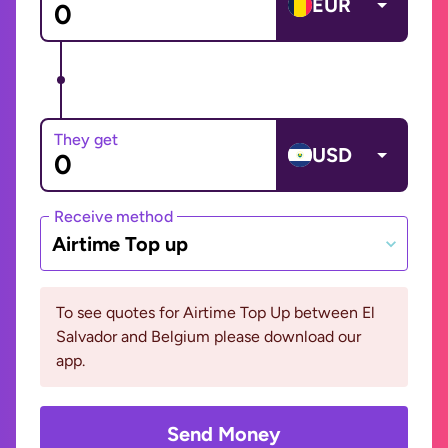
EUR
They get
USD
Receive method
Airtime Top up
To see quotes for Airtime Top Up between El
Salvador and Belgium please download our
app.
Send Money