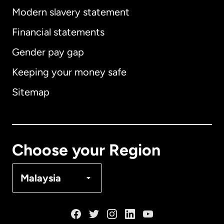
Modern slavery statement
International
English
Financial statements
Gender pay gap
Keeping your money safe
Australia
Sitemap
Canada
English
Canada
Français
Choose your Region
Denmark
Malaysia
France