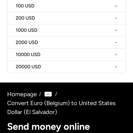
100
USD
-
200
USD
-
1000
USD
-
2000
USD
-
10000
USD
-
20000
USD
-
Homepage
/
/
Convert Euro (Belgium) to United States
Dollar (El Salvador)
Send money online