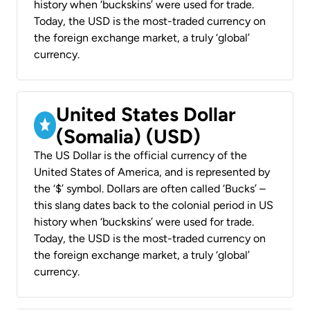
history when ‘buckskins’ were used for trade.
Today, the USD is the most-traded currency on
the foreign exchange market, a truly ‘global’
currency.
United States Dollar
(Somalia) (USD)
The US Dollar is the official currency of the
United States of America, and is represented by
the ‘$’ symbol. Dollars are often called ‘Bucks’ –
this slang dates back to the colonial period in US
history when ‘buckskins’ were used for trade.
Today, the USD is the most-traded currency on
the foreign exchange market, a truly ‘global’
currency.