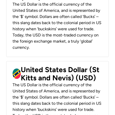
The US Dollar is the official currency of the
United States of America, and is represented by
the ‘$’ symbol. Dollars are often called ‘Bucks’ –
this slang dates back to the colonial period in US
history when ‘buckskins’ were used for trade.
Today, the USD is the most-traded currency on
the foreign exchange market, a truly ‘global’
currency.
United States Dollar (St
Kitts and Nevis) (USD)
The US Dollar is the official currency of the
United States of America, and is represented by
the ‘$’ symbol. Dollars are often called ‘Bucks’ –
this slang dates back to the colonial period in US
history when ‘buckskins’ were used for trade.