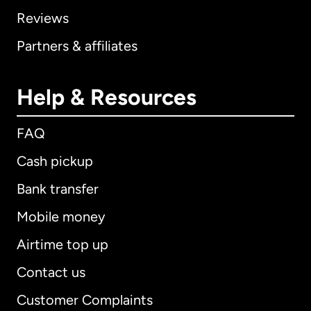
Reviews
Partners & affiliates
Help & Resources
FAQ
Cash pickup
Bank transfer
Mobile money
Airtime top up
Contact us
Customer Complaints