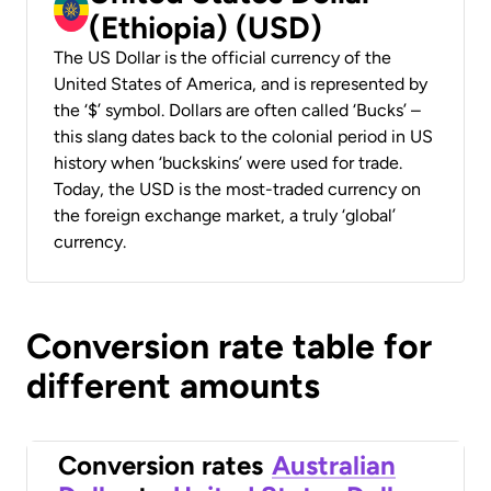
(Ethiopia) (USD)
The US Dollar is the official currency of the
United States of America, and is represented by
the ‘$’ symbol. Dollars are often called ‘Bucks’ –
this slang dates back to the colonial period in US
history when ‘buckskins’ were used for trade.
Today, the USD is the most-traded currency on
the foreign exchange market, a truly ‘global’
currency.
Conversion rate table for
different amounts
Conversion rates
Australian