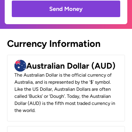
Send Money
Currency Information
Australian Dollar (AUD)
The Australian Dollar is the official currency of
Australia, and is represented by the ‘$’ symbol.
Like the US Dollar, Australian Dollars are often
called ‘Bucks’ or ‘Dough’. Today, the Australian
Dollar (AUD) is the fifth most traded currency in
the world.