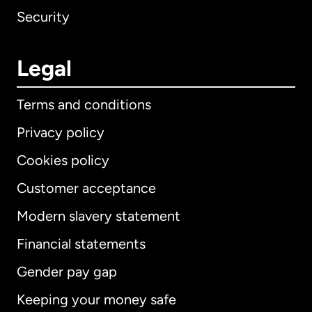
Security
Legal
Terms and conditions
Privacy policy
Cookies policy
Customer acceptance
Modern slavery statement
International
English
Financial statements
Gender pay gap
Keeping your money safe
Australia