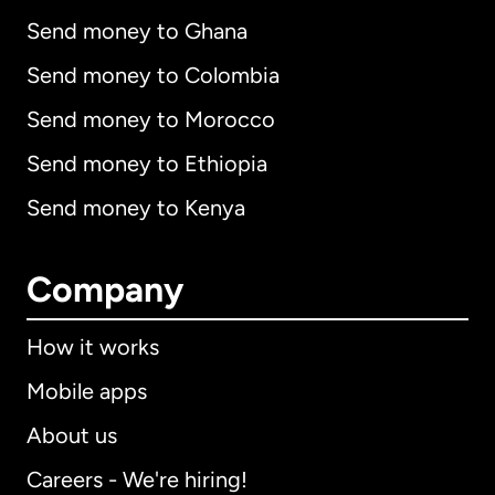
Send money to Ghana
Send money to Colombia
Send money to Morocco
Send money to Ethiopia
Send money to Kenya
Company
How it works
Mobile apps
About us
Careers - We're hiring!