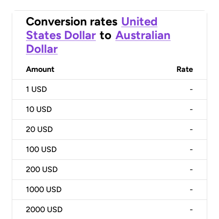
Conversion rates
United
States Dollar
to
Australian
Dollar
Amount
Rate
1
USD
-
10
USD
-
20
USD
-
100
USD
-
200
USD
-
1000
USD
-
2000
USD
-