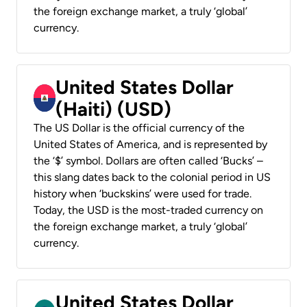
the foreign exchange market, a truly ‘global’
currency.
United States Dollar
(Haiti) (USD)
The US Dollar is the official currency of the
United States of America, and is represented by
the ‘$’ symbol. Dollars are often called ‘Bucks’ –
this slang dates back to the colonial period in US
history when ‘buckskins’ were used for trade.
Today, the USD is the most-traded currency on
the foreign exchange market, a truly ‘global’
currency.
United States Dollar