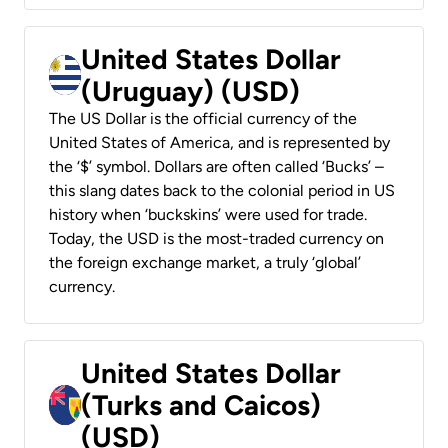
United States Dollar
(Uruguay) (USD)
The US Dollar is the official currency of the
United States of America, and is represented by
the ‘$’ symbol. Dollars are often called ‘Bucks’ –
this slang dates back to the colonial period in US
history when ‘buckskins’ were used for trade.
Today, the USD is the most-traded currency on
the foreign exchange market, a truly ‘global’
currency.
United States Dollar
(Turks and Caicos)
(USD)