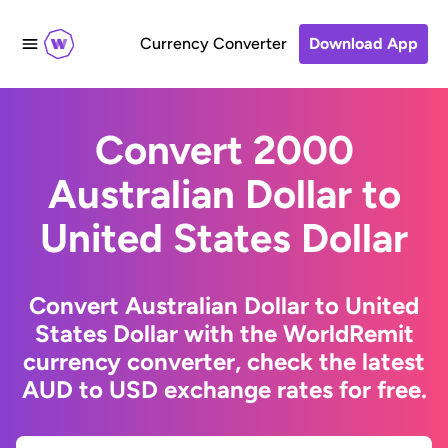
Currency Converter
Download App
Convert 2000
Australian Dollar to
United States Dollar
Convert Australian Dollar to United
States Dollar with the WorldRemit
currency converter, check the latest
AUD to USD exchange rates for free.