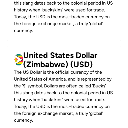
this slang dates back to the colonial period in US
history when ‘buckskins’ were used for trade.
Today, the USD is the most-traded currency on
the foreign exchange market, a truly ‘global’
currency.
United States Dollar
(Zimbabwe) (USD)
The US Dollar is the official currency of the
United States of America, and is represented by
the ‘$’ symbol. Dollars are often called ‘Bucks’ –
this slang dates back to the colonial period in US
history when ‘buckskins’ were used for trade.
Today, the USD is the most-traded currency on
the foreign exchange market, a truly ‘global’
currency.