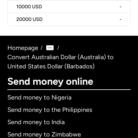
10000
USD
-
20000
USD
-
Homepage
/
/
Convert Australian Dollar (Australia) to
United States Dollar (Barbados)
Send money online
Send money to Nigeria
Send money to the Philippines
Send money to India
Send money to Zimbabwe