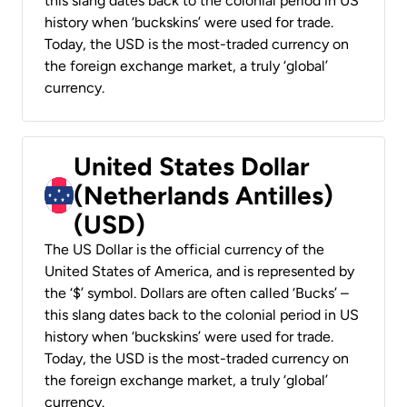
this slang dates back to the colonial period in US
history when ‘buckskins’ were used for trade.
Today, the USD is the most-traded currency on
the foreign exchange market, a truly ‘global’
currency.
United States Dollar
(Netherlands Antilles)
(USD)
The US Dollar is the official currency of the
United States of America, and is represented by
the ‘$’ symbol. Dollars are often called ‘Bucks’ –
this slang dates back to the colonial period in US
history when ‘buckskins’ were used for trade.
Today, the USD is the most-traded currency on
the foreign exchange market, a truly ‘global’
currency.