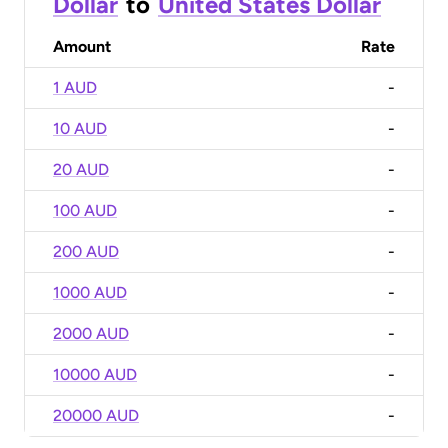
Dollar
to
United States Dollar
Amount
Rate
1 AUD
-
10 AUD
-
20 AUD
-
100 AUD
-
200 AUD
-
1000 AUD
-
2000 AUD
-
10000 AUD
-
20000 AUD
-