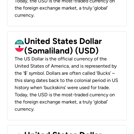
Today, the USD is the most-traded currency on
the foreign exchange market, a truly ‘global’
currency.
United States Dollar
(Somaliland) (USD)
The US Dollar is the official currency of the
United States of America, and is represented by
the ‘$’ symbol. Dollars are often called ‘Bucks’ –
this slang dates back to the colonial period in US
history when ‘buckskins’ were used for trade.
Today, the USD is the most-traded currency on
the foreign exchange market, a truly ‘global’
currency.