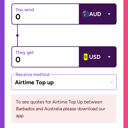
You send
AUD
They get
USD
Receive method
Airtime Top up
To see quotes for Airtime Top Up between
Barbados and Australia please download our
app.