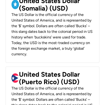
United States Dollar
(Somalia) (USD)
The US Dollar is the official currency of the
United States of America, and is represented by
the ‘$’ symbol. Dollars are often called ‘Bucks’ –
this slang dates back to the colonial period in US
history when ‘buckskins’ were used for trade.
Today, the USD is the most-traded currency on
the foreign exchange market, a truly ‘global’
currency.
United States Dollar
(Puerto Rico) (USD)
The US Dollar is the official currency of the
United States of America, and is represented by
the ‘$’ symbol. Dollars are often called ‘Bucks’ –