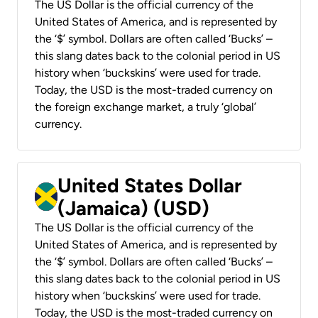
The US Dollar is the official currency of the
United States of America, and is represented by
the ‘$’ symbol. Dollars are often called ‘Bucks’ –
this slang dates back to the colonial period in US
history when ‘buckskins’ were used for trade.
Today, the USD is the most-traded currency on
the foreign exchange market, a truly ‘global’
currency.
United States Dollar
(Jamaica) (USD)
The US Dollar is the official currency of the
United States of America, and is represented by
the ‘$’ symbol. Dollars are often called ‘Bucks’ –
this slang dates back to the colonial period in US
history when ‘buckskins’ were used for trade.
Today, the USD is the most-traded currency on