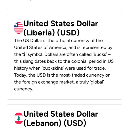
United States Dollar
(Liberia) (USD)
The US Dollar is the official currency of the
United States of America, and is represented by
the ‘$’ symbol. Dollars are often called ‘Bucks’ –
this slang dates back to the colonial period in US
history when ‘buckskins’ were used for trade.
Today, the USD is the most-traded currency on
the foreign exchange market, a truly ‘global’
currency.
United States Dollar
(Lebanon) (USD)