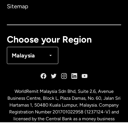
Sitemap
Canada
English
Canada
Français
Choose your Region
Denmark
Malaysia
France
Germany
WorldRemit Malaysia Sdn Bhd, Suite 2.6, Avenue
Business Centre, Block L, Plaza Damas, No. 60, Jalan Sri
Malaysia
Hartamas 1, 50480 Kuala Lumpur, Malaysia. Company
Registration Number 201701022958 (1237124-V) and
licensed by the Central Bank as a money business
Netherlands
service. License number
00675