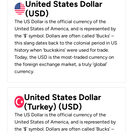
United States Dollar
(USD)
The US Dollar is the official currency of the
United States of America, and is represented by
the ‘$’ symbol. Dollars are often called ‘Bucks’ –
this slang dates back to the colonial period in US
history when ‘buckskins’ were used for trade.
Today, the USD is the most-traded currency on
the foreign exchange market, a truly ‘global’
currency.
United States Dollar
(Turkey) (USD)
The US Dollar is the official currency of the
United States of America, and is represented by
the ‘$’ symbol. Dollars are often called ‘Bucks’ –