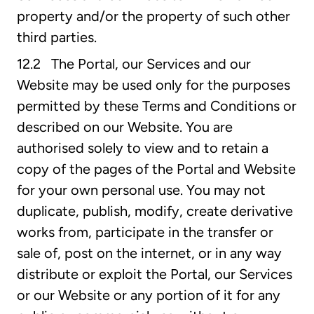
property and/or the property of such other
third parties.
12.2 The Portal, our Services and our
Website may be used only for the purposes
permitted by these Terms and Conditions or
described on our Website. You are
authorised solely to view and to retain a
copy of the pages of the Portal and Website
for your own personal use. You may not
duplicate, publish, modify, create derivative
works from, participate in the transfer or
sale of, post on the internet, or in any way
distribute or exploit the Portal, our Services
or our Website or any portion of it for any