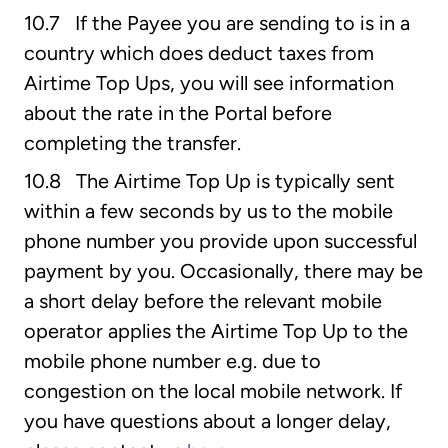
10.7 If the Payee you are sending to is in a
country which does deduct taxes from
Airtime Top Ups, you will see information
about the rate in the Portal before
completing the transfer.
10.8 The Airtime Top Up is typically sent
within a few seconds by us to the mobile
phone number you provide upon successful
payment by you. Occasionally, there may be
a short delay before the relevant mobile
operator applies the Airtime Top Up to the
mobile phone number e.g. due to
congestion on the local mobile network. If
you have questions about a longer delay,