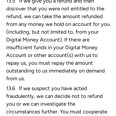
13.5 If we give you a refund and then
discover that you were not entitled to the
refund, we can take the amount refunded
from any money we hold on account for you
(including, but not limited to, from your
Digital Money Account). If there are
insufficient funds in your Digital Money
Account or other account(s) with us to
repay us, you must repay the amount
outstanding to us immediately on demand
from us.
13.6 If we suspect you have acted
fraudulently, we can decide not to refund
you or we can investigate the
circumstances further. You must cooperate