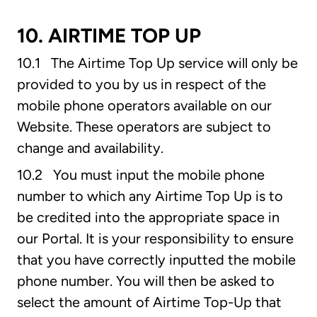
10. AIRTIME TOP UP
10.1 The Airtime Top Up service will only be
provided to you by us in respect of the
mobile phone operators available on our
Website. These operators are subject to
change and availability.
10.2 You must input the mobile phone
number to which any Airtime Top Up is to
be credited into the appropriate space in
our Portal. It is your responsibility to ensure
that you have correctly inputted the mobile
phone number. You will then be asked to
select the amount of Airtime Top-Up that