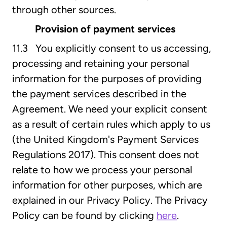
through other sources.
Provision of payment services
11.3 You explicitly consent to us accessing,
processing and retaining your personal
information for the purposes of providing
the payment services described in the
Agreement. We need your explicit consent
as a result of certain rules which apply to us
(the United Kingdom's Payment Services
Regulations 2017). This consent does not
relate to how we process your personal
information for other purposes, which are
explained in our Privacy Policy. The Privacy
Policy can be found by clicking
here
.