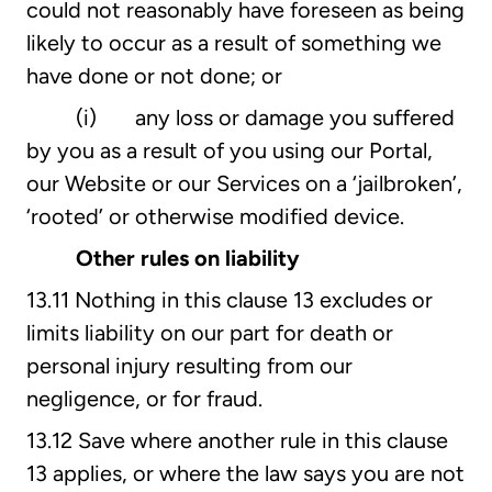
could not reasonably have foreseen as being
likely to occur as a result of something we
have done or not done; or
(i) any loss or damage you suffered
by you as a result of you using our Portal,
our Website or our Services on a ‘jailbroken’,
‘rooted’ or otherwise modified device.
Other rules on liability
13.11 Nothing in this clause 13 excludes or
limits liability on our part for death or
personal injury resulting from our
negligence, or for fraud.
13.12 Save where another rule in this clause
13 applies, or where the law says you are not