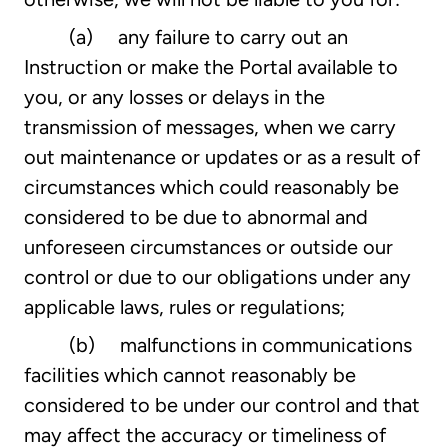
(a) any failure to carry out an
Instruction or make the Portal available to
you, or any losses or delays in the
transmission of messages, when we carry
out maintenance or updates or as a result of
circumstances which could reasonably be
considered to be due to abnormal and
unforeseen circumstances or outside our
control or due to our obligations under any
applicable laws, rules or regulations;
(b) malfunctions in communications
facilities which cannot reasonably be
considered to be under our control and that
may affect the accuracy or timeliness of