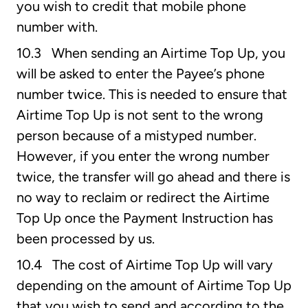
you wish to credit that mobile phone
number with.
10.3 When sending an Airtime Top Up, you
will be asked to enter the Payee’s phone
number twice. This is needed to ensure that
Airtime Top Up is not sent to the wrong
person because of a mistyped number.
However, if you enter the wrong number
twice, the transfer will go ahead and there is
no way to reclaim or redirect the Airtime
Top Up once the Payment Instruction has
been processed by us.
10.4 The cost of Airtime Top Up will vary
depending on the amount of Airtime Top Up
that you wish to send and according to the