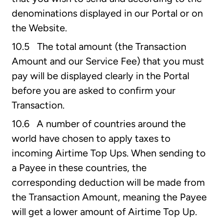
denominations displayed in our Portal or on
the Website.
10.5 The total amount (the Transaction
Amount and our Service Fee) that you must
pay will be displayed clearly in the Portal
before you are asked to confirm your
Transaction.
10.6 A number of countries around the
world have chosen to apply taxes to
incoming Airtime Top Ups. When sending to
a Payee in these countries, the
corresponding deduction will be made from
the Transaction Amount, meaning the Payee
will get a lower amount of Airtime Top Up.