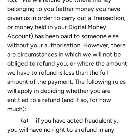
belonging to you (either money you have
given us in order to carry out a Transaction,
or money held in your Digital Money
Account) has been paid to someone else
without your authorisation. However, there
are circumstances in which we will not be
obliged to refund you, or where the amount
we have to refund is less than the full
amount of the payment. The following rules
will apply in deciding whether you are
entitled to a refund (and if so, for how
much):
(a) if you have acted fraudulently,
you will have no right to a refund in any