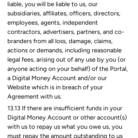
liable, you will be liable to us, our
subsidiaries, affiliates, officers, directors,
employees, agents, independent
contractors, advertisers, partners, and co-
branders from all loss, damage, claims,
actions or demands, including reasonable
legal fees, arising out of any use by you (or
anyone acting on your behalf) of the Portal,
a Digital Money Account and/or our
Website which is in breach of your
Agreement with us.
13.13 If there are insufficient funds in your
Digital Money Account or other account(s)
with us to repay us what you owe us, you
must repay the amount outstanding to us