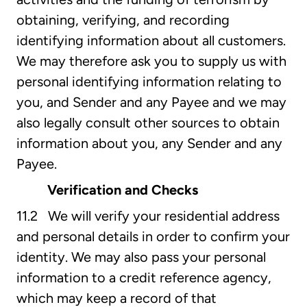
obtaining, verifying, and recording
identifying information about all customers.
We may therefore ask you to supply us with
personal identifying information relating to
you, and Sender and any Payee and we may
also legally consult other sources to obtain
information about you, any Sender and any
Payee.
Verification and Checks
11.2 We will verify your residential address
and personal details in order to confirm your
identity. We may also pass your personal
information to a credit reference agency,
which may keep a record of that