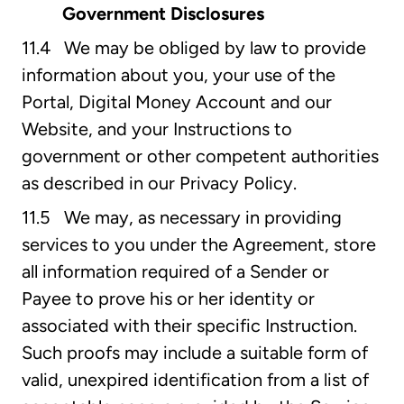
Government Disclosures
11.4 We may be obliged by law to provide
information about you, your use of the
Portal, Digital Money Account and our
Website, and your Instructions to
government or other competent authorities
as described in our Privacy Policy.
11.5 We may, as necessary in providing
services to you under the Agreement, store
all information required of a Sender or
Payee to prove his or her identity or
associated with their specific Instruction.
Such proofs may include a suitable form of
valid, unexpired identification from a list of