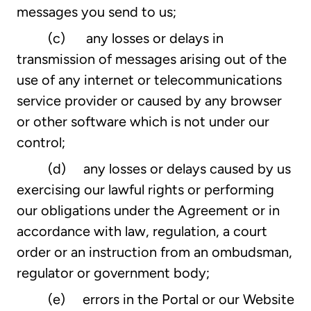
messages you send to us;
(c) any losses or delays in
transmission of messages arising out of the
use of any internet or telecommunications
service provider or caused by any browser
or other software which is not under our
control;
(d) any losses or delays caused by us
exercising our lawful rights or performing
our obligations under the Agreement or in
accordance with law, regulation, a court
order or an instruction from an ombudsman,
regulator or government body;
(e) errors in the Portal or our Website