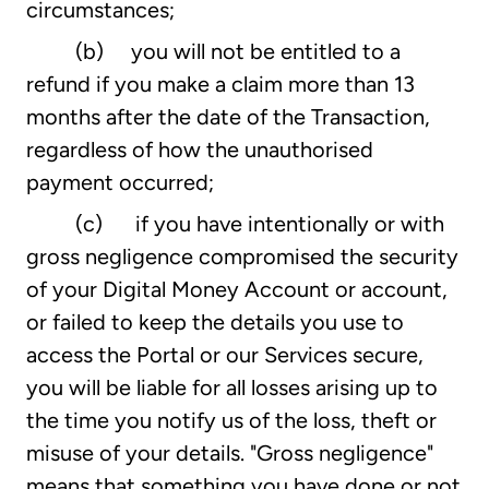
circumstances;
(b) you will not be entitled to a
refund if you make a claim more than 13
months after the date of the Transaction,
regardless of how the unauthorised
payment occurred;
(c) if you have intentionally or with
gross negligence compromised the security
of your Digital Money Account or account,
or failed to keep the details you use to
access the Portal or our Services secure,
you will be liable for all losses arising up to
the time you notify us of the loss, theft or
misuse of your details. "Gross negligence"
means that something you have done or not