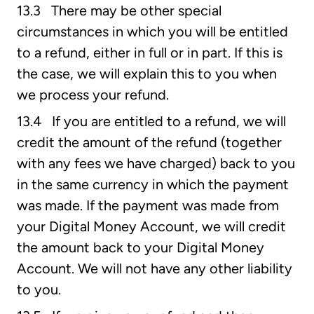
13.3 There may be other special
circumstances in which you will be entitled
to a refund, either in full or in part. If this is
the case, we will explain this to you when
we process your refund.
13.4 If you are entitled to a refund, we will
credit the amount of the refund (together
with any fees we have charged) back to you
in the same currency in which the payment
was made. If the payment was made from
your Digital Money Account, we will credit
the amount back to your Digital Money
Account. We will not have any other liability
to you.