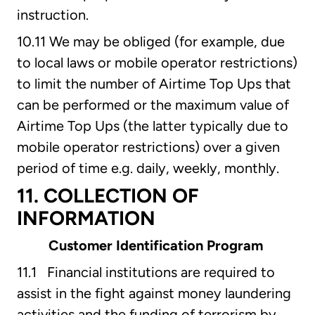
instruction.
10.11 We may be obliged (for example, due
to local laws or mobile operator restrictions)
to limit the number of Airtime Top Ups that
can be performed or the maximum value of
Airtime Top Ups (the latter typically due to
mobile operator restrictions) over a given
period of time e.g. daily, weekly, monthly.
11. COLLECTION OF
INFORMATION
Customer Identification Program
11.1 Financial institutions are required to
assist in the fight against money laundering
activities and the funding of terrorism by