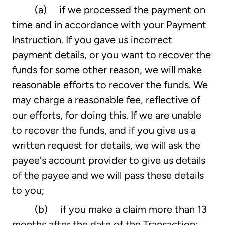
(a) if we processed the payment on
time and in accordance with your Payment
Instruction. If you gave us incorrect
payment details, or you want to recover the
funds for some other reason, we will make
reasonable efforts to recover the funds. We
may charge a reasonable fee, reflective of
our efforts, for doing this. If we are unable
to recover the funds, and if you give us a
written request for details, we will ask the
payee's account provider to give us details
of the payee and we will pass these details
to you;
(b) if you make a claim more than 13
months after the date of the Transaction;