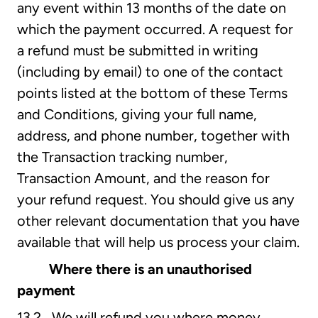
any event within 13 months of the date on
which the payment occurred. A request for
a refund must be submitted in writing
(including by email) to one of the contact
points listed at the bottom of these Terms
and Conditions, giving your full name,
address, and phone number, together with
the Transaction tracking number,
Transaction Amount, and the reason for
your refund request. You should give us any
other relevant documentation that you have
available that will help us process your claim.
Where there is an unauthorised
payment
13.2 We will refund you where money