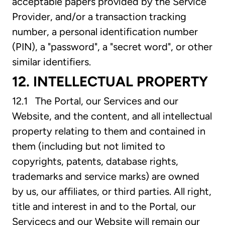
acceptable papers provided by the Service
Provider, and/or a transaction tracking
number, a personal identification number
(PIN), a "password", a "secret word", or other
similar identifiers.
12. INTELLECTUAL PROPERTY
12.1 The Portal, our Services and our
Website, and the content, and all intellectual
property relating to them and contained in
them (including but not limited to
copyrights, patents, database rights,
trademarks and service marks) are owned
by us, our affiliates, or third parties. All right,
title and interest in and to the Portal, our
Servicecs and our Website will remain our