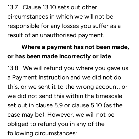
13.7 Clause 13.10 sets out other
circumstances in which we will not be
responsible for any losses you suffer as a
result of an unauthorised payment.
Where a payment has not been made,
or has been made incorrectly or late
13.8 We will refund you where you gave us
a Payment Instruction and we did not do
this, or we sent it to the wrong account, or
we did not send this within the timescale
set out in clause 5.9 or clause 5.10 (as the
case may be). However, we will not be
obliged to refund you in any of the
following circumstances: