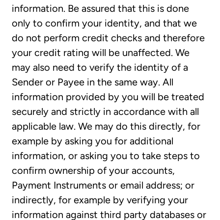
information. Be assured that this is done
only to confirm your identity, and that we
do not perform credit checks and therefore
your credit rating will be unaffected. We
may also need to verify the identity of a
Sender or Payee in the same way. All
information provided by you will be treated
securely and strictly in accordance with all
applicable law. We may do this directly, for
example by asking you for additional
information, or asking you to take steps to
confirm ownership of your accounts,
Payment Instruments or email address; or
indirectly, for example by verifying your
information against third party databases or