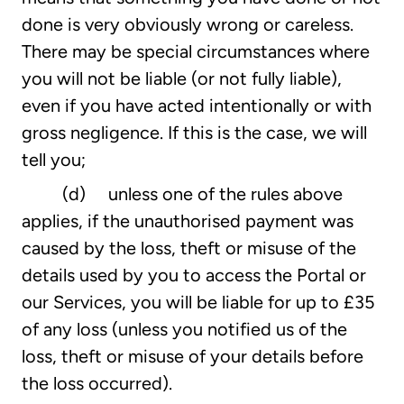
done is very obviously wrong or careless.
There may be special circumstances where
you will not be liable (or not fully liable),
even if you have acted intentionally or with
gross negligence. If this is the case, we will
tell you;
(d) unless one of the rules above
applies, if the unauthorised payment was
caused by the loss, theft or misuse of the
details used by you to access the Portal or
our Services, you will be liable for up to £35
of any loss (unless you notified us of the
loss, theft or misuse of your details before
the loss occurred).