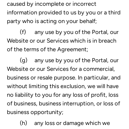
caused by incomplete or incorrect
information provided to us by you or a third
party who is acting on your behalf;
(f) any use by you of the Portal, our
Website or our Services which is in breach
of the terms of the Agreement;
(g) any use by you of the Portal, our
Website or our Services for a commercial,
business or resale purpose. In particular, and
without limiting this exclusion, we will have
no liability to you for any loss of profit, loss
of business, business interruption, or loss of
business opportunity;
(h) any loss or damage which we