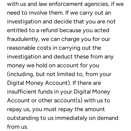
with us and law enforcement agencies, if we
need to involve them. If we carry out an
investigation and decide that you are not
entitled to a refund because you acted
fraudulently, we can charge you for our
reasonable costs in carrying out the
investigation and deduct these from any
money we hold on account for you
(including, but not limited to, from your
Digital Money Account). If there are
insufficient funds in your Digital Money
Account or other account(s) with us to
repay us, you must repay the amount
outstanding to us immediately on demand
from us.