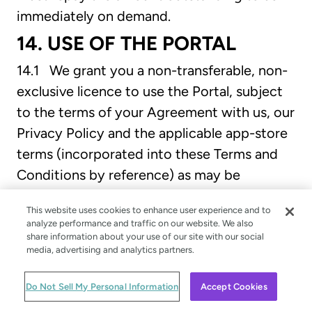
immediately on demand.
14. USE OF THE PORTAL
14.1 We grant you a non-transferable, non-
exclusive licence to use the Portal, subject
to the terms of your Agreement with us, our
Privacy Policy and the applicable app-store
terms (incorporated into these Terms and
Conditions by reference) as may be
amended from time to time. We reserve all
This website uses cookies to enhance user experience and to
other rights.
analyze performance and traffic on our website. We also
share information about your use of our site with our social
14.2 Except as expressly set out in your
media, advertising and analytics partners.
Agreement with us or as permitted by any
local law, you agree:
Do Not Sell My Personal Information
Accept Cookies
(a) not to copy the Portal (except