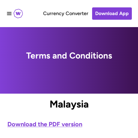
Currency Converter
Download App
Terms and Conditions
Malaysia
Download the PDF version