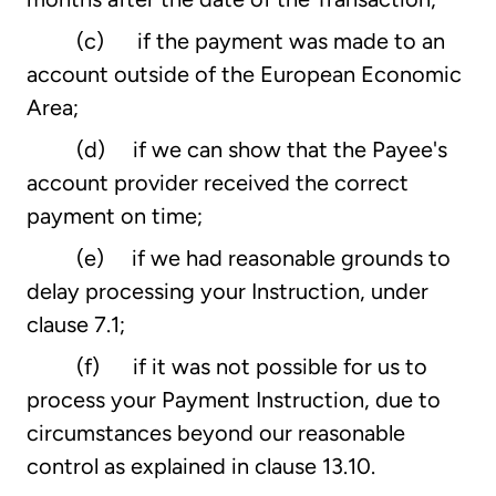
(c) if the payment was made to an
account outside of the European Economic
Area;
(d) if we can show that the Payee's
account provider received the correct
payment on time;
(e) if we had reasonable grounds to
delay processing your Instruction, under
clause 7.1;
(f) if it was not possible for us to
process your Payment Instruction, due to
circumstances beyond our reasonable
control as explained in clause 13.10.