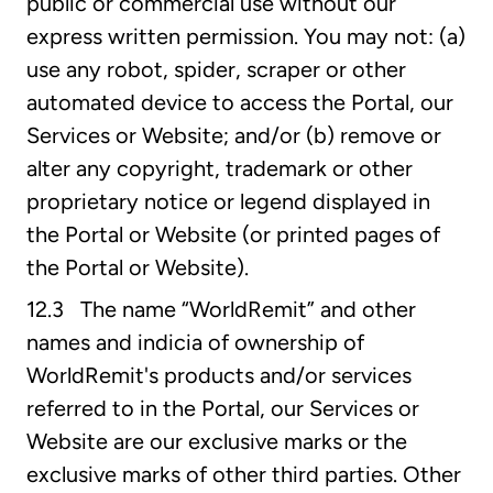
public or commercial use without our
express written permission. You may not: (a)
use any robot, spider, scraper or other
automated device to access the Portal, our
Services or Website; and/or (b) remove or
alter any copyright, trademark or other
proprietary notice or legend displayed in
the Portal or Website (or printed pages of
the Portal or Website).
12.3 The name “WorldRemit” and other
names and indicia of ownership of
WorldRemit's products and/or services
referred to in the Portal, our Services or
Website are our exclusive marks or the
exclusive marks of other third parties. Other