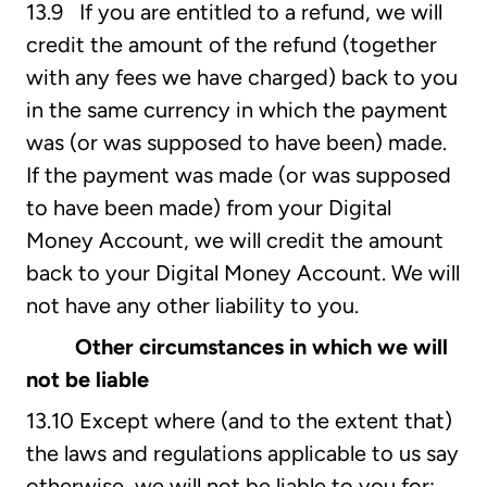
13.9 If you are entitled to a refund, we will
credit the amount of the refund (together
with any fees we have charged) back to you
in the same currency in which the payment
was (or was supposed to have been) made.
If the payment was made (or was supposed
to have been made) from your Digital
Money Account, we will credit the amount
back to your Digital Money Account. We will
not have any other liability to you.
Other circumstances in which we will
not be liable
13.10 Except where (and to the extent that)
the laws and regulations applicable to us say
otherwise, we will not be liable to you for: