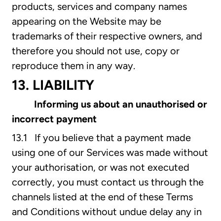
products, services and company names
appearing on the Website may be
trademarks of their respective owners, and
therefore you should not use, copy or
reproduce them in any way.
13. LIABILITY
Informing us about an unauthorised or
incorrect payment
13.1 If you believe that a payment made
using one of our Services was made without
your authorisation, or was not executed
correctly, you must contact us through the
channels listed at the end of these Terms
and Conditions without undue delay any in