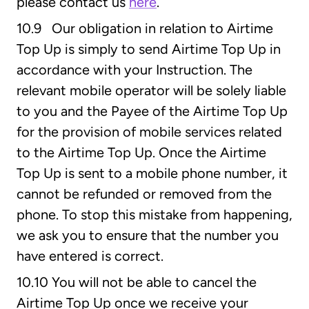
please contact us
here
.
10.9 Our obligation in relation to Airtime
Top Up is simply to send Airtime Top Up in
accordance with your Instruction. The
relevant mobile operator will be solely liable
to you and the Payee of the Airtime Top Up
for the provision of mobile services related
to the Airtime Top Up. Once the Airtime
Top Up is sent to a mobile phone number, it
cannot be refunded or removed from the
phone. To stop this mistake from happening,
we ask you to ensure that the number you
have entered is correct.
10.10 You will not be able to cancel the
Airtime Top Up once we receive your