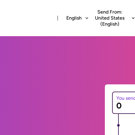
Send From:
English
United States
(English)
You sen