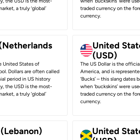
ay, the USD is the most-
when ‘buckskins’ were used
rket, a truly ‘global’
traded currency on the fore
currency.
 (Netherlands
United State
(USD)
he United States of
The US Dollar is the offici
ol. Dollars are often called
America, and is represented
ial period in US history
‘Bucks’ – this slang dates 
ay, the USD is the most-
when ‘buckskins’ were used
rket, a truly ‘global’
traded currency on the fore
currency.
r (Lebanon)
United Stat