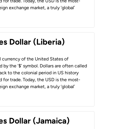
 for trade. Today, the USD is the most-
ign exchange market, a truly ‘global’
s Dollar (Liberia)
al currency of the United States of
 by the ‘$’ symbol. Dollars are often called
back to the colonial period in US history
 for trade. Today, the USD is the most-
ign exchange market, a truly ‘global’
es Dollar (Jamaica)