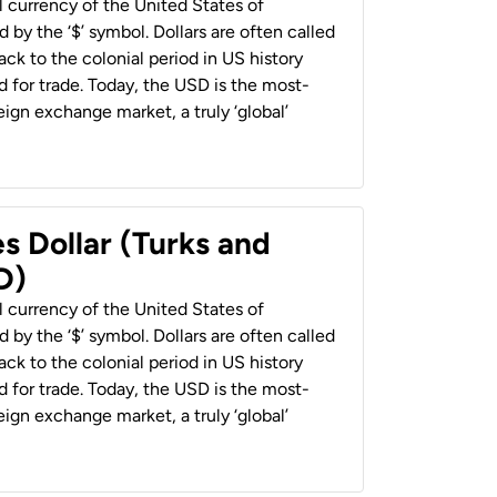
al currency of the United States of
 by the ‘$’ symbol. Dollars are often called
back to the colonial period in US history
 for trade. Today, the USD is the most-
ign exchange market, a truly ‘global’
s Dollar (Turks and
D)
al currency of the United States of
 by the ‘$’ symbol. Dollars are often called
back to the colonial period in US history
 for trade. Today, the USD is the most-
ign exchange market, a truly ‘global’