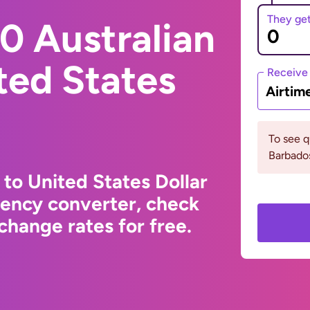
They ge
0 Australian
ited States
Receive
Airtim
To see 
Barbados
 to United States Dollar
rency converter, check
change rates for free.