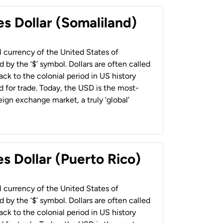
es Dollar (Somaliland)
al currency of the United States of
 by the ‘$’ symbol. Dollars are often called
back to the colonial period in US history
 for trade. Today, the USD is the most-
ign exchange market, a truly ‘global’
s Dollar (Puerto Rico)
al currency of the United States of
 by the ‘$’ symbol. Dollars are often called
back to the colonial period in US history