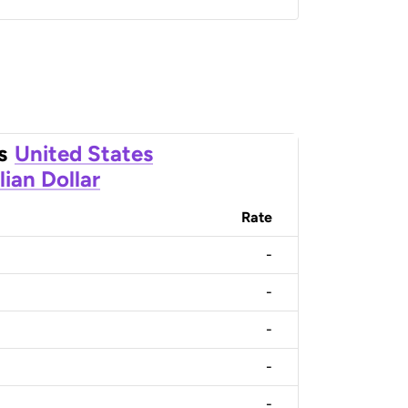
s
United States
lian Dollar
Rate
-
-
-
-
-