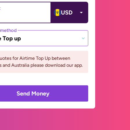
t
USD
 method
e Top up
quotes for Airtime Top Up between
 and Australia please download our app.
Send Money