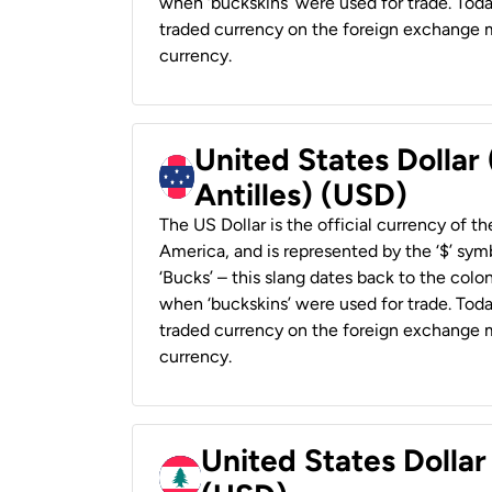
when ‘buckskins’ were used for trade. Tod
traded currency on the foreign exchange ma
currency.
United States Dollar
Antilles) (USD)
The US Dollar is the official currency of t
America, and is represented by the ‘$’ symb
‘Bucks’ – this slang dates back to the colon
when ‘buckskins’ were used for trade. Tod
traded currency on the foreign exchange ma
currency.
United States Dolla