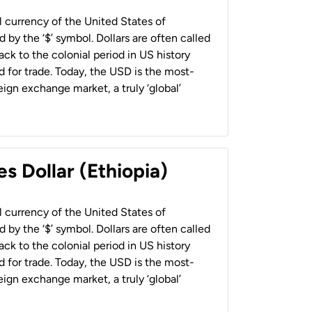
al currency of the United States of
 by the ‘$’ symbol. Dollars are often called
back to the colonial period in US history
 for trade. Today, the USD is the most-
ign exchange market, a truly ‘global’
s Dollar (Ethiopia)
al currency of the United States of
 by the ‘$’ symbol. Dollars are often called
back to the colonial period in US history
 for trade. Today, the USD is the most-
ign exchange market, a truly ‘global’