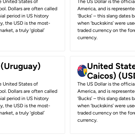
he United States of
The US Dollar is the offici
ol. Dollars are often called
America, and is represented
ial period in US history
‘Bucks’ – this slang dates 
ay, the USD is the most-
when ‘buckskins’ were used
rket, a truly ‘global’
traded currency on the fore
currency.
r (Uruguay)
United State
Caicos) (US
he United States of
The US Dollar is the offici
ol. Dollars are often called
America, and is represented
ial period in US history
‘Bucks’ – this slang dates 
ay, the USD is the most-
when ‘buckskins’ were used
rket, a truly ‘global’
traded currency on the fore
currency.