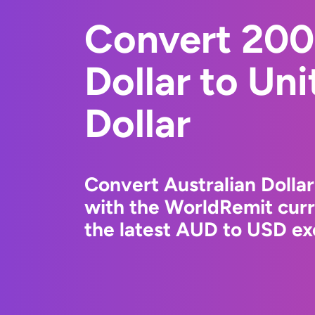
Convert 200
Dollar to Un
Dollar
Convert Australian Dollar
with the WorldRemit cur
the latest AUD to USD ex