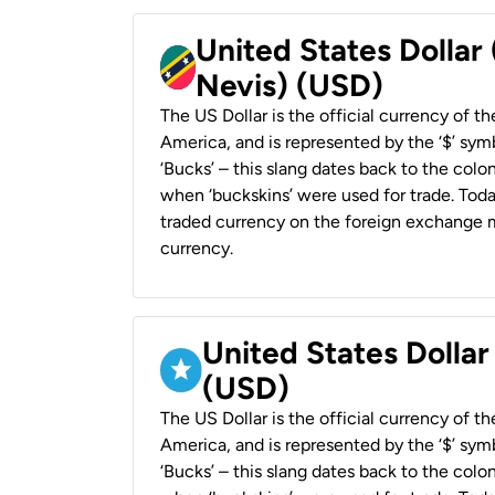
United States Dollar 
Nevis) (USD)
The US Dollar is the official currency of t
America, and is represented by the ‘$’ symb
‘Bucks’ – this slang dates back to the colon
when ‘buckskins’ were used for trade. Tod
traded currency on the foreign exchange ma
currency.
United States Dollar
(USD)
The US Dollar is the official currency of t
America, and is represented by the ‘$’ symb
‘Bucks’ – this slang dates back to the colon