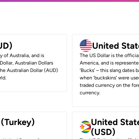
AUD)
United Stat
y of Australia, and is
The US Dollar is the offici
ollar, Australian Dollars
America, and is represented
 the Australian Dollar (AUD)
‘Bucks’ – this slang dates 
ld.
when ‘buckskins’ were used
traded currency on the fore
currency.
 (Turkey)
United Stat
(USD)