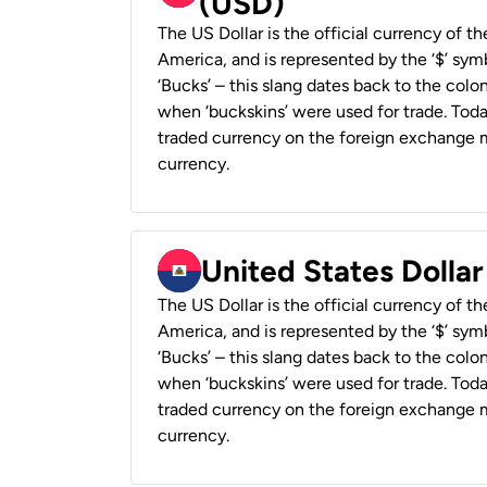
(USD)
The US Dollar is the official currency of t
America, and is represented by the ‘$’ symb
‘Bucks’ – this slang dates back to the colon
when ‘buckskins’ were used for trade. Tod
traded currency on the foreign exchange ma
currency.
United States Dollar
The US Dollar is the official currency of t
America, and is represented by the ‘$’ symb
‘Bucks’ – this slang dates back to the colon
when ‘buckskins’ were used for trade. Tod
traded currency on the foreign exchange ma
currency.