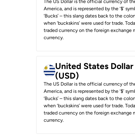
The US Dollar is the official currency of t
America, and is represented by the ‘$’ symb
‘Bucks’ – this slang dates back to the colon
when ‘buckskins’ were used for trade. Tod
traded currency on the foreign exchange ma
currency.
United States Dolla
(USD)
The US Dollar is the official currency of t
America, and is represented by the ‘$’ symb
‘Bucks’ – this slang dates back to the colon
when ‘buckskins’ were used for trade. Tod
traded currency on the foreign exchange ma
currency.