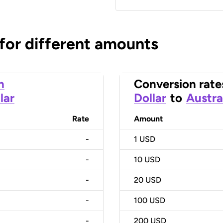
 for different amounts
n
Conversion rate
lar
Dollar
to
Austra
Rate
Amount
-
1
USD
-
10
USD
-
20
USD
-
100
USD
-
200
USD