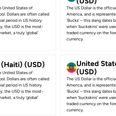
(USD)
he United States of
The US Dollar is the offici
ol. Dollars are often called
America, and is represented
ial period in US history
‘Bucks’ – this slang dates 
ay, the USD is the most-
when ‘buckskins’ were used
rket, a truly ‘global’
traded currency on the fore
currency.
United State
 (Haiti) (USD)
(USD)
he United States of
ol. Dollars are often called
The US Dollar is the offici
ial period in US history
America, and is represented
ay, the USD is the most-
‘Bucks’ – this slang dates 
rket, a truly ‘global’
when ‘buckskins’ were used
traded currency on the fore
currency.