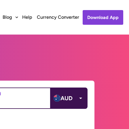
Blog
Help
Currency Converter
Download App
d
AUD