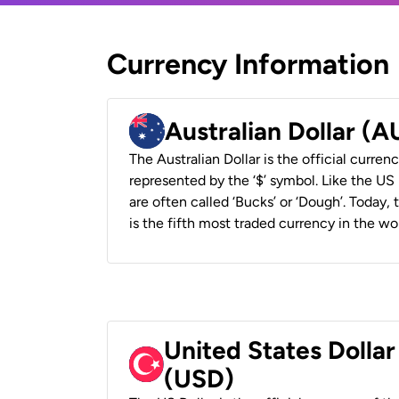
Currency Information
Australian Dollar (
The Australian Dollar is the official currenc
represented by the ‘$’ symbol. Like the US D
are often called ‘Bucks’ or ‘Dough’. Today,
is the fifth most traded currency in the wor
United States Dollar
(USD)