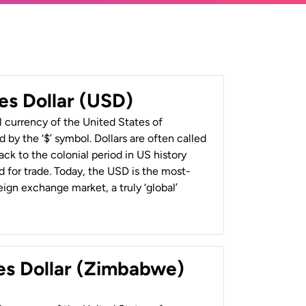
es Dollar (USD)
al currency of the United States of
 by the ‘$’ symbol. Dollars are often called
back to the colonial period in US history
 for trade. Today, the USD is the most-
ign exchange market, a truly ‘global’
es Dollar (Zimbabwe)