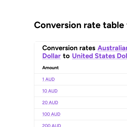
Conversion rate table
Conversion rates
Australia
Dollar
to
United States Dol
Amount
1 AUD
10 AUD
20 AUD
100 AUD
200 AUD