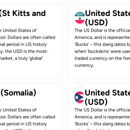
(St Kitts and
United Stat
(USD)
he United States of
The US Dollar is the offici
ol. Dollars are often called
America, and is represented
ial period in US history
‘Bucks’ – this slang dates 
ay, the USD is the most-
when ‘buckskins’ were used
rket, a truly ‘global’
traded currency on the fore
currency.
 (Somalia)
United State
(USD)
he United States of
The US Dollar is the offici
ol. Dollars are often called
America, and is represented
ial period in US history
‘Bucks’ – this slang dates 