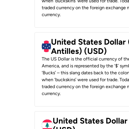
when ‘buckskins’ were used for trade. Tod
traded currency on the foreign exchange ma
currency.
United States Dollar
Antilles) (USD)
The US Dollar is the official currency of t
America, and is represented by the ‘$’ symb
‘Bucks’ – this slang dates back to the colon
when ‘buckskins’ were used for trade. Tod
traded currency on the foreign exchange ma
currency.
United States Dolla