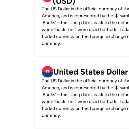
(USD)
The US Dollar is the official currency of t
America, and is represented by the ‘$’ symb
‘Bucks’ – this slang dates back to the colon
when ‘buckskins’ were used for trade. Tod
traded currency on the foreign exchange ma
currency.
United States Dollar
The US Dollar is the official currency of t
America, and is represented by the ‘$’ symb
‘Bucks’ – this slang dates back to the colon
when ‘buckskins’ were used for trade. Tod
traded currency on the foreign exchange ma
currency.