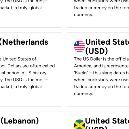
ay, the USD is the most-
when ‘buckskins’ were used
rket, a truly ‘global’
traded currency on the fore
currency.
 (Netherlands
United State
(USD)
he United States of
The US Dollar is the offici
ol. Dollars are often called
America, and is represented
ial period in US history
‘Bucks’ – this slang dates 
ay, the USD is the most-
when ‘buckskins’ were used
rket, a truly ‘global’
traded currency on the fore
currency.
r (Lebanon)
United Stat