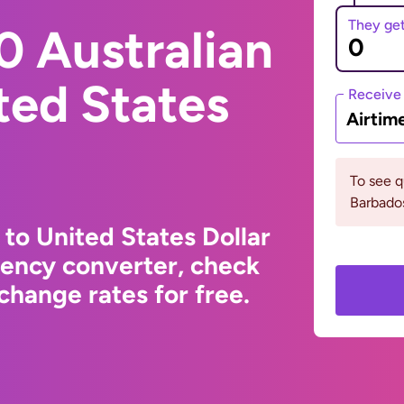
They ge
0 Australian
ited States
Receive
Airtim
To see 
Barbados
 to United States Dollar
rency converter, check
change rates for free.