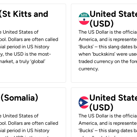
(St Kitts and
United Stat
(USD)
he United States of
The US Dollar is the offici
ol. Dollars are often called
America, and is represented
ial period in US history
‘Bucks’ – this slang dates 
ay, the USD is the most-
when ‘buckskins’ were used
rket, a truly ‘global’
traded currency on the fore
currency.
 (Somalia)
United State
(USD)
he United States of
The US Dollar is the offici
ol. Dollars are often called
America, and is represented
ial period in US history
‘Bucks’ – this slang dates 