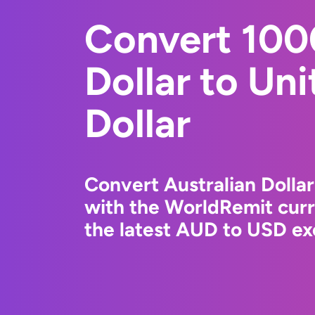
Convert 100
Dollar to Un
Dollar
Convert Australian Dollar
with the WorldRemit cur
the latest AUD to USD ex