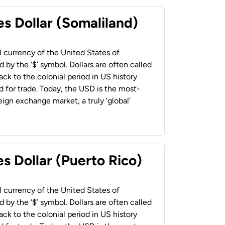
es Dollar (Somaliland)
al currency of the United States of
 by the ‘$’ symbol. Dollars are often called
back to the colonial period in US history
 for trade. Today, the USD is the most-
ign exchange market, a truly ‘global’
s Dollar (Puerto Rico)
al currency of the United States of
 by the ‘$’ symbol. Dollars are often called
back to the colonial period in US history