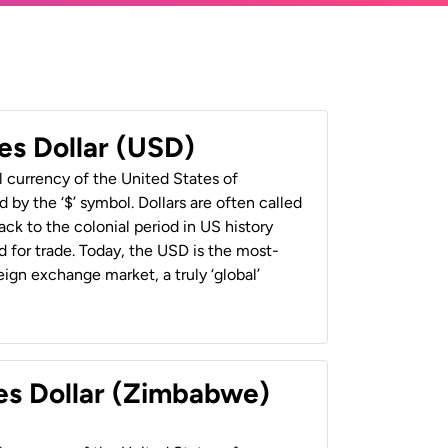
es Dollar (USD)
al currency of the United States of
 by the ‘$’ symbol. Dollars are often called
back to the colonial period in US history
 for trade. Today, the USD is the most-
ign exchange market, a truly ‘global’
es Dollar (Zimbabwe)