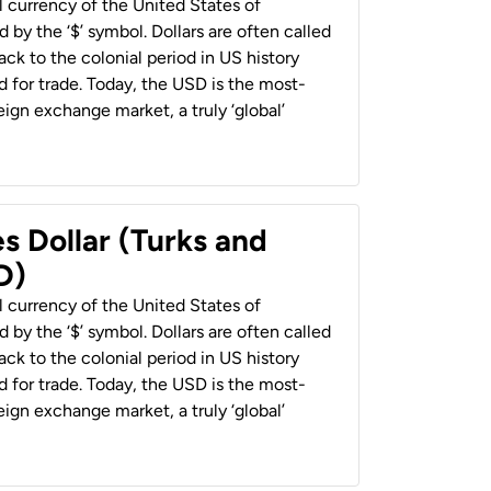
al currency of the United States of
 by the ‘$’ symbol. Dollars are often called
back to the colonial period in US history
 for trade. Today, the USD is the most-
ign exchange market, a truly ‘global’
s Dollar (Turks and
D)
al currency of the United States of
 by the ‘$’ symbol. Dollars are often called
back to the colonial period in US history
 for trade. Today, the USD is the most-
ign exchange market, a truly ‘global’