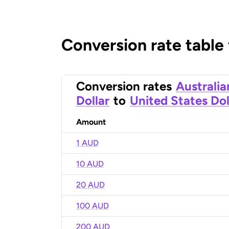
Conversion rate table
Conversion rates
Australia
Dollar
to
United States Dol
Amount
1 AUD
10 AUD
20 AUD
100 AUD
200 AUD