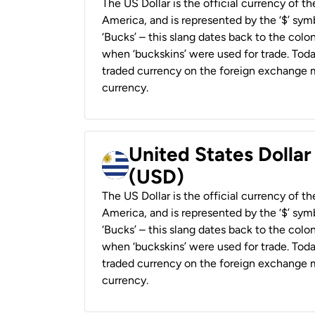
The US Dollar is the official currency of t
America, and is represented by the ‘$’ symb
‘Bucks’ – this slang dates back to the colon
when ‘buckskins’ were used for trade. Tod
traded currency on the foreign exchange ma
currency.
United States Dolla
(USD)
The US Dollar is the official currency of t
America, and is represented by the ‘$’ symb
‘Bucks’ – this slang dates back to the colon
when ‘buckskins’ were used for trade. Tod
traded currency on the foreign exchange ma
currency.