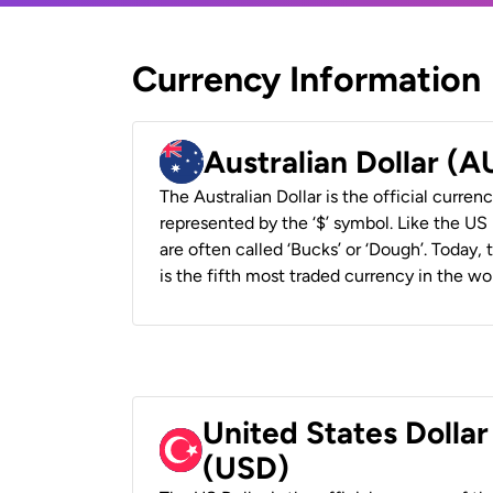
Currency Information
Australian Dollar (
The Australian Dollar is the official currenc
represented by the ‘$’ symbol. Like the US D
are often called ‘Bucks’ or ‘Dough’. Today,
is the fifth most traded currency in the wor
United States Dollar
(USD)