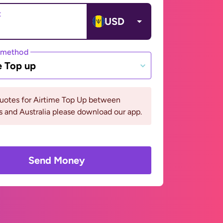
t
USD
 method
e Top up
quotes for Airtime Top Up between
 and Australia please download our app.
Send Money