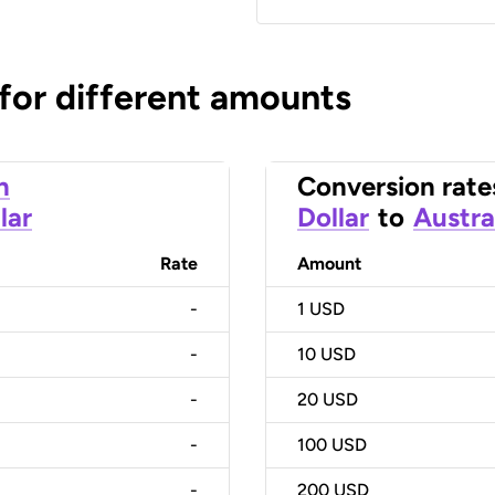
 for different amounts
n
Conversion rate
lar
Dollar
to
Austra
Rate
Amount
-
1
USD
-
10
USD
-
20
USD
-
100
USD
-
200
USD