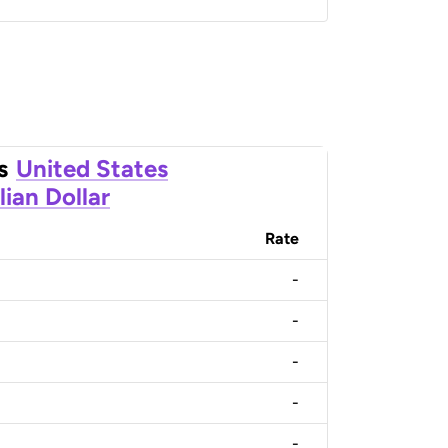
s
United States
lian Dollar
Rate
-
-
-
-
-