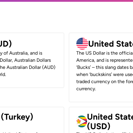
AUD)
United Stat
y of Australia, and is
The US Dollar is the offici
ollar, Australian Dollars
America, and is represented
 the Australian Dollar (AUD)
‘Bucks’ – this slang dates 
ld.
when ‘buckskins’ were used
traded currency on the fore
currency.
 (Turkey)
United Stat
(USD)