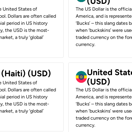
(USD)
he United States of
The US Dollar is the offici
ol. Dollars are often called
America, and is represented
ial period in US history
‘Bucks’ – this slang dates 
ay, the USD is the most-
when ‘buckskins’ were used
rket, a truly ‘global’
traded currency on the fore
currency.
United State
 (Haiti) (USD)
(USD)
he United States of
ol. Dollars are often called
The US Dollar is the offici
ial period in US history
America, and is represented
ay, the USD is the most-
‘Bucks’ – this slang dates 
rket, a truly ‘global’
when ‘buckskins’ were used
traded currency on the fore
currency.