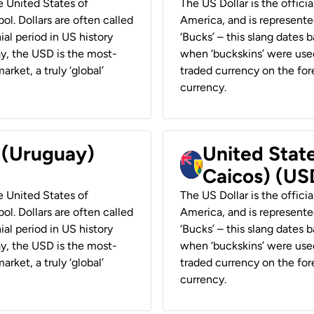
he United States of
The US Dollar is the offici
ol. Dollars are often called
America, and is represented
ial period in US history
‘Bucks’ – this slang dates 
ay, the USD is the most-
when ‘buckskins’ were used
rket, a truly ‘global’
traded currency on the fore
currency.
r (Uruguay)
United State
Caicos) (US
he United States of
The US Dollar is the offici
ol. Dollars are often called
America, and is represented
ial period in US history
‘Bucks’ – this slang dates 
ay, the USD is the most-
when ‘buckskins’ were used
rket, a truly ‘global’
traded currency on the fore
currency.