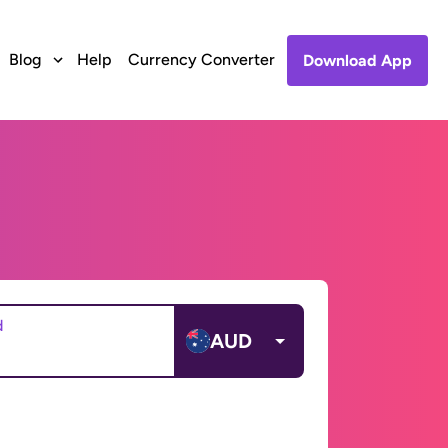
Blog
Help
Currency Converter
Download App
d
AUD