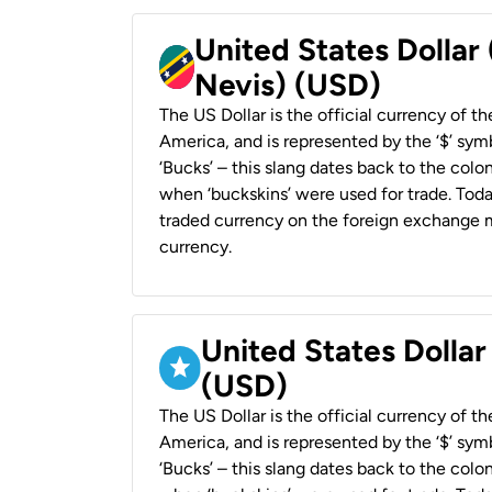
United States Dollar 
Nevis) (USD)
The US Dollar is the official currency of t
America, and is represented by the ‘$’ symb
‘Bucks’ – this slang dates back to the colon
when ‘buckskins’ were used for trade. Tod
traded currency on the foreign exchange ma
currency.
United States Dollar
(USD)
The US Dollar is the official currency of t
America, and is represented by the ‘$’ symb
‘Bucks’ – this slang dates back to the colon