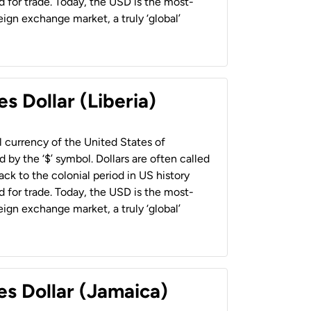
 for trade. Today, the USD is the most-
ign exchange market, a truly ‘global’
s Dollar (Liberia)
al currency of the United States of
 by the ‘$’ symbol. Dollars are often called
back to the colonial period in US history
 for trade. Today, the USD is the most-
ign exchange market, a truly ‘global’
es Dollar (Jamaica)