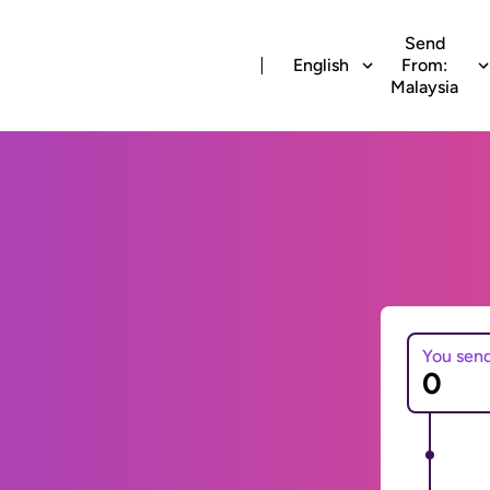
Send
English
From:
Malaysia
You sen