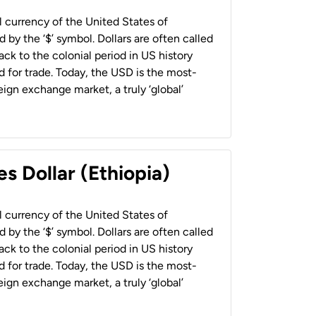
al currency of the United States of
 by the ‘$’ symbol. Dollars are often called
back to the colonial period in US history
 for trade. Today, the USD is the most-
ign exchange market, a truly ‘global’
s Dollar (Ethiopia)
al currency of the United States of
 by the ‘$’ symbol. Dollars are often called
back to the colonial period in US history
 for trade. Today, the USD is the most-
ign exchange market, a truly ‘global’