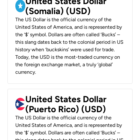
United States Dollar
(Somalia) (USD)
The US Dollar is the official currency of the
United States of America, and is represented by
the ‘$’ symbol. Dollars are often called ‘Bucks’ –
this slang dates back to the colonial period in US
history when ‘buckskins’ were used for trade.
Today, the USD is the most-traded currency on
the foreign exchange market, a truly ‘global’
currency.
United States Dollar
(Puerto Rico) (USD)
The US Dollar is the official currency of the
United States of America, and is represented by
the ‘$’ symbol. Dollars are often called ‘Bucks’ –