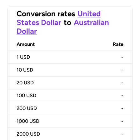
Conversion rates
United
States Dollar
to
Australian
Dollar
Amount
Rate
1
USD
-
10
USD
-
20
USD
-
100
USD
-
200
USD
-
1000
USD
-
2000
USD
-