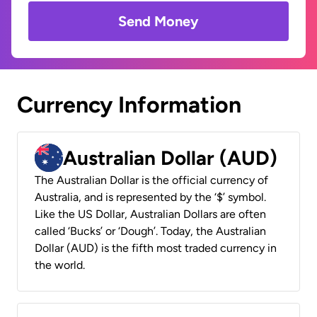
Send Money
Currency Information
Australian Dollar (AUD)
The Australian Dollar is the official currency of
Australia, and is represented by the ‘$’ symbol.
Like the US Dollar, Australian Dollars are often
called ‘Bucks’ or ‘Dough’. Today, the Australian
Dollar (AUD) is the fifth most traded currency in
the world.