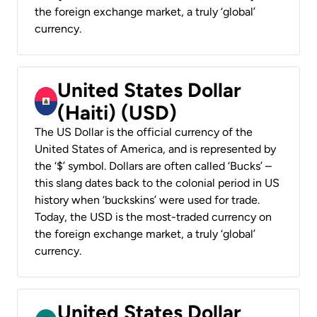
the foreign exchange market, a truly ‘global’
currency.
United States Dollar
(Haiti) (USD)
The US Dollar is the official currency of the
United States of America, and is represented by
the ‘$’ symbol. Dollars are often called ‘Bucks’ –
this slang dates back to the colonial period in US
history when ‘buckskins’ were used for trade.
Today, the USD is the most-traded currency on
the foreign exchange market, a truly ‘global’
currency.
United States Dollar