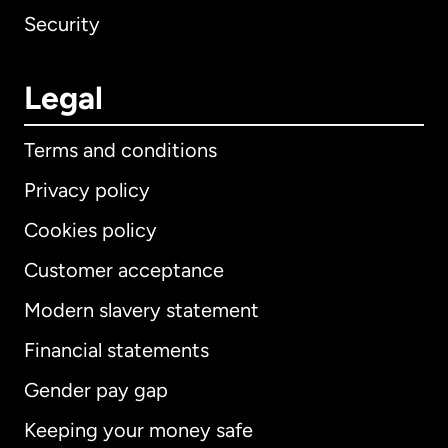
Security
Legal
Terms and conditions
Privacy policy
Cookies policy
Customer acceptance
Modern slavery statement
International
English
Financial statements
Gender pay gap
Keeping your money safe
Australia