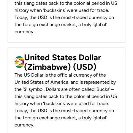
this slang dates back to the colonial period in US
history when ‘buckskins’ were used for trade.
Today, the USD is the most-traded currency on
the foreign exchange market, a truly ‘global’
currency.
United States Dollar
(Zimbabwe) (USD)
The US Dollar is the official currency of the
United States of America, and is represented by
the ‘$’ symbol. Dollars are often called ‘Bucks’ –
this slang dates back to the colonial period in US
history when ‘buckskins’ were used for trade.
Today, the USD is the most-traded currency on
the foreign exchange market, a truly ‘global’
currency.