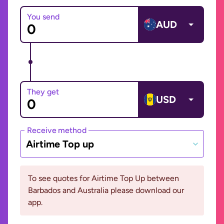
You send
AUD
They get
USD
Receive method
Airtime Top up
To see quotes for Airtime Top Up between
Barbados and Australia please download our
app.