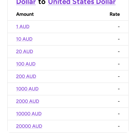
Dollar
to
United States Dollar
Amount
Rate
1 AUD
-
10 AUD
-
20 AUD
-
100 AUD
-
200 AUD
-
1000 AUD
-
2000 AUD
-
10000 AUD
-
20000 AUD
-