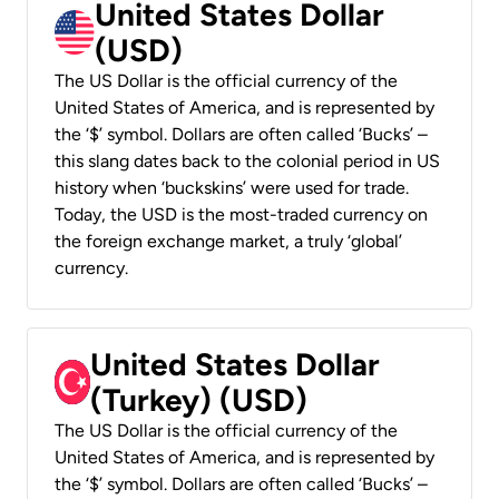
United States Dollar
(USD)
The US Dollar is the official currency of the
United States of America, and is represented by
the ‘$’ symbol. Dollars are often called ‘Bucks’ –
this slang dates back to the colonial period in US
history when ‘buckskins’ were used for trade.
Today, the USD is the most-traded currency on
the foreign exchange market, a truly ‘global’
currency.
United States Dollar
(Turkey) (USD)
The US Dollar is the official currency of the
United States of America, and is represented by
the ‘$’ symbol. Dollars are often called ‘Bucks’ –