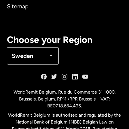
Sitemap
Canada
English
Canada
Français
Choose your Region
Denmark
Sweden
France
Germany
WorldRemit Belgium,
Rue du Commerce 31 1000
,
Brussels, Belgium. RPM /RPR Brussels – VAT:
Malaysia
BE0718.634.495.
WorldRemit Belgium is authorised and regulated by the
Netherlands
National Bank of Belgium (NBB) Belgian Law on
Payment Institutions of 11 March 2018. Registration