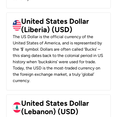
United States Dollar
(Liberia) (USD)
The US Dollar is the official currency of the
United States of America, and is represented by
the ‘$’ symbol. Dollars are often called ‘Bucks’ –
this slang dates back to the colonial period in US
history when ‘buckskins’ were used for trade.
Today, the USD is the most-traded currency on
the foreign exchange market, a truly ‘global’
currency.
United States Dollar
(Lebanon) (USD)