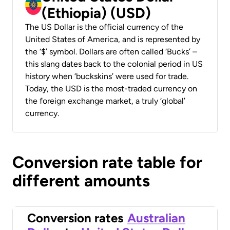
(Ethiopia) (USD)
The US Dollar is the official currency of the
United States of America, and is represented by
the ‘$’ symbol. Dollars are often called ‘Bucks’ –
this slang dates back to the colonial period in US
history when ‘buckskins’ were used for trade.
Today, the USD is the most-traded currency on
the foreign exchange market, a truly ‘global’
currency.
Conversion rate table for
different amounts
Conversion rates
Australian