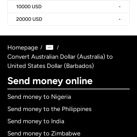
10000
USD
-
20000
USD
-
Homepage
/
/
Convert Australian Dollar (Australia) to
United States Dollar (Barbados)
Send money online
Send money to Nigeria
Send money to the Philippines
Send money to India
Send money to Zimbabwe