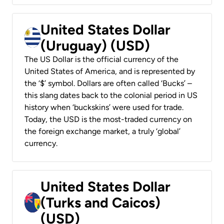
United States Dollar
(Uruguay) (USD)
The US Dollar is the official currency of the
United States of America, and is represented by
the ‘$’ symbol. Dollars are often called ‘Bucks’ –
this slang dates back to the colonial period in US
history when ‘buckskins’ were used for trade.
Today, the USD is the most-traded currency on
the foreign exchange market, a truly ‘global’
currency.
United States Dollar
(Turks and Caicos)
(USD)