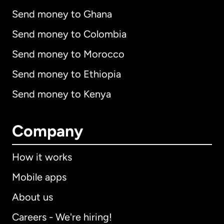
Send money to Ghana
Send money to Colombia
Send money to Morocco
Send money to Ethiopia
Send money to Kenya
Company
How it works
Mobile apps
About us
Careers - We're hiring!