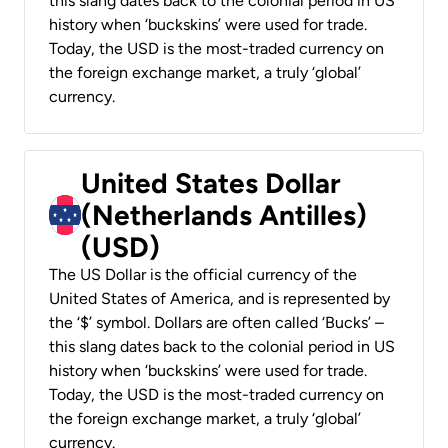
this slang dates back to the colonial period in US
history when ‘buckskins’ were used for trade.
Today, the USD is the most-traded currency on
the foreign exchange market, a truly ‘global’
currency.
United States Dollar
(Netherlands Antilles)
(USD)
The US Dollar is the official currency of the
United States of America, and is represented by
the ‘$’ symbol. Dollars are often called ‘Bucks’ –
this slang dates back to the colonial period in US
history when ‘buckskins’ were used for trade.
Today, the USD is the most-traded currency on
the foreign exchange market, a truly ‘global’
currency.