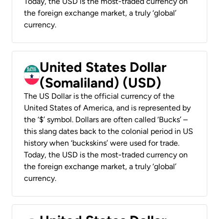
Today, the USD is the most-traded currency on
the foreign exchange market, a truly ‘global’
currency.
United States Dollar
(Somaliland) (USD)
The US Dollar is the official currency of the
United States of America, and is represented by
the ‘$’ symbol. Dollars are often called ‘Bucks’ –
this slang dates back to the colonial period in US
history when ‘buckskins’ were used for trade.
Today, the USD is the most-traded currency on
the foreign exchange market, a truly ‘global’
currency.