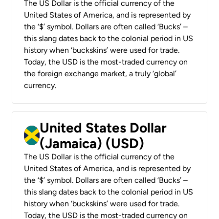
The US Dollar is the official currency of the
United States of America, and is represented by
the ‘$’ symbol. Dollars are often called ‘Bucks’ –
this slang dates back to the colonial period in US
history when ‘buckskins’ were used for trade.
Today, the USD is the most-traded currency on
the foreign exchange market, a truly ‘global’
currency.
United States Dollar
(Jamaica) (USD)
The US Dollar is the official currency of the
United States of America, and is represented by
the ‘$’ symbol. Dollars are often called ‘Bucks’ –
this slang dates back to the colonial period in US
history when ‘buckskins’ were used for trade.
Today, the USD is the most-traded currency on