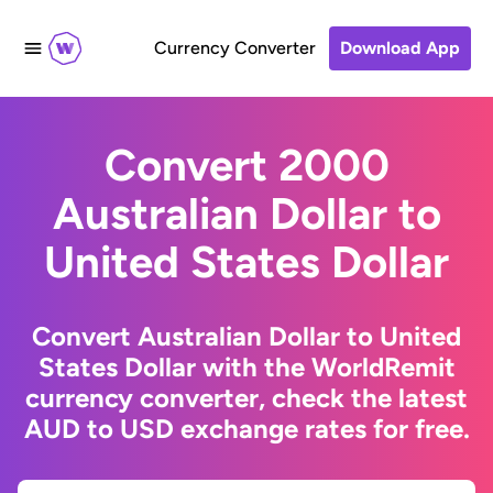
Currency Converter
Download App
Convert 2000
Australian Dollar to
United States Dollar
Convert Australian Dollar to United
States Dollar with the WorldRemit
currency converter, check the latest
AUD to USD exchange rates for free.