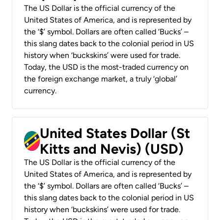
The US Dollar is the official currency of the
United States of America, and is represented by
the ‘$’ symbol. Dollars are often called ‘Bucks’ –
this slang dates back to the colonial period in US
history when ‘buckskins’ were used for trade.
Today, the USD is the most-traded currency on
the foreign exchange market, a truly ‘global’
currency.
United States Dollar (St
Kitts and Nevis) (USD)
The US Dollar is the official currency of the
United States of America, and is represented by
the ‘$’ symbol. Dollars are often called ‘Bucks’ –
this slang dates back to the colonial period in US
history when ‘buckskins’ were used for trade.