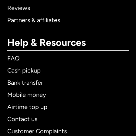
Reviews
Partners & affiliates
Help & Resources
FAQ
Cash pickup
Bank transfer
Mobile money
Airtime top up
Contact us
Customer Complaints