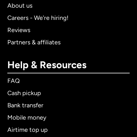
About us
Careers - We're hiring!
Reviews
Partners & affiliates
Help & Resources
FAQ
Cash pickup
Bank transfer
Mobile money
Airtime top up