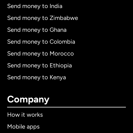
Send money to India
Send money to Zimbabwe
Send money to Ghana
Send money to Colombia
Send money to Morocco
Send money to Ethiopia
Send money to Kenya
Company
How it works
Mobile apps