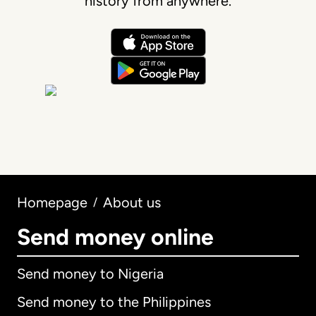
history from anywhere.
Homepage
About us
/
Send money online
Send money to Nigeria
Send money to the Philippines