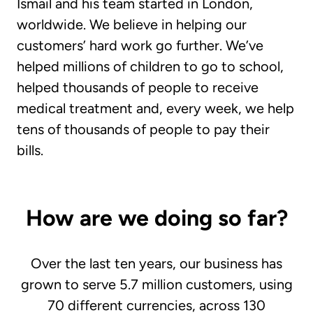
Ismail and his team started in London,
worldwide. We believe in helping our
customers’ hard work go further. We’ve
helped millions of children to go to school,
helped thousands of people to receive
medical treatment and, every week, we help
tens of thousands of people to pay their
bills.
How are we doing so far?
Over the last ten years, our business has
grown to serve 5.7 million customers, using
70 different currencies, across 130