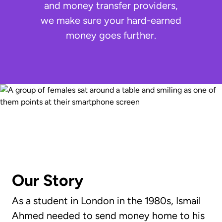
and money transfer providers,
we make sure your hard-earned
money goes further.
Our Story
As a student in London in the 1980s, Ismail
Ahmed needed to send money home to his