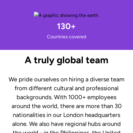
130+
Countries covered
A truly global team
We pride ourselves on hiring a diverse team
from different cultural and professional
backgrounds. With 1000+ employees
around the world, there are more than 30
nationalities in our London headquarters
alone. We also have regional hubs around
the world - in the Philippines, the United