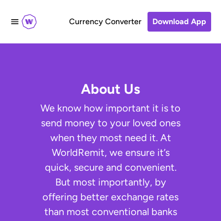
Currency Converter
Download App
About Us
We know how important it is to
send money to your loved ones
when they most need it. At
WorldRemit, we ensure it’s
quick, secure and convenient.
But most importantly, by
offering better exchange rates
than most conventional banks