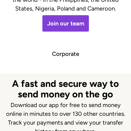
States, Nigeria, Poland and Cameroon.
Join our team
Corporate
A fast and secure way to
send money on the go
Download our app for free to send money
online in minutes to over 130 other countries.
Track your payments and view your transfer