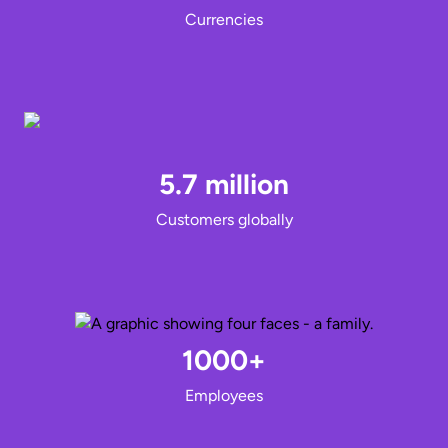
Currencies
5.7 million
Customers globally
1000+
Employees