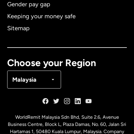
Gender pay gap
Keeping your money safe
Australia
Sitemap
Canada
English
Canada
Français
Choose your Region
Denmark
Malaysia
France
Germany
WorldRemit Malaysia Sdn Bhd, Suite 2.6, Avenue
Business Centre, Block L, Plaza Damas, No. 60, Jalan Sri
Malaysia
Hartamas 1, 50480 Kuala Lumpur, Malaysia. Company