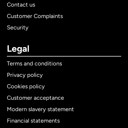
Contact us
Customer Complaints
Security
Legal
Terms and conditions
Privacy policy
Cookies policy
Customer acceptance
Modern slavery statement
International
English
Financial statements