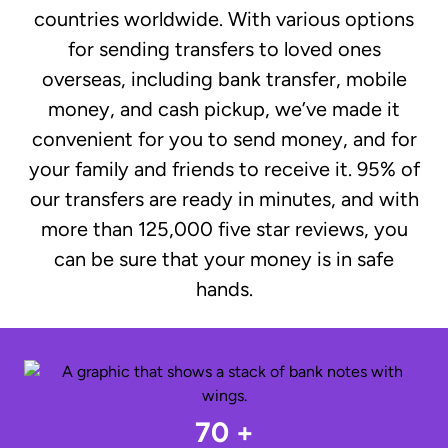
countries worldwide. With various options
for sending transfers to loved ones
overseas, including bank transfer, mobile
money, and cash pickup, we’ve made it
convenient for you to send money, and for
your family and friends to receive it. 95% of
our transfers are ready in minutes, and with
more than 125,000 five star reviews, you
can be sure that your money is in safe
hands.
70 +