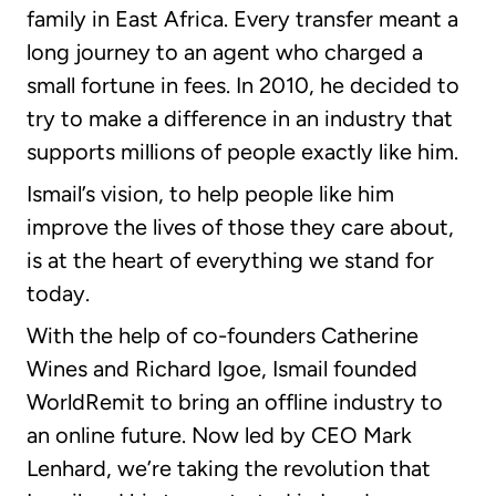
family in East Africa. Every transfer meant a
long journey to an agent who charged a
small fortune in fees. In 2010, he decided to
try to make a difference in an industry that
supports millions of people exactly like him.
Ismail’s vision, to help people like him
improve the lives of those they care about,
is at the heart of everything we stand for
today.
With the help of co-founders Catherine
Wines and Richard Igoe, Ismail founded
WorldRemit to bring an offline industry to
an online future. Now led by CEO Mark
Lenhard, we’re taking the revolution that