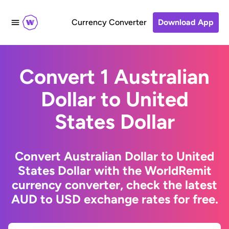
Currency Converter
Download App
Convert 1 Australian
Dollar to United
States Dollar
Convert Australian Dollar to United
States Dollar with the WorldRemit
currency converter, check the latest
AUD to USD exchange rates for free.