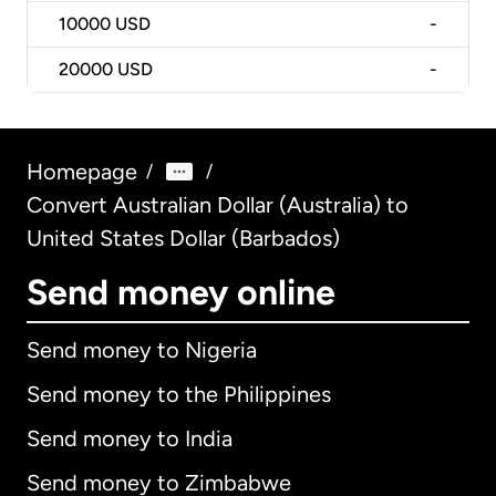
10000
USD
-
20000
USD
-
Homepage
/
/
Convert Australian Dollar (Australia) to
United States Dollar (Barbados)
Send money online
Send money to Nigeria
Send money to the Philippines
Send money to India
Send money to Zimbabwe