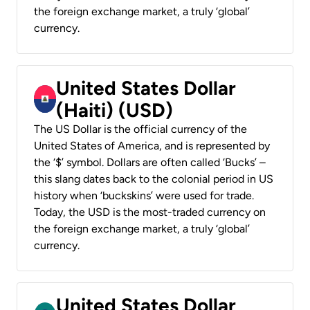
the foreign exchange market, a truly ‘global’
currency.
United States Dollar
(Haiti) (USD)
The US Dollar is the official currency of the
United States of America, and is represented by
the ‘$’ symbol. Dollars are often called ‘Bucks’ –
this slang dates back to the colonial period in US
history when ‘buckskins’ were used for trade.
Today, the USD is the most-traded currency on
the foreign exchange market, a truly ‘global’
currency.
United States Dollar