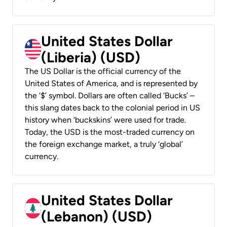
United States Dollar
(Liberia) (USD)
The US Dollar is the official currency of the
United States of America, and is represented by
the ‘$’ symbol. Dollars are often called ‘Bucks’ –
this slang dates back to the colonial period in US
history when ‘buckskins’ were used for trade.
Today, the USD is the most-traded currency on
the foreign exchange market, a truly ‘global’
currency.
United States Dollar
(Lebanon) (USD)