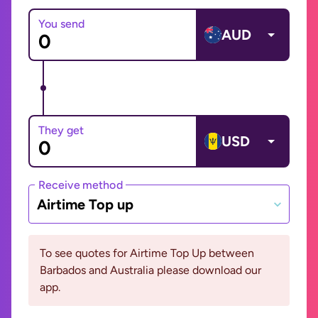
You send
AUD
They get
USD
Receive method
Airtime Top up
To see quotes for Airtime Top Up between
Barbados and Australia please download our
app.