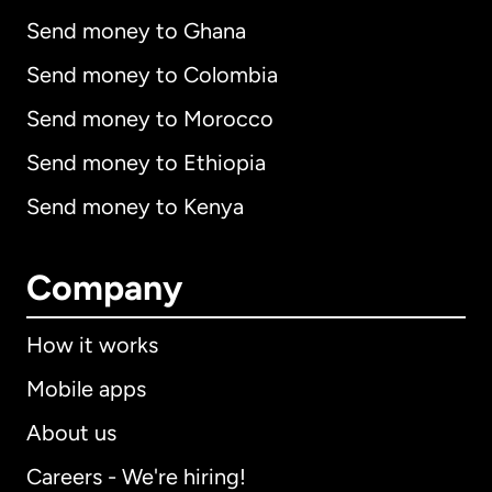
Send money to Ghana
Send money to Colombia
Send money to Morocco
Send money to Ethiopia
Send money to Kenya
Company
How it works
Mobile apps
About us
Careers - We're hiring!