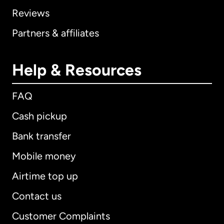
Reviews
Partners & affiliates
Help & Resources
FAQ
Cash pickup
Bank transfer
Mobile money
Airtime top up
Contact us
Customer Complaints