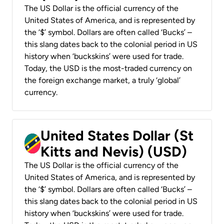
The US Dollar is the official currency of the
United States of America, and is represented by
the ‘$’ symbol. Dollars are often called ‘Bucks’ –
this slang dates back to the colonial period in US
history when ‘buckskins’ were used for trade.
Today, the USD is the most-traded currency on
the foreign exchange market, a truly ‘global’
currency.
United States Dollar (St
Kitts and Nevis) (USD)
The US Dollar is the official currency of the
United States of America, and is represented by
the ‘$’ symbol. Dollars are often called ‘Bucks’ –
this slang dates back to the colonial period in US
history when ‘buckskins’ were used for trade.