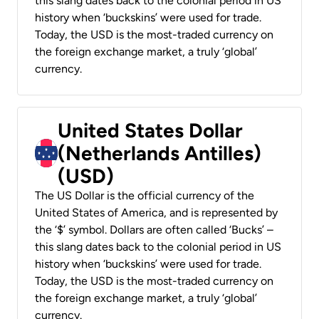
this slang dates back to the colonial period in US
history when ‘buckskins’ were used for trade.
Today, the USD is the most-traded currency on
the foreign exchange market, a truly ‘global’
currency.
United States Dollar
(Netherlands Antilles)
(USD)
The US Dollar is the official currency of the
United States of America, and is represented by
the ‘$’ symbol. Dollars are often called ‘Bucks’ –
this slang dates back to the colonial period in US
history when ‘buckskins’ were used for trade.
Today, the USD is the most-traded currency on
the foreign exchange market, a truly ‘global’
currency.