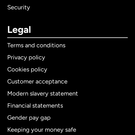
Security
Legal
Terms and conditions
Privacy policy
Cookies policy
Customer acceptance
Modern slavery statement
International
English
Financial statements
Gender pay gap
Keeping your money safe
Australia