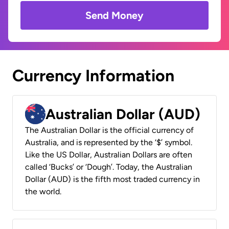
Send Money
Currency Information
Australian Dollar (AUD)
The Australian Dollar is the official currency of
Australia, and is represented by the ‘$’ symbol.
Like the US Dollar, Australian Dollars are often
called ‘Bucks’ or ‘Dough’. Today, the Australian
Dollar (AUD) is the fifth most traded currency in
the world.