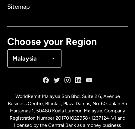
Sitemap
Canada
English
Canada
Français
Choose your Region
Denmark
Malaysia
France
Germany
WorldRemit Malaysia Sdn Bhd, Suite 2.6, Avenue
Business Centre, Block L, Plaza Damas, No. 60, Jalan Sri
Malaysia
Hartamas 1, 50480 Kuala Lumpur, Malaysia. Company
Registration Number 201701022958 (1237124-V) and
licensed by the Central Bank as a money business
Netherlands
service. License number
00675