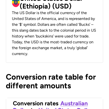
(Ethiopia) (USD)
The US Dollar is the official currency of the
United States of America, and is represented by
the ‘$’ symbol. Dollars are often called ‘Bucks’ –
this slang dates back to the colonial period in US
history when ‘buckskins’ were used for trade.
Today, the USD is the most-traded currency on
the foreign exchange market, a truly ‘global’
currency.
Conversion rate table for
different amounts
Conversion rates
Australian