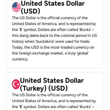
United States Dollar
(USD)
The US Dollar is the official currency of the
United States of America, and is represented by
the ‘$’ symbol. Dollars are often called ‘Bucks’ –
this slang dates back to the colonial period in US
history when ‘buckskins’ were used for trade.
Today, the USD is the most-traded currency on
the foreign exchange market, a truly ‘global’
currency.
United States Dollar
(Turkey) (USD)
The US Dollar is the official currency of the
United States of America, and is represented by
the ‘$’ symbol. Dollars are often called ‘Bucks’ –