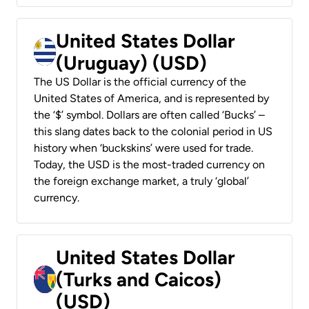
United States Dollar
(Uruguay) (USD)
The US Dollar is the official currency of the
United States of America, and is represented by
the ‘$’ symbol. Dollars are often called ‘Bucks’ –
this slang dates back to the colonial period in US
history when ‘buckskins’ were used for trade.
Today, the USD is the most-traded currency on
the foreign exchange market, a truly ‘global’
currency.
United States Dollar
(Turks and Caicos)
(USD)