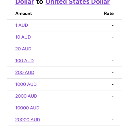
Dollar
to
United States Dollar
Amount
Rate
1 AUD
-
10 AUD
-
20 AUD
-
100 AUD
-
200 AUD
-
1000 AUD
-
2000 AUD
-
10000 AUD
-
20000 AUD
-