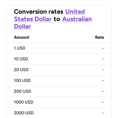
Conversion rates
United
States Dollar
to
Australian
Dollar
Amount
Rate
1
USD
-
10
USD
-
20
USD
-
100
USD
-
200
USD
-
1000
USD
-
2000
USD
-