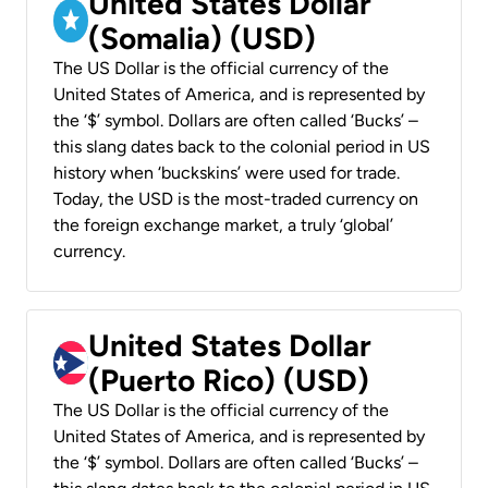
United States Dollar
(Somalia) (USD)
The US Dollar is the official currency of the
United States of America, and is represented by
the ‘$’ symbol. Dollars are often called ‘Bucks’ –
this slang dates back to the colonial period in US
history when ‘buckskins’ were used for trade.
Today, the USD is the most-traded currency on
the foreign exchange market, a truly ‘global’
currency.
United States Dollar
(Puerto Rico) (USD)
The US Dollar is the official currency of the
United States of America, and is represented by
the ‘$’ symbol. Dollars are often called ‘Bucks’ –