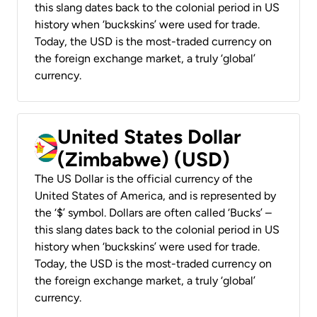
this slang dates back to the colonial period in US
history when ‘buckskins’ were used for trade.
Today, the USD is the most-traded currency on
the foreign exchange market, a truly ‘global’
currency.
United States Dollar
(Zimbabwe) (USD)
The US Dollar is the official currency of the
United States of America, and is represented by
the ‘$’ symbol. Dollars are often called ‘Bucks’ –
this slang dates back to the colonial period in US
history when ‘buckskins’ were used for trade.
Today, the USD is the most-traded currency on
the foreign exchange market, a truly ‘global’
currency.