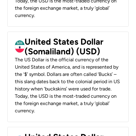
Today, the USD is the most-traded currency on
the foreign exchange market, a truly ‘global’
currency.
United States Dollar
(Somaliland) (USD)
The US Dollar is the official currency of the
United States of America, and is represented by
the ‘$’ symbol. Dollars are often called ‘Bucks’ –
this slang dates back to the colonial period in US
history when ‘buckskins’ were used for trade.
Today, the USD is the most-traded currency on
the foreign exchange market, a truly ‘global’
currency.