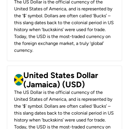
The US Dollar is the official currency of the
United States of America, and is represented by
the ‘$’ symbol. Dollars are often called ‘Bucks’ –
this slang dates back to the colonial period in US
history when ‘buckskins’ were used for trade.
Today, the USD is the most-traded currency on
the foreign exchange market, a truly ‘global’
currency.
United States Dollar
(Jamaica) (USD)
The US Dollar is the official currency of the
United States of America, and is represented by
the ‘$’ symbol. Dollars are often called ‘Bucks’ –
this slang dates back to the colonial period in US
history when ‘buckskins’ were used for trade.
Today, the USD is the most-traded currency on