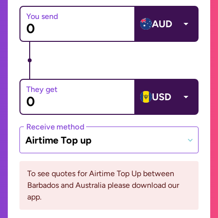
You send
AUD
They get
USD
Receive method
Airtime Top up
To see quotes for Airtime Top Up between
Barbados and Australia please download our
app.