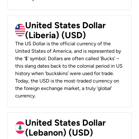
United States Dollar
(Liberia) (USD)
The US Dollar is the official currency of the
United States of America, and is represented by
the ‘$’ symbol. Dollars are often called ‘Bucks’ –
this slang dates back to the colonial period in US
history when ‘buckskins’ were used for trade.
Today, the USD is the most-traded currency on
the foreign exchange market, a truly ‘global’
currency.
United States Dollar
(Lebanon) (USD)