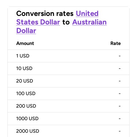
Conversion rates
United
States Dollar
to
Australian
Dollar
Amount
Rate
1
USD
-
10
USD
-
20
USD
-
100
USD
-
200
USD
-
1000
USD
-
2000
USD
-