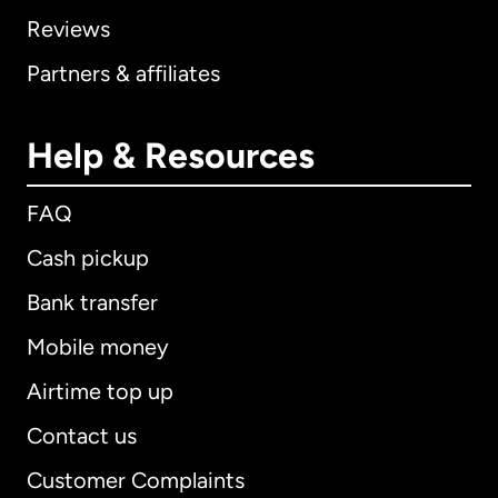
Reviews
Partners & affiliates
Help & Resources
FAQ
Cash pickup
Bank transfer
Mobile money
Airtime top up
Contact us
Customer Complaints