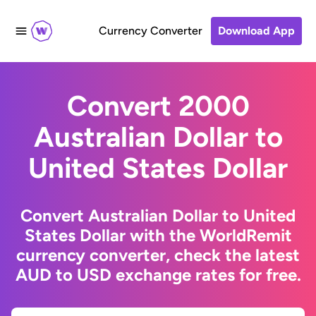
Currency Converter
Download App
Convert 2000
Australian Dollar to
United States Dollar
Convert Australian Dollar to United
States Dollar with the WorldRemit
currency converter, check the latest
AUD to USD exchange rates for free.