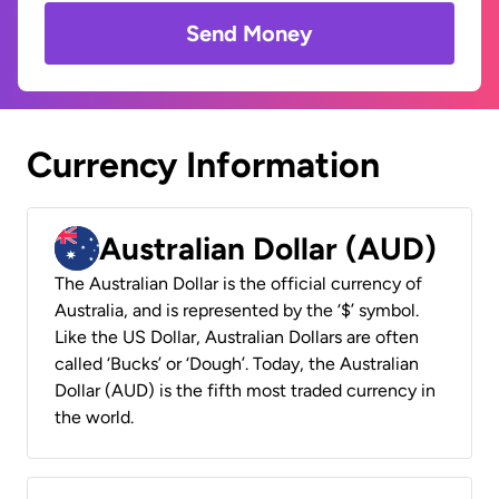
Send Money
Currency Information
Australian Dollar (AUD)
The Australian Dollar is the official currency of
Australia, and is represented by the ‘$’ symbol.
Like the US Dollar, Australian Dollars are often
called ‘Bucks’ or ‘Dough’. Today, the Australian
Dollar (AUD) is the fifth most traded currency in
the world.