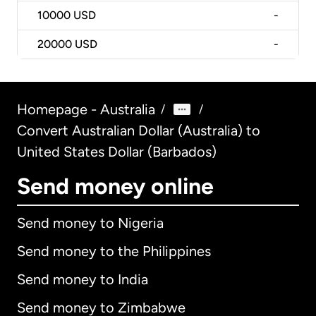
10000
USD
-
20000
USD
-
Homepage - Australia
/
/
Convert Australian Dollar (Australia) to
United States Dollar (Barbados)
Send money online
Send money to Nigeria
Send money to the Philippines
Send money to India
Send money to Zimbabwe