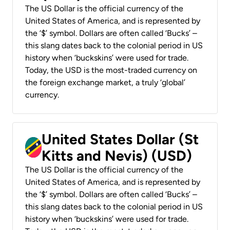
The US Dollar is the official currency of the
United States of America, and is represented by
the ‘$’ symbol. Dollars are often called ‘Bucks’ –
this slang dates back to the colonial period in US
history when ‘buckskins’ were used for trade.
Today, the USD is the most-traded currency on
the foreign exchange market, a truly ‘global’
currency.
United States Dollar (St
Kitts and Nevis) (USD)
The US Dollar is the official currency of the
United States of America, and is represented by
the ‘$’ symbol. Dollars are often called ‘Bucks’ –
this slang dates back to the colonial period in US
history when ‘buckskins’ were used for trade.