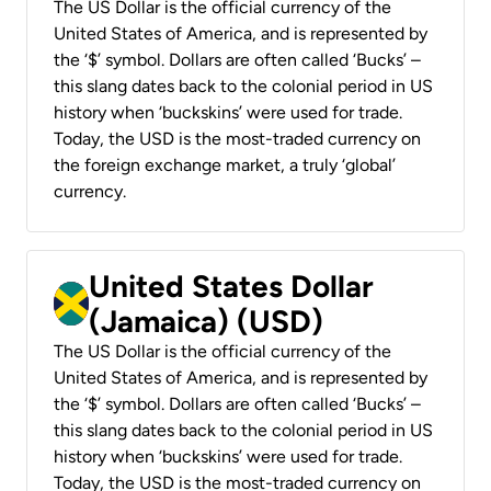
The US Dollar is the official currency of the
United States of America, and is represented by
the ‘$’ symbol. Dollars are often called ‘Bucks’ –
this slang dates back to the colonial period in US
history when ‘buckskins’ were used for trade.
Today, the USD is the most-traded currency on
the foreign exchange market, a truly ‘global’
currency.
United States Dollar
(Jamaica) (USD)
The US Dollar is the official currency of the
United States of America, and is represented by
the ‘$’ symbol. Dollars are often called ‘Bucks’ –
this slang dates back to the colonial period in US
history when ‘buckskins’ were used for trade.
Today, the USD is the most-traded currency on