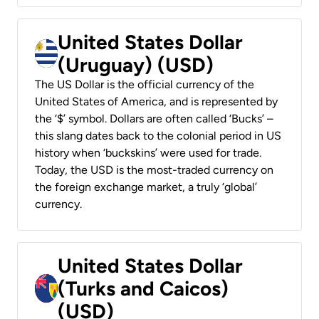
United States Dollar
(Uruguay) (USD)
The US Dollar is the official currency of the
United States of America, and is represented by
the ‘$’ symbol. Dollars are often called ‘Bucks’ –
this slang dates back to the colonial period in US
history when ‘buckskins’ were used for trade.
Today, the USD is the most-traded currency on
the foreign exchange market, a truly ‘global’
currency.
United States Dollar
(Turks and Caicos)
(USD)