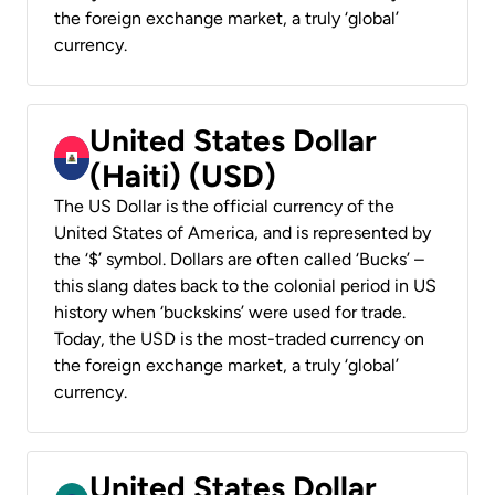
the foreign exchange market, a truly ‘global’
currency.
United States Dollar
(Haiti) (USD)
The US Dollar is the official currency of the
United States of America, and is represented by
the ‘$’ symbol. Dollars are often called ‘Bucks’ –
this slang dates back to the colonial period in US
history when ‘buckskins’ were used for trade.
Today, the USD is the most-traded currency on
the foreign exchange market, a truly ‘global’
currency.
United States Dollar