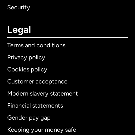
Security
Legal
Terms and conditions
Privacy policy
Cookies policy
Customer acceptance
Modern slavery statement
International
English
Financial statements
Gender pay gap
Keeping your money safe
Australia