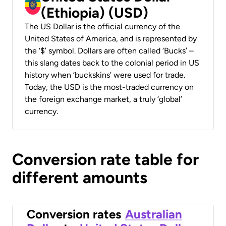
(Ethiopia) (USD)
The US Dollar is the official currency of the
United States of America, and is represented by
the ‘$’ symbol. Dollars are often called ‘Bucks’ –
this slang dates back to the colonial period in US
history when ‘buckskins’ were used for trade.
Today, the USD is the most-traded currency on
the foreign exchange market, a truly ‘global’
currency.
Conversion rate table for
different amounts
Conversion rates
Australian