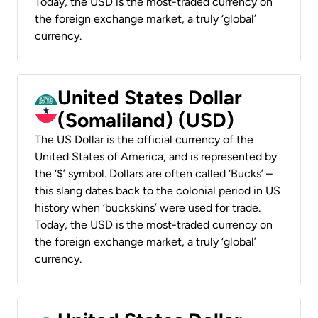
Today, the USD is the most-traded currency on
the foreign exchange market, a truly ‘global’
currency.
United States Dollar
(Somaliland) (USD)
The US Dollar is the official currency of the
United States of America, and is represented by
the ‘$’ symbol. Dollars are often called ‘Bucks’ –
this slang dates back to the colonial period in US
history when ‘buckskins’ were used for trade.
Today, the USD is the most-traded currency on
the foreign exchange market, a truly ‘global’
currency.