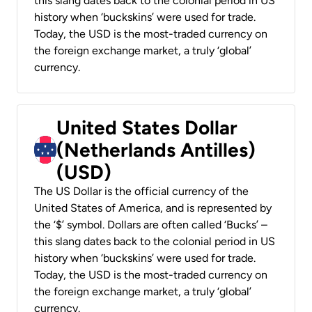
this slang dates back to the colonial period in US
history when ‘buckskins’ were used for trade.
Today, the USD is the most-traded currency on
the foreign exchange market, a truly ‘global’
currency.
United States Dollar
(Netherlands Antilles)
(USD)
The US Dollar is the official currency of the
United States of America, and is represented by
the ‘$’ symbol. Dollars are often called ‘Bucks’ –
this slang dates back to the colonial period in US
history when ‘buckskins’ were used for trade.
Today, the USD is the most-traded currency on
the foreign exchange market, a truly ‘global’
currency.