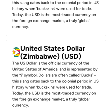
this slang dates back to the colonial period in US
history when ‘buckskins’ were used for trade.
Today, the USD is the most-traded currency on
the foreign exchange market, a truly ‘global’
currency.
United States Dollar
(Zimbabwe) (USD)
The US Dollar is the official currency of the
United States of America, and is represented by
the ‘$’ symbol. Dollars are often called ‘Bucks’ –
this slang dates back to the colonial period in US
history when ‘buckskins’ were used for trade.
Today, the USD is the most-traded currency on
the foreign exchange market, a truly ‘global’
currency.