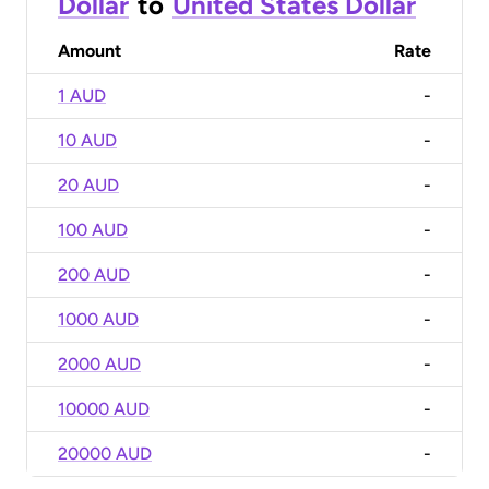
Dollar
to
United States Dollar
Amount
Rate
1 AUD
-
10 AUD
-
20 AUD
-
100 AUD
-
200 AUD
-
1000 AUD
-
2000 AUD
-
10000 AUD
-
20000 AUD
-