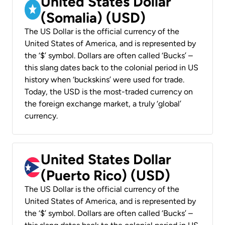
United States Dollar
(Somalia) (USD)
The US Dollar is the official currency of the
United States of America, and is represented by
the ‘$’ symbol. Dollars are often called ‘Bucks’ –
this slang dates back to the colonial period in US
history when ‘buckskins’ were used for trade.
Today, the USD is the most-traded currency on
the foreign exchange market, a truly ‘global’
currency.
United States Dollar
(Puerto Rico) (USD)
The US Dollar is the official currency of the
United States of America, and is represented by
the ‘$’ symbol. Dollars are often called ‘Bucks’ –