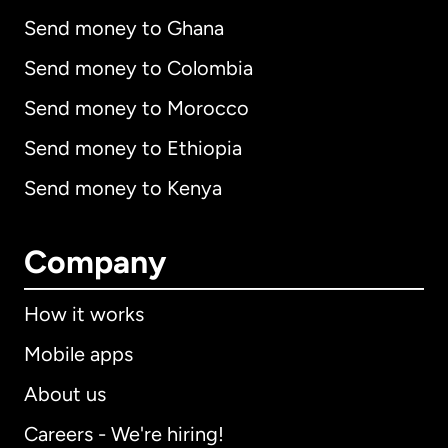
Send money to Ghana
Send money to Colombia
Send money to Morocco
Send money to Ethiopia
Send money to Kenya
Company
How it works
Mobile apps
About us
Careers - We're hiring!