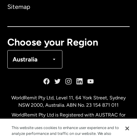
Sitemap
Canada
English
Canada
Français
Choose your Region
Denmark
Australia
France
Germany
WorldRemit Pty Ltd, Level 11, 64 York Street, Sydney
NSW 2000, Australia. ABN No. 23 154 871 011
Malaysia
WorldRemit Pty Ltd is Registered with AUSTRAC for
remittance services
This website uses cookies to enhance user experience and to
Netherlands
analyze performance and traffic on our website. We also