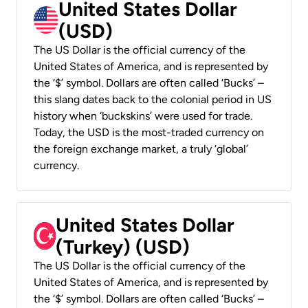
United States Dollar
(USD)
The US Dollar is the official currency of the
United States of America, and is represented by
the ‘$’ symbol. Dollars are often called ‘Bucks’ –
this slang dates back to the colonial period in US
history when ‘buckskins’ were used for trade.
Today, the USD is the most-traded currency on
the foreign exchange market, a truly ‘global’
currency.
United States Dollar
(Turkey) (USD)
The US Dollar is the official currency of the
United States of America, and is represented by
the ‘$’ symbol. Dollars are often called ‘Bucks’ –