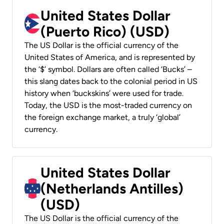
United States Dollar
(Puerto Rico) (USD)
The US Dollar is the official currency of the
United States of America, and is represented by
the ‘$’ symbol. Dollars are often called ‘Bucks’ –
this slang dates back to the colonial period in US
history when ‘buckskins’ were used for trade.
Today, the USD is the most-traded currency on
the foreign exchange market, a truly ‘global’
currency.
United States Dollar
(Netherlands Antilles)
(USD)
The US Dollar is the official currency of the