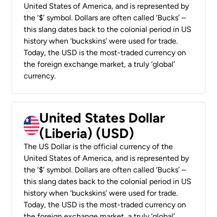
United States of America, and is represented by
the ‘$’ symbol. Dollars are often called ‘Bucks’ –
this slang dates back to the colonial period in US
history when ‘buckskins’ were used for trade.
Today, the USD is the most-traded currency on
the foreign exchange market, a truly ‘global’
currency.
United States Dollar
(Liberia) (USD)
The US Dollar is the official currency of the
United States of America, and is represented by
the ‘$’ symbol. Dollars are often called ‘Bucks’ –
this slang dates back to the colonial period in US
history when ‘buckskins’ were used for trade.
Today, the USD is the most-traded currency on
the foreign exchange market, a truly ‘global’