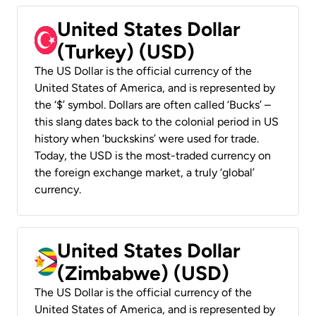
United States Dollar
(Turkey) (USD)
The US Dollar is the official currency of the
United States of America, and is represented by
the ‘$’ symbol. Dollars are often called ‘Bucks’ –
this slang dates back to the colonial period in US
history when ‘buckskins’ were used for trade.
Today, the USD is the most-traded currency on
the foreign exchange market, a truly ‘global’
currency.
United States Dollar
(Zimbabwe) (USD)
The US Dollar is the official currency of the
United States of America, and is represented by