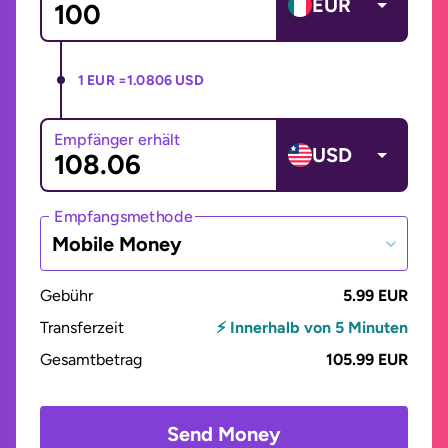
EUR
1 EUR =
1.0806 USD
Empfänger erhält
USD
Empfangsmethode
Mobile Money
Gebühr
5.99 EUR
Transferzeit
⚡ Innerhalb von 5 Minuten
Gesamtbetrag
105.99 EUR
Send Money