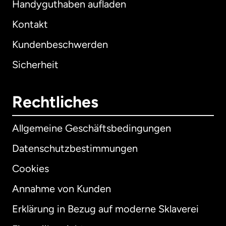
Handyguthaben aufladen
Kontakt
Kundenbeschwerden
Sicherheit
Rechtliches
Allgemeine Geschäftsbedingungen
Datenschutzbestimmungen
Cookies
Annahme von Kunden
Erklärung in Bezug auf moderne Sklaverei
International
English