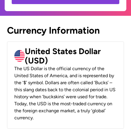
Currency Information
United States Dollar
(USD)
The US Dollar is the official currency of the
United States of America, and is represented by
the ‘$’ symbol. Dollars are often called ‘Bucks’ –
this slang dates back to the colonial period in US
history when ‘buckskins’ were used for trade.
Today, the USD is the most-traded currency on
the foreign exchange market, a truly ‘global’
currency.