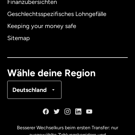
Finanzübersichten
Geschlechtsspezifisches Lohngefälle
Keeping your money safe
Australien
Sitemap
Dänemark
Deutschland
Wähle deine Region
Frankreich
Deutschland
Kanada
English
Kanada
Français
Besserer Wechselkurs beim ersten Transfer: nur
ausgewählte Zahlungskorridore und