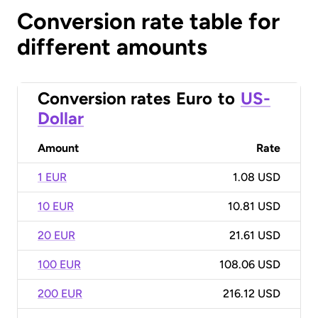
Conversion rate table for
different amounts
Conversion rates
Euro
to
US-
Dollar
Amount
Rate
1 EUR
1.08 USD
10 EUR
10.81 USD
20 EUR
21.61 USD
100 EUR
108.06 USD
200 EUR
216.12 USD