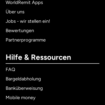
WorldRemit Apps
Über uns
Jobs - wir stellen ein!
Bewertungen
Partnerprogramme
Hilfe & Ressourcen
FAQ
Bargeldabholung
Banküberweisung
Mobile money