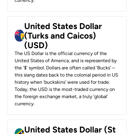
currency.
United States Dollar
(Turks and Caicos)
(USD)
The US Dollar is the official currency of the
United States of America, and is represented by
the ‘$’ symbol. Dollars are often called ‘Bucks’ –
this slang dates back to the colonial period in US
history when ‘buckskins’ were used for trade.
Today, the USD is the most-traded currency on
the foreign exchange market, a truly ‘global’
currency.
United States Dollar (St