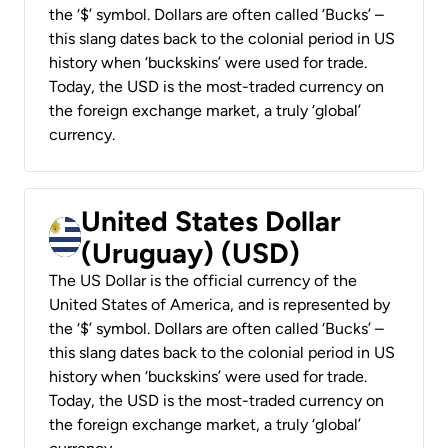
the ‘$’ symbol. Dollars are often called ‘Bucks’ –
this slang dates back to the colonial period in US
history when ‘buckskins’ were used for trade.
Today, the USD is the most-traded currency on
the foreign exchange market, a truly ‘global’
currency.
United States Dollar
(Uruguay) (USD)
The US Dollar is the official currency of the
United States of America, and is represented by
the ‘$’ symbol. Dollars are often called ‘Bucks’ –
this slang dates back to the colonial period in US
history when ‘buckskins’ were used for trade.
Today, the USD is the most-traded currency on
the foreign exchange market, a truly ‘global’