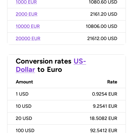
1000 EUR
1080.60 USD
2000 EUR
2161.20 USD
10000 EUR
10806.00 USD
20000 EUR
21612.00 USD
Conversion rates
US-
Dollar
to
Euro
Amount
Rate
1
USD
0.9254 EUR
10
USD
9.2541 EUR
20
USD
18.5082 EUR
100
USD
92.5412 EUR