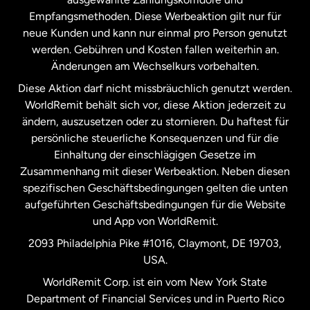
Malaysia
Empfangsmethoden. Diese Werbeaktion gilt nur für
neue Kunden und kann nur einmal pro Person genutzt
werden. Gebühren und Kosten fallen weiterhin an.
Neuseeland
Änderungen am Wechselkurs vorbehalten.
Diese Aktion darf nicht missbräuchlich genutzt werden.
Niederlande
WorldRemit behält sich vor, diese Aktion jederzeit zu
ändern, auszusetzen oder zu stornieren. Du haftest für
persönliche steuerliche Konsequenzen und für die
Schweden
Einhaltung der einschlägigen Gesetze im
Zusammenhang mit dieser Werbeaktion. Neben diesen
Spanien
spezifischen Geschäftsbedingungen gelten die unten
aufgeführten Geschäftsbedingungen für die Website
und App von WorldRemit.
Vereinigte Staaten
English
2093 Philadelphia Pike #1016, Claymont, DE 19703,
USA.
Vereinigte Staaten
Español
WorldRemit Corp. ist ein vom New York State
Department of Financial Services und in Puerto Rico