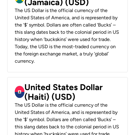
(Jamaica) (USD)
The US Dollar is the official currency of the
United States of America, and is represented by
the ‘$’ symbol. Dollars are often called ‘Bucks’ –
this slang dates back to the colonial period in US
history when ‘buckskins’ were used for trade.
Today, the USD is the most-traded currency on
the foreign exchange market, a truly ‘global’
currency.
United States Dollar
(Haiti) (USD)
The US Dollar is the official currency of the
United States of America, and is represented by
the ‘$’ symbol. Dollars are often called ‘Bucks’ –
this slang dates back to the colonial period in US
history when ‘buckskins’ were used for trade.