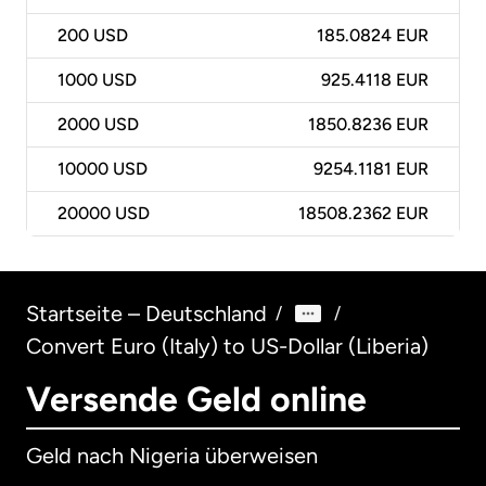
200
USD
185.0824 EUR
1000
USD
925.4118 EUR
2000
USD
1850.8236 EUR
10000
USD
9254.1181 EUR
20000
USD
18508.2362 EUR
Startseite – Deutschland
/
/
Convert Euro (Italy) to US-Dollar (Liberia)
Versende Geld online
Geld nach Nigeria überweisen