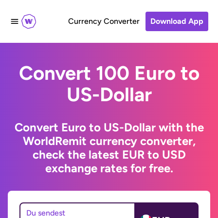
Currency Converter
Download App
Convert 100 Euro to
US-Dollar
Convert Euro to US-Dollar with the
WorldRemit currency converter,
check the latest EUR to USD
exchange rates for free.
Du sendest