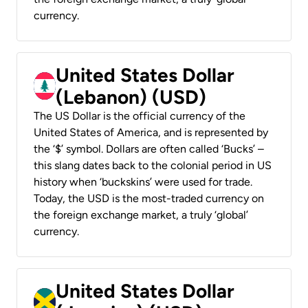
currency.
United States Dollar
(Lebanon) (USD)
The US Dollar is the official currency of the
United States of America, and is represented by
the ‘$’ symbol. Dollars are often called ‘Bucks’ –
this slang dates back to the colonial period in US
history when ‘buckskins’ were used for trade.
Today, the USD is the most-traded currency on
the foreign exchange market, a truly ‘global’
currency.
United States Dollar