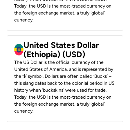
Today, the USD is the most-traded currency on
the foreign exchange market, a truly ‘global’
currency.
United States Dollar
(Ethiopia) (USD)
The US Dollar is the official currency of the
United States of America, and is represented by
the ‘$’ symbol. Dollars are often called ‘Bucks’ –
this slang dates back to the colonial period in US
history when ‘buckskins’ were used for trade.
Today, the USD is the most-traded currency on
the foreign exchange market, a truly ‘global’
currency.