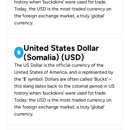
history when ‘buckskins’ were used for trade.
Today, the USD is the most-traded currency on
the foreign exchange market, a truly ‘global’
currency.
United States Dollar
(Somalia) (USD)
The US Dollar is the official currency of the
United States of America, and is represented by
the ‘$’ symbol. Dollars are often called ‘Bucks’ –
this slang dates back to the colonial period in US
history when ‘buckskins’ were used for trade.
Today, the USD is the most-traded currency on
the foreign exchange market, a truly ‘global’
currency.