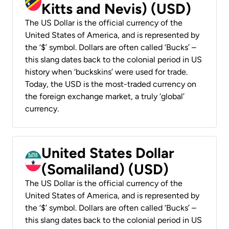
Kitts and Nevis) (USD)
The US Dollar is the official currency of the
United States of America, and is represented by
the ‘$’ symbol. Dollars are often called ‘Bucks’ –
this slang dates back to the colonial period in US
history when ‘buckskins’ were used for trade.
Today, the USD is the most-traded currency on
the foreign exchange market, a truly ‘global’
currency.
United States Dollar
(Somaliland) (USD)
The US Dollar is the official currency of the
United States of America, and is represented by
the ‘$’ symbol. Dollars are often called ‘Bucks’ –
this slang dates back to the colonial period in US