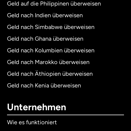
Geld auf die Philippinen überweisen
Geld nach Indien überweisen
Geld nach Simbabwe überweisen
Geld nach Ghana überweisen
Geld nach Kolumbien überweisen
Geld nach Marokko überweisen
Geld nach Äthiopien überweisen
Geld nach Kenia überweisen
Unternehmen
Wie es funktioniert