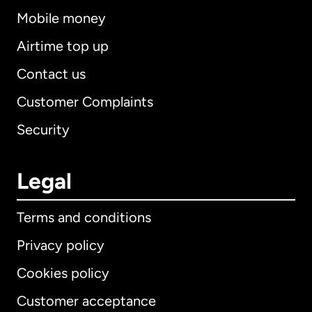
Mobile money
Airtime top up
Contact us
Customer Complaints
Security
Legal
Terms and conditions
Privacy policy
Cookies policy
Customer acceptance