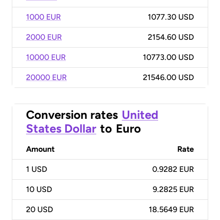
1000 EUR
1077.30 USD
2000 EUR
2154.60 USD
10000 EUR
10773.00 USD
20000 EUR
21546.00 USD
Conversion rates
United
States Dollar
to
Euro
Amount
Rate
1
USD
0.9282 EUR
10
USD
9.2825 EUR
20
USD
18.5649 EUR