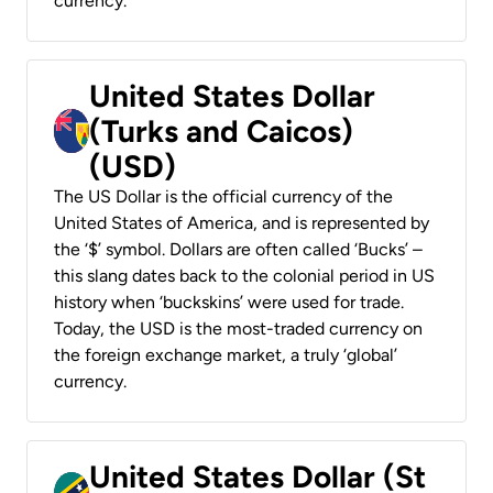
currency.
United States Dollar
(Turks and Caicos)
(USD)
The US Dollar is the official currency of the
United States of America, and is represented by
the ‘$’ symbol. Dollars are often called ‘Bucks’ –
this slang dates back to the colonial period in US
history when ‘buckskins’ were used for trade.
Today, the USD is the most-traded currency on
the foreign exchange market, a truly ‘global’
currency.
United States Dollar (St