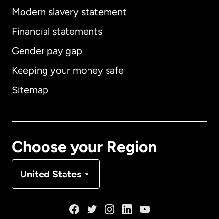
Modern slavery statement
International
English
Financial statements
Gender pay gap
Keeping your money safe
Australia
Sitemap
Canada
English
Canada
Français
Choose your Region
Denmark
United States
France