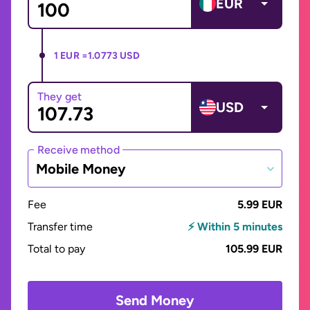
EUR
1 EUR =
1.0773 USD
They get
USD
Receive method
Mobile Money
Fee
5.99 EUR
Transfer time
⚡ Within 5 minutes
Total to pay
105.99 EUR
Send Money