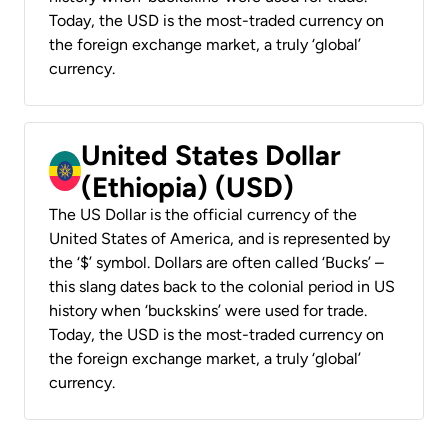
Today, the USD is the most-traded currency on
the foreign exchange market, a truly ‘global’
currency.
United States Dollar
(Ethiopia) (USD)
The US Dollar is the official currency of the
United States of America, and is represented by
the ‘$’ symbol. Dollars are often called ‘Bucks’ –
this slang dates back to the colonial period in US
history when ‘buckskins’ were used for trade.
Today, the USD is the most-traded currency on
the foreign exchange market, a truly ‘global’
currency.