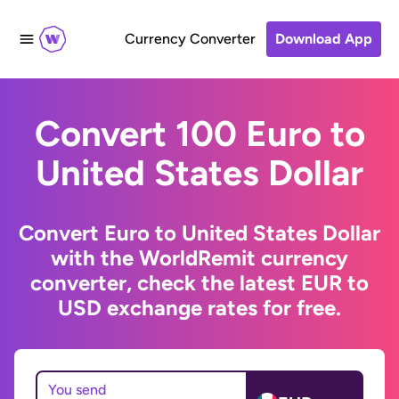
Currency Converter
Download App
Convert 100 Euro to
United States Dollar
Convert Euro to United States Dollar
with the WorldRemit currency
converter, check the latest EUR to
USD exchange rates for free.
You send