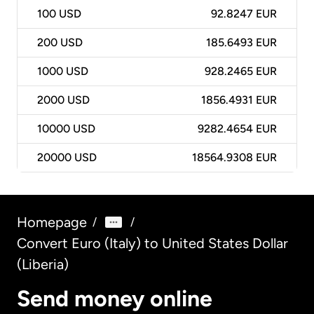
100
USD
92.8247 EUR
200
USD
185.6493 EUR
1000
USD
928.2465 EUR
2000
USD
1856.4931 EUR
10000
USD
9282.4654 EUR
20000
USD
18564.9308 EUR
Homepage
/
/
Convert Euro (Italy) to United States Dollar
(Liberia)
Send money online