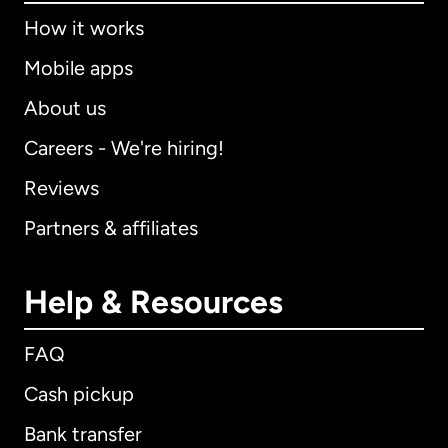
How it works
Mobile apps
About us
Careers - We're hiring!
Reviews
Partners & affiliates
Help & Resources
FAQ
Cash pickup
Bank transfer