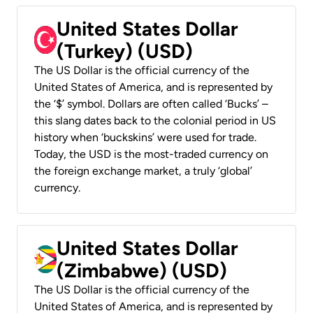
United States Dollar
(Turkey) (USD)
The US Dollar is the official currency of the
United States of America, and is represented by
the ‘$’ symbol. Dollars are often called ‘Bucks’ –
this slang dates back to the colonial period in US
history when ‘buckskins’ were used for trade.
Today, the USD is the most-traded currency on
the foreign exchange market, a truly ‘global’
currency.
United States Dollar
(Zimbabwe) (USD)
The US Dollar is the official currency of the
United States of America, and is represented by