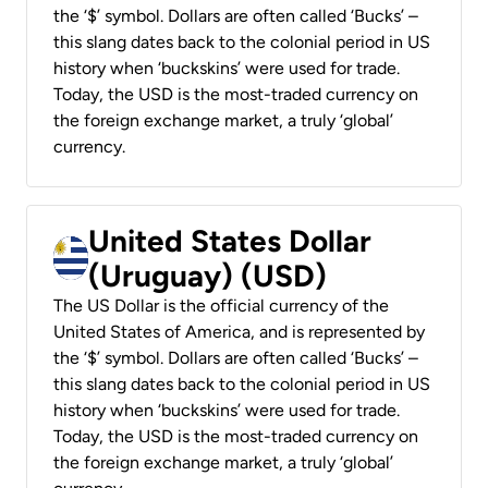
the ‘$’ symbol. Dollars are often called ‘Bucks’ –
this slang dates back to the colonial period in US
history when ‘buckskins’ were used for trade.
Today, the USD is the most-traded currency on
the foreign exchange market, a truly ‘global’
currency.
United States Dollar
(Uruguay) (USD)
The US Dollar is the official currency of the
United States of America, and is represented by
the ‘$’ symbol. Dollars are often called ‘Bucks’ –
this slang dates back to the colonial period in US
history when ‘buckskins’ were used for trade.
Today, the USD is the most-traded currency on
the foreign exchange market, a truly ‘global’