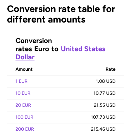
Conversion rate table for
different amounts
Conversion
rates
Euro
to
United States
Dollar
Amount
Rate
1 EUR
1.08 USD
10 EUR
10.77 USD
20 EUR
21.55 USD
100 EUR
107.73 USD
200 EUR
215.46 USD