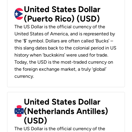
United States Dollar
(Puerto Rico) (USD)
The US Dollar is the official currency of the
United States of America, and is represented by
the ‘$’ symbol. Dollars are often called ‘Bucks’ –
this slang dates back to the colonial period in US
history when ‘buckskins’ were used for trade.
Today, the USD is the most-traded currency on
the foreign exchange market, a truly ‘global’
currency.
United States Dollar
(Netherlands Antilles)
(USD)
The US Dollar is the official currency of the