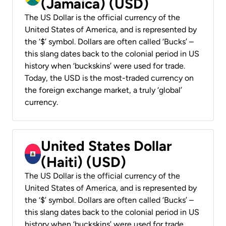
(Jamaica) (USD)
The US Dollar is the official currency of the
United States of America, and is represented by
the ‘$’ symbol. Dollars are often called ‘Bucks’ –
this slang dates back to the colonial period in US
history when ‘buckskins’ were used for trade.
Today, the USD is the most-traded currency on
the foreign exchange market, a truly ‘global’
currency.
United States Dollar
(Haiti) (USD)
The US Dollar is the official currency of the
United States of America, and is represented by
the ‘$’ symbol. Dollars are often called ‘Bucks’ –
this slang dates back to the colonial period in US
history when ‘buckskins’ were used for trade.