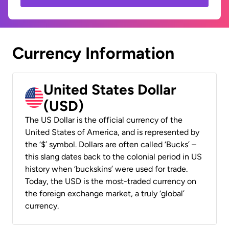
Currency Information
United States Dollar
(USD)
The US Dollar is the official currency of the
United States of America, and is represented by
the ‘$’ symbol. Dollars are often called ‘Bucks’ –
this slang dates back to the colonial period in US
history when ‘buckskins’ were used for trade.
Today, the USD is the most-traded currency on
the foreign exchange market, a truly ‘global’
currency.