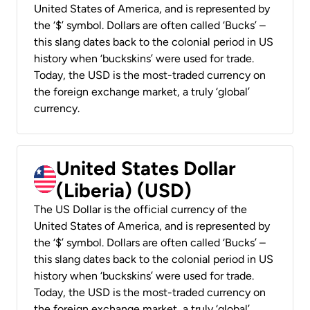
United States of America, and is represented by
the ‘$’ symbol. Dollars are often called ‘Bucks’ –
this slang dates back to the colonial period in US
history when ‘buckskins’ were used for trade.
Today, the USD is the most-traded currency on
the foreign exchange market, a truly ‘global’
currency.
United States Dollar
(Liberia) (USD)
The US Dollar is the official currency of the
United States of America, and is represented by
the ‘$’ symbol. Dollars are often called ‘Bucks’ –
this slang dates back to the colonial period in US
history when ‘buckskins’ were used for trade.
Today, the USD is the most-traded currency on
the foreign exchange market, a truly ‘global’