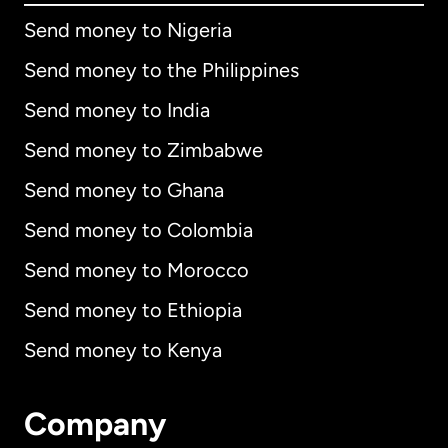
Send money to Nigeria
Send money to the Philippines
Send money to India
Send money to Zimbabwe
Send money to Ghana
Send money to Colombia
Send money to Morocco
Send money to Ethiopia
Send money to Kenya
Company