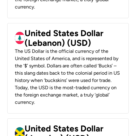
currency.
United States Dollar
(Lebanon) (USD)
The US Dollar is the official currency of the
United States of America, and is represented by
the ‘$’ symbol. Dollars are often called ‘Bucks’ –
this slang dates back to the colonial period in US
history when ‘buckskins’ were used for trade.
Today, the USD is the most-traded currency on
the foreign exchange market, a truly ‘global’
currency.
United States Dollar