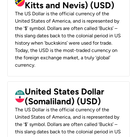
Kitts and Nevis) (USD)
The US Dollar is the official currency of the
United States of America, and is represented by
the ‘$’ symbol. Dollars are often called ‘Bucks’ –
this slang dates back to the colonial period in US
history when ‘buckskins’ were used for trade.
Today, the USD is the most-traded currency on
the foreign exchange market, a truly ‘global’
currency.
United States Dollar
(Somaliland) (USD)
The US Dollar is the official currency of the
United States of America, and is represented by
the ‘$’ symbol. Dollars are often called ‘Bucks’ –
this slang dates back to the colonial period in US