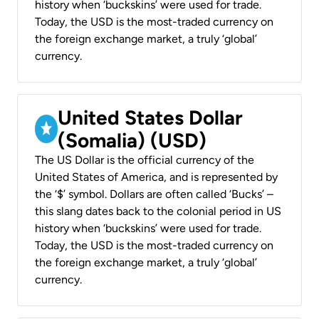
history when ‘buckskins’ were used for trade.
Today, the USD is the most-traded currency on
the foreign exchange market, a truly ‘global’
currency.
United States Dollar
(Somalia) (USD)
The US Dollar is the official currency of the
United States of America, and is represented by
the ‘$’ symbol. Dollars are often called ‘Bucks’ –
this slang dates back to the colonial period in US
history when ‘buckskins’ were used for trade.
Today, the USD is the most-traded currency on
the foreign exchange market, a truly ‘global’
currency.