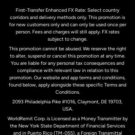
Germany
First-Transfer Enhanced FX Rate: Select country
corridors and delivery methods only. This promotion is
Malaysia
for new customers only and can only be used once per
person. Fees and charges will still apply. FX rates
subject to change.
Netherlands
This promotion cannot be abused. We reserve the right
to alter, suspend or cancel this promotion at any time.
New Zealand
You are liable for any personal tax consequences and
compliance with relevant law in relation to this
promotion. Our website and app terms and conditions,
Spain
found below, apply alongside these specific Terms and
Conditions.
Sweden
2093 Philadelphia Pike #1016, Claymont, DE 19703,
USA.
United Kingdom
WorldRemit Corp. is Licensed as a Money Transmitter by
the New York State Department of Financial Services
and in Puerto Rico (TM-055), a Foreign Transmittal
United States
English