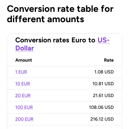
Conversion rate table for
different amounts
Conversion rates
Euro
to
US-
Dollar
Amount
Rate
1 EUR
1.08 USD
10 EUR
10.81 USD
20 EUR
21.61 USD
100 EUR
108.06 USD
200 EUR
216.12 USD