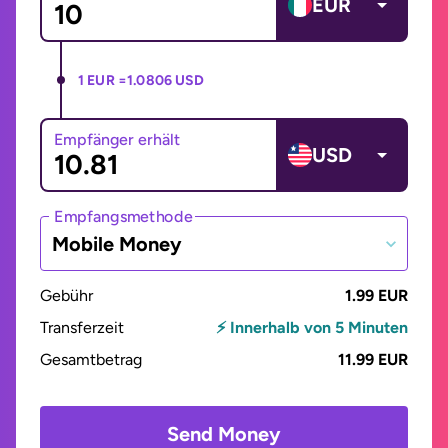
EUR
1 EUR =
1.0806 USD
Empfänger erhält
USD
Empfangsmethode
Mobile Money
Gebühr
1.99 EUR
Transferzeit
⚡ Innerhalb von 5 Minuten
Gesamtbetrag
11.99 EUR
Send Money