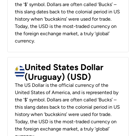
the ‘$’ symbol. Dollars are often called ‘Bucks’ –
this slang dates back to the colonial period in US
history when ‘buckskins’ were used for trade.
Today, the USD is the most-traded currency on
the foreign exchange market, a truly ‘global’
currency.
United States Dollar
(Uruguay) (USD)
The US Dollar is the official currency of the
United States of America, and is represented by
the ‘$’ symbol. Dollars are often called ‘Bucks’ –
this slang dates back to the colonial period in US
history when ‘buckskins’ were used for trade.
Today, the USD is the most-traded currency on
the foreign exchange market, a truly ‘global’