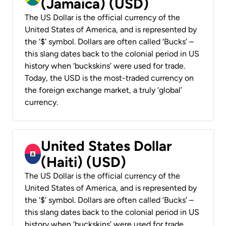
(Jamaica) (USD)
The US Dollar is the official currency of the
United States of America, and is represented by
the ‘$’ symbol. Dollars are often called ‘Bucks’ –
this slang dates back to the colonial period in US
history when ‘buckskins’ were used for trade.
Today, the USD is the most-traded currency on
the foreign exchange market, a truly ‘global’
currency.
United States Dollar
(Haiti) (USD)
The US Dollar is the official currency of the
United States of America, and is represented by
the ‘$’ symbol. Dollars are often called ‘Bucks’ –
this slang dates back to the colonial period in US
history when ‘buckskins’ were used for trade.