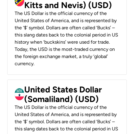
Kitts and Nevis) (USD)
The US Dollar is the official currency of the
United States of America, and is represented by
the ‘$’ symbol. Dollars are often called ‘Bucks’ –
this slang dates back to the colonial period in US
history when ‘buckskins’ were used for trade.
Today, the USD is the most-traded currency on
the foreign exchange market, a truly ‘global’
currency.
United States Dollar
(Somaliland) (USD)
The US Dollar is the official currency of the
United States of America, and is represented by
the ‘$’ symbol. Dollars are often called ‘Bucks’ –
this slang dates back to the colonial period in US