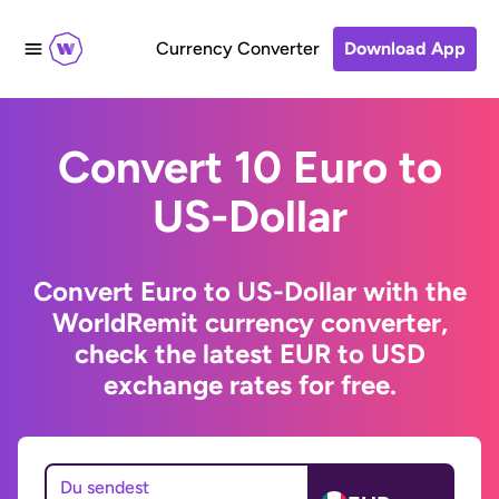
Currency Converter
Download App
Convert 10 Euro to
US-Dollar
Convert Euro to US-Dollar with the
WorldRemit currency converter,
check the latest EUR to USD
exchange rates for free.
Du sendest