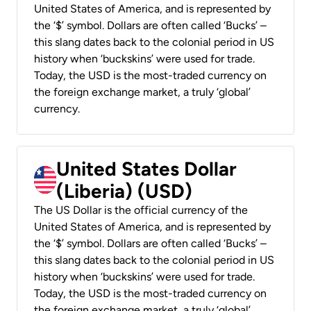
United States of America, and is represented by
the ‘$’ symbol. Dollars are often called ‘Bucks’ –
this slang dates back to the colonial period in US
history when ‘buckskins’ were used for trade.
Today, the USD is the most-traded currency on
the foreign exchange market, a truly ‘global’
currency.
United States Dollar
(Liberia) (USD)
The US Dollar is the official currency of the
United States of America, and is represented by
the ‘$’ symbol. Dollars are often called ‘Bucks’ –
this slang dates back to the colonial period in US
history when ‘buckskins’ were used for trade.
Today, the USD is the most-traded currency on
the foreign exchange market, a truly ‘global’