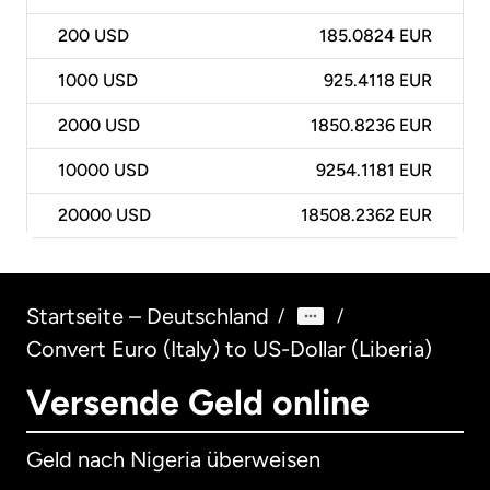
200
USD
185.0824 EUR
1000
USD
925.4118 EUR
2000
USD
1850.8236 EUR
10000
USD
9254.1181 EUR
20000
USD
18508.2362 EUR
Startseite – Deutschland
/
/
Convert Euro (Italy) to US-Dollar (Liberia)
Versende Geld online
Geld nach Nigeria überweisen