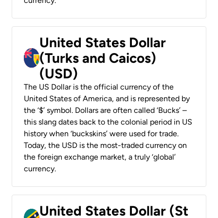
currency.
United States Dollar
(Turks and Caicos)
(USD)
The US Dollar is the official currency of the
United States of America, and is represented by
the ‘$’ symbol. Dollars are often called ‘Bucks’ –
this slang dates back to the colonial period in US
history when ‘buckskins’ were used for trade.
Today, the USD is the most-traded currency on
the foreign exchange market, a truly ‘global’
currency.
United States Dollar (St