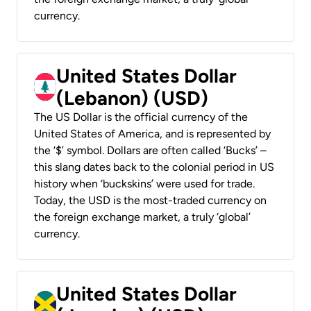
currency.
United States Dollar
(Lebanon) (USD)
The US Dollar is the official currency of the
United States of America, and is represented by
the ‘$’ symbol. Dollars are often called ‘Bucks’ –
this slang dates back to the colonial period in US
history when ‘buckskins’ were used for trade.
Today, the USD is the most-traded currency on
the foreign exchange market, a truly ‘global’
currency.
United States Dollar