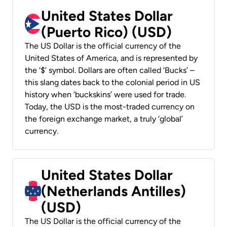
United States Dollar
(Puerto Rico) (USD)
The US Dollar is the official currency of the
United States of America, and is represented by
the ‘$’ symbol. Dollars are often called ‘Bucks’ –
this slang dates back to the colonial period in US
history when ‘buckskins’ were used for trade.
Today, the USD is the most-traded currency on
the foreign exchange market, a truly ‘global’
currency.
United States Dollar
(Netherlands Antilles)
(USD)
The US Dollar is the official currency of the