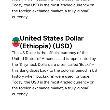
Today, the USD is the most-traded currency on
the foreign exchange market, a truly ‘global’
currency.
United States Dollar
(Ethiopia) (USD)
The US Dollar is the official currency of the
United States of America, and is represented by
the ‘$’ symbol. Dollars are often called ‘Bucks’ –
this slang dates back to the colonial period in US
history when ‘buckskins’ were used for trade.
Today, the USD is the most-traded currency on
the foreign exchange market, a truly ‘global’
currency.