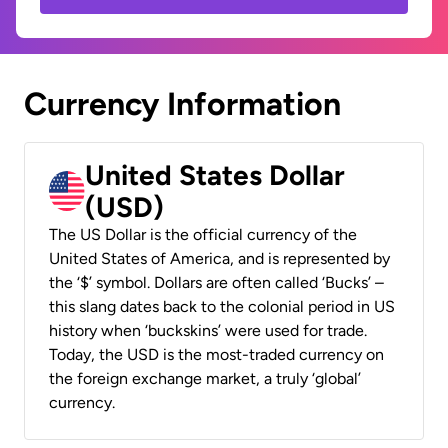
Currency Information
United States Dollar
(USD)
The US Dollar is the official currency of the
United States of America, and is represented by
the ‘$’ symbol. Dollars are often called ‘Bucks’ –
this slang dates back to the colonial period in US
history when ‘buckskins’ were used for trade.
Today, the USD is the most-traded currency on
the foreign exchange market, a truly ‘global’
currency.