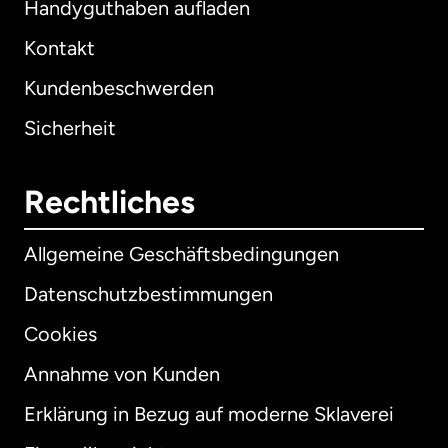
Handyguthaben aufladen
Kontakt
Kundenbeschwerden
Sicherheit
Rechtliches
Allgemeine Geschäftsbedingungen
Datenschutzbestimmungen
Cookies
Annahme von Kunden
Erklärung in Bezug auf moderne Sklaverei
International
English