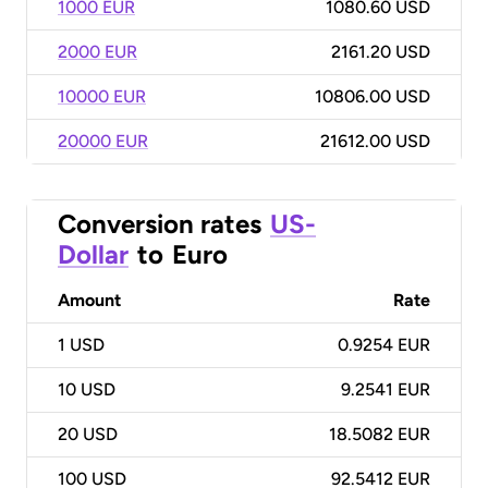
1000 EUR
1080.60 USD
2000 EUR
2161.20 USD
10000 EUR
10806.00 USD
20000 EUR
21612.00 USD
Conversion rates
US-
Dollar
to
Euro
Amount
Rate
1
USD
0.9254 EUR
10
USD
9.2541 EUR
20
USD
18.5082 EUR
100
USD
92.5412 EUR