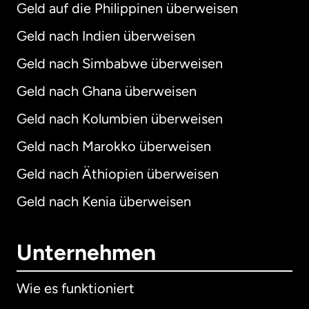
Geld auf die Philippinen überweisen
Geld nach Indien überweisen
Geld nach Simbabwe überweisen
Geld nach Ghana überweisen
Geld nach Kolumbien überweisen
Geld nach Marokko überweisen
Geld nach Äthiopien überweisen
Geld nach Kenia überweisen
Unternehmen
Wie es funktioniert