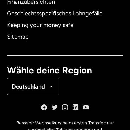
Finanzübersichten
Geschlechtsspezifisches Lohngefälle
Keeping your money safe
Australien
Sitemap
Dänemark
Deutschland
Wähle deine Region
Frankreich
Deutschland
Kanada
English
Kanada
Français
Besserer Wechselkurs beim ersten Transfer: nur
ausgewählte Zahlungskorridore und