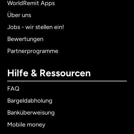
WorldRemit Apps
Über uns
Jobs - wir stellen ein!
Bewertungen
Partnerprogramme
Hilfe & Ressourcen
FAQ
Bargeldabholung
Banküberweisung
Mobile money