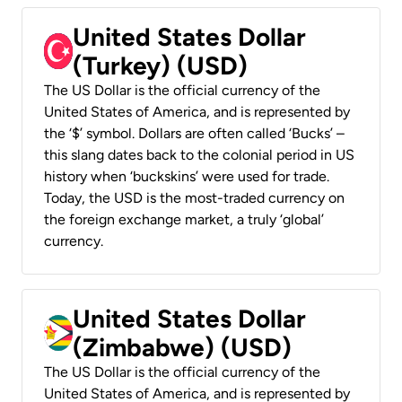
United States Dollar
(Turkey) (USD)
The US Dollar is the official currency of the
United States of America, and is represented by
the ‘$’ symbol. Dollars are often called ‘Bucks’ –
this slang dates back to the colonial period in US
history when ‘buckskins’ were used for trade.
Today, the USD is the most-traded currency on
the foreign exchange market, a truly ‘global’
currency.
United States Dollar
(Zimbabwe) (USD)
The US Dollar is the official currency of the
United States of America, and is represented by