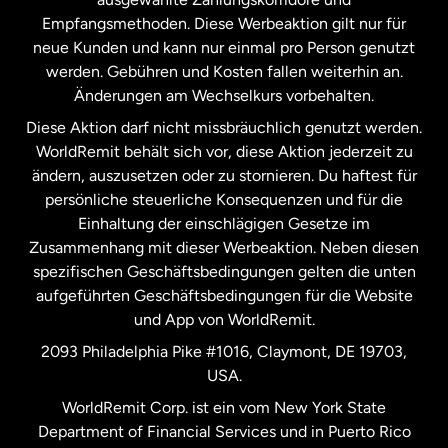
Malaysia
Empfangsmethoden. Diese Werbeaktion gilt nur für
neue Kunden und kann nur einmal pro Person genutzt
werden. Gebühren und Kosten fallen weiterhin an.
Neuseeland
Änderungen am Wechselkurs vorbehalten.
Diese Aktion darf nicht missbräuchlich genutzt werden.
Niederlande
WorldRemit behält sich vor, diese Aktion jederzeit zu
ändern, auszusetzen oder zu stornieren. Du haftest für
persönliche steuerliche Konsequenzen und für die
Schweden
Einhaltung der einschlägigen Gesetze im
Zusammenhang mit dieser Werbeaktion. Neben diesen
Spanien
spezifischen Geschäftsbedingungen gelten die unten
aufgeführten Geschäftsbedingungen für die Website
und App von WorldRemit.
Vereinigte Staaten
English
2093 Philadelphia Pike #1016, Claymont, DE 19703,
USA.
Vereinigte Staaten
Español
WorldRemit Corp. ist ein vom New York State
Department of Financial Services und in Puerto Rico