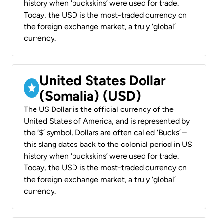
history when ‘buckskins’ were used for trade.
Today, the USD is the most-traded currency on
the foreign exchange market, a truly ‘global’
currency.
United States Dollar
(Somalia) (USD)
The US Dollar is the official currency of the
United States of America, and is represented by
the ‘$’ symbol. Dollars are often called ‘Bucks’ –
this slang dates back to the colonial period in US
history when ‘buckskins’ were used for trade.
Today, the USD is the most-traded currency on
the foreign exchange market, a truly ‘global’
currency.