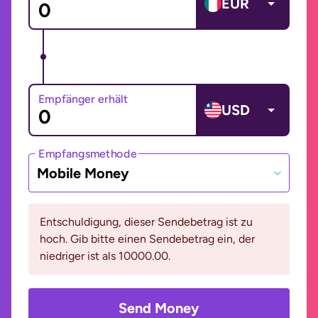
EUR
Empfänger erhält
USD
Empfangsmethode
Mobile Money
Entschuldigung, dieser Sendebetrag ist zu
hoch. Gib bitte einen Sendebetrag ein, der
niedriger ist als 10000.00.
Send Money