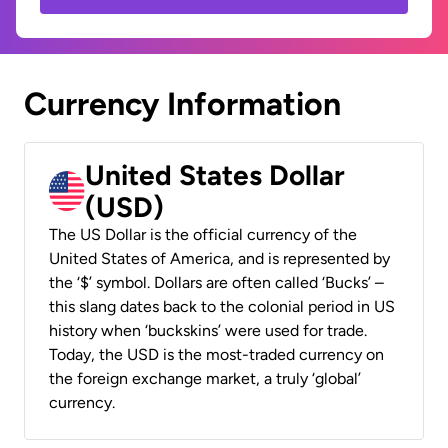
Currency Information
United States Dollar
(USD)
The US Dollar is the official currency of the
United States of America, and is represented by
the ‘$’ symbol. Dollars are often called ‘Bucks’ –
this slang dates back to the colonial period in US
history when ‘buckskins’ were used for trade.
Today, the USD is the most-traded currency on
the foreign exchange market, a truly ‘global’
currency.