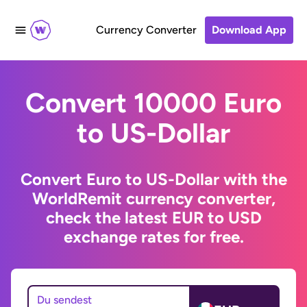
Currency Converter
Download App
Convert 10000 Euro
to US-Dollar
Convert Euro to US-Dollar with the
WorldRemit currency converter,
check the latest EUR to USD
exchange rates for free.
Du sendest