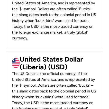
United States of America, and is represented by
the ‘$’ symbol. Dollars are often called ‘Bucks’ –
this slang dates back to the colonial period in US
history when ‘buckskins’ were used for trade.
Today, the USD is the most-traded currency on
the foreign exchange market, a truly ‘global’
currency.
United States Dollar
(Liberia) (USD)
The US Dollar is the official currency of the
United States of America, and is represented by
the ‘$’ symbol. Dollars are often called ‘Bucks’ –
this slang dates back to the colonial period in US
history when ‘buckskins’ were used for trade.
Today, the USD is the most-traded currency on
the foreign exchange market, a truly ‘global’