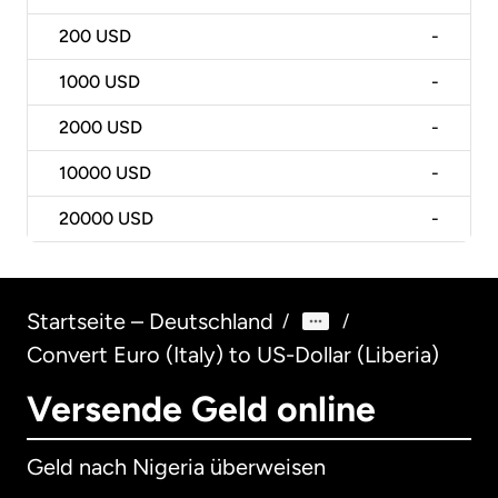
200
USD
-
1000
USD
-
2000
USD
-
10000
USD
-
20000
USD
-
Startseite – Deutschland
/
/
Convert Euro (Italy) to US-Dollar (Liberia)
Versende Geld online
Geld nach Nigeria überweisen