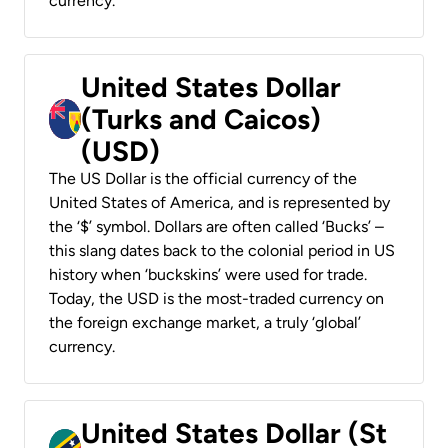
currency.
United States Dollar
(Turks and Caicos)
(USD)
The US Dollar is the official currency of the
United States of America, and is represented by
the ‘$’ symbol. Dollars are often called ‘Bucks’ –
this slang dates back to the colonial period in US
history when ‘buckskins’ were used for trade.
Today, the USD is the most-traded currency on
the foreign exchange market, a truly ‘global’
currency.
United States Dollar (St