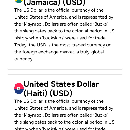
(Jamaica) (USD)
The US Dollar is the official currency of the
United States of America, and is represented by
the ‘$’ symbol. Dollars are often called ‘Bucks’ –
this slang dates back to the colonial period in US
history when ‘buckskins’ were used for trade.
Today, the USD is the most-traded currency on
the foreign exchange market, a truly ‘global’
currency.
United States Dollar
(Haiti) (USD)
The US Dollar is the official currency of the
United States of America, and is represented by
the ‘$’ symbol. Dollars are often called ‘Bucks’ –
this slang dates back to the colonial period in US
history when ‘buckskins’ were used for trade.