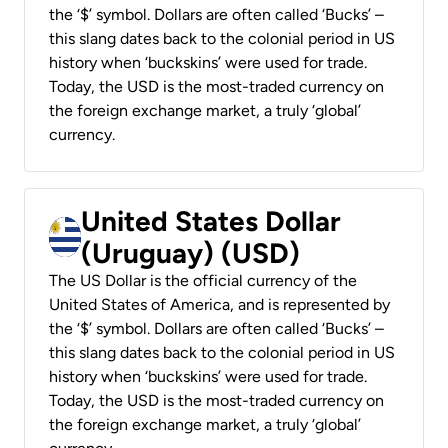
the ‘$’ symbol. Dollars are often called ‘Bucks’ –
this slang dates back to the colonial period in US
history when ‘buckskins’ were used for trade.
Today, the USD is the most-traded currency on
the foreign exchange market, a truly ‘global’
currency.
United States Dollar
(Uruguay) (USD)
The US Dollar is the official currency of the
United States of America, and is represented by
the ‘$’ symbol. Dollars are often called ‘Bucks’ –
this slang dates back to the colonial period in US
history when ‘buckskins’ were used for trade.
Today, the USD is the most-traded currency on
the foreign exchange market, a truly ‘global’