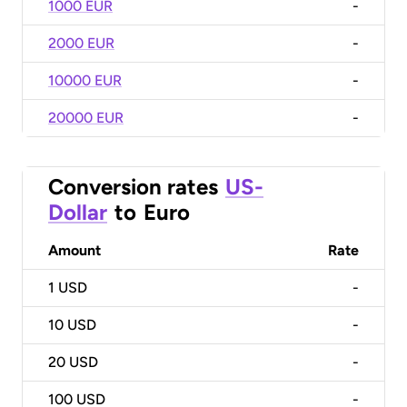
1000 EUR
-
2000 EUR
-
10000 EUR
-
20000 EUR
-
Conversion rates
US-
Dollar
to
Euro
Amount
Rate
1
USD
-
10
USD
-
20
USD
-
100
USD
-