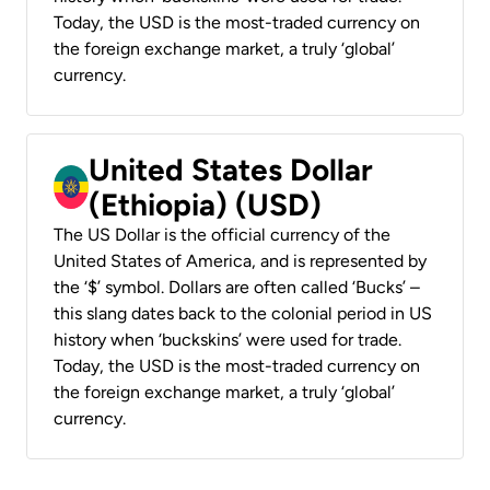
Today, the USD is the most-traded currency on
the foreign exchange market, a truly ‘global’
currency.
United States Dollar
(Ethiopia) (USD)
The US Dollar is the official currency of the
United States of America, and is represented by
the ‘$’ symbol. Dollars are often called ‘Bucks’ –
this slang dates back to the colonial period in US
history when ‘buckskins’ were used for trade.
Today, the USD is the most-traded currency on
the foreign exchange market, a truly ‘global’
currency.