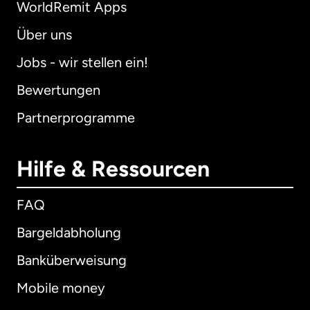
WorldRemit Apps
Über uns
Jobs - wir stellen ein!
Bewertungen
Partnerprogramme
Hilfe & Ressourcen
FAQ
Bargeldabholung
Banküberweisung
Mobile money