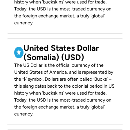
history when ‘buckskins’ were used for trade.
Today, the USD is the most-traded currency on
the foreign exchange market, a truly ‘global’
currency.
United States Dollar
(Somalia) (USD)
The US Dollar is the official currency of the
United States of America, and is represented by
the ‘$’ symbol. Dollars are often called ‘Bucks’ –
this slang dates back to the colonial period in US
history when ‘buckskins’ were used for trade.
Today, the USD is the most-traded currency on
the foreign exchange market, a truly ‘global’
currency.