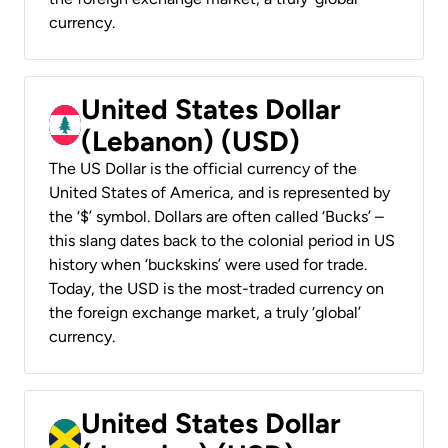
currency.
United States Dollar
(Lebanon) (USD)
The US Dollar is the official currency of the
United States of America, and is represented by
the ‘$’ symbol. Dollars are often called ‘Bucks’ –
this slang dates back to the colonial period in US
history when ‘buckskins’ were used for trade.
Today, the USD is the most-traded currency on
the foreign exchange market, a truly ‘global’
currency.
United States Dollar