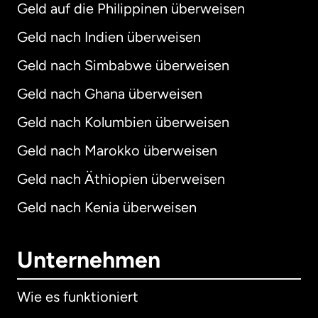
Geld auf die Philippinen überweisen
Geld nach Indien überweisen
Geld nach Simbabwe überweisen
Geld nach Ghana überweisen
Geld nach Kolumbien überweisen
Geld nach Marokko überweisen
Geld nach Äthiopien überweisen
Geld nach Kenia überweisen
Unternehmen
Wie es funktioniert