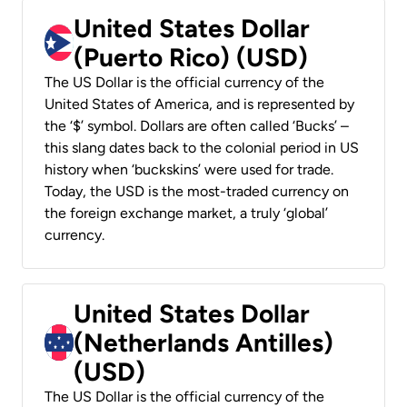
United States Dollar
(Puerto Rico) (USD)
The US Dollar is the official currency of the
United States of America, and is represented by
the ‘$’ symbol. Dollars are often called ‘Bucks’ –
this slang dates back to the colonial period in US
history when ‘buckskins’ were used for trade.
Today, the USD is the most-traded currency on
the foreign exchange market, a truly ‘global’
currency.
United States Dollar
(Netherlands Antilles)
(USD)
The US Dollar is the official currency of the