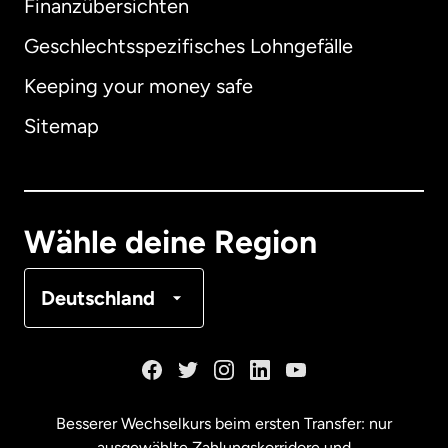
Finanzübersichten
Geschlechtsspezifisches Lohngefälle
Keeping your money safe
Australien
Sitemap
Dänemark
Deutschland
Wähle deine Region
Frankreich
Deutschland
Kanada
English
Kanada
Français
Besserer Wechselkurs beim ersten Transfer: nur
ausgewählte Zahlungskorridore und