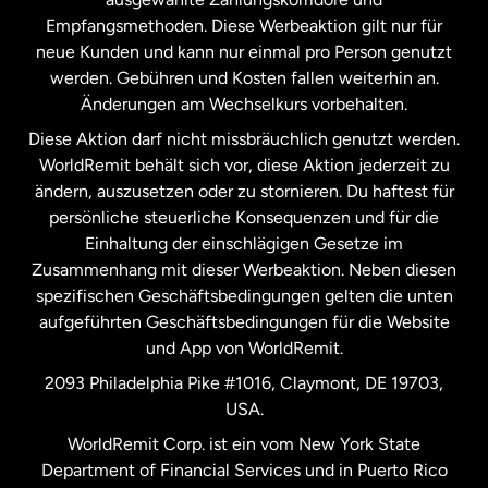
Malaysia
Empfangsmethoden. Diese Werbeaktion gilt nur für
neue Kunden und kann nur einmal pro Person genutzt
werden. Gebühren und Kosten fallen weiterhin an.
Neuseeland
Änderungen am Wechselkurs vorbehalten.
Diese Aktion darf nicht missbräuchlich genutzt werden.
Niederlande
WorldRemit behält sich vor, diese Aktion jederzeit zu
ändern, auszusetzen oder zu stornieren. Du haftest für
persönliche steuerliche Konsequenzen und für die
Schweden
Einhaltung der einschlägigen Gesetze im
Zusammenhang mit dieser Werbeaktion. Neben diesen
Spanien
spezifischen Geschäftsbedingungen gelten die unten
aufgeführten Geschäftsbedingungen für die Website
und App von WorldRemit.
Vereinigte Staaten
English
2093 Philadelphia Pike #1016, Claymont, DE 19703,
USA.
Vereinigte Staaten
Español
WorldRemit Corp. ist ein vom New York State
Department of Financial Services und in Puerto Rico