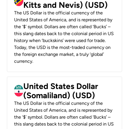
Kitts and Nevis) (USD)
The US Dollar is the official currency of the
United States of America, and is represented by
the ‘$’ symbol. Dollars are often called ‘Bucks’ –
this slang dates back to the colonial period in US
history when ‘buckskins’ were used for trade.
Today, the USD is the most-traded currency on
the foreign exchange market, a truly ‘global’
currency.
United States Dollar
(Somaliland) (USD)
The US Dollar is the official currency of the
United States of America, and is represented by
the ‘$’ symbol. Dollars are often called ‘Bucks’ –
this slang dates back to the colonial period in US