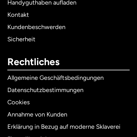
Handyguthaben aufladen
Kontakt
Kundenbeschwerden
Sicherheit
Rechtliches
Allgemeine Geschäftsbedingungen
Datenschutzbestimmungen
Cookies
Annahme von Kunden
Erklärung in Bezug auf moderne Sklaverei
International
English