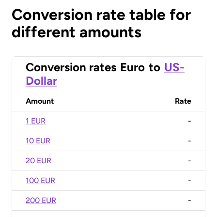
Conversion rate table for
different amounts
Conversion rates
Euro
to
US-
Dollar
Amount
Rate
1 EUR
-
10 EUR
-
20 EUR
-
100 EUR
-
200 EUR
-