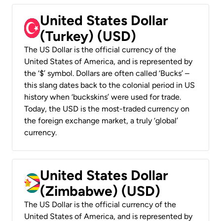
United States Dollar
(Turkey) (USD)
The US Dollar is the official currency of the
United States of America, and is represented by
the ‘$’ symbol. Dollars are often called ‘Bucks’ –
this slang dates back to the colonial period in US
history when ‘buckskins’ were used for trade.
Today, the USD is the most-traded currency on
the foreign exchange market, a truly ‘global’
currency.
United States Dollar
(Zimbabwe) (USD)
The US Dollar is the official currency of the
United States of America, and is represented by