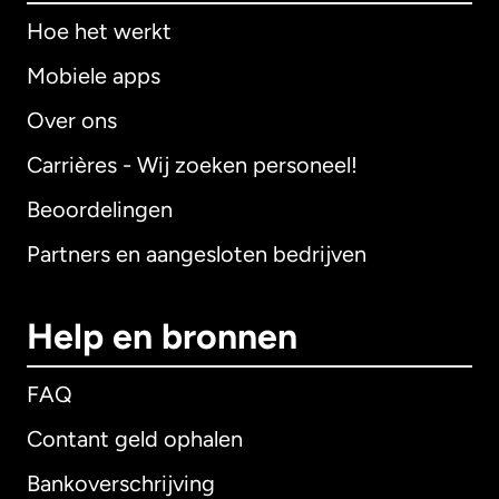
Hoe het werkt
Mobiele apps
Over ons
Carrières - Wij zoeken personeel!
Beoordelingen
Partners en aangesloten bedrijven
Help en bronnen
FAQ
Contant geld ophalen
Bankoverschrijving