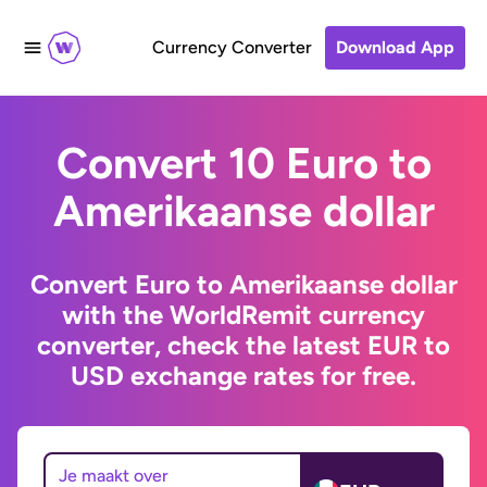
Currency Converter
Download App
Convert 10 Euro to
Amerikaanse dollar
Convert Euro to Amerikaanse dollar
with the WorldRemit currency
converter, check the latest EUR to
USD exchange rates for free.
Je maakt over