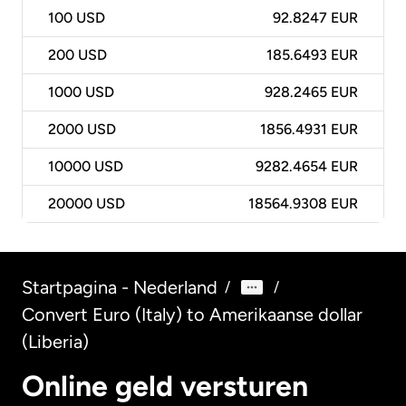
100
USD
92.8247 EUR
200
USD
185.6493 EUR
1000
USD
928.2465 EUR
2000
USD
1856.4931 EUR
10000
USD
9282.4654 EUR
20000
USD
18564.9308 EUR
Startpagina - Nederland
/
/
Convert Euro (Italy) to Amerikaanse dollar
(Liberia)
Online geld versturen