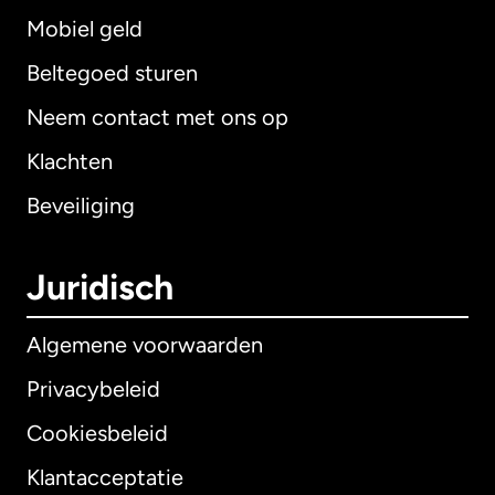
Mobiel geld
Beltegoed sturen
Neem contact met ons op
Klachten
Beveiliging
Juridisch
Algemene voorwaarden
Privacybeleid
Cookiesbeleid
Klantacceptatie