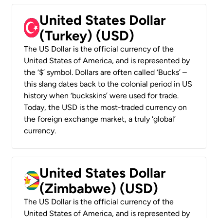
United States Dollar
(Turkey) (USD)
The US Dollar is the official currency of the
United States of America, and is represented by
the ‘$’ symbol. Dollars are often called ‘Bucks’ –
this slang dates back to the colonial period in US
history when ‘buckskins’ were used for trade.
Today, the USD is the most-traded currency on
the foreign exchange market, a truly ‘global’
currency.
United States Dollar
(Zimbabwe) (USD)
The US Dollar is the official currency of the
United States of America, and is represented by