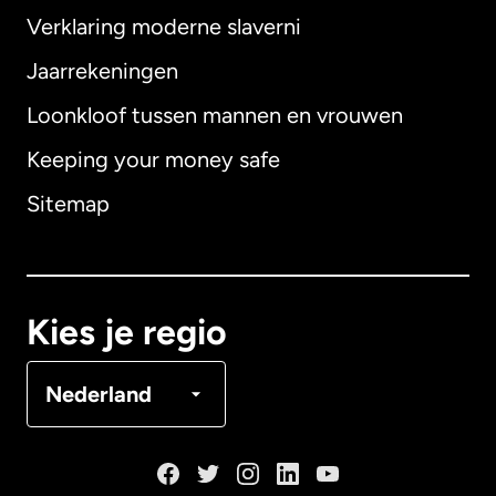
Verklaring moderne slaverni
Internationaal
English
Jaarrekeningen
Loonkloof tussen mannen en vrouwen
Keeping your money safe
Australië
Sitemap
Canada
English
Canada
Français
Kies je regio
Denemarken
Nederland
Duitsland