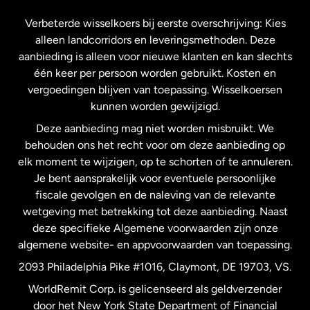
Frankrijk
Verbeterde wisselkoers bij eerste overschrijving: Kies
alleen landcorridors en leveringsmethoden. Deze
Maleisië
aanbieding is alleen voor nieuwe klanten en kan slechts
één keer per persoon worden gebruikt. Kosten en
vergoedingen blijven van toepassing. Wisselkoersen
Nederland
kunnen worden gewijzigd.
Deze aanbieding mag niet worden misbruikt. We
Nieuw-Zeeland
behouden ons het recht voor om deze aanbieding op
elk moment te wijzigen, op te schorten of te annuleren.
Je bent aansprakelijk voor eventuele persoonlijke
Spanje
fiscale gevolgen en de naleving van de relevante
wetgeving met betrekking tot deze aanbieding. Naast
Verenigd Koninkrijk
deze specifieke Algemene voorwaarden zijn onze
algemene website- en appvoorwaarden van toepassing.
Verenigde Staten
English
2093 Philadelphia Pike #1016, Claymont, DE 19703, VS.
WorldRemit Corp. is gelicenseerd als geldverzender
door het New York State Department of Financial
Verenigde Staten
Español