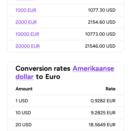
1000 EUR
1077.30 USD
2000 EUR
2154.60 USD
10000 EUR
10773.00 USD
20000 EUR
21546.00 USD
Conversion rates
Amerikaanse
dollar
to
Euro
Amount
Rate
1
USD
0.9282 EUR
10
USD
9.2825 EUR
20
USD
18.5649 EUR