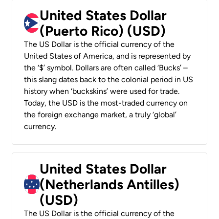
United States Dollar
(Puerto Rico) (USD)
The US Dollar is the official currency of the
United States of America, and is represented by
the ‘$’ symbol. Dollars are often called ‘Bucks’ –
this slang dates back to the colonial period in US
history when ‘buckskins’ were used for trade.
Today, the USD is the most-traded currency on
the foreign exchange market, a truly ‘global’
currency.
United States Dollar
(Netherlands Antilles)
(USD)
The US Dollar is the official currency of the