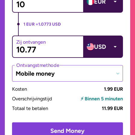
EUR
1 EUR =
1.0773 USD
Zij ontvangen
USD
Ontvangstmethode
Mobile money
Kosten
1.99 EUR
Overschrijvingstijd
⚡ Binnen 5 minuten
Totaal te betalen
11.99 EUR
Send Money