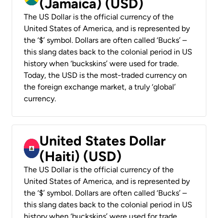
(Jamaica) (USD)
The US Dollar is the official currency of the
United States of America, and is represented by
the ‘$’ symbol. Dollars are often called ‘Bucks’ –
this slang dates back to the colonial period in US
history when ‘buckskins’ were used for trade.
Today, the USD is the most-traded currency on
the foreign exchange market, a truly ‘global’
currency.
United States Dollar
(Haiti) (USD)
The US Dollar is the official currency of the
United States of America, and is represented by
the ‘$’ symbol. Dollars are often called ‘Bucks’ –
this slang dates back to the colonial period in US
history when ‘buckskins’ were used for trade.