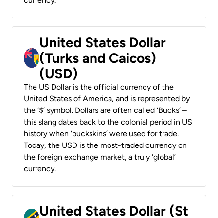
currency.
United States Dollar
(Turks and Caicos)
(USD)
The US Dollar is the official currency of the
United States of America, and is represented by
the ‘$’ symbol. Dollars are often called ‘Bucks’ –
this slang dates back to the colonial period in US
history when ‘buckskins’ were used for trade.
Today, the USD is the most-traded currency on
the foreign exchange market, a truly ‘global’
currency.
United States Dollar (St