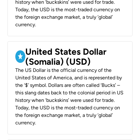
history when ‘buckskins’ were used for trade.
Today, the USD is the most-traded currency on
the foreign exchange market, a truly ‘global’
currency.
United States Dollar
(Somalia) (USD)
The US Dollar is the official currency of the
United States of America, and is represented by
the ‘$’ symbol. Dollars are often called ‘Bucks’ –
this slang dates back to the colonial period in US
history when ‘buckskins’ were used for trade.
Today, the USD is the most-traded currency on
the foreign exchange market, a truly ‘global’
currency.