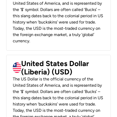
United States of America, and is represented by
the ‘$’ symbol. Dollars are often called ‘Bucks’ –
this slang dates back to the colonial period in US
history when ‘buckskins’ were used for trade.
Today, the USD is the most-traded currency on
the foreign exchange market, a truly ‘global’
currency.
United States Dollar
(Liberia) (USD)
The US Dollar is the official currency of the
United States of America, and is represented by
the ‘$’ symbol. Dollars are often called ‘Bucks’ –
this slang dates back to the colonial period in US
history when ‘buckskins’ were used for trade.
Today, the USD is the most-traded currency on
the foreign exchange market, a truly ‘global’