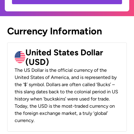
Currency Information
United States Dollar
(USD)
The US Dollar is the official currency of the
United States of America, and is represented by
the ‘$’ symbol. Dollars are often called ‘Bucks’ –
this slang dates back to the colonial period in US
history when ‘buckskins’ were used for trade.
Today, the USD is the most-traded currency on
the foreign exchange market, a truly ‘global’
currency.