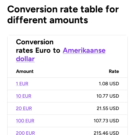
Conversion rate table for
different amounts
Conversion
rates
Euro
to
Amerikaanse
dollar
Amount
Rate
1 EUR
1.08 USD
10 EUR
10.77 USD
20 EUR
21.55 USD
100 EUR
107.73 USD
200 EUR
215.46 USD