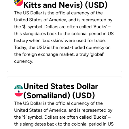
Kitts and Nevis) (USD)
The US Dollar is the official currency of the
United States of America, and is represented by
the ‘$’ symbol. Dollars are often called ‘Bucks’ –
this slang dates back to the colonial period in US
history when ‘buckskins’ were used for trade.
Today, the USD is the most-traded currency on
the foreign exchange market, a truly ‘global’
currency.
United States Dollar
(Somaliland) (USD)
The US Dollar is the official currency of the
United States of America, and is represented by
the ‘$’ symbol. Dollars are often called ‘Bucks’ –
this slang dates back to the colonial period in US