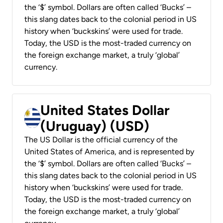
the ‘$’ symbol. Dollars are often called ‘Bucks’ –
this slang dates back to the colonial period in US
history when ‘buckskins’ were used for trade.
Today, the USD is the most-traded currency on
the foreign exchange market, a truly ‘global’
currency.
United States Dollar
(Uruguay) (USD)
The US Dollar is the official currency of the
United States of America, and is represented by
the ‘$’ symbol. Dollars are often called ‘Bucks’ –
this slang dates back to the colonial period in US
history when ‘buckskins’ were used for trade.
Today, the USD is the most-traded currency on
the foreign exchange market, a truly ‘global’