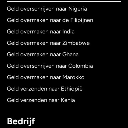
Geld overschrijven naar Nigeria
Geld overmaken naar de Filipijnen
Geld overmaken naar India
Geld overmaken naar Zimbabwe
Geld overmaken naar Ghana
Geld overschrijven naar Colombia
Geld overmaken naar Marokko
Geld verzenden naar Ethiopië
Geld verzenden naar Kenia
Bedrijf