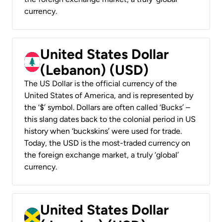
currency.
United States Dollar
(Lebanon) (USD)
The US Dollar is the official currency of the
United States of America, and is represented by
the ‘$’ symbol. Dollars are often called ‘Bucks’ –
this slang dates back to the colonial period in US
history when ‘buckskins’ were used for trade.
Today, the USD is the most-traded currency on
the foreign exchange market, a truly ‘global’
currency.
United States Dollar