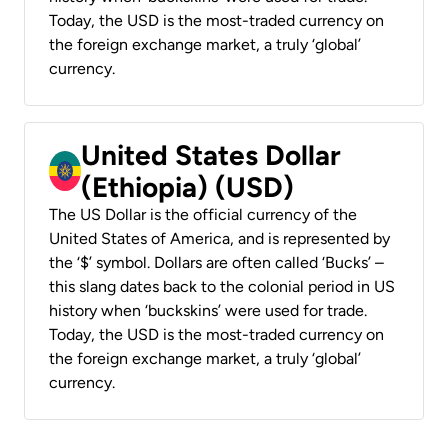
Today, the USD is the most-traded currency on
the foreign exchange market, a truly ‘global’
currency.
United States Dollar
(Ethiopia) (USD)
The US Dollar is the official currency of the
United States of America, and is represented by
the ‘$’ symbol. Dollars are often called ‘Bucks’ –
this slang dates back to the colonial period in US
history when ‘buckskins’ were used for trade.
Today, the USD is the most-traded currency on
the foreign exchange market, a truly ‘global’
currency.