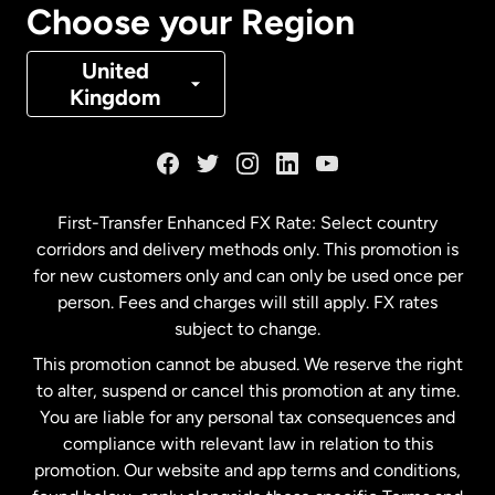
Choose your Region
Denmark
United
Kingdom
France
Germany
First-Transfer Enhanced FX Rate: Select country
corridors and delivery methods only. This promotion is
Malaysia
for new customers only and can only be used once per
person. Fees and charges will still apply. FX rates
subject to change.
Netherlands
This promotion cannot be abused. We reserve the right
to alter, suspend or cancel this promotion at any time.
New Zealand
You are liable for any personal tax consequences and
compliance with relevant law in relation to this
promotion. Our website and app terms and conditions,
Spain