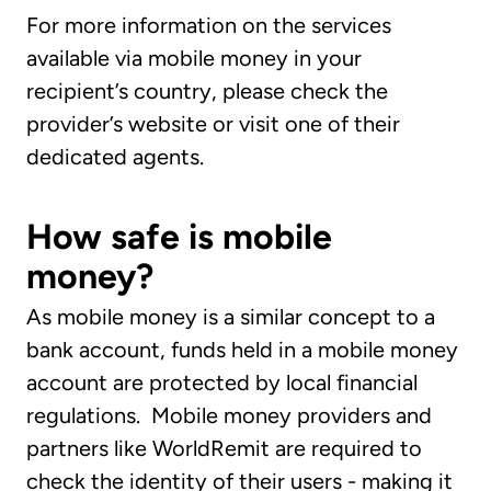
For more information on the services
available via mobile money in your
recipient’s country, please check the
provider’s website or visit one of their
dedicated agents.
How safe is mobile
money?
As mobile money is a similar concept to a
bank account, funds held in a mobile money
account are protected by local financial
regulations. Mobile money providers and
partners like WorldRemit are required to
check the identity of their users - making it