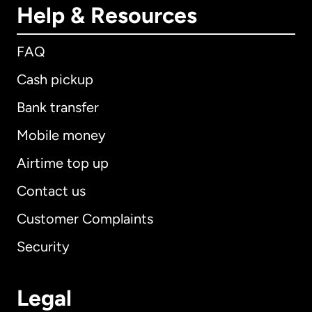
Help & Resources
FAQ
Cash pickup
Bank transfer
Mobile money
Airtime top up
Contact us
Customer Complaints
Security
Legal