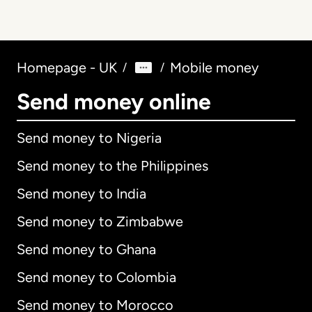
Homepage - UK
Mobile money
/
/
Send money online
Send money to Nigeria
Send money to the Philippines
Send money to India
Send money to Zimbabwe
Send money to Ghana
Send money to Colombia
Send money to Morocco