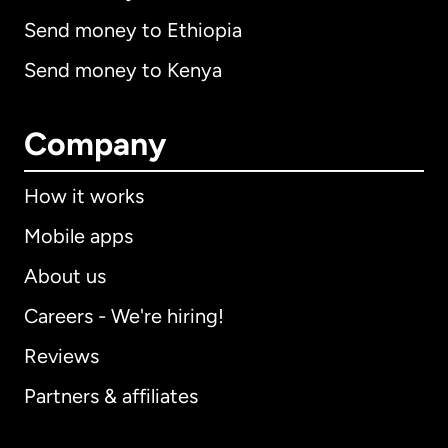
Send money to Ethiopia
Send money to Kenya
Company
How it works
Mobile apps
About us
Careers - We're hiring!
Reviews
Partners & affiliates