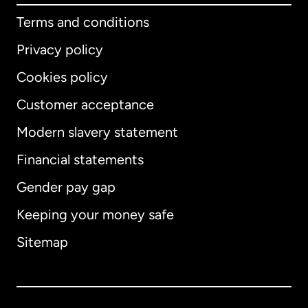
Terms and conditions
Privacy policy
Cookies policy
Customer acceptance
Modern slavery statement
International
English
Financial statements
Gender pay gap
Keeping your money safe
Australia
Sitemap
Canada
English
Canada
Français