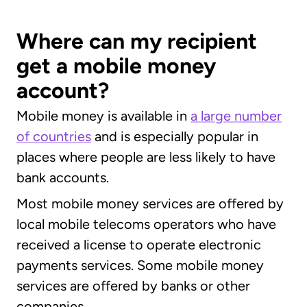
Where can my recipient
get a mobile money
account?
Mobile money is available in
a large number
of countries
and is especially popular in
places where people are less likely to have
bank accounts.
Most mobile money services are offered by
local mobile telecoms operators who have
received a license to operate electronic
payments services. Some mobile money
services are offered by banks or other
companies.