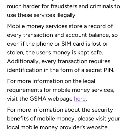
much harder for fraudsters and criminals to
use these services illegally.
Mobile money services store a record of
every transaction and account balance, so
even if the phone or SIM card is lost or
stolen, the user’s money is kept safe.
Additionally, every transaction requires
identification in the form of a secret PIN.
For more information on the legal
requirements for mobile money services,
visit the GSMA webpage
here
.
For more information about the security
benefits of mobile money, please visit your
local mobile money provider’s website.