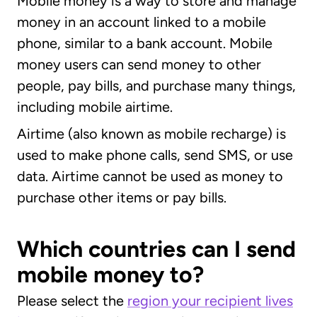
Mobile money is a way to store and manage
money in an account linked to a mobile
phone, similar to a bank account. Mobile
money users can send money to other
people, pay bills, and purchase many things,
including mobile airtime.
Airtime (also known as mobile recharge) is
used to make phone calls, send SMS, or use
data. Airtime cannot be used as money to
purchase other items or pay bills.
Which countries can I send
mobile money to?
Please select the
region your recipient lives