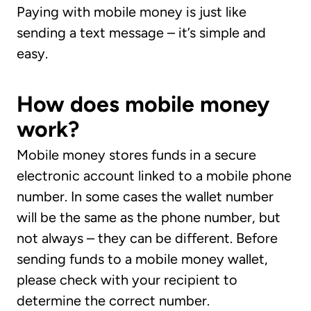
Paying with mobile money is just like
sending a text message – it’s simple and
easy.
How does mobile money
work?
Mobile money stores funds in a secure
electronic account linked to a mobile phone
number. In some cases the wallet number
will be the same as the phone number, but
not always – they can be different. Before
sending funds to a mobile money wallet,
please check with your recipient to
determine the correct number.