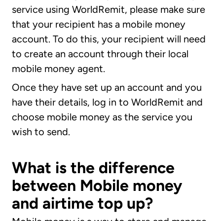
service using WorldRemit, please make sure
that your recipient has a mobile money
account. To do this, your recipient will need
to create an account through their local
mobile money agent.
Once they have set up an account and you
have their details, log in to WorldRemit and
choose mobile money as the service you
wish to send.
What is the difference
between Mobile money
and airtime top up?