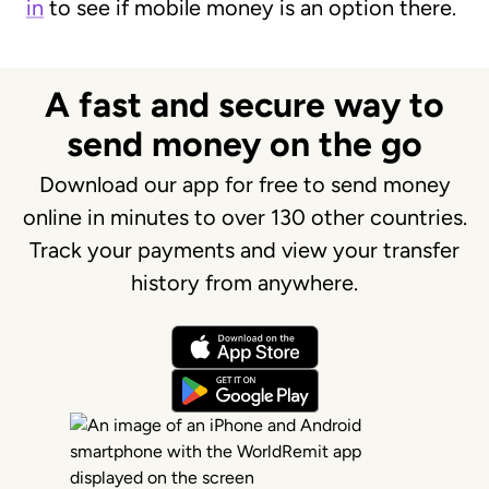
in
to see if mobile money is an option there.
A fast and secure way to
send money on the go
Download our app for free to send money
online in minutes to over 130 other countries.
Track your payments and view your transfer
history from anywhere.