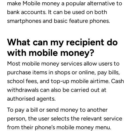
make Mobile money a popular alternative to
bank accounts. It can be used on both
smartphones and basic feature phones.
What can my recipient do
with mobile money?
Most mobile money services allow users to
purchase items in shops or online, pay bills,
school fees, and top-up mobile airtime. Cash
withdrawals can also be carried out at
authorised agents.
To pay a bill or send money to another
person, the user selects the relevant service
from their phone’s mobile money menu.