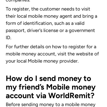
To register, the customer needs to visit
their local mobile money agent and bring a
form of identification, such as a valid
passport, driver’s license or a government
ID.
For further details on how to register for a
mobile money account, visit the website of
your local Mobile money provider.
How do I send money to
my friend’s Mobile money
account via WorldRemit?
Before sending money to a mobile money