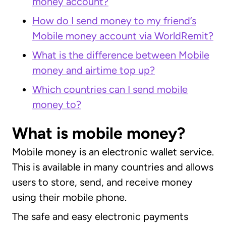
money account?
How do I send money to my friend’s
Mobile money account via WorldRemit?
What is the difference between Mobile
money and airtime top up?
Which countries can I send mobile
money to?
What is mobile money?
Mobile money is an electronic wallet service.
This is available in many countries and allows
users to store, send, and receive money
using their mobile phone.
The safe and easy electronic payments