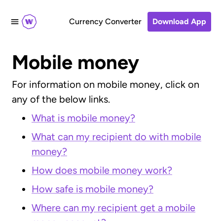
Currency Converter
Download App
Mobile money
For information on mobile money, click on
any of the below links.
What is mobile money?
What can my recipient do with mobile
money?
How does mobile money work?
How safe is mobile money?
Where can my recipient get a mobile