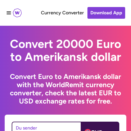
Currency Converter
Download App
Convert 20000 Euro
to Amerikansk dollar
Convert Euro to Amerikansk dollar
with the WorldRemit currency
converter, check the latest EUR to
USD exchange rates for free.
Du sender