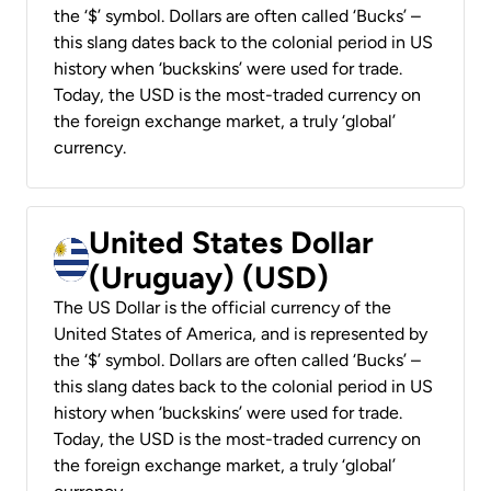
the ‘$’ symbol. Dollars are often called ‘Bucks’ –
this slang dates back to the colonial period in US
history when ‘buckskins’ were used for trade.
Today, the USD is the most-traded currency on
the foreign exchange market, a truly ‘global’
currency.
United States Dollar
(Uruguay) (USD)
The US Dollar is the official currency of the
United States of America, and is represented by
the ‘$’ symbol. Dollars are often called ‘Bucks’ –
this slang dates back to the colonial period in US
history when ‘buckskins’ were used for trade.
Today, the USD is the most-traded currency on
the foreign exchange market, a truly ‘global’