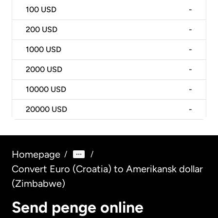
100
USD
-
200
USD
-
1000
USD
-
2000
USD
-
10000
USD
-
20000
USD
-
Homepage
/
/
Convert Euro (Croatia) to Amerikansk dollar
(Zimbabwe)
Send penge online