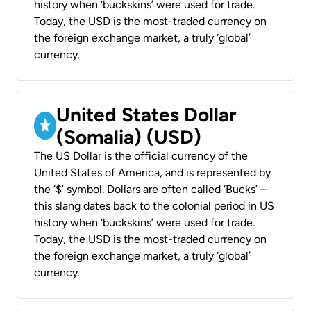
history when ‘buckskins’ were used for trade.
Today, the USD is the most-traded currency on
the foreign exchange market, a truly ‘global’
currency.
United States Dollar
(Somalia) (USD)
The US Dollar is the official currency of the
United States of America, and is represented by
the ‘$’ symbol. Dollars are often called ‘Bucks’ –
this slang dates back to the colonial period in US
history when ‘buckskins’ were used for trade.
Today, the USD is the most-traded currency on
the foreign exchange market, a truly ‘global’
currency.