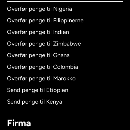
Overfør penge til Nigeria
Overfør penge til Filippinerne
Overfør penge til Indien
Overfør penge til Zimbabwe
Overfør penge til Ghana
Overfør penge til Colombia
Overfør penge til Marokko
Send penge til Etiopien
Send penge til Kenya
Firma