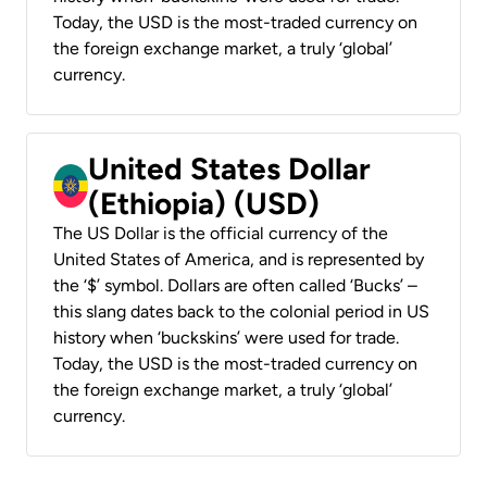
Today, the USD is the most-traded currency on
the foreign exchange market, a truly ‘global’
currency.
United States Dollar
(Ethiopia) (USD)
The US Dollar is the official currency of the
United States of America, and is represented by
the ‘$’ symbol. Dollars are often called ‘Bucks’ –
this slang dates back to the colonial period in US
history when ‘buckskins’ were used for trade.
Today, the USD is the most-traded currency on
the foreign exchange market, a truly ‘global’
currency.