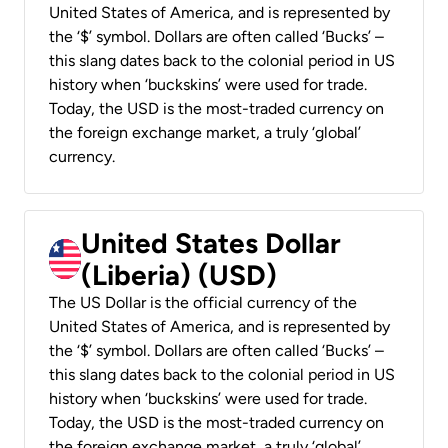
United States of America, and is represented by
the ‘$’ symbol. Dollars are often called ‘Bucks’ –
this slang dates back to the colonial period in US
history when ‘buckskins’ were used for trade.
Today, the USD is the most-traded currency on
the foreign exchange market, a truly ‘global’
currency.
United States Dollar
(Liberia) (USD)
The US Dollar is the official currency of the
United States of America, and is represented by
the ‘$’ symbol. Dollars are often called ‘Bucks’ –
this slang dates back to the colonial period in US
history when ‘buckskins’ were used for trade.
Today, the USD is the most-traded currency on
the foreign exchange market, a truly ‘global’