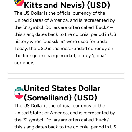
Kitts and Nevis) (USD)
The US Dollar is the official currency of the
United States of America, and is represented by
the ‘$’ symbol. Dollars are often called ‘Bucks’ –
this slang dates back to the colonial period in US
history when ‘buckskins’ were used for trade.
Today, the USD is the most-traded currency on
the foreign exchange market, a truly ‘global’
currency.
United States Dollar
(Somaliland) (USD)
The US Dollar is the official currency of the
United States of America, and is represented by
the ‘$’ symbol. Dollars are often called ‘Bucks’ –
this slang dates back to the colonial period in US