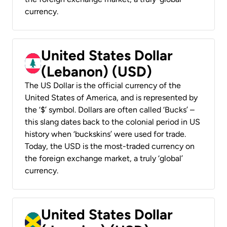
currency.
United States Dollar
(Lebanon) (USD)
The US Dollar is the official currency of the
United States of America, and is represented by
the ‘$’ symbol. Dollars are often called ‘Bucks’ –
this slang dates back to the colonial period in US
history when ‘buckskins’ were used for trade.
Today, the USD is the most-traded currency on
the foreign exchange market, a truly ‘global’
currency.
United States Dollar