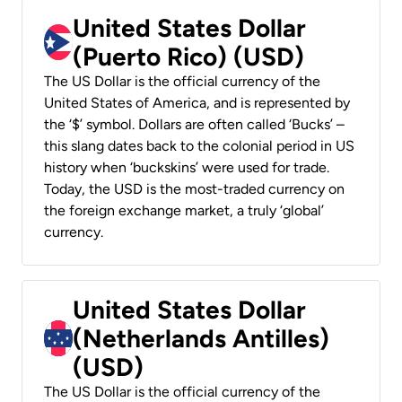
United States Dollar
(Puerto Rico) (USD)
The US Dollar is the official currency of the
United States of America, and is represented by
the ‘$’ symbol. Dollars are often called ‘Bucks’ –
this slang dates back to the colonial period in US
history when ‘buckskins’ were used for trade.
Today, the USD is the most-traded currency on
the foreign exchange market, a truly ‘global’
currency.
United States Dollar
(Netherlands Antilles)
(USD)
The US Dollar is the official currency of the