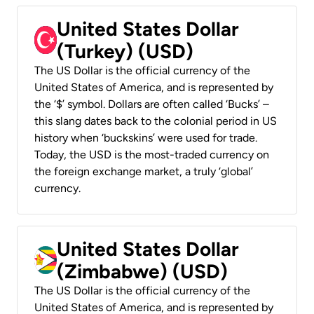
United States Dollar
(Turkey) (USD)
The US Dollar is the official currency of the
United States of America, and is represented by
the ‘$’ symbol. Dollars are often called ‘Bucks’ –
this slang dates back to the colonial period in US
history when ‘buckskins’ were used for trade.
Today, the USD is the most-traded currency on
the foreign exchange market, a truly ‘global’
currency.
United States Dollar
(Zimbabwe) (USD)
The US Dollar is the official currency of the
United States of America, and is represented by