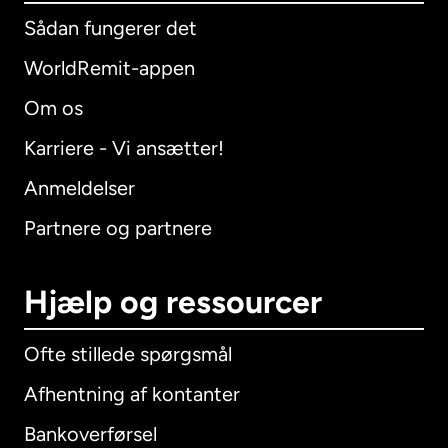
Sådan fungerer det
WorldRemit-appen
Om os
Karriere - Vi ansætter!
Anmeldelser
Partnere og partnere
Hjælp og ressourcer
Ofte stillede spørgsmål
Afhentning af kontanter
Bankoverførsel