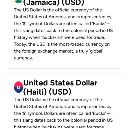
(Jamaica) (USD)
The US Dollar is the official currency of the
United States of America, and is represented by
the ‘$’ symbol. Dollars are often called ‘Bucks’ –
this slang dates back to the colonial period in US
history when ‘buckskins’ were used for trade.
Today, the USD is the most-traded currency on
the foreign exchange market, a truly ‘global’
currency.
United States Dollar
(Haiti) (USD)
The US Dollar is the official currency of the
United States of America, and is represented by
the ‘$’ symbol. Dollars are often called ‘Bucks’ –
this slang dates back to the colonial period in US
history when ‘buckskins’ were used for trade.