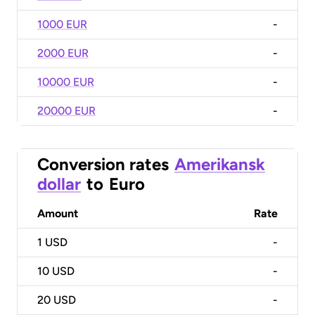
1000 EUR
-
2000 EUR
-
10000 EUR
-
20000 EUR
-
Conversion rates
Amerikansk
dollar
to
Euro
Amount
Rate
1
USD
-
10
USD
-
20
USD
-