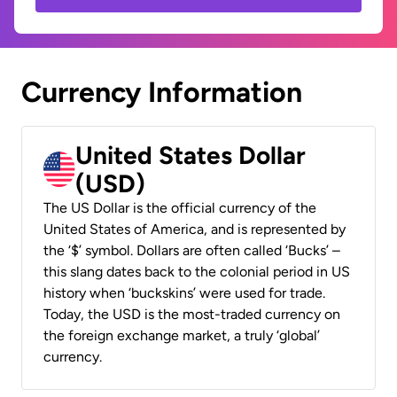
Currency Information
United States Dollar
(USD)
The US Dollar is the official currency of the
United States of America, and is represented by
the ‘$’ symbol. Dollars are often called ‘Bucks’ –
this slang dates back to the colonial period in US
history when ‘buckskins’ were used for trade.
Today, the USD is the most-traded currency on
the foreign exchange market, a truly ‘global’
currency.