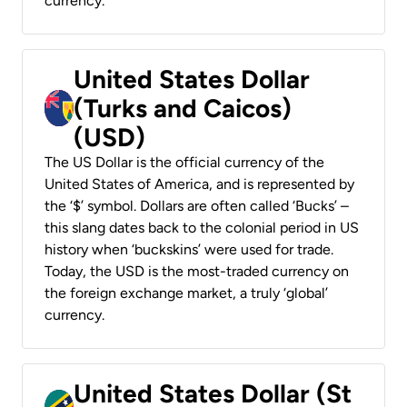
currency.
United States Dollar
(Turks and Caicos)
(USD)
The US Dollar is the official currency of the
United States of America, and is represented by
the ‘$’ symbol. Dollars are often called ‘Bucks’ –
this slang dates back to the colonial period in US
history when ‘buckskins’ were used for trade.
Today, the USD is the most-traded currency on
the foreign exchange market, a truly ‘global’
currency.
United States Dollar (St