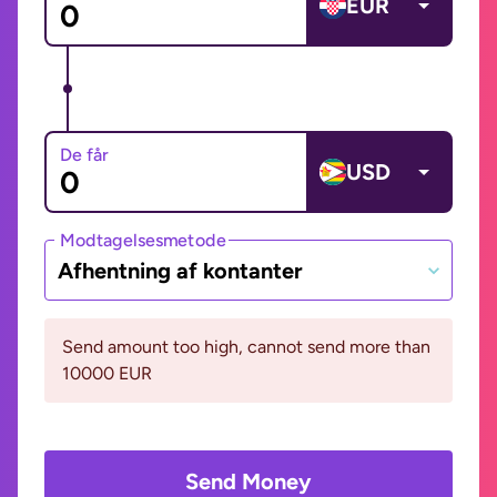
EUR
De får
USD
Modtagelsesmetode
Afhentning af kontanter
Send amount too high, cannot send more than
10000 EUR
Send Money