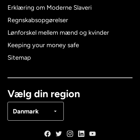
Erklæring om Moderne Slaveri
International
English
Regnskabsopgørelser
Lønforskel mellem mænd og kvinder
Keeping your money safe
Australien
Sitemap
Canada
English
Canada
Français
Vælg din region
Danmark
Danmark
Frankrig