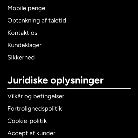
Mobile penge
Optankning af taletid
Kontakt os
Kundeklager
Sikkerhed
Juridiske oplysninger
Vilkår og betingelser
Fortrolighedspolitik
Cookie-politik
Accept af kunder