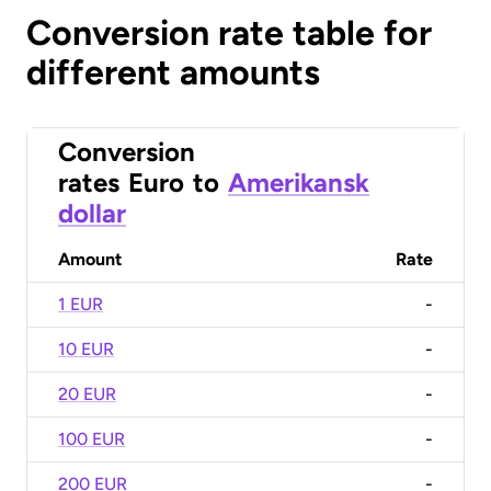
Conversion rate table for
different amounts
Conversion
rates
Euro
to
Amerikansk
dollar
Amount
Rate
1 EUR
-
10 EUR
-
20 EUR
-
100 EUR
-
200 EUR
-