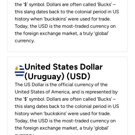
the ‘$’ symbol. Dollars are often called ‘Bucks’ –
this slang dates back to the colonial period in US
history when ‘buckskins’ were used for trade.
Today, the USD is the most-traded currency on
the foreign exchange market, a truly ‘global’
currency.
United States Dollar
(Uruguay) (USD)
The US Dollar is the official currency of the
United States of America, and is represented by
the ‘$’ symbol. Dollars are often called ‘Bucks’ –
this slang dates back to the colonial period in US
history when ‘buckskins’ were used for trade.
Today, the USD is the most-traded currency on
the foreign exchange market, a truly ‘global’