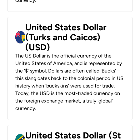
currency.
United States Dollar
(Turks and Caicos)
(USD)
The US Dollar is the official currency of the
United States of America, and is represented by
the ‘$’ symbol. Dollars are often called ‘Bucks’ –
this slang dates back to the colonial period in US
history when ‘buckskins’ were used for trade.
Today, the USD is the most-traded currency on
the foreign exchange market, a truly ‘global’
currency.
United States Dollar (St