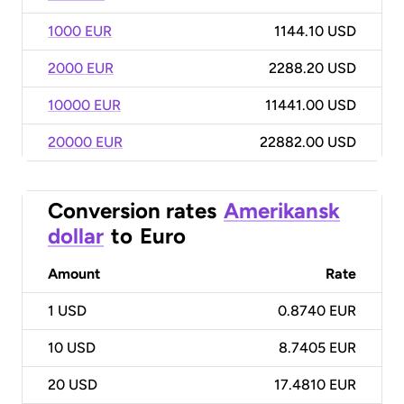
1000 EUR
1144.10 USD
2000 EUR
2288.20 USD
10000 EUR
11441.00 USD
20000 EUR
22882.00 USD
Conversion rates
Amerikansk
dollar
to
Euro
Amount
Rate
1
USD
0.8740 EUR
10
USD
8.7405 EUR
20
USD
17.4810 EUR