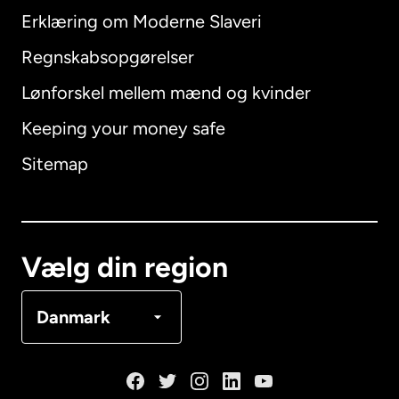
Erklæring om Moderne Slaveri
International
English
Regnskabsopgørelser
Lønforskel mellem mænd og kvinder
Keeping your money safe
Australien
Sitemap
Canada
English
Canada
Français
Vælg din region
Danmark
Danmark
Frankrig