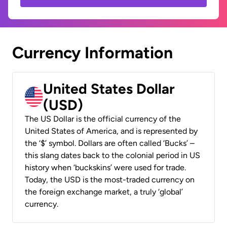
Currency Information
United States Dollar
(USD)
The US Dollar is the official currency of the
United States of America, and is represented by
the ‘$’ symbol. Dollars are often called ‘Bucks’ –
this slang dates back to the colonial period in US
history when ‘buckskins’ were used for trade.
Today, the USD is the most-traded currency on
the foreign exchange market, a truly ‘global’
currency.