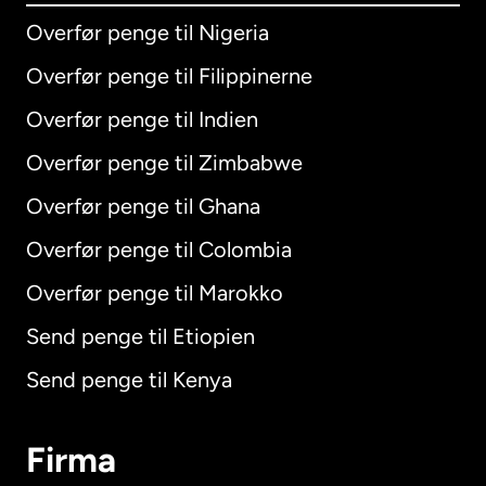
Overfør penge til Nigeria
Overfør penge til Filippinerne
Overfør penge til Indien
Overfør penge til Zimbabwe
Overfør penge til Ghana
Overfør penge til Colombia
Overfør penge til Marokko
Send penge til Etiopien
Send penge til Kenya
Firma