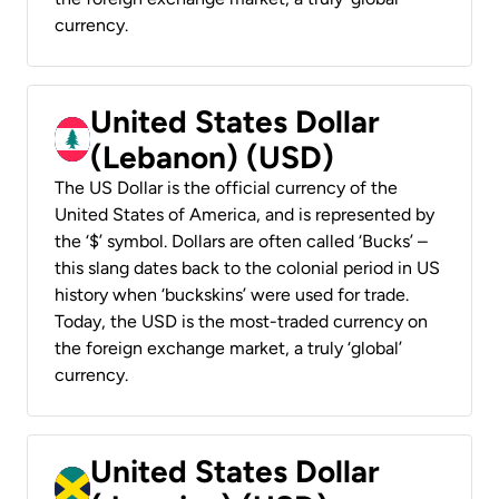
currency.
United States Dollar
(Lebanon) (USD)
The US Dollar is the official currency of the
United States of America, and is represented by
the ‘$’ symbol. Dollars are often called ‘Bucks’ –
this slang dates back to the colonial period in US
history when ‘buckskins’ were used for trade.
Today, the USD is the most-traded currency on
the foreign exchange market, a truly ‘global’
currency.
United States Dollar