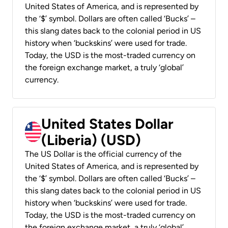
United States of America, and is represented by
the ‘$’ symbol. Dollars are often called ‘Bucks’ –
this slang dates back to the colonial period in US
history when ‘buckskins’ were used for trade.
Today, the USD is the most-traded currency on
the foreign exchange market, a truly ‘global’
currency.
United States Dollar
(Liberia) (USD)
The US Dollar is the official currency of the
United States of America, and is represented by
the ‘$’ symbol. Dollars are often called ‘Bucks’ –
this slang dates back to the colonial period in US
history when ‘buckskins’ were used for trade.
Today, the USD is the most-traded currency on
the foreign exchange market, a truly ‘global’