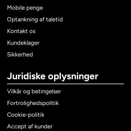
Mobile penge
Optankning af taletid
Kontakt os
Kundeklager
Sikkerhed
Juridiske oplysninger
Vilkår og betingelser
Fortrolighedspolitik
Cookie-politik
Accept af kunder