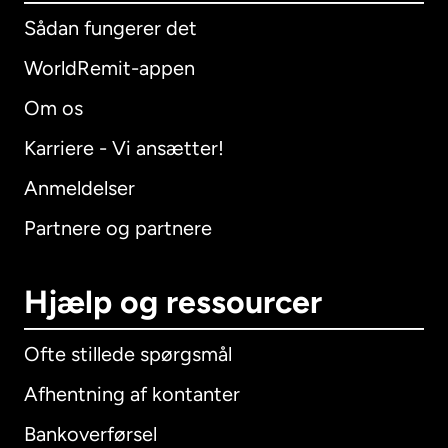
Sådan fungerer det
WorldRemit-appen
Om os
Karriere - Vi ansætter!
Anmeldelser
Partnere og partnere
Hjælp og ressourcer
Ofte stillede spørgsmål
Afhentning af kontanter
Bankoverførsel