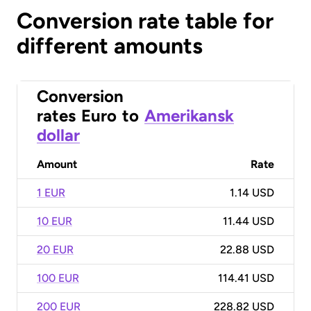
Conversion rate table for
different amounts
Conversion
rates
Euro
to
Amerikansk
dollar
Amount
Rate
1 EUR
1.14 USD
10 EUR
11.44 USD
20 EUR
22.88 USD
100 EUR
114.41 USD
200 EUR
228.82 USD