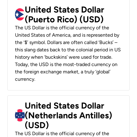
United States Dollar
(Puerto Rico) (USD)
The US Dollar is the official currency of the
United States of America, and is represented by
the ‘$’ symbol. Dollars are often called ‘Bucks’ –
this slang dates back to the colonial period in US
history when ‘buckskins’ were used for trade.
Today, the USD is the most-traded currency on
the foreign exchange market, a truly ‘global’
currency.
United States Dollar
(Netherlands Antilles)
(USD)
The US Dollar is the official currency of the