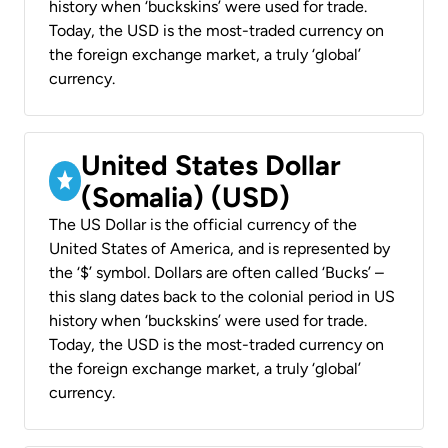
history when ‘buckskins’ were used for trade.
Today, the USD is the most-traded currency on
the foreign exchange market, a truly ‘global’
currency.
United States Dollar
(Somalia) (USD)
The US Dollar is the official currency of the
United States of America, and is represented by
the ‘$’ symbol. Dollars are often called ‘Bucks’ –
this slang dates back to the colonial period in US
history when ‘buckskins’ were used for trade.
Today, the USD is the most-traded currency on
the foreign exchange market, a truly ‘global’
currency.