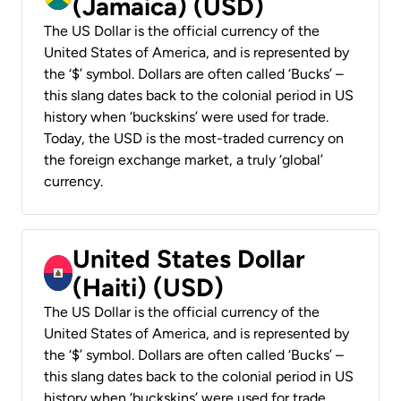
(Jamaica) (USD)
The US Dollar is the official currency of the
United States of America, and is represented by
the ‘$’ symbol. Dollars are often called ‘Bucks’ –
this slang dates back to the colonial period in US
history when ‘buckskins’ were used for trade.
Today, the USD is the most-traded currency on
the foreign exchange market, a truly ‘global’
currency.
United States Dollar
(Haiti) (USD)
The US Dollar is the official currency of the
United States of America, and is represented by
the ‘$’ symbol. Dollars are often called ‘Bucks’ –
this slang dates back to the colonial period in US
history when ‘buckskins’ were used for trade.