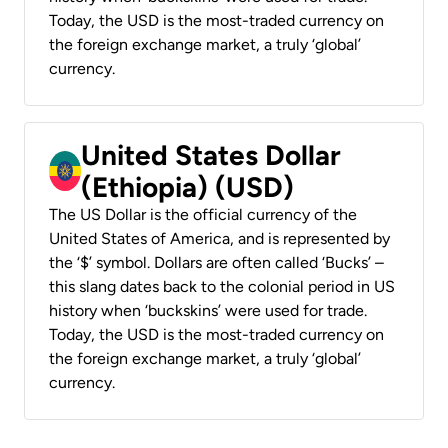
Today, the USD is the most-traded currency on
the foreign exchange market, a truly ‘global’
currency.
United States Dollar
(Ethiopia) (USD)
The US Dollar is the official currency of the
United States of America, and is represented by
the ‘$’ symbol. Dollars are often called ‘Bucks’ –
this slang dates back to the colonial period in US
history when ‘buckskins’ were used for trade.
Today, the USD is the most-traded currency on
the foreign exchange market, a truly ‘global’
currency.