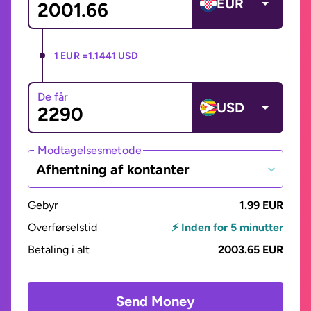
EUR
1 EUR =
1.1441 USD
De får
USD
Modtagelsesmetode
Afhentning af kontanter
Gebyr
1.99 EUR
Overførselstid
⚡ Inden for 5 minutter
Betaling i alt
2003.65 EUR
Send Money