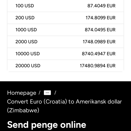
100
USD
87.4049 EUR
200
USD
174.8099 EUR
1000
USD
874.0495 EUR
2000
USD
1748.0989 EUR
10000
USD
8740.4947 EUR
20000
USD
17480.9894 EUR
Homepage
/
/
Convert Euro (Croatia) to Amerikansk dollar
(Zimbabwe)
Send penge online