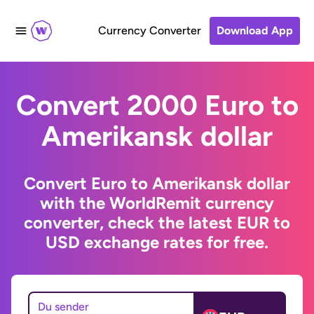
Currency Converter
Download App
Convert 2000 Euro to
Amerikansk dollar
Convert Euro to Amerikansk dollar
with the WorldRemit currency
converter, check the latest EUR to
USD exchange rates for free.
Du sender