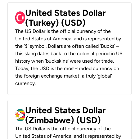
United States Dollar
(Turkey) (USD)
The US Dollar is the official currency of the
United States of America, and is represented by
the ‘$’ symbol. Dollars are often called ‘Bucks’ –
this slang dates back to the colonial period in US
history when ‘buckskins’ were used for trade.
Today, the USD is the most-traded currency on
the foreign exchange market, a truly ‘global’
currency.
United States Dollar
(Zimbabwe) (USD)
The US Dollar is the official currency of the
United States of America, and is represented by