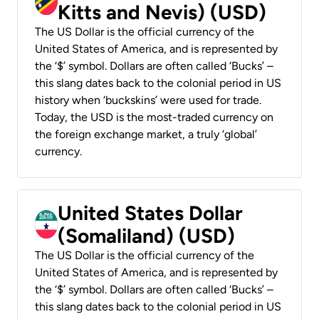
Kitts and Nevis) (USD)
The US Dollar is the official currency of the
United States of America, and is represented by
the ‘$’ symbol. Dollars are often called ‘Bucks’ –
this slang dates back to the colonial period in US
history when ‘buckskins’ were used for trade.
Today, the USD is the most-traded currency on
the foreign exchange market, a truly ‘global’
currency.
United States Dollar
(Somaliland) (USD)
The US Dollar is the official currency of the
United States of America, and is represented by
the ‘$’ symbol. Dollars are often called ‘Bucks’ –
this slang dates back to the colonial period in US