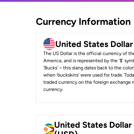
Currency Information
United States Dolla
The US Dollar is the official currency of t
America, and is represented by the ‘$’ symb
‘Bucks’ – this slang dates back to the colon
when ‘buckskins’ were used for trade. Tod
traded currency on the foreign exchange ma
currency.
United States Dolla