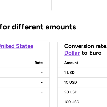
 for different amounts
nited States
Conversion rate
Dollar
to
Euro
Rate
Amount
-
1
USD
-
10
USD
-
20
USD
-
100
USD