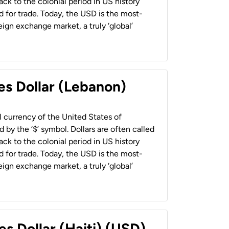
back to the colonial period in US history
 for trade. Today, the USD is the most-
ign exchange market, a truly ‘global’
es Dollar (Lebanon)
al currency of the United States of
 by the ‘$’ symbol. Dollars are often called
back to the colonial period in US history
 for trade. Today, the USD is the most-
ign exchange market, a truly ‘global’
es Dollar (Haiti) (USD)