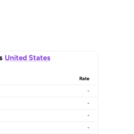
s
United States
Rate
-
-
-
-