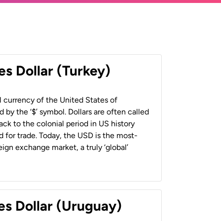
es Dollar (Turkey)
al currency of the United States of
 by the ‘$’ symbol. Dollars are often called
back to the colonial period in US history
 for trade. Today, the USD is the most-
ign exchange market, a truly ‘global’
es Dollar (Uruguay)