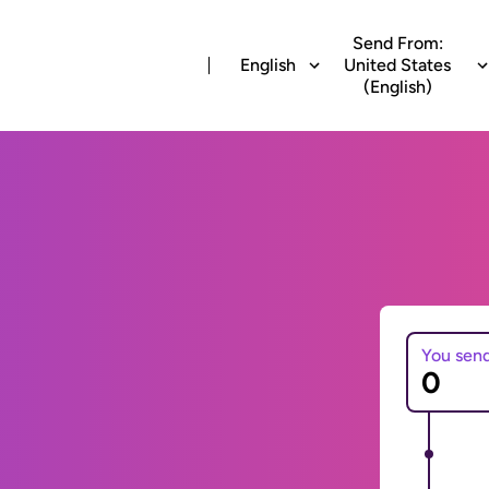
Send From:
English
United States
(English)
You sen