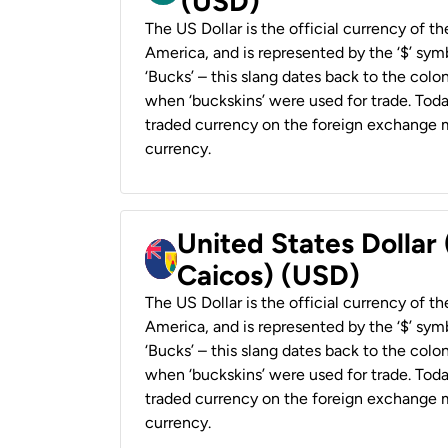
(USD)
The US Dollar is the official currency of t
America, and is represented by the ‘$’ symb
‘Bucks’ – this slang dates back to the colon
when ‘buckskins’ were used for trade. Tod
traded currency on the foreign exchange ma
currency.
United States Dollar
Caicos) (USD)
The US Dollar is the official currency of t
America, and is represented by the ‘$’ symb
‘Bucks’ – this slang dates back to the colon
when ‘buckskins’ were used for trade. Tod
traded currency on the foreign exchange ma
currency.