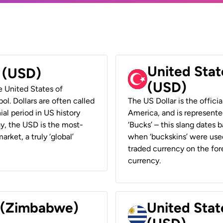
United Stat
r (USD)
(USD)
he United States of
ol. Dollars are often called
The US Dollar is the offici
ial period in US history
America, and is represented
ay, the USD is the most-
‘Bucks’ – this slang dates 
rket, a truly ‘global’
when ‘buckskins’ were used
traded currency on the fore
currency.
r (Zimbabwe)
United Stat