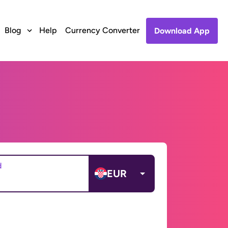
Blog
Help
Currency Converter
Download App
d
EUR