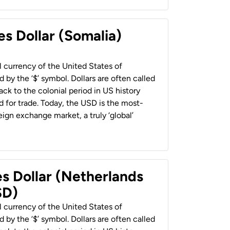
es Dollar (Somalia)
al currency of the United States of
 by the ‘$’ symbol. Dollars are often called
back to the colonial period in US history
 for trade. Today, the USD is the most-
ign exchange market, a truly ‘global’
es Dollar (Netherlands
SD)
al currency of the United States of
 by the ‘$’ symbol. Dollars are often called