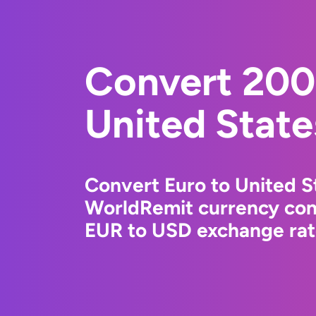
Convert 200
United State
Convert Euro to United St
WorldRemit currency conv
EUR to USD exchange rate