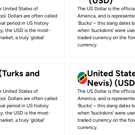
(USD)
he United States of
The US Dollar is the offici
ol. Dollars are often called
America, and is represented
ial period in US history
‘Bucks’ – this slang dates 
ay, the USD is the most-
when ‘buckskins’ were used
rket, a truly ‘global’
traded currency on the fore
currency.
 (Turks and
United State
Nevis) (USD
he United States of
The US Dollar is the offici
ol. Dollars are often called
America, and is represented
ial period in US history
‘Bucks’ – this slang dates 
ay, the USD is the most-
when ‘buckskins’ were used
rket, a truly ‘global’
traded currency on the fore
currency.