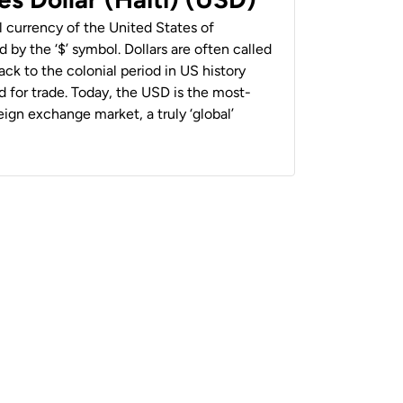
al currency of the United States of
 by the ‘$’ symbol. Dollars are often called
back to the colonial period in US history
 for trade. Today, the USD is the most-
ign exchange market, a truly ‘global’