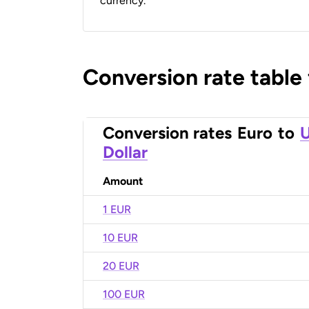
currency.
Conversion rate table
Conversion rates
Euro
to
U
Dollar
Amount
1 EUR
10 EUR
20 EUR
100 EUR