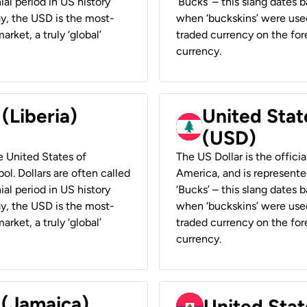
ial period in US history
‘Bucks’ – this slang dates 
ay, the USD is the most-
when ‘buckskins’ were used
rket, a truly ‘global’
traded currency on the fore
currency.
 (Liberia)
United Stat
(USD)
he United States of
The US Dollar is the offici
ol. Dollars are often called
America, and is represented
ial period in US history
‘Bucks’ – this slang dates 
ay, the USD is the most-
when ‘buckskins’ were used
rket, a truly ‘global’
traded currency on the fore
currency.
 (Jamaica)
United Stat