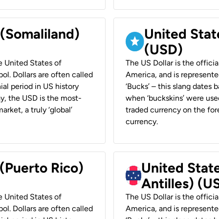
 (Somaliland)
United Stat
(USD)
he United States of
The US Dollar is the offici
ol. Dollars are often called
America, and is represented
ial period in US history
‘Bucks’ – this slang dates 
ay, the USD is the most-
when ‘buckskins’ were used
rket, a truly ‘global’
traded currency on the fore
currency.
 (Puerto Rico)
United Stat
Antilles) (U
he United States of
The US Dollar is the offici
ol. Dollars are often called
America, and is represented