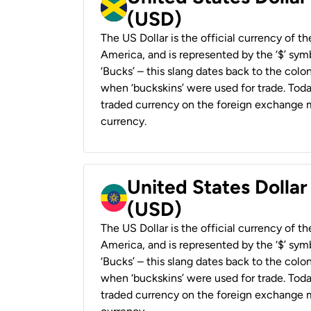
(USD)
The US Dollar is the official currency of t
America, and is represented by the ‘$’ symb
‘Bucks’ – this slang dates back to the colon
when ‘buckskins’ were used for trade. Tod
traded currency on the foreign exchange ma
currency.
United States Dollar
(USD)
The US Dollar is the official currency of t
America, and is represented by the ‘$’ symb
‘Bucks’ – this slang dates back to the colon
when ‘buckskins’ were used for trade. Tod
traded currency on the foreign exchange ma