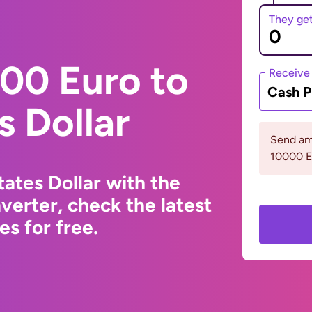
They ge
00 Euro to
Receive
Cash P
s Dollar
Send am
10000 
ates Dollar with the
erter, check the latest
s for free.