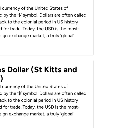
al currency of the United States of
 by the ‘$’ symbol. Dollars are often called
back to the colonial period in US history
 for trade. Today, the USD is the most-
ign exchange market, a truly ‘global’
s Dollar (St Kitts and
)
al currency of the United States of
 by the ‘$’ symbol. Dollars are often called
back to the colonial period in US history
 for trade. Today, the USD is the most-
ign exchange market, a truly ‘global’