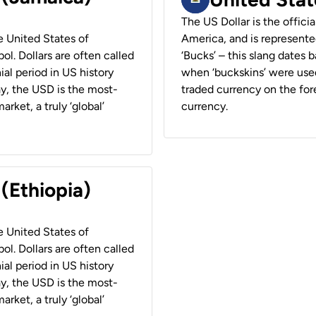
The US Dollar is the offici
he United States of
America, and is represented
ol. Dollars are often called
‘Bucks’ – this slang dates 
ial period in US history
when ‘buckskins’ were used
ay, the USD is the most-
traded currency on the fore
rket, a truly ‘global’
currency.
 (Ethiopia)
he United States of
ol. Dollars are often called
ial period in US history
ay, the USD is the most-
rket, a truly ‘global’