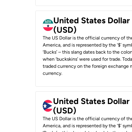
United States Dollar
(USD)
The US Dollar is the official currency of t
America, and is represented by the ‘$’ symb
‘Bucks’ – this slang dates back to the colon
when ‘buckskins’ were used for trade. Tod
traded currency on the foreign exchange ma
currency.
United States Dollar
(USD)
The US Dollar is the official currency of t
America, and is represented by the ‘$’ symb