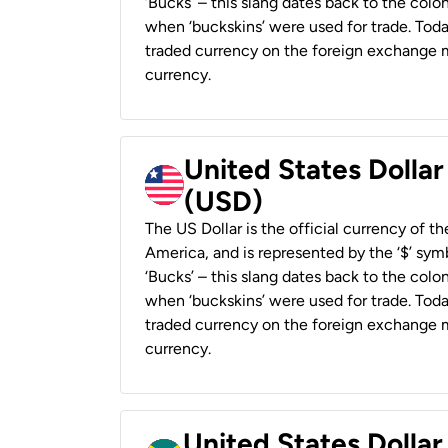
‘Bucks’ – this slang dates back to the colon
when ‘buckskins’ were used for trade. Tod
traded currency on the foreign exchange ma
currency.
United States Dollar
(USD)
The US Dollar is the official currency of t
America, and is represented by the ‘$’ symb
‘Bucks’ – this slang dates back to the colon
when ‘buckskins’ were used for trade. Tod
traded currency on the foreign exchange ma
currency.
United States Dollar