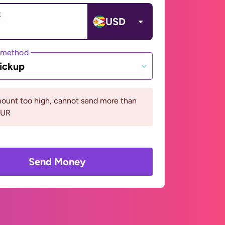
t
USD
 method
ickup
ount too high, cannot send more than
EUR
Send Money