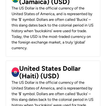
(Jamaica) (USD)
The US Dollar is the official currency of the
United States of America, and is represented by
the ‘$’ symbol. Dollars are often called ‘Bucks’ –
this slang dates back to the colonial period in US
history when ‘buckskins’ were used for trade.
Today, the USD is the most-traded currency on
the foreign exchange market, a truly ‘global’
currency.
United States Dollar
(Haiti) (USD)
The US Dollar is the official currency of the
United States of America, and is represented by
the ‘$’ symbol. Dollars are often called ‘Bucks’ –
this slang dates back to the colonial period in US
history when ‘buckskins’ were used for trade.