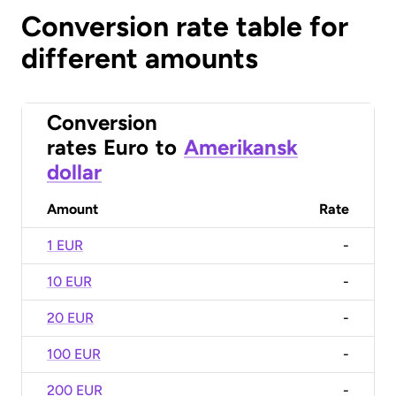
Conversion rate table for
different amounts
Conversion
rates
Euro
to
Amerikansk
dollar
Amount
Rate
1 EUR
-
10 EUR
-
20 EUR
-
100 EUR
-
200 EUR
-