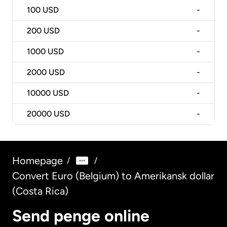
100
USD
-
200
USD
-
1000
USD
-
2000
USD
-
10000
USD
-
20000
USD
-
Homepage
/
/
Convert Euro (Belgium) to Amerikansk dollar
(Costa Rica)
Send penge online