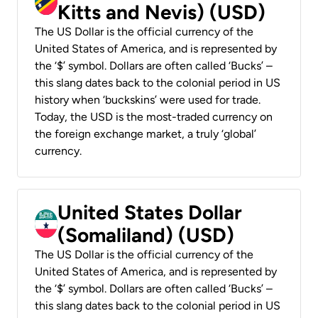
Kitts and Nevis) (USD)
The US Dollar is the official currency of the
United States of America, and is represented by
the ‘$’ symbol. Dollars are often called ‘Bucks’ –
this slang dates back to the colonial period in US
history when ‘buckskins’ were used for trade.
Today, the USD is the most-traded currency on
the foreign exchange market, a truly ‘global’
currency.
United States Dollar
(Somaliland) (USD)
The US Dollar is the official currency of the
United States of America, and is represented by
the ‘$’ symbol. Dollars are often called ‘Bucks’ –
this slang dates back to the colonial period in US