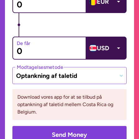
EUR
De får
USD
Modtagelsesmetode
Optankning af taletid
Download vores app for at se tilbud på
optankning af taletid mellem Costa Rica og
Belgium.
Send Money