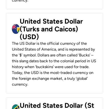
currency.
United States Dollar
(Turks and Caicos)
(USD)
The US Dollar is the official currency of the
United States of America, and is represented by
the ‘$’ symbol. Dollars are often called ‘Bucks’ –
this slang dates back to the colonial period in US
history when ‘buckskins’ were used for trade.
Today, the USD is the most-traded currency on
the foreign exchange market, a truly ‘global’
currency.
United States Dollar (St