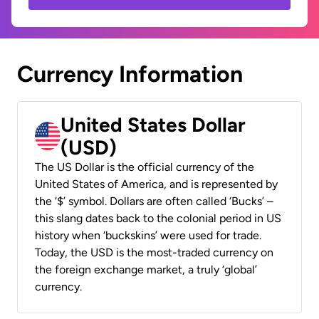
Currency Information
United States Dollar
(USD)
The US Dollar is the official currency of the
United States of America, and is represented by
the ‘$’ symbol. Dollars are often called ‘Bucks’ –
this slang dates back to the colonial period in US
history when ‘buckskins’ were used for trade.
Today, the USD is the most-traded currency on
the foreign exchange market, a truly ‘global’
currency.