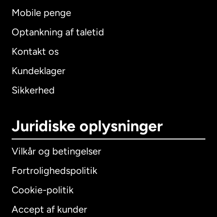
Mobile penge
Optankning af taletid
Kontakt os
Kundeklager
Sikkerhed
Juridiske oplysninger
Vilkår og betingelser
Fortrolighedspolitik
Cookie-politik
Accept af kunder