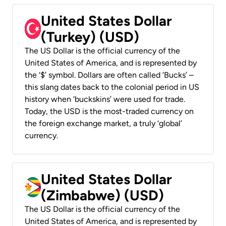
United States Dollar
(Turkey) (USD)
The US Dollar is the official currency of the
United States of America, and is represented by
the ‘$’ symbol. Dollars are often called ‘Bucks’ –
this slang dates back to the colonial period in US
history when ‘buckskins’ were used for trade.
Today, the USD is the most-traded currency on
the foreign exchange market, a truly ‘global’
currency.
United States Dollar
(Zimbabwe) (USD)
The US Dollar is the official currency of the
United States of America, and is represented by