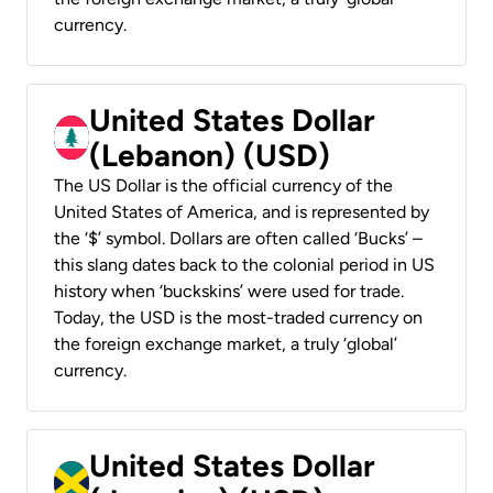
currency.
United States Dollar
(Lebanon) (USD)
The US Dollar is the official currency of the
United States of America, and is represented by
the ‘$’ symbol. Dollars are often called ‘Bucks’ –
this slang dates back to the colonial period in US
history when ‘buckskins’ were used for trade.
Today, the USD is the most-traded currency on
the foreign exchange market, a truly ‘global’
currency.
United States Dollar