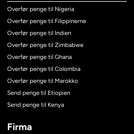
Overfør penge til Nigeria
Overfør penge til Filippinerne
Overfør penge til Indien
Overfør penge til Zimbabwe
Overfør penge til Ghana
Overfør penge til Colombia
Overfør penge til Marokko
Send penge til Etiopien
Send penge til Kenya
Firma