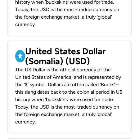
history when ‘buckskins’ were used for trade.
Today, the USD is the most-traded currency on
the foreign exchange market, a truly ‘global’
currency.
United States Dollar
(Somalia) (USD)
The US Dollar is the official currency of the
United States of America, and is represented by
the ‘$’ symbol. Dollars are often called ‘Bucks’ –
this slang dates back to the colonial period in US
history when ‘buckskins’ were used for trade.
Today, the USD is the most-traded currency on
the foreign exchange market, a truly ‘global’
currency.