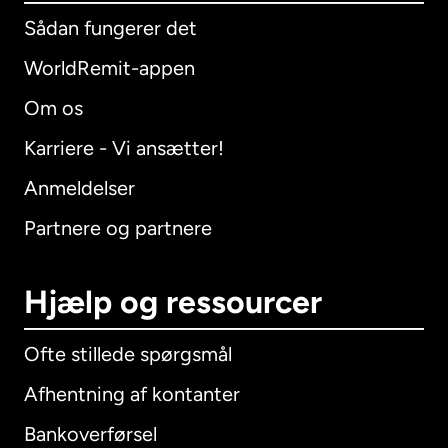
Sådan fungerer det
WorldRemit-appen
Om os
Karriere - Vi ansætter!
Anmeldelser
Partnere og partnere
Hjælp og ressourcer
Ofte stillede spørgsmål
Afhentning af kontanter
Bankoverførsel