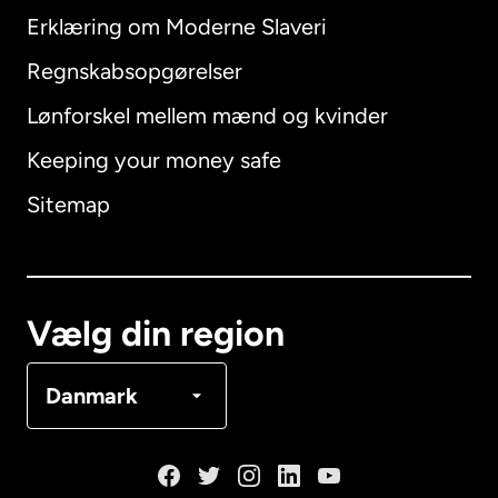
Erklæring om Moderne Slaveri
International
English
Regnskabsopgørelser
Lønforskel mellem mænd og kvinder
Keeping your money safe
Australien
Sitemap
Canada
English
Canada
Français
Vælg din region
Danmark
Danmark
Frankrig