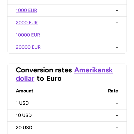
1000 EUR
-
2000 EUR
-
10000 EUR
-
20000 EUR
-
Conversion rates
Amerikansk
dollar
to
Euro
Amount
Rate
1
USD
-
10
USD
-
20
USD
-