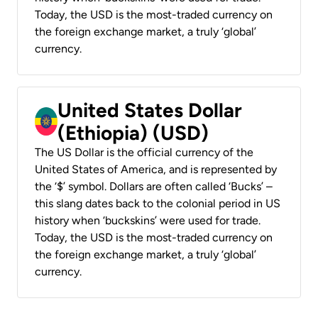
Today, the USD is the most-traded currency on
the foreign exchange market, a truly ‘global’
currency.
United States Dollar
(Ethiopia) (USD)
The US Dollar is the official currency of the
United States of America, and is represented by
the ‘$’ symbol. Dollars are often called ‘Bucks’ –
this slang dates back to the colonial period in US
history when ‘buckskins’ were used for trade.
Today, the USD is the most-traded currency on
the foreign exchange market, a truly ‘global’
currency.