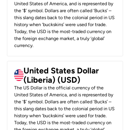
United States of America, and is represented by
the ‘$’ symbol. Dollars are often called ‘Bucks’ –
this slang dates back to the colonial period in US
history when ‘buckskins’ were used for trade.
Today, the USD is the most-traded currency on
the foreign exchange market, a truly ‘global’
currency.
United States Dollar
(Liberia) (USD)
The US Dollar is the official currency of the
United States of America, and is represented by
the ‘$’ symbol. Dollars are often called ‘Bucks’ –
this slang dates back to the colonial period in US
history when ‘buckskins’ were used for trade.
Today, the USD is the most-traded currency on
the foreign exchange market, a truly ‘global’