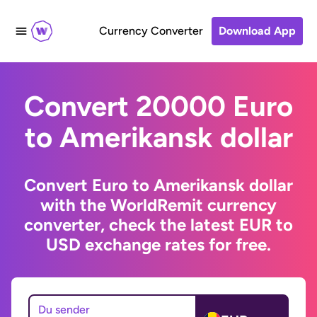
Currency Converter
Download App
Convert 20000 Euro
to Amerikansk dollar
Convert Euro to Amerikansk dollar
with the WorldRemit currency
converter, check the latest EUR to
USD exchange rates for free.
Du sender