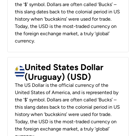
the ‘$’ symbol. Dollars are often called ‘Bucks’ –
this slang dates back to the colonial period in US
history when ‘buckskins’ were used for trade.
Today, the USD is the most-traded currency on
the foreign exchange market, a truly ‘global’
currency.
United States Dollar
(Uruguay) (USD)
The US Dollar is the official currency of the
United States of America, and is represented by
the ‘$’ symbol. Dollars are often called ‘Bucks’ –
this slang dates back to the colonial period in US
history when ‘buckskins’ were used for trade.
Today, the USD is the most-traded currency on
the foreign exchange market, a truly ‘global’