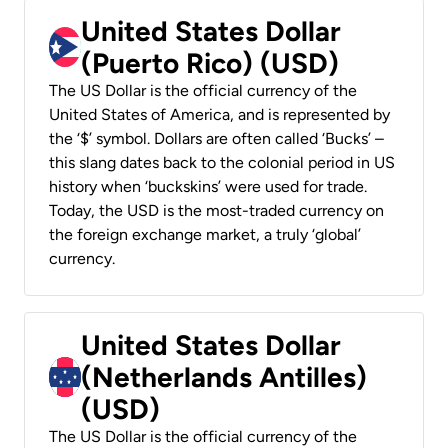
United States Dollar
(Puerto Rico) (USD)
The US Dollar is the official currency of the
United States of America, and is represented by
the ‘$’ symbol. Dollars are often called ‘Bucks’ –
this slang dates back to the colonial period in US
history when ‘buckskins’ were used for trade.
Today, the USD is the most-traded currency on
the foreign exchange market, a truly ‘global’
currency.
United States Dollar
(Netherlands Antilles)
(USD)
The US Dollar is the official currency of the