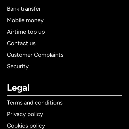
Bank transfer
Mobile money
Airtime top up
Contact us
Customer Complaints
Security
Legal
Terms and conditions
Privacy policy
Cookies policy