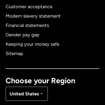
Customer acceptance
Modern slavery statement
International
English
Financial statements
Gender pay gap
Keeping your money safe
Australia
Sitemap
Canada
English
Canada
Français
Choose your Region
Denmark
United States
France