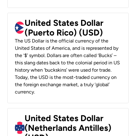
United States Dollar
(Puerto Rico) (USD)
The US Dollar is the official currency of the
United States of America, and is represented by
the ‘$’ symbol. Dollars are often called ‘Bucks’ –
this slang dates back to the colonial period in US
history when ‘buckskins’ were used for trade.
Today, the USD is the most-traded currency on
the foreign exchange market, a truly ‘global’
currency.
United States Dollar
(Netherlands Antilles)