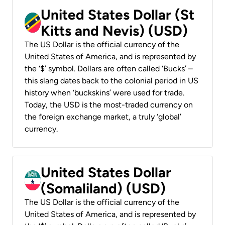
United States Dollar (St
Kitts and Nevis) (USD)
The US Dollar is the official currency of the
United States of America, and is represented by
the ‘$’ symbol. Dollars are often called ‘Bucks’ –
this slang dates back to the colonial period in US
history when ‘buckskins’ were used for trade.
Today, the USD is the most-traded currency on
the foreign exchange market, a truly ‘global’
currency.
United States Dollar
(Somaliland) (USD)
The US Dollar is the official currency of the
United States of America, and is represented by