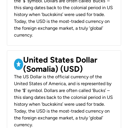
the ‘$’ symbol. Dollars are often called ‘Bucks’ –
this slang dates back to the colonial period in US
history when ‘buckskins’ were used for trade.
Today, the USD is the most-traded currency on
the foreign exchange market, a truly ‘global’
currency.
United States Dollar
(Somalia) (USD)
The US Dollar is the official currency of the
United States of America, and is represented by
the ‘$’ symbol. Dollars are often called ‘Bucks’ –
this slang dates back to the colonial period in US
history when ‘buckskins’ were used for trade.
Today, the USD is the most-traded currency on
the foreign exchange market, a truly ‘global’
currency.