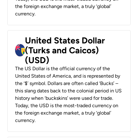
the foreign exchange market, a truly ‘global’
currency.
United States Dollar
(Turks and Caicos)
(USD)
The US Dollar is the official currency of the
United States of America, and is represented by
the ‘$’ symbol. Dollars are often called ‘Bucks’ –
this slang dates back to the colonial period in US
history when ‘buckskins’ were used for trade.
Today, the USD is the most-traded currency on
the foreign exchange market, a truly ‘global’
currency.