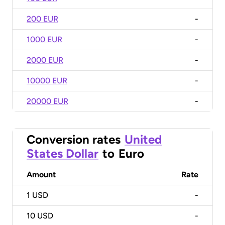
200 EUR
-
1000 EUR
-
2000 EUR
-
10000 EUR
-
20000 EUR
-
Conversion rates
United
States Dollar
to
Euro
Amount
Rate
1
USD
-
10
USD
-