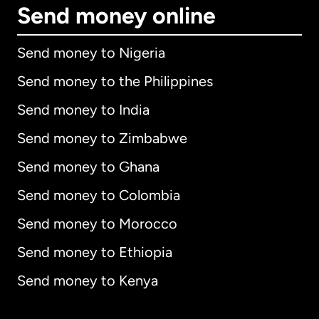
Send money online
Send money to Nigeria
Send money to the Philippines
Send money to India
Send money to Zimbabwe
Send money to Ghana
Send money to Colombia
Send money to Morocco
Send money to Ethiopia
Send money to Kenya