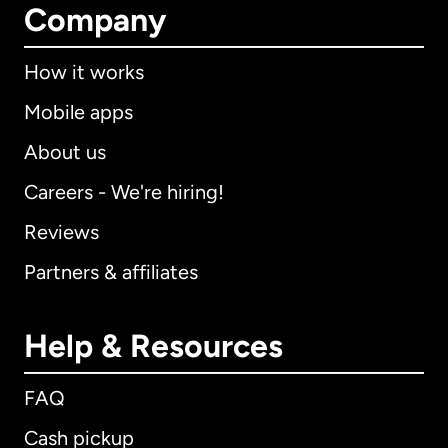
Company
How it works
Mobile apps
About us
Careers - We're hiring!
Reviews
Partners & affiliates
Help & Resources
FAQ
Cash pickup