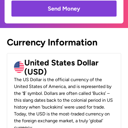
Send Money
Currency Information
United States Dollar
(USD)
The US Dollar is the official currency of the
United States of America, and is represented by
the ‘$’ symbol. Dollars are often called ‘Bucks’ –
this slang dates back to the colonial period in US
history when ‘buckskins’ were used for trade.
Today, the USD is the most-traded currency on
the foreign exchange market, a truly ‘global’
currency.