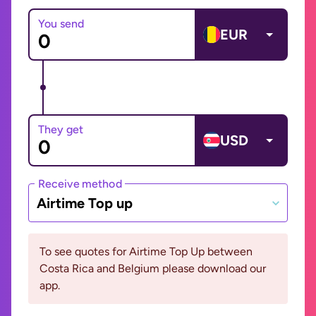
You send
EUR
They get
USD
Receive method
Airtime Top up
To see quotes for Airtime Top Up between
Costa Rica and Belgium please download our
app.