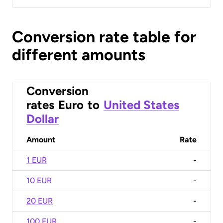
Conversion rate table for
different amounts
Conversion
rates
Euro
to
United States
Dollar
Amount
Rate
1 EUR
-
10 EUR
-
20 EUR
-
100 EUR
-