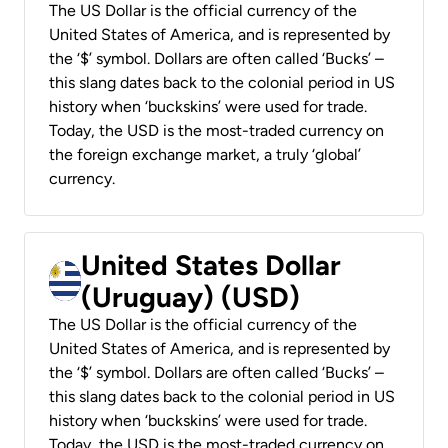
The US Dollar is the official currency of the
United States of America, and is represented by
the ‘$’ symbol. Dollars are often called ‘Bucks’ –
this slang dates back to the colonial period in US
history when ‘buckskins’ were used for trade.
Today, the USD is the most-traded currency on
the foreign exchange market, a truly ‘global’
currency.
United States Dollar
(Uruguay) (USD)
The US Dollar is the official currency of the
United States of America, and is represented by
the ‘$’ symbol. Dollars are often called ‘Bucks’ –
this slang dates back to the colonial period in US
history when ‘buckskins’ were used for trade.
Today, the USD is the most-traded currency on