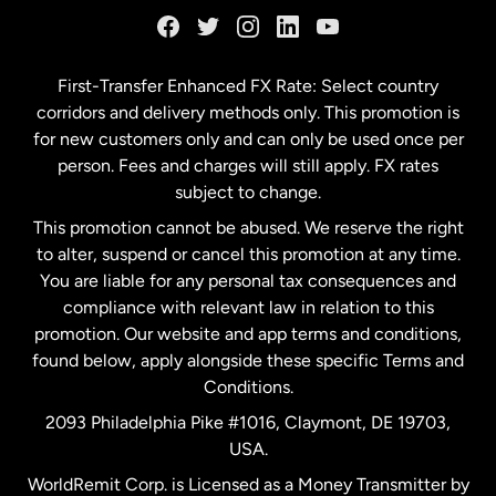
Germany
First-Transfer Enhanced FX Rate: Select country
corridors and delivery methods only. This promotion is
Malaysia
for new customers only and can only be used once per
person. Fees and charges will still apply. FX rates
subject to change.
Netherlands
This promotion cannot be abused. We reserve the right
to alter, suspend or cancel this promotion at any time.
New Zealand
You are liable for any personal tax consequences and
compliance with relevant law in relation to this
promotion. Our website and app terms and conditions,
Spain
found below, apply alongside these specific Terms and
Conditions.
Sweden
2093 Philadelphia Pike #1016, Claymont, DE 19703,
USA.
United Kingdom
WorldRemit Corp. is Licensed as a Money Transmitter by