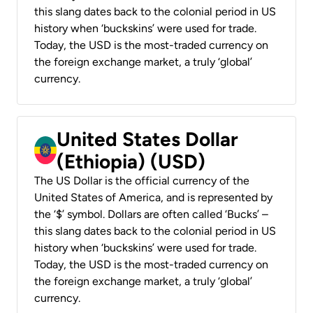
this slang dates back to the colonial period in US
history when ‘buckskins’ were used for trade.
Today, the USD is the most-traded currency on
the foreign exchange market, a truly ‘global’
currency.
United States Dollar
(Ethiopia) (USD)
The US Dollar is the official currency of the
United States of America, and is represented by
the ‘$’ symbol. Dollars are often called ‘Bucks’ –
this slang dates back to the colonial period in US
history when ‘buckskins’ were used for trade.
Today, the USD is the most-traded currency on
the foreign exchange market, a truly ‘global’
currency.