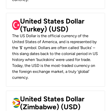
United States Dollar
(Turkey) (USD)
The US Dollar is the official currency of the
United States of America, and is represented by
the ‘$’ symbol. Dollars are often called ‘Bucks’ –
this slang dates back to the colonial period in US
history when ‘buckskins’ were used for trade.
Today, the USD is the most-traded currency on
the foreign exchange market, a truly ‘global’
currency.
United States Dollar
(Zimbabwe) (USD)