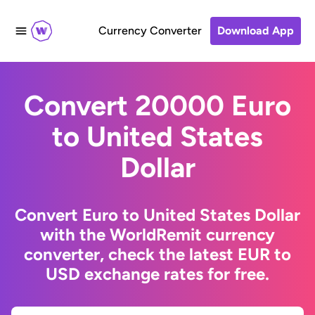
Currency Converter
Download App
Convert 20000 Euro
to United States
Dollar
Convert Euro to United States Dollar
with the WorldRemit currency
converter, check the latest EUR to
USD exchange rates for free.