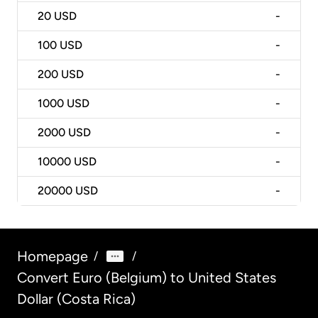
20
USD
-
100
USD
-
200
USD
-
1000
USD
-
2000
USD
-
10000
USD
-
20000
USD
-
Homepage
/
/
Convert Euro (Belgium) to United States
Dollar (Costa Rica)