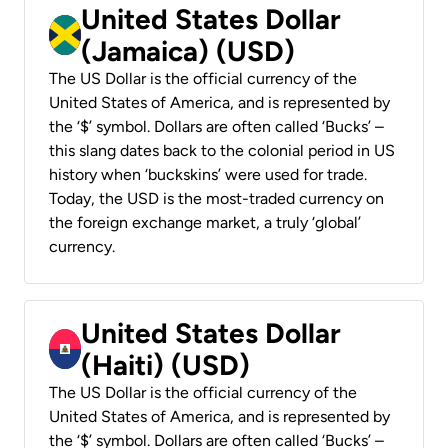
United States Dollar
(Jamaica) (USD)
The US Dollar is the official currency of the
United States of America, and is represented by
the ‘$’ symbol. Dollars are often called ‘Bucks’ –
this slang dates back to the colonial period in US
history when ‘buckskins’ were used for trade.
Today, the USD is the most-traded currency on
the foreign exchange market, a truly ‘global’
currency.
United States Dollar
(Haiti) (USD)
The US Dollar is the official currency of the
United States of America, and is represented by
the ‘$’ symbol. Dollars are often called ‘Bucks’ –