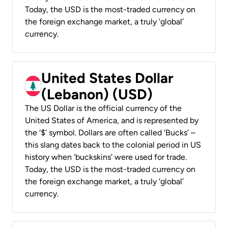
Today, the USD is the most-traded currency on
the foreign exchange market, a truly ‘global’
currency.
United States Dollar
(Lebanon) (USD)
The US Dollar is the official currency of the
United States of America, and is represented by
the ‘$’ symbol. Dollars are often called ‘Bucks’ –
this slang dates back to the colonial period in US
history when ‘buckskins’ were used for trade.
Today, the USD is the most-traded currency on
the foreign exchange market, a truly ‘global’
currency.