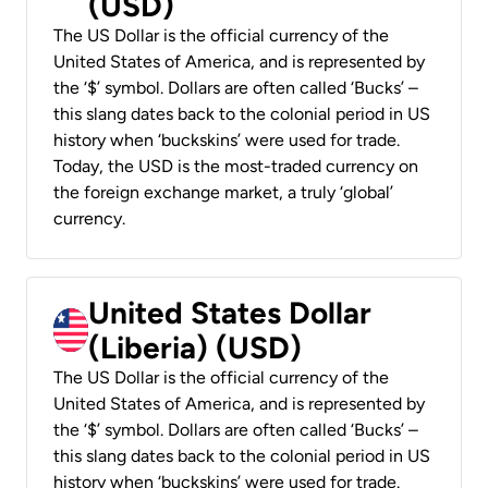
(USD)
The US Dollar is the official currency of the
United States of America, and is represented by
the ‘$’ symbol. Dollars are often called ‘Bucks’ –
this slang dates back to the colonial period in US
history when ‘buckskins’ were used for trade.
Today, the USD is the most-traded currency on
the foreign exchange market, a truly ‘global’
currency.
United States Dollar
(Liberia) (USD)
The US Dollar is the official currency of the
United States of America, and is represented by
the ‘$’ symbol. Dollars are often called ‘Bucks’ –
this slang dates back to the colonial period in US
history when ‘buckskins’ were used for trade.