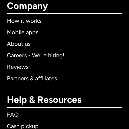
Company
How it works
Mobile apps
About us
Careers - We're hiring!
Reviews
Partners & affiliates
Help & Resources
FAQ
Cash pickup