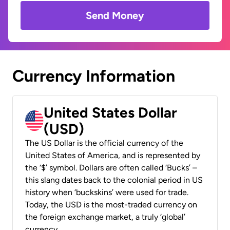
Send Money
Currency Information
United States Dollar
(USD)
The US Dollar is the official currency of the
United States of America, and is represented by
the ‘$’ symbol. Dollars are often called ‘Bucks’ –
this slang dates back to the colonial period in US
history when ‘buckskins’ were used for trade.
Today, the USD is the most-traded currency on
the foreign exchange market, a truly ‘global’
currency.