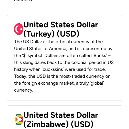
United States Dollar
(Turkey) (USD)
The US Dollar is the official currency of the
United States of America, and is represented by
the ‘$’ symbol. Dollars are often called ‘Bucks’ –
this slang dates back to the colonial period in US
history when ‘buckskins’ were used for trade.
Today, the USD is the most-traded currency on
the foreign exchange market, a truly ‘global’
currency.
United States Dollar
(Zimbabwe) (USD)