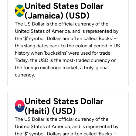
United States Dollar
(Jamaica) (USD)
The US Dollar is the official currency of the
United States of America, and is represented by
the ‘$’ symbol. Dollars are often called ‘Bucks’ –
this slang dates back to the colonial period in US
history when ‘buckskins’ were used for trade.
Today, the USD is the most-traded currency on
the foreign exchange market, a truly ‘global’
currency.
United States Dollar
(Haiti) (USD)
The US Dollar is the official currency of the
United States of America, and is represented by
the ‘$’ symbol. Dollars are often called ‘Bucks’ –