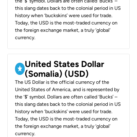
the ‘$’ symbol. Dollars are often called ‘Bucks’ –
this slang dates back to the colonial period in US
history when ‘buckskins’ were used for trade.
Today, the USD is the most-traded currency on
the foreign exchange market, a truly ‘global’
currency.
United States Dollar
(Somalia) (USD)
The US Dollar is the official currency of the
United States of America, and is represented by
the ‘$’ symbol. Dollars are often called ‘Bucks’ –
this slang dates back to the colonial period in US
history when ‘buckskins’ were used for trade.
Today, the USD is the most-traded currency on
the foreign exchange market, a truly ‘global’
currency.