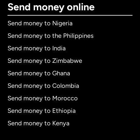
Send money online
Send money to Nigeria
Send money to the Philippines
Send money to India
Send money to Zimbabwe
Send money to Ghana
Send money to Colombia
Send money to Morocco
Send money to Ethiopia
Send money to Kenya