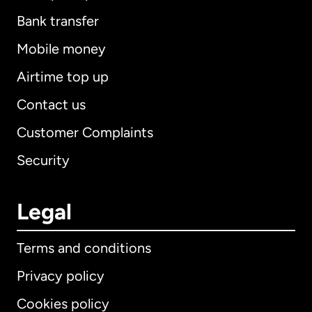
Bank transfer
Mobile money
Airtime top up
Contact us
Customer Complaints
Security
Legal
Terms and conditions
Privacy policy
Cookies policy