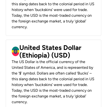
this slang dates back to the colonial period in US
history when ‘buckskins’ were used for trade.
Today, the USD is the most-traded currency on
the foreign exchange market, a truly ‘global’
currency.
United States Dollar
(Ethiopia) (USD)
The US Dollar is the official currency of the
United States of America, and is represented by
the ‘$’ symbol. Dollars are often called ‘Bucks’ –
this slang dates back to the colonial period in US
history when ‘buckskins’ were used for trade.
Today, the USD is the most-traded currency on
the foreign exchange market, a truly ‘global’
currency.