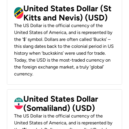
United States Dollar (St
Kitts and Nevis) (USD)
The US Dollar is the official currency of the
United States of America, and is represented by
the ‘$’ symbol. Dollars are often called ‘Bucks’ –
this slang dates back to the colonial period in US
history when ‘buckskins’ were used for trade.
Today, the USD is the most-traded currency on
the foreign exchange market, a truly ‘global’
currency.
United States Dollar
(Somaliland) (USD)
The US Dollar is the official currency of the
United States of America, and is represented by