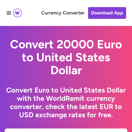
Currency Converter
Download App
Convert 20000 Euro
to United States
Dollar
Convert Euro to United States Dollar
with the WorldRemit currency
converter, check the latest EUR to
USD exchange rates for free.