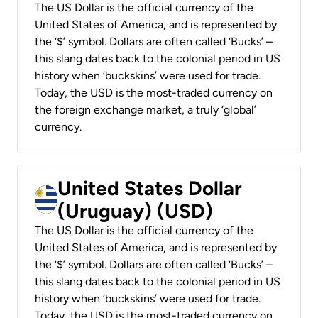
The US Dollar is the official currency of the
United States of America, and is represented by
the ‘$’ symbol. Dollars are often called ‘Bucks’ –
this slang dates back to the colonial period in US
history when ‘buckskins’ were used for trade.
Today, the USD is the most-traded currency on
the foreign exchange market, a truly ‘global’
currency.
United States Dollar
(Uruguay) (USD)
The US Dollar is the official currency of the
United States of America, and is represented by
the ‘$’ symbol. Dollars are often called ‘Bucks’ –
this slang dates back to the colonial period in US
history when ‘buckskins’ were used for trade.
Today, the USD is the most-traded currency on