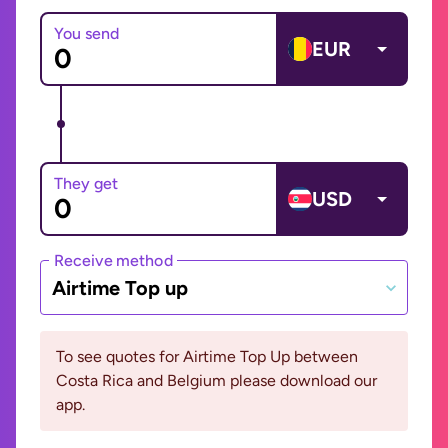
You send
EUR
They get
USD
Receive method
Airtime Top up
To see quotes for Airtime Top Up between
Costa Rica and Belgium please download our
app.