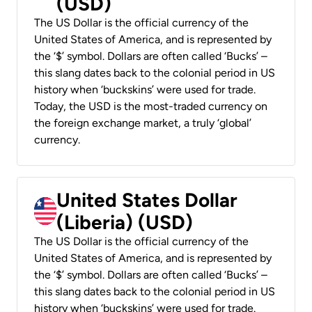
(USD)
The US Dollar is the official currency of the
United States of America, and is represented by
the ‘$’ symbol. Dollars are often called ‘Bucks’ –
this slang dates back to the colonial period in US
history when ‘buckskins’ were used for trade.
Today, the USD is the most-traded currency on
the foreign exchange market, a truly ‘global’
currency.
United States Dollar
(Liberia) (USD)
The US Dollar is the official currency of the
United States of America, and is represented by
the ‘$’ symbol. Dollars are often called ‘Bucks’ –
this slang dates back to the colonial period in US
history when ‘buckskins’ were used for trade.