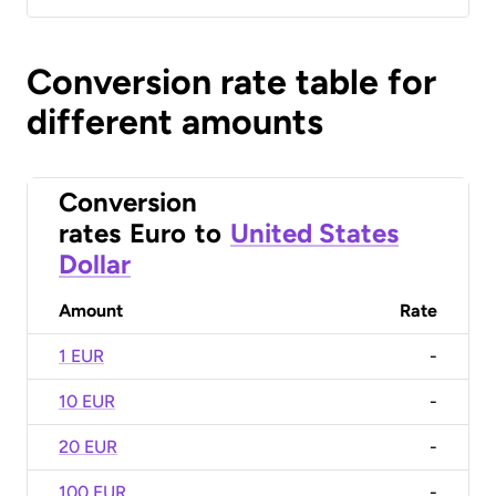
Conversion rate table for
different amounts
Conversion
rates
Euro
to
United States
Dollar
Amount
Rate
1 EUR
-
10 EUR
-
20 EUR
-
100 EUR
-