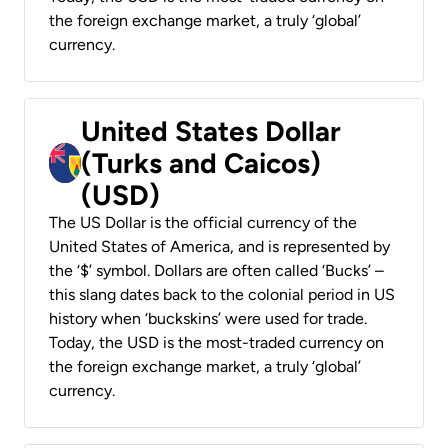
the foreign exchange market, a truly ‘global’
currency.
United States Dollar
(Turks and Caicos)
(USD)
The US Dollar is the official currency of the
United States of America, and is represented by
the ‘$’ symbol. Dollars are often called ‘Bucks’ –
this slang dates back to the colonial period in US
history when ‘buckskins’ were used for trade.
Today, the USD is the most-traded currency on
the foreign exchange market, a truly ‘global’
currency.