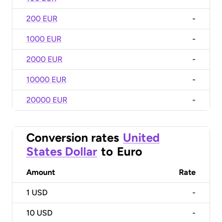
200 EUR
-
1000 EUR
-
2000 EUR
-
10000 EUR
-
20000 EUR
-
Conversion rates
United
States Dollar
to
Euro
Amount
Rate
1
USD
-
10
USD
-