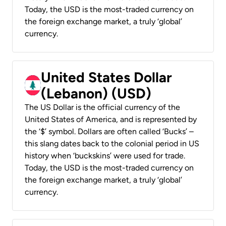
Today, the USD is the most-traded currency on
the foreign exchange market, a truly ‘global’
currency.
United States Dollar
(Lebanon) (USD)
The US Dollar is the official currency of the
United States of America, and is represented by
the ‘$’ symbol. Dollars are often called ‘Bucks’ –
this slang dates back to the colonial period in US
history when ‘buckskins’ were used for trade.
Today, the USD is the most-traded currency on
the foreign exchange market, a truly ‘global’
currency.