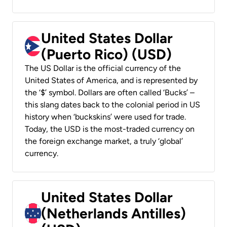
United States Dollar
(Puerto Rico) (USD)
The US Dollar is the official currency of the
United States of America, and is represented by
the ‘$’ symbol. Dollars are often called ‘Bucks’ –
this slang dates back to the colonial period in US
history when ‘buckskins’ were used for trade.
Today, the USD is the most-traded currency on
the foreign exchange market, a truly ‘global’
currency.
United States Dollar
(Netherlands Antilles)