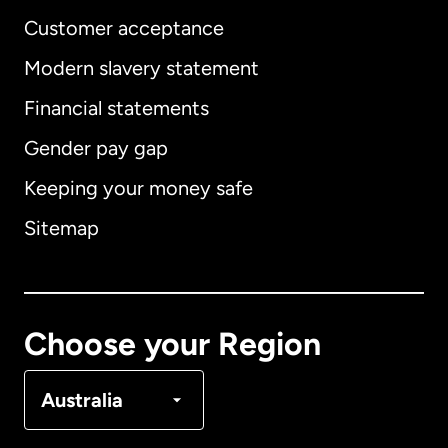
Customer acceptance
Modern slavery statement
International
English
Financial statements
Gender pay gap
Keeping your money safe
Australia
Sitemap
Canada
English
Canada
Français
Choose your Region
Denmark
Australia
France