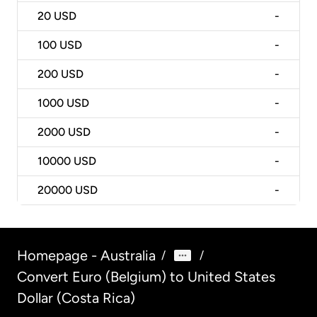
20
USD
-
100
USD
-
200
USD
-
1000
USD
-
2000
USD
-
10000
USD
-
20000
USD
-
Homepage - Australia
/
/
Convert Euro (Belgium) to United States
Dollar (Costa Rica)