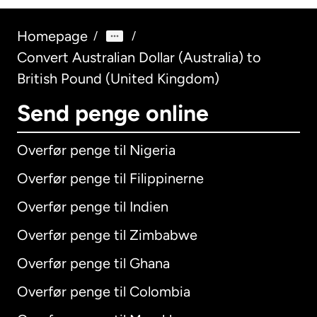
Homepage
/
/
Convert Australian Dollar (Australia) to
British Pound (United Kingdom)
Send penge online
Overfør penge til Nigeria
Overfør penge til Filippinerne
Overfør penge til Indien
Overfør penge til Zimbabwe
Overfør penge til Ghana
Overfør penge til Colombia