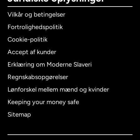
Vilkår og betingelser
Fortrolighedspolitik
Cookie-politik
Accept af kunder
Erklæring om Moderne Slaveri
International
English
Regnskabsopgørelser
Lønforskel mellem mænd og kvinder
Keeping your money safe
Australien
Sitemap
Canada
English