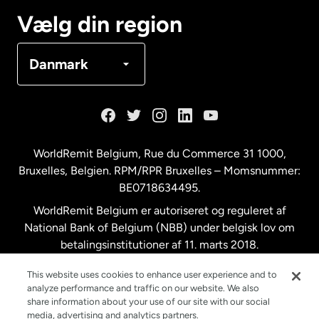
Canada
Français
Vælg din region
Danmark
Danmark
Frankrig
Holland
WorldRemit Belgium,
Rue du Commerce 31 1000
,
Bruxelles, Belgien. RPM/RPR Bruxelles – Momsnummer:
Malaysia
BE0718634495.
WorldRemit Belgium er autoriseret og reguleret af
New Zealand
National Bank of Belgium (NBB) under belgisk lov om
betalingsinstitutioner af 11. marts 2018.
Registreringsnummer: 718634495.
Spanien
This website uses cookies to enhance user experience and to
analyze performance and traffic on our website. We also
share information about your use of our site with our social
Storbritannien
media, advertising and analytics partners.