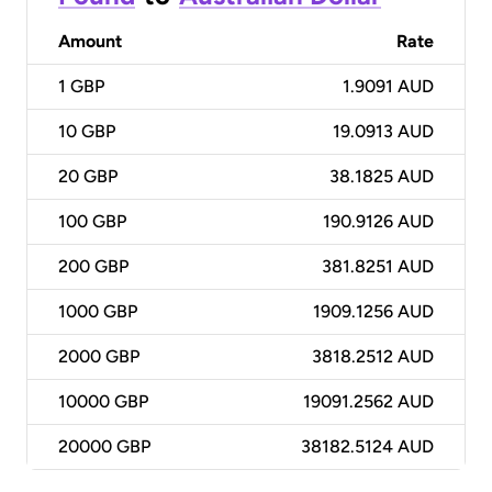
Amount
Rate
1
GBP
1.9091 AUD
10
GBP
19.0913 AUD
20
GBP
38.1825 AUD
100
GBP
190.9126 AUD
200
GBP
381.8251 AUD
1000
GBP
1909.1256 AUD
2000
GBP
3818.2512 AUD
10000
GBP
19091.2562 AUD
20000
GBP
38182.5124 AUD