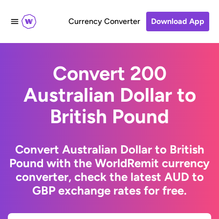
Currency Converter
Download App
Convert 200
Australian Dollar to
British Pound
Convert Australian Dollar to British
Pound with the WorldRemit currency
converter, check the latest AUD to
GBP exchange rates for free.