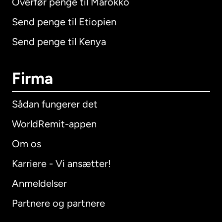
Overfør penge til Marokko
Send penge til Etiopien
Send penge til Kenya
Firma
Sådan fungerer det
WorldRemit-appen
Om os
Karriere - Vi ansætter!
Anmeldelser
Partnere og partnere