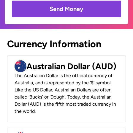
Send Money
Currency Information
Australian Dollar (AUD)
The Australian Dollar is the official currency of
Australia, and is represented by the ‘$’ symbol.
Like the US Dollar, Australian Dollars are often
called ‘Bucks’ or ‘Dough’. Today, the Australian
Dollar (AUD) is the fifth most traded currency in
the world.