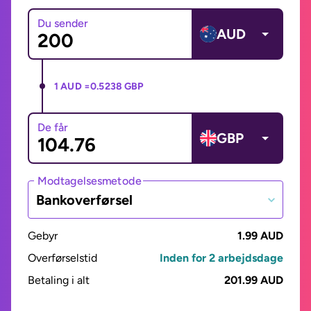
Du sender
AUD
1 AUD =
0.5238 GBP
De får
GBP
Modtagelsesmetode
Bankoverførsel
Gebyr
1.99 AUD
Overførselstid
Inden for 2 arbejdsdage
Betaling i alt
201.99 AUD