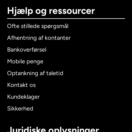
Hjælp og ressourcer
Ofte stillede spørgsmål
Afhentning af kontanter
Bankoverførsel
Mobile penge
Optankning af taletid
Kontakt os
Kundeklager
Sikkerhed
Juridiske oplysninger