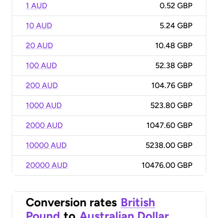
1 AUD
0.52 GBP
10 AUD
5.24 GBP
20 AUD
10.48 GBP
100 AUD
52.38 GBP
200 AUD
104.76 GBP
1000 AUD
523.80 GBP
2000 AUD
1047.60 GBP
10000 AUD
5238.00 GBP
20000 AUD
10476.00 GBP
Conversion rates
British
Pound
to
Australian Dollar