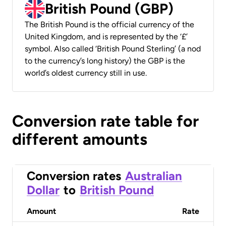
British Pound (GBP)
The British Pound is the official currency of the
United Kingdom, and is represented by the ‘£’
symbol. Also called ‘British Pound Sterling’ (a nod
to the currency’s long history) the GBP is the
world’s oldest currency still in use.
Conversion rate table for
different amounts
Conversion rates
Australian
Dollar
to
British Pound
Amount
Rate