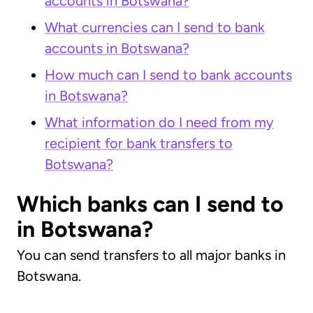
accounts in Botswana?
What currencies can I send to bank
accounts in Botswana?
How much can I send to bank accounts
in Botswana?
What information do I need from my
recipient for bank transfers to
Botswana?
Which banks can I send to
in Botswana?
You can send transfers to all major banks in
Botswana.