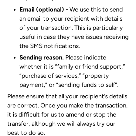
Email (optional) -
We use this to send
an email to your recipient with details
of your transaction. This is particularly
useful in case they have issues receiving
the SMS notifications.
Sending reason.
Please indicate
whether it is “family or friend support,”
“purchase of services,” “property
payment,” or “sending funds to self”.
Please ensure that all your recipient’s details
are correct. Once you make the transaction,
it is difficult for us to amend or stop the
transfer, although we will always try our
best to do so.