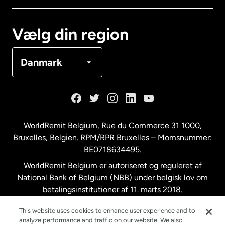
Canada
Français
Vælg din region
Danmark
Danmark
Frankrig
Holland
WorldRemit Belgium,
Rue du Commerce 31 1000
,
Bruxelles, Belgien. RPM/RPR Bruxelles – Momsnummer:
Malaysia
BE0718634495.
WorldRemit Belgium er autoriseret og reguleret af
New Zealand
National Bank of Belgium (NBB) under belgisk lov om
betalingsinstitutioner af 11. marts 2018.
Registreringsnummer: 718634495.
Spanien
This website uses cookies to enhance user experience and to
analyze performance and traffic on our website. We also