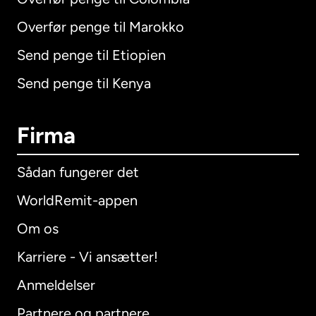
Overfør penge til Marokko
Send penge til Etiopien
Send penge til Kenya
Firma
Sådan fungerer det
WorldRemit-appen
Om os
Karriere - Vi ansætter!
Anmeldelser
Partnere og partnere