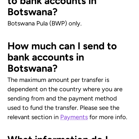
to bank accounts in
Botswana?
Botswana Pula (BWP) only.
How much can I send to
bank accounts in
Botswana?
The maximum amount per transfer is
dependent on the country where you are
sending from and the payment method
used to fund the transfer. Please see the
relevant section in
Payments
for more info.