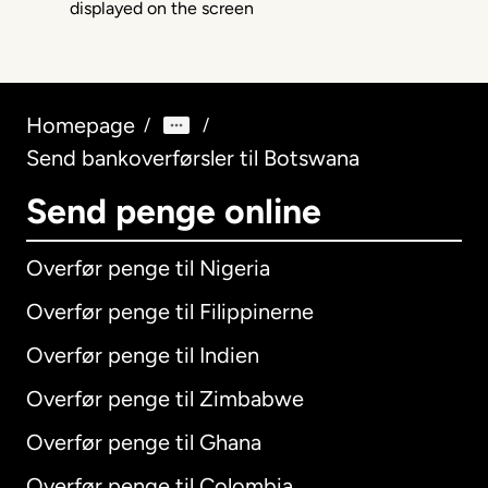
Homepage
/
/
Send bankoverførsler til Botswana
Send penge online
Overfør penge til Nigeria
Overfør penge til Filippinerne
Overfør penge til Indien
Overfør penge til Zimbabwe
Overfør penge til Ghana
Overfør penge til Colombia