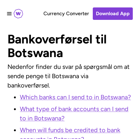
Currency Converter
Download App
Bankoverførsel til
Botswana
Nedenfor finder du svar på spørgsmål om at
sende penge til Botswana via
bankoverførsel.
Which banks can I send to in Botswana?
What type of bank accounts can I send
to in Botswana?
When will funds be credited to bank