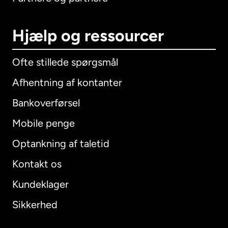
Hjælp og ressourcer
Ofte stillede spørgsmål
Afhentning af kontanter
Bankoverførsel
Mobile penge
Optankning af taletid
Kontakt os
Kundeklager
Sikkerhed