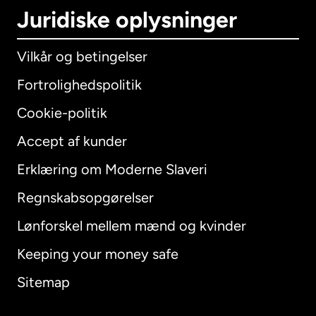
Juridiske oplysninger
Vilkår og betingelser
Fortrolighedspolitik
Cookie-politik
Accept af kunder
Erklæring om Moderne Slaveri
International
English
Regnskabsopgørelser
Lønforskel mellem mænd og kvinder
Keeping your money safe
Australien
Sitemap
Canada
English