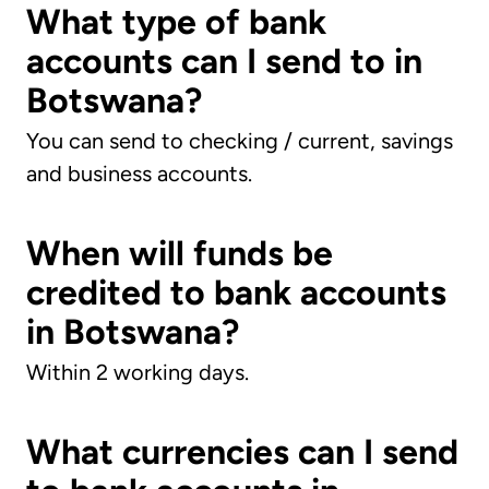
What type of bank
accounts can I send to in
Botswana?
You can send to checking / current, savings
and business accounts.
When will funds be
credited to bank accounts
in Botswana?
Within 2 working days.
What currencies can I send