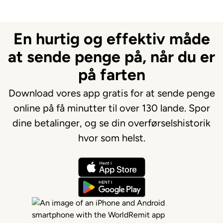
En hurtig og effektiv måde
at sende penge på, når du er
på farten
Download vores app gratis for at sende penge
online på få minutter til over 130 lande. Spor
dine betalinger, og se din overførselshistorik
hvor som helst.