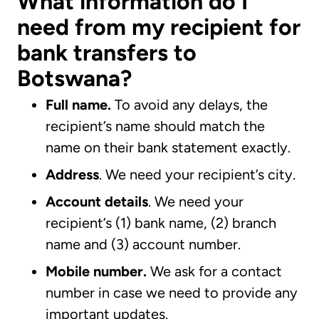
What information do I
need from my recipient for
bank transfers to
Botswana?
Full name.
To avoid any delays, the
recipient’s name should match the
name on their bank statement exactly.
Address
. We need your recipient’s city.
Account details
. We need your
recipient’s (1) bank name, (2) branch
name and (3) account number.
Mobile number.
We ask for a contact
number in case we need to provide any
important updates.